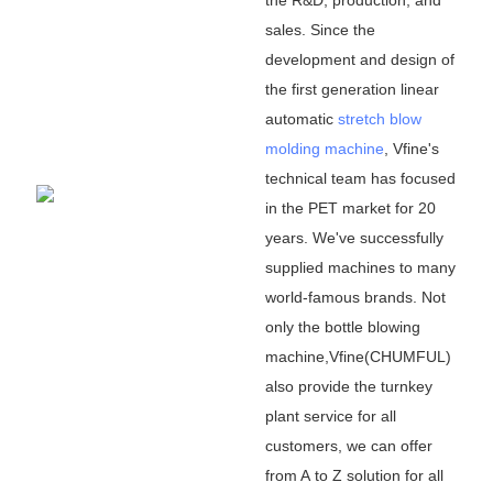
sales. Since the
development and design of
the first generation linear
automatic
stretch blow
molding machine
, Vfine
'
s
technical team has focused
in the PET market for 20
years. We
'
ve successfully
supplied machines to many
world-famous brands. Not
only the bottle blowing
machine,Vfine(CHUMFUL)
also provide the turnkey
plant service for all
customers, we can offer
from A to Z solution for all