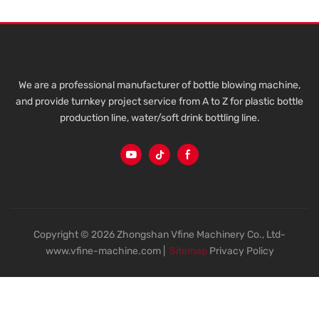
We are a professional manufacturer of bottle blowing machine,
and provide turnkey project service from A to Z for plastic bottle
production line, water/soft drink bottling line.
Copyright © 2026 Zhongshan Vfine Machinery Co., Ltd-
www.vfine-machine.com |
Sitemap
Privacy Policy