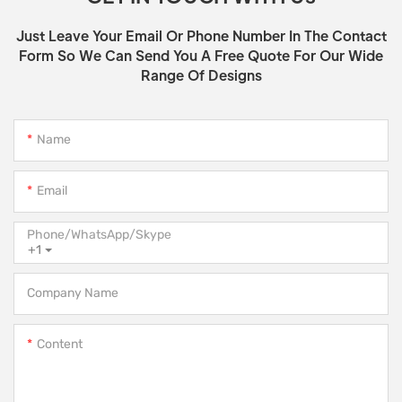
Just Leave Your Email Or Phone Number In The Contact
Form So We Can Send You A Free Quote For Our Wide
Range Of Designs
Name
Email
Phone/WhatsApp/Skype
+1
Company Name
Content