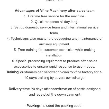
Advantages of Vfine Machinery after-sales team
1. Lifetime free service for the machine.
2. Quick response all day long.
3. Set up domestic service team and international service
team.
4. Technicians also master the debugging and maintenance of
auxiliary equipment.
5. Free training for customer technician while making
installation
6. Special processing equipment to produce after-sales
accessories to ensure rapid response to user needs.
Training
: customers can send technician to vfine factory for 7-
10 days training by buyers own charge
Delivery
time
: 90 days after confirmation of bottle designed
and receipt of the down payment
Packing
: Included the packing cost..