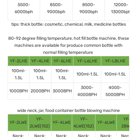
5500-
8500-
8500-
12000-
6000bph
9000bph
9000bph
13000bph
tips: thick bottle: cosmetic, chemical, milk, medicine bottles
80-92 degree filling temperature, hot fill bottle machine, these
machines are available for produce common bottle with
normal filling temperature
YF-2LHE
YF-4LHE
YF-6LHE
YF-L6LHE
YF-L8LHE
100ml-
100ml-
100ml-
100ml-1.5L
100ml-1.5L
1.5L
1.5L
1.5L
3000-
4000-
1000BPH
2000BPH
3000BPH
4000BPH
5000BPH
wide neck, jar, food container bottle blowing machine
YF-
YF-
YF-
YF-2LWE
YF-4LWE
YF-6LWE
2LWE(152)
4LWE(152)
2BWE
Neck:
Neck:
Neck:
Neck:
Neck:
Neck: