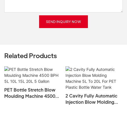
SEND INQUIRY NOW
Related Products
PET Bottle Stretch Blow
2 Cavity Fully Automatic
Moulding Machine 4500
Injection Blow Molding
BPH 5L 10L 15L 20L 5
Machine 5L To 20L For PET
Gallon
Plastic Bottle Water Tank