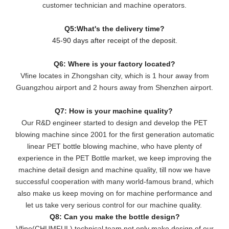
customer technician and machine operators.
Q5:What's the delivery time?
45-90 days after receipt of the deposit.
Q6: Where is your factory located?
Vfine locates in Zhongshan city, which is 1 hour away from
Guangzhou airport and 2 hours away from Shenzhen airport.
Q7: How is your machine quality?
Our R&D engineer started to design and develop the PET
blowing machine since 2001 for the first generation automatic
linear PET bottle blowing machine, who have plenty of
experience in the PET Bottle market, we keep improving the
machine detail design and machine quality, till now we have
successful cooperation with many world-famous brand, which
also make us keep moving on for machine performance and
let us take very serious control for our machine quality.
Q8: Can you make the bottle design?
Vfine(CHUMFUL) technical team not only make design of our