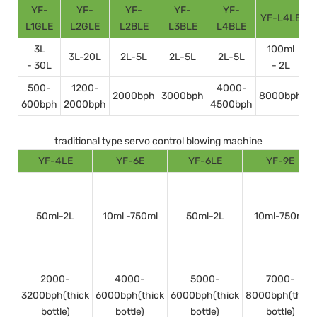
YF-
YF-
YF-
YF-
YF-
YF-L4LE
Y
L1GLE
L2GLE
L2BLE
L3BLE
L4BLE
3L
100ml
3L-20L
2L-5L
2L-5L
2L-5L
- 30L
- 2L
500-
1200-
4000-
2000bph
3000bph
8000bph
600bph
2000bph
4500bph
1
traditional type servo control blowing machine
YF-4LE
YF-6E
YF-6LE
YF-9E
50ml-2L
10ml -750ml
50ml-2L
10ml-750ml
2000-
4000-
5000-
7000-
3200bph(thick
6000bph(thick
6000bph(thick
8000bph(thick
bottle)
bottle)
bottle)
bottle)