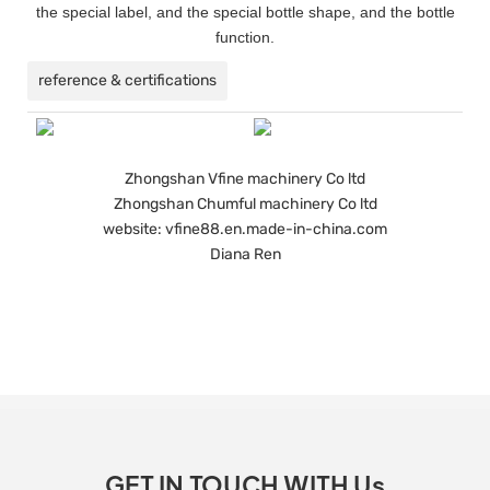
the special label, and the special bottle shape, and the bottle
function.
reference & certifications
Zhongshan Vfine machinery Co ltd
Zhongshan Chumful machinery Co ltd
website: vfine88.en.made-in-china.com
Diana Ren
GET IN TOUCH WITH Us