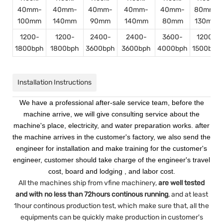
40mm-
40mm-
40mm-
40mm-
40mm-
80mm-
100mm
140mm
90mm
140mm
80mm
130mm
1200-
1200-
2400-
2400-
3600-
1200-
1800bph
1800bph
3600bph
3600bph
4000bph
1500bph
Installation Instructions
We have a professional after-sale service team, before the
machine arrive, we will give consulting service about the
machine's place, electricity, and water preparation works. after
the machine arrives in the customer's factory, we also send the
engineer for installation and make training for the customer's
engineer, customer should take charge of the engineer's travel
cost, board and lodging , and labor cost.
All the machines ship from vfine machinery,
are well tested
and with no less than 72hours continous running
, and at least
1hour continous production test, which make sure that, all the
equipments can be quickly make production in customer's