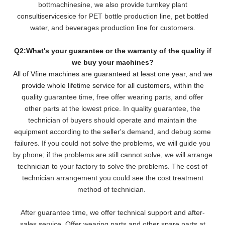
bottmachinesine, we also provide turnkey plant
consultiservicesice for PET bottle production line, pet bottled
water, and beverages production line for customers.
Q2:What's your guarantee or the warranty of the quality if
we buy your machines?
All of Vfine machines are guaranteed at least one year, and we
provide whole lifetime service for all customers,
within the
quality guarantee time, free offer wearing parts, and offer
other parts at the lowest pri
ce. In quality guarantee, the
technician of buyers should operate and maintain the
equipment according to the seller's demand, and debug some
failures. If you could not solve the problems, we will
guide you
by phone; if the problems are still cannot solve, we will arrange
technician to your factory to solve the problems. The cost of
technician arrangement you could see the cost treatment
method of technician.
After guarantee time, we offer technical support and after-
sales service. Offer wearing parts and other spare parts at