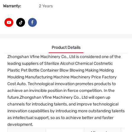
Warranty:
2 Years
Product Details
Zhongshan Vfine Machinery Co., Ltd is considered one of the
leading suppliers of Sterilize Alcohol Chemical Costmetic
Plastic Pet Bottle Container Blow Blowing Making Molding
Moulding Manufacturing Machine Machinery Price Factory
Cost Auto. Technological innovation promotes products to
achieve an invincible position in fierce competition. In the
future,Zhongshan Vfine Machinery Co., Ltd will open up
channels for introducing talents, and improve technological
innovation capabilities by introducing more outstanding talents
as intellectual support, so as to achieve better and faster
development.