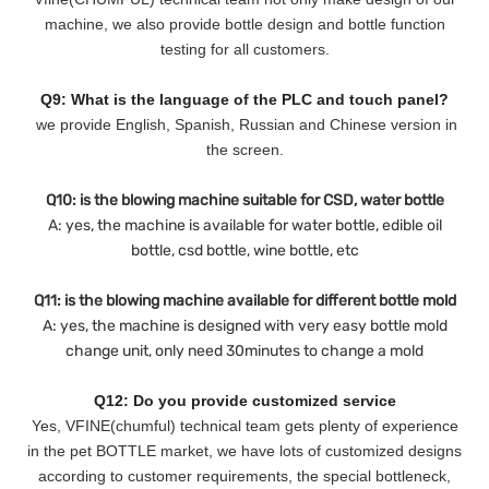
machine, we also provide bottle design and bottle function
testing for all customers.
Q9: What is the language of the PLC and touch panel?
we provide English, Spanish, Russian and Chinese version in
the screen.
Q10: is the blowing machine suitable for CSD, water bottle
A: yes, the machine is available for water bottle, edible oil
bottle, csd bottle, wine bottle, etc
Q11: is the blowing machine available for different bottle mold
A: yes, the machine is designed with very easy bottle mold
change unit, only need 30minutes to change a mold
Q12: Do you provide customized service
Yes, VFINE(chumful) technical team gets plenty of experience
in the pet BOTTLE market, we have lots of customized designs
according to customer requirements, the special bottleneck,