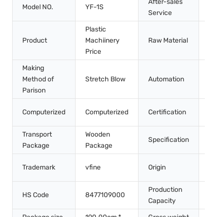
After-sales
In
Model NO.
YF-1S
Service
Tr
Plastic
Product
Machiinery
Raw Material
Pe
Price
Making
Method of
Stretch Blow
Automation
Au
Parison
CE
Computerized
Computerized
Certification
IS
Transport
Wooden
Specification
2.
Package
Package
Ch
Trademark
vfine
Origin
Gu
Production
HS Code
8477109000
10
Capacity