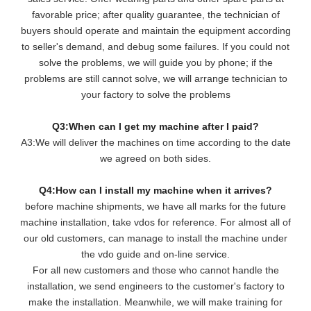
favorable price; after quality guarantee, the technician of
buyers should operate and maintain the equipment according
to seller's demand, and debug some failures. If you could not
solve the problems, we will guide you by phone; if the
problems are still cannot solve, we will arrange technician to
your factory to solve the problems
Q3:When can I get my machine after I paid?
A3:We will deliver the machines on time according to the date
we agreed on both sides.
Q4:How can I install my machine when it arrives?
before machine shipments, we have all marks for the future
machine installation, take vdos for reference. For almost all of
our old customers, can manage to install the machine under
the vdo guide and on-line service.
For all new customers and those who cannot handle the
installation, we send engineers to the customer's factory to
make the installation. Meanwhile, we will make training for