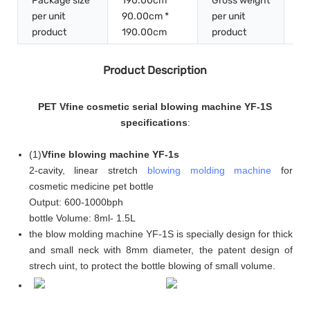
Package size
190.00cm *
Gross weight
per unit
90.00cm *
per unit
20
product
190.00cm
product
Product Description
PET Vfine cosmetic serial blowing machine YF-1S
specifications
:
(
1
)
Vfine blowing machine YF-1s
2-cavity, linear stretch
blowing molding machine
for
cosmetic medicine pet bottle
Output: 600-1000bph
bottle Volume: 8ml- 1.5L
the blow molding machine YF-1S is specially design for thick
and small neck with 8mm diameter, the patent design of
strech uint, to protect the bottle blowing of small volume.