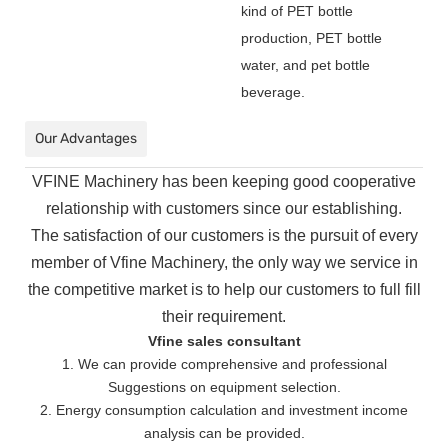
kind of PET bottle
production, PET bottle
water, and pet bottle
beverage.
Our Advantages
VFINE Machinery has been keeping good cooperative
relationship with customers since our establishing.
The
satisfaction of our customers is the pursuit of every
member of Vfine Machinery, the only way we service in
the
competitive market is to help our customers to full fill
their requirement.
Vfine sales consultant
1. We can provide comprehensive and professional
Suggestions on equipment selection.
2. Energy consumption calculation and investment income
analysis can be provided.