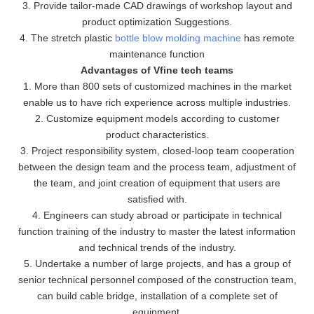
3. Provide tailor-made CAD drawings of workshop layout and
product optimization Suggestions.
4. The stretch plastic
bottle blow molding machine
has remote
maintenance function
Advantages of Vfine tech teams
1. More than 800 sets of customized machines in the market
enable us to have rich experience across multiple industries.
2. Customize equipment models according to customer
product characteristics.
3. Project responsibility system, closed-loop team cooperation
between the design team and the process team, adjustment of
the team, and joint creation of equipment that users are
satisfied with.
4. Engineers can study abroad or participate in technical
function training of the industry to master the latest information
and technical trends of the industry.
5. Undertake a number of large projects, and has a group of
senior technical personnel composed of the construction team,
can build cable bridge, installation of a complete set of
equipment.