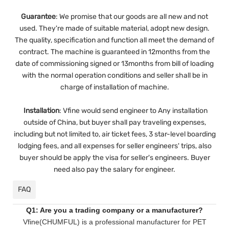
Guarantee
:
We promise that our goods are all new and not
used. They're made of suitable material, adopt new design.
The quality, specification and function all meet the demand of
contract. The machine is guaranteed in 12months from the
date of commissioning signed or 13months from bill of loading
with the normal operation conditions and seller shall be in
charge of installation of machine.
Installation
:
Vfine would send engineer to Any installation
outside of China, but buyer shall pay traveling expenses,
including but not limited to, air ticket fees, 3 star-level boarding
lodging fees, and all expenses for seller engineers' trips, also
buyer should be apply the visa for seller's engineers. Buyer
need also pay the salary for engineer.
FAQ
Q1: Are you a trading company or a manufacturer?
Vfine(CHUMFUL) is a professional manufacturer for PET