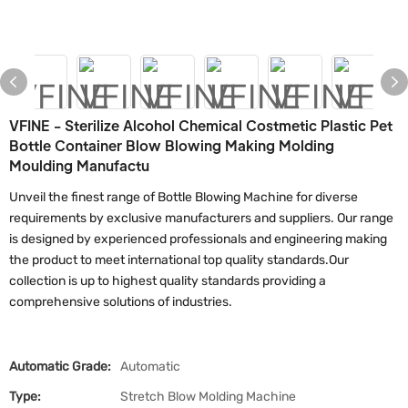
VFINE - Sterilize Alcohol Chemical Costmetic Plastic Pet
Bottle Container Blow Blowing Making Molding
Moulding Manufactu
Unveil the finest range of Bottle Blowing Machine for diverse
requirements by exclusive manufacturers and suppliers. Our range
is designed by experienced professionals and engineering making
the product to meet international top quality standards.Our
collection is up to highest quality standards providing a
comprehensive solutions of industries.
Automatic Grade:
Automatic
Type:
Stretch Blow Molding Machine