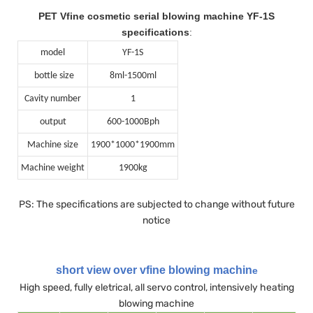
PET Vfine cosmetic serial blowing machine YF-1S
specifications
:
model
YF-1S
bottle size
8ml-1500ml
Cavity number
1
output
600-1000Bph
Machine size
1900*1000*1900mm
Machine weight
1900kg
PS: The specifications are subjected to change without future
notice
short view over vfine blowing machin
e
High speed, fully eletrical, all servo control, intensively heating
blowing machine