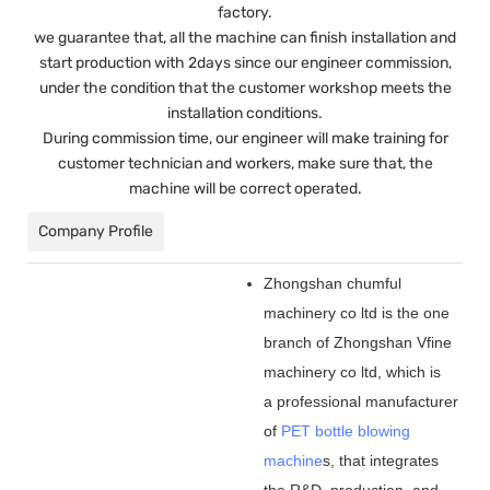
factory.
we guarantee that, all the machine can finish installation and
start production with 2days since our engineer commission,
under the condition that the customer workshop meets the
installation conditions.
During commission time, our engineer will make training for
customer technician and workers, make sure that, the
machine will be correct operated.
Company Profile
Zhongshan chumful
machinery co ltd is the one
branch of Zhongshan Vfine
machinery co ltd, which is
a professional manufacturer
of
PET bottle blowing
machine
s, that integrates
the R&D, production, and