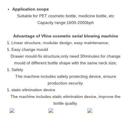
Application scope
Suitable for PET cosmetic bottle, medicine bottle, etc
Capacity range
:
1600-2000bph
Advantage of Vfine cosmetic serial blowing machine
Linear structure, modular design, easy maintenance
;
Easy change mould
Drawer mould-fix structure
,
only need 30minutes for change
mould of different bottle shape with the same neck size;
Safety
The machine includes safety protecting device, ensure
production security.
static elimination device
The machine includes static elimination device, improve the
bottle quality.