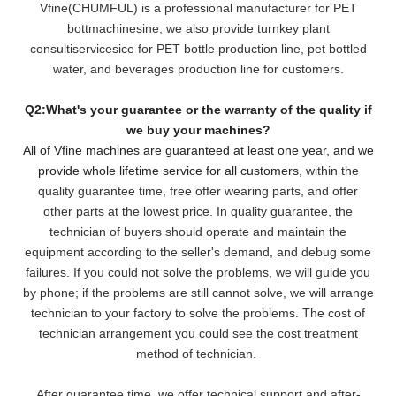
Vfine(CHUMFUL) is a professional manufacturer for PET
bottmachinesine, we also provide turnkey plant
consultiservicesice for PET bottle production line, pet bottled
water, and beverages production line for customers.
Q2:What's your guarantee or the warranty of the quality if
we buy your machines?
All of Vfine machines are guaranteed at least one year, and we
provide whole lifetime service for all customers,
within the
quality guarantee time, free offer wearing parts, and offer
other parts at the lowest pri
ce. In quality guarantee, the
technician of buyers should operate and maintain the
equipment according to the seller's demand, and debug some
failures. If you could not solve the problems, we will
guide you
by phone; if the problems are still cannot solve, we will arrange
technician to your factory to solve the problems. The cost of
technician arrangement you could see the cost treatment
method of technician.
After guarantee time, we offer technical support and after-