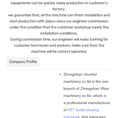
equipments can be quickly make production in customer's
factory.
we guarantee that, all the machine can finish installation and
start production with 2days since our engineer commission,
under the condition that the customer workshop meets the
installation conditions.
During commission time, our engineer will make training for
customer technician and workers, make sure that, the
machine will be correct operated.
Company Profile
Zhongshan chumful
machinery co ltd is the one
branch of Zhongshan Vfine
machinery co ltd, which is
a professional manufacturer
of
PET bottle blowing
machine
s, that integrates