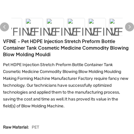
VFINE - Pet HDPE Injection Stretch Preform Bottle
Container Tank Cosmetic Medicine Commodity Blowing
Blow Molding Mouldi
Pet HDPE Injection Stretch Preform Bottle Container Tank
Cosmetic Medicine Commodity Blowing Blow Molding Moulding
Making Forming Machine Manufacturer Factory require fancy new
technology. Our technicians have successfully optimized
technologies and applied them to the manufacturing process,
saving the cost and time as well.It has proved its value in the
field(s) of Blow Molding Machine.
Raw Material:
PET