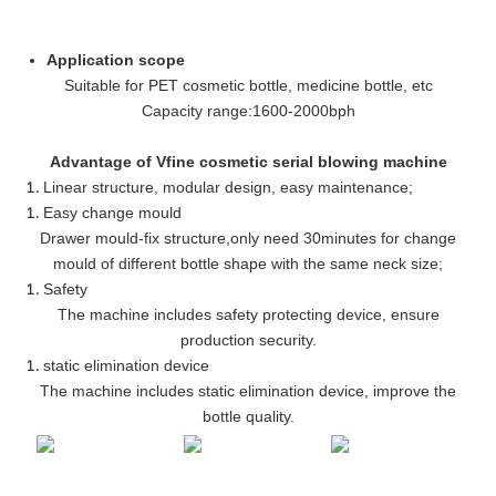
Application scope
Suitable for PET cosmetic bottle, medicine bottle, etc
Capacity range
:
1600-2000bph
Advantage of Vfine cosmetic serial blowing machine
Linear structure, modular design, easy maintenance
;
Easy change mould
Drawer mould-fix structure
,
only need 30minutes for change
mould of different bottle shape with the same neck size;
Safety
The machine includes safety protecting device, ensure
production security.
static elimination device
The machine includes static elimination device, improve the
bottle quality.