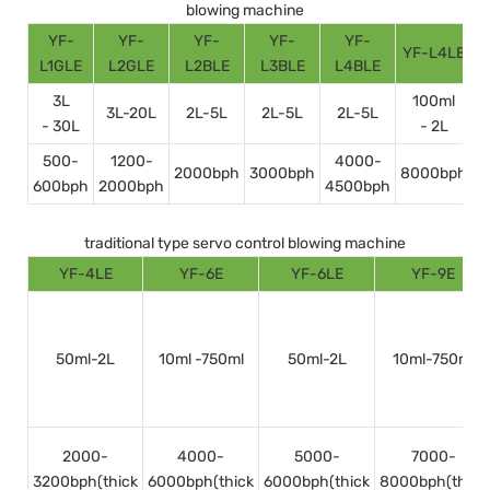
blowing machine
YF-
YF-
YF-
YF-
YF-
YF-L4LE
Y
L1GLE
L2GLE
L2BLE
L3BLE
L4BLE
3L
100ml
3L-20L
2L-5L
2L-5L
2L-5L
- 30L
- 2L
500-
1200-
4000-
2000bph
3000bph
8000bph
600bph
2000bph
4500bph
1
traditional type servo control blowing machine
YF-4LE
YF-6E
YF-6LE
YF-9E
50ml-2L
10ml -750ml
50ml-2L
10ml-750ml
2000-
4000-
5000-
7000-
3200bph(thick
6000bph(thick
6000bph(thick
8000bph(thick