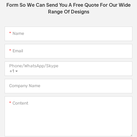
Form So We Can Send You A Free Quote For Our Wide
Range Of Designs
Name
Email
Phone/WhatsApp/Skype
+1
Company Name
Content