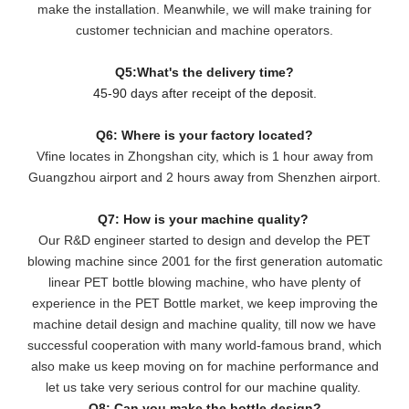
make the installation. Meanwhile, we will make training for
customer technician and machine operators.
Q5:What's the delivery time?
45-90 days after receipt of the deposit.
Q6: Where is your factory located?
Vfine locates in Zhongshan city, which is 1 hour away from
Guangzhou airport and 2 hours away from Shenzhen airport.
Q7: How is your machine quality?
Our R&D engineer started to design and develop the PET
blowing machine since 2001 for the first generation automatic
linear PET bottle blowing machine, who have plenty of
experience in the PET Bottle market, we keep improving the
machine detail design and machine quality, till now we have
successful cooperation with many world-famous brand, which
also make us keep moving on for machine performance and
let us take very serious control for our machine quality.
Q8: Can you make the bottle design?