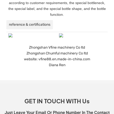
according to customer requirements, the special bottleneck,
the special label, and the special bottle shape, and the bottle
function.
reference & certifications
Zhongshan Vfine machinery Co ltd
Zhongshan Chumful machinery Co ltd
website: vfine88.en.made-in-china.com
Diana Ren
GET IN TOUCH WITH Us
Just Leave Your Email Or Phone Number In The Contact