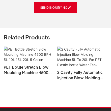
SEND INQUIRY NOW
Related Products
PET Bottle Stretch Blow
2 Cavity Fully Automatic
Moulding Machine 4500
Injection Blow Molding
BPH 5L 10L 15L 20L 5
Machine 5L To 20L For PET
Gallon
Plastic Bottle Water Tank