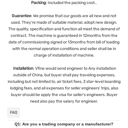
Packing
: Included the packing cost..
Guarantee
:
We promise that our goods are all new and not
used. They're made of suitable material, adopt new design.
The quality, specification and function all meet the demand of
contract. The machine is guaranteed in 12months from the
date of commissioning signed or 13months from bill of loading
with the normal operation conditions and seller shall be in
charge of installation of machine.
Installation
:
Vfine would send engineer to Any installation
outside of China, but buyer shall pay traveling expenses,
including but not limited to, air ticket fees, 3 star-level boarding
lodging fees, and all expenses for seller engineers' trips, also
buyer should be apply the visa for seller's engineers. Buyer
need also pay the salary for engineer.
FAQ
Q1: Are you a trading company or a manufacturer?