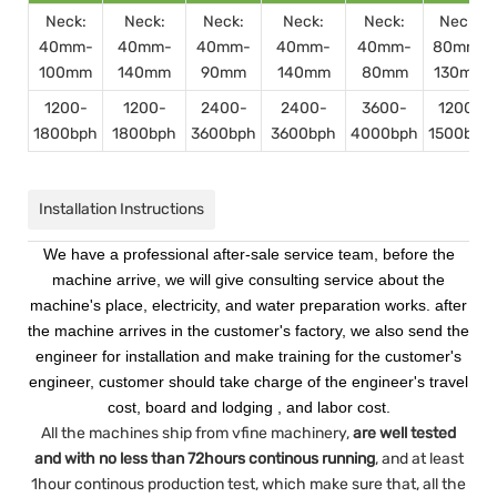
Neck:
Neck:
Neck:
Neck:
Neck:
Neck:
40mm-
40mm-
40mm-
40mm-
40mm-
80mm-
100mm
140mm
90mm
140mm
80mm
130mm
1200-
1200-
2400-
2400-
3600-
1200-
1800bph
1800bph
3600bph
3600bph
4000bph
1500bph
Installation Instructions
We have a professional after-sale service team, before the
machine arrive, we will give consulting service about the
machine's place, electricity, and water preparation works. after
the machine arrives in the customer's factory, we also send the
engineer for installation and make training for the customer's
engineer, customer should take charge of the engineer's travel
cost, board and lodging , and labor cost.
All the machines ship from vfine machinery,
are well tested
and with no less than 72hours continous running
, and at least
1hour continous production test, which make sure that, all the