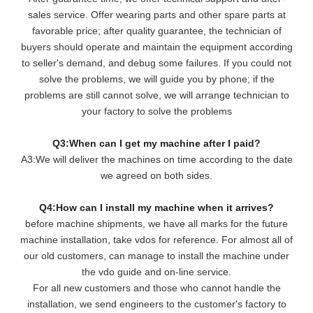
sales service. Offer wearing parts and other spare parts at
favorable price; after quality guarantee, the technician of
buyers should operate and maintain the equipment according
to seller's demand, and debug some failures. If you could not
solve the problems, we will guide you by phone; if the
problems are still cannot solve, we will arrange technician to
your factory to solve the problems
Q3:When can I get my machine after I paid?
A3:We will deliver the machines on time according to the date
we agreed on both sides.
Q4:How can I install my machine when it arrives?
before machine shipments, we have all marks for the future
machine installation, take vdos for reference. For almost all of
our old customers, can manage to install the machine under
the vdo guide and on-line service.
For all new customers and those who cannot handle the
installation, we send engineers to the customer's factory to