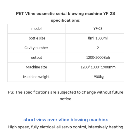
PET Vfine cosmetic serial blowing machine YF-2S
specifications
:
model
YF-2S
bottle size
8ml-1500ml
Cavity number
2
output
1200-2000Bph
Machine size
1200*1000*1900mm
Machine weight
1900kg
PS: The specifications are subjected to change without future
notice
short view over vfine blowing machin
e
High speed, fully eletrical, all servo control, intensively heating