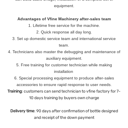
equipment.
Advantages of Vfine Machinery after-sales team
1. Lifetime free service for the machine.
2. Quick response all day long.
3. Set up domestic service team and international service
team.
4. Technicians also master the debugging and maintenance of
auxiliary equipment.
5. Free training for customer technician while making
installation
6. Special processing equipment to produce after-sales
accessories to ensure rapid response to user needs.
Training
: customers can send technician to vfine factory for 7-
10 days training by buyers own charge
Delivery
time
: 90 days after confirmation of bottle designed
and receipt of the down payment