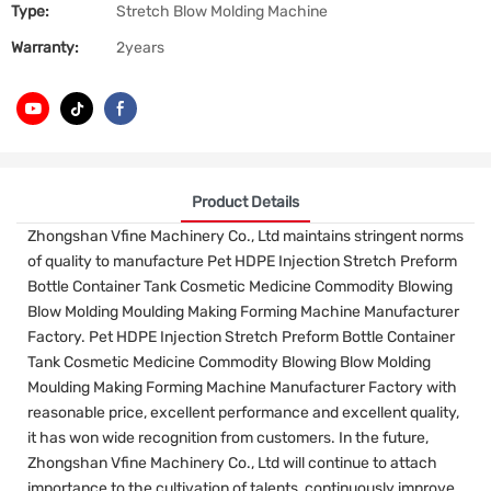
Type:
Stretch Blow Molding Machine
Warranty:
2years
Product Details
Zhongshan Vfine Machinery Co., Ltd maintains stringent norms
of quality to manufacture Pet HDPE Injection Stretch Preform
Bottle Container Tank Cosmetic Medicine Commodity Blowing
Blow Molding Moulding Making Forming Machine Manufacturer
Factory. Pet HDPE Injection Stretch Preform Bottle Container
Tank Cosmetic Medicine Commodity Blowing Blow Molding
Moulding Making Forming Machine Manufacturer Factory with
reasonable price, excellent performance and excellent quality,
it has won wide recognition from customers. In the future,
Zhongshan Vfine Machinery Co., Ltd will continue to attach
importance to the cultivation of talents, continuously improve