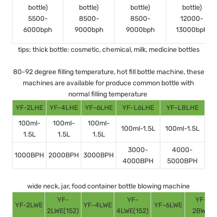
bottle)
bottle)
bottle)
bottle)
5500-
8500-
8500-
12000-
6000bph
9000bph
9000bph
13000bph
tips: thick bottle: cosmetic, chemical, milk, medicine bottles
80-92 degree filling temperature, hot fill bottle machine, these
machines are available for produce common bottle with
normal filling temperature
YF-2LHE
YF-4LHE
YF-6LHE
YF-L6LHE
YF-L8LHE
100ml-
100ml-
100ml-
100ml-1.5L
100ml-1.5L
1.5L
1.5L
1.5L
3000-
4000-
1000BPH
2000BPH
3000BPH
4000BPH
5000BPH
wide neck, jar, food container bottle blowing machine
YF-
YF-
YF-
YF-2LWE
YF-4LWE
YF-6LWE
2LWE(152)
4LWE(152)
2BWE