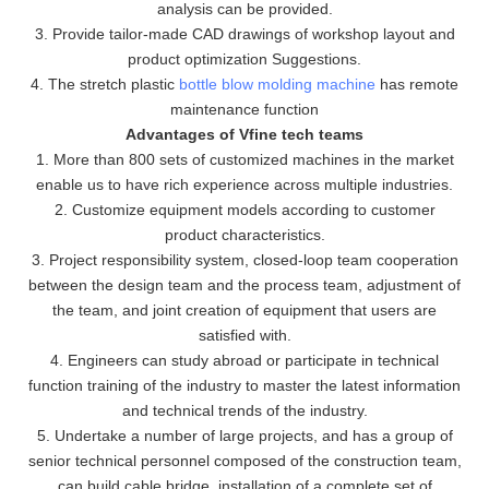
analysis can be provided.
3. Provide tailor-made CAD drawings of workshop layout and
product optimization Suggestions.
4. The stretch plastic
bottle blow molding machine
has remote
maintenance function
Advantages of Vfine tech teams
1. More than 800 sets of customized machines in the market
enable us to have rich experience across multiple industries.
2. Customize equipment models according to customer
product characteristics.
3. Project responsibility system, closed-loop team cooperation
between the design team and the process team, adjustment of
the team, and joint creation of equipment that users are
satisfied with.
4. Engineers can study abroad or participate in technical
function training of the industry to master the latest information
and technical trends of the industry.
5. Undertake a number of large projects, and has a group of
senior technical personnel composed of the construction team,
can build cable bridge, installation of a complete set of