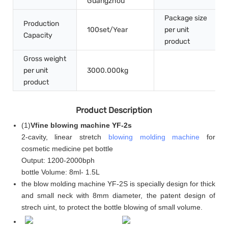
Guangzhou
Package size
Production
100set/Year
per unit
Capacity
product
Gross weight
per unit
3000.000kg
product
Product Description
(
1
)
Vfine blowing machine YF-2s
2-cavity, linear stretch
blowing molding machine
for
cosmetic medicine pet bottle
Output: 1200-2000bph
bottle Volume: 8ml- 1.5L
the blow molding machine YF-2S is specially design for thick
and small neck with 8mm diameter, the patent design of
strech uint, to protect the bottle blowing of small volume.