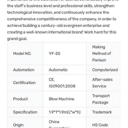
the staff's business level and professional skills, strengthen
technological innovation, and continuously enhance the
comprehensive competitiveness of the company, in order to
achieve'building a century-old evergreen enterprise and
creating a well-known international brand' Work hard for this
grand goal.
Making
Model NO.
YF-2S
Method of
Parison
Automation
Automatic
Computerized
CE,
After-sales
Certification
ISO9001:2008
Service
Transport
Product
Blow Machine
Package
Specification
1.9*1*1.9m(L*w*h)
Trademark
China
Origin
HS Code