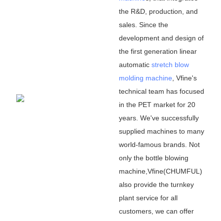
the R&D, production, and
sales. Since the
development and design of
the first generation linear
automatic
stretch blow
molding machine
, Vfine
'
s
technical team has focused
in the PET market for 20
years. We
'
ve successfully
supplied machines to many
world-famous brands. Not
only the bottle blowing
machine,Vfine(CHUMFUL)
also provide the turnkey
plant service for all
customers, we can offer