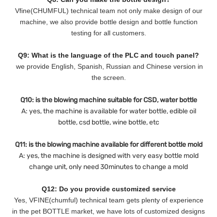
Vfine(CHUMFUL) technical team not only make design of our
machine, we also provide bottle design and bottle function
testing for all customers.
Q9: What is the language of the PLC and touch panel?
we provide English, Spanish, Russian and Chinese version in
the screen.
Q10: is the blowing machine suitable for CSD, water bottle
A: yes, the machine is available for water bottle, edible oil
bottle, csd bottle, wine bottle, etc
Q11: is the blowing machine available for different bottle mold
A: yes, the machine is designed with very easy bottle mold
change unit, only need 30minutes to change a mold
Q12: Do you provide customized service
Yes, VFINE(chumful) technical team gets plenty of experience
in the pet BOTTLE market, we have lots of customized designs