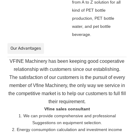
from A to Z solution for all
kind of PET bottle
production, PET bottle
water, and pet bottle
beverage.
Our Advantages
VFINE Machinery has been keeping good cooperative
relationship with customers since our establishing.
The
satisfaction of our customers is the pursuit of every
member of Vfine Machinery, the only way we service in
the
competitive market is to help our customers to full fill
their requirement.
Vfine sales consultant
1. We can provide comprehensive and professional
Suggestions on equipment selection.
2. Energy consumption calculation and investment income