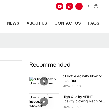
NEWS
ABOUT US
CONTACT US
FAQS
Recommended
oil bottle 4cavity blowing
machine
2024
08
13
High Quality VFINE
6cavity blowing machine
introduction Wholesale -
2024
09
02