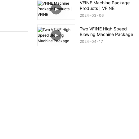
VFINE Machine Package
Products | VFINE
2024
03
06
Two VFINE High Speed
Blowing Machine Package
2024
04
17