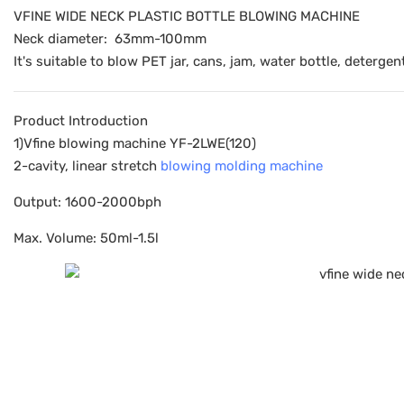
VFINE WIDE NECK PLASTIC BOTTLE BLOWING MACHINE
Neck diameter: 63mm-100mm
It's suitable to blow PET jar, cans, jam, water bottle, detergen
Product Introduction
1)Vfine blowing machine YF-2LWE(120)
2-cavity, linear stretch
blowing molding machine
Output: 1600-2000bph
Max. Volume: 50ml-1.5l