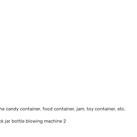
 candy container, food container, jam, toy container, etc.