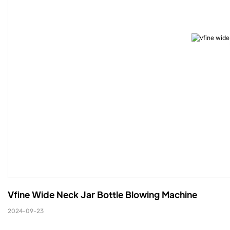
Vfine Wide Neck Jar Bottle Blowing Machine
2024-09-23