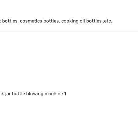
t bottles, cosmetics bottles, cooking oil bottles ,etc.