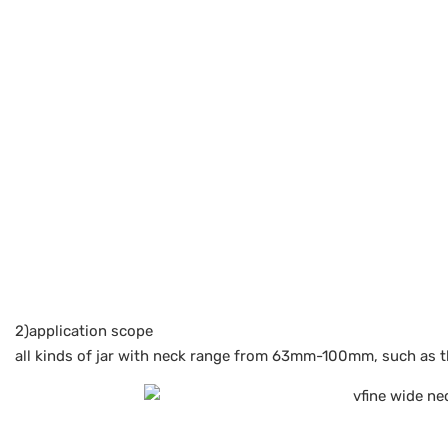
2)application scope
all kinds of jar with neck range from 63mm-100mm, such as the