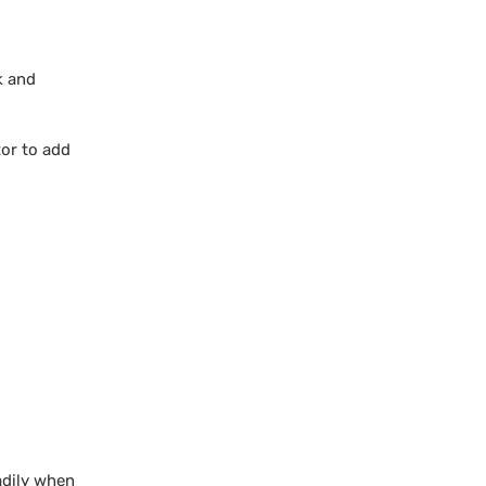
k and
tor to add
adily when