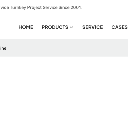
vide Turnkey Project Service Since 2001.
HOME
PRODUCTS
SERVICE
CASES
hine