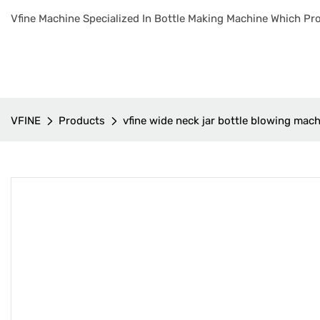
Vfine Machine Specialized In Bottle Making Machine Which Pro
VFINE
Products
vfine wide neck jar bottle blowing mac