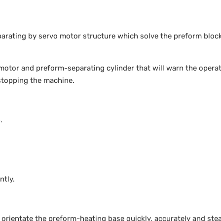
rating by servo motor structure which solve the preform bloc
motor and preform-separating cylinder that will warn the opera
stopping the machine.
.
ntly.
orientate the preform-heating base quickly, accurately and ste