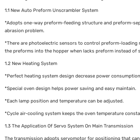
1.1 New Auto Preform Unscrambler System
*Adopts one-way preform-feeding structure and preform-sepa
abrasion problem.
*There are photoelectric sensors to control preform-loading 
the preforms into the hopper when lacks preform instead of 
1.2 New Heating System
*Perfect heating system design decrease power consumption
*Special oven design helps power saving and easy maintain.
*Each lamp position and temperature can be adjusted.
*Cycle air-cooling system keeps the oven temperature consta
1.3 The Application Of Servo System On Main Transmission
The transmission adopts servomotor for positioning that can 