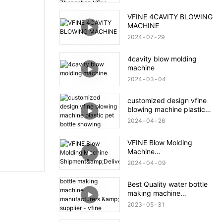
Zhongshan Vfine
Machinery Co., Ltd
VFINE 4CAVITY BLOWING
MACHINE
2024
07
29
4cavity blow molding
machine
2024
03
04
customized design vfine
blowing machine plastic
pet bottle showing
2024
04
26
VFINE Blow Molding
Machine
Shipment&Delivery
2024
04
09
Best Quality water bottle
making machine
manufacturers & supplier -
2023
05
31
vfine Factory