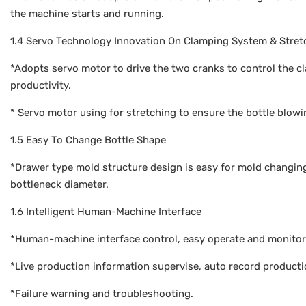
the machine starts and running.
1.4 Servo Technology Innovation On Clamping System & Stret
*Adopts servo motor to drive the two cranks to control the
productivity.
* Servo motor using for stretching to ensure the bottle blowi
1.5 Easy To Change Bottle Shape
*Drawer type mold structure design is easy for mold changing
bottleneck diameter.
1.6 Intelligent Human-Machine Interface
*Human-machine interface control, easy operate and monitor
*Live production information supervise, auto record product
*Failure warning and troubleshooting.