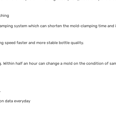
ching
 clamping system which can shorten the mold-clamping time and
ng speed faster and more stable bottle quality.
. Within half an hour can change a mold on the condition of sa
.
ion data everyday