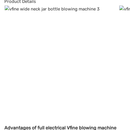
Product Details
Advantages of full electrical Vfine blowing machine