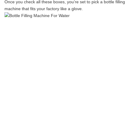
Once you check all these boxes, you’re set to pick a bottle filling
machine that fits your factory like a glove.