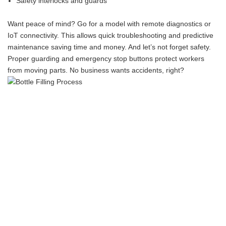
Safety interlocks and guards
Want peace of mind? Go for a model with remote diagnostics or
IoT connectivity. This allows quick troubleshooting and predictive
maintenance saving time and money. And let’s not forget safety.
Proper guarding and emergency stop buttons protect workers
from moving parts. No business wants accidents, right?