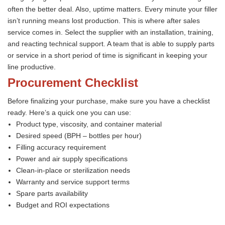
often the better deal. Also, uptime matters. Every minute your filler
isn’t running means lost production. This is where after sales
service comes in. Select the supplier with an installation, training,
and reacting technical support. A team that is able to supply parts
or service in a short period of time is significant in keeping your
line productive.
Procurement Checklist
Before finalizing your purchase, make sure you have a checklist
ready. Here’s a quick one you can use:
Product type, viscosity, and container material
Desired speed (BPH – bottles per hour)
Filling accuracy requirement
Power and air supply specifications
Clean-in-place or sterilization needs
Warranty and service support terms
Spare parts availability
Budget and ROI expectations