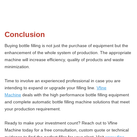
Conclusion
Buying bottle filling is not just the purchase of equipment but the
enhancement of the whole system of production. The appropriate
machine will increase efficiency, quality of products and waste
minimization.
Time to involve an experienced professional in case you are
intending to expand or upgrade your filling line.
Vfine
Machine
deals with the high performance bottle filling equipment
and complete automatic bottle filling machine solutions that meet
your production requirement.
Ready to make your investment count? Reach out to Vfine
Machine today for a free consultation, custom quote or technical