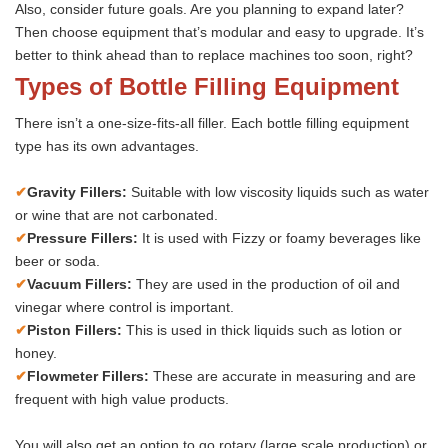
Also, consider future goals. Are you planning to expand later?
Then choose equipment that’s modular and easy to upgrade. It’s
better to think ahead than to replace machines too soon, right?
Types of Bottle Filling Equipment
There isn’t a one-size-fits-all filler. Each bottle filling equipment
type has its own advantages.
✔
Gravity Fillers:
Suitable with low viscosity liquids such as water
or wine that are not carbonated.
✔
Pressure Fillers:
It is used with Fizzy or foamy beverages like
beer or soda.
✔
Vacuum Fillers:
They are used in the production of oil and
vinegar where control is important.
✔
Piston Fillers:
This is used in thick liquids such as lotion or
honey.
✔
Flowmeter Fillers:
These are accurate in measuring and are
frequent with high value products.
You will also get an option to go rotary (large scale production) or