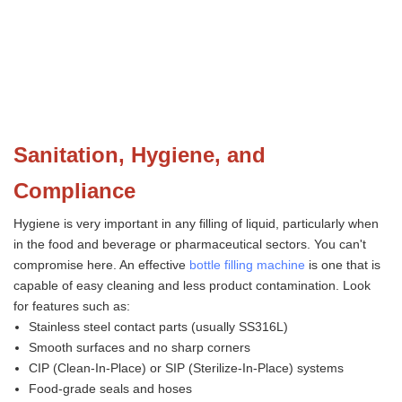
Sanitation, Hygiene, and
Compliance
Hygiene is very important in any filling of liquid, particularly when
in the food and beverage or pharmaceutical sectors. You can't
compromise here. An effective
bottle filling machine
is one that is
capable of easy cleaning and less product contamination. Look
for features such as:
Stainless steel contact parts (usually SS316L)
Smooth surfaces and no sharp corners
CIP (Clean-In-Place) or SIP (Sterilize-In-Place) systems
Food-grade seals and hoses