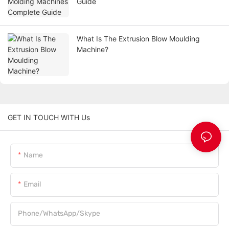
Guide
What Is The Extrusion Blow Moulding
Machine?
GET IN TOUCH WITH Us
Name
Email
Phone/WhatsApp/Skype