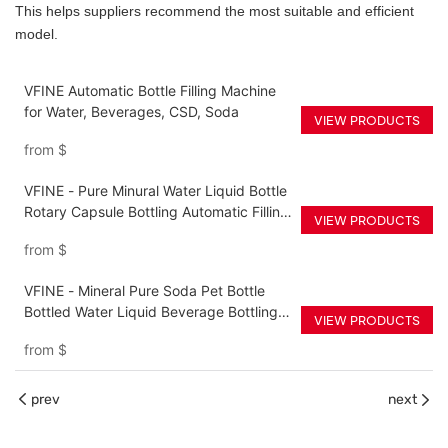
This helps suppliers recommend the most suitable and efficient
model.
VFINE Automatic Bottle Filling Machine
for Water, Beverages, CSD, Soda
VIEW PRODUCTS
from
$
VFINE - Pure Minural Water Liquid Bottle
Rotary Capsule Bottling Automatic Filling
VIEW PRODUCTS
Filler Packing Machine Equipment Pric
from
$
VFINE - Mineral Pure Soda Pet Bottle
Bottled Water Liquid Beverage Bottling
VIEW PRODUCTS
Filler Filling Production Line Machine
from
$
waterline
prev
next