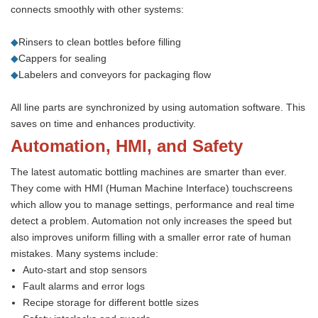
connects smoothly with other systems:
◆
Rinsers to clean bottles before filling
◆
Cappers for sealing
◆
Labelers and conveyors for packaging flow
All line parts are synchronized by using automation software. This
saves on time and enhances productivity.
Automation, HMI, and Safety
The latest automatic bottling machines are smarter than ever.
They come with HMI (Human Machine Interface) touchscreens
which allow you to manage settings, performance and real time
detect a problem. Automation not only increases the speed but
also improves uniform filling with a smaller error rate of human
mistakes. Many systems include:
Auto-start and stop sensors
Fault alarms and error logs
Recipe storage for different bottle sizes