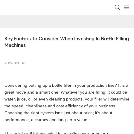
Key Factors To Consider When Investing In Bottle Filling 
Machines
2026-01-06
Considering putting up a bottle filler in your production line? It is a
great move and a smart one. Whatever you are filling; it could be
water, juice, oil or even cleaning products, your filler will determine
the speed, cleanliness and cost efficiency of your business.
Choosing the right system isn’t just about price; it’s about
performance, accuracy and long-term value.
This article will tell you what to actually consider before