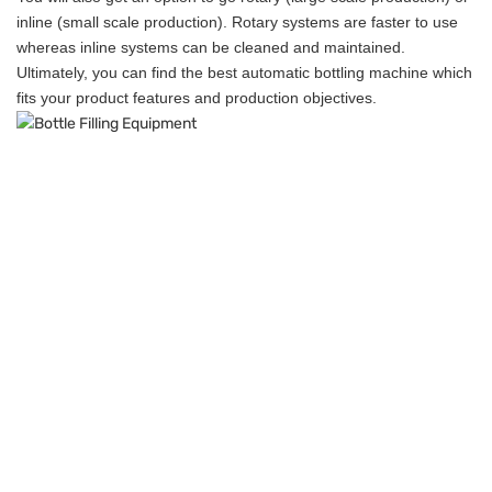
inline (small scale production). Rotary systems are faster to use
whereas inline systems can be cleaned and maintained.
Ultimately, you can find the best automatic bottling machine which
fits your product features and production objectives.