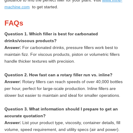
guidance to find the perfect filler for your plant. Visit
www.vfine-
machine.com
to get started.
FAQs
Question 1. Which filler is best for carbonated
drinks/viscous products?
Answer:
For carbonated drinks, pressure fillers work best to
maintain fizz. For viscous products, piston or volumetric fillers
handle thicker textures with precision.
Question 2. How fast can a rotary filler run vs. inline?
Answer:
Rotary fillers can reach speeds of over 40,000 bottles
per hour, perfect for large-scale production. Inline fillers are
slower but easier to maintain and ideal for smaller operations.
Question 3. What information should I prepare to get an
accurate quotation?
Answer:
List your product type, viscosity, container details, fill
volume, speed requirement, and utility specs (air and power).