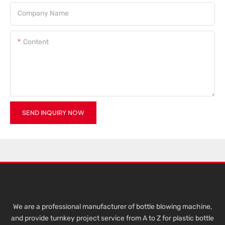
Company Name
Content
SEND INQUIRY NOW
We are a professional manufacturer of bottle blowing machine,
and provide turnkey project service from A to Z for plastic bottle