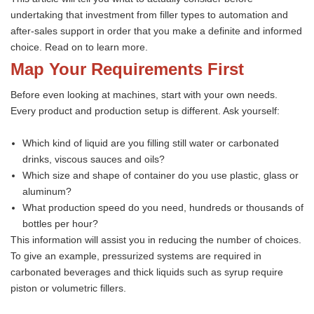
undertaking that investment from filler types to automation and
after-sales support in order that you make a definite and informed
choice. Read on to learn more.
Map Your Requirements First
Before even looking at machines, start with your own needs.
Every product and production setup is different. Ask yourself:
Which kind of liquid are you filling still water or carbonated
drinks, viscous sauces and oils?
Which size and shape of container do you use plastic, glass or
aluminum?
What production speed do you need, hundreds or thousands of
bottles per hour?
This information will assist you in reducing the number of choices.
To give an example, pressurized systems are required in
carbonated beverages and thick liquids such as syrup require
piston or volumetric fillers.