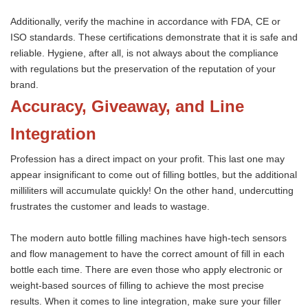
Additionally, verify the machine in accordance with FDA, CE or
ISO standards. These certifications demonstrate that it is safe and
reliable. Hygiene, after all, is not always about the compliance
with regulations but the preservation of the reputation of your
brand.
Accuracy, Giveaway, and Line
Integration
Profession has a direct impact on your profit. This last one may
appear insignificant to come out of filling bottles, but the additional
milliliters will accumulate quickly! On the other hand, undercutting
frustrates the customer and leads to wastage.
The modern auto bottle filling machines have high-tech sensors
and flow management to have the correct amount of fill in each
bottle each time. There are even those who apply electronic or
weight-based sources of filling to achieve the most precise
results. When it comes to line integration, make sure your filler