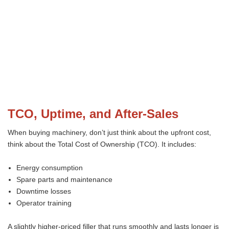
TCO, Uptime, and After-Sales
When buying machinery, don’t just think about the upfront cost,
think about the Total Cost of Ownership (TCO). It includes:
Energy consumption
Spare parts and maintenance
Downtime losses
Operator training
A slightly higher-priced filler that runs smoothly and lasts longer is