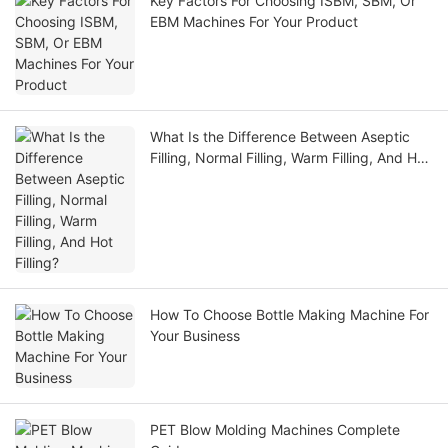
Key Factors For Choosing ISBM, SBM, Or
EBM Machines For Your Product
What Is the Difference Between Aseptic
Filling, Normal Filling, Warm Filling, And Hot
Filling?
How To Choose Bottle Making Machine For
Your Business
PET Blow Molding Machines Complete