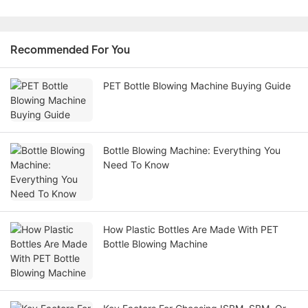
Recommended For You
PET Bottle Blowing Machine Buying Guide
Bottle Blowing Machine: Everything You
Need To Know
How Plastic Bottles Are Made With PET
Bottle Blowing Machine