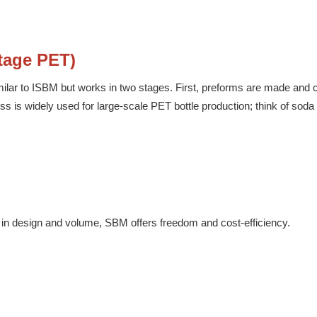
tage PET)
similar to ISBM but works in two stages. First, preforms are made and 
s is widely used for large-scale PET bottle production; think of soda 
ity in design and volume, SBM offers freedom and cost-efficiency.