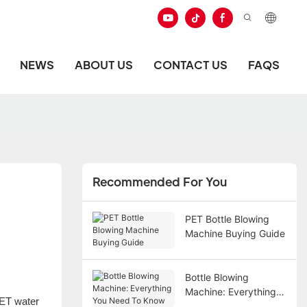
NEWS
ABOUT US
CONTACT US
FAQS
Recommended For You
PET Bottle Blowing
Machine Buying Guide
Bottle Blowing
Machine: Everything
PET water
You Need To Know