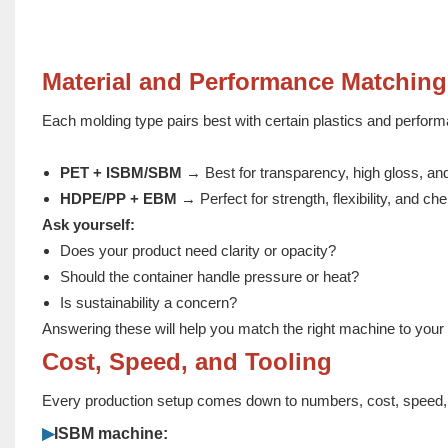
Material and Performance Matching
Each molding type pairs best with certain plastics and perform
PET + ISBM/SBM
→ Best for transparency, high gloss, and
HDPE/PP + EBM
→ Perfect for strength, flexibility, and ch
Ask yourself:
Does your product need clarity or opacity?
Should the container handle pressure or heat?
Is sustainability a concern?
Answering these will help you match the right machine to your
Cost, Speed, and Tooling
Every production setup comes down to numbers, cost, speed, 
▶
ISBM machine: