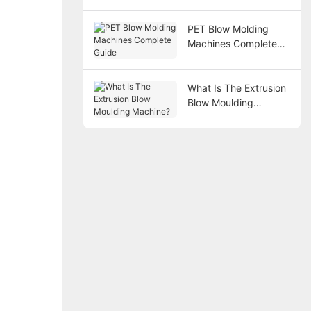
PET Blow Molding
Machines Complete
Guide
What Is The Extrusion
Blow Moulding
Machine?