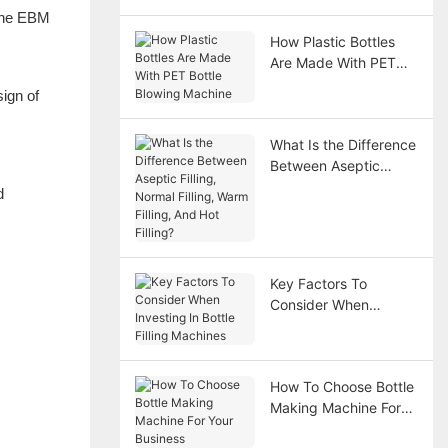
 the EBM
How Plastic Bottles
Are Made With PET
Bottle Blowing
ign of
Machine
What Is the Difference
Between Aseptic
Filling, Normal Filling,
d
Warm Filling, And Hot
Filling?
Key Factors To
Consider When
Investing In Bottle
Filling Machines
How To Choose Bottle
Making Machine For
Your Business