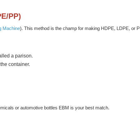
PE/PP)
g Machine
). This method is the champ for making HDPE, LDPE, or P
alled a parison.
the container.
hemicals or automotive bottles EBM is your best match.