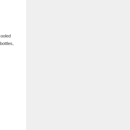
cooled
bottles,