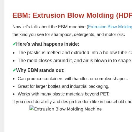
EBM: Extrusion Blow Molding (HD
Now let’s talk about the EBM machine (
Extrusion Blow Moldin
the kind you see for shampoos, detergents, and motor oils.
✔
Here’s what happens inside:
The plastic is melted and extruded into a hollow tube c
The mold closes around it, and air is blown in to shape 
✔
Why EBM stands out:
Can produce containers with handles or complex shapes.
Great for larger bottles and industrial packaging.
Works with many plastic materials beyond PET.
If you need durability and design freedom like in household c