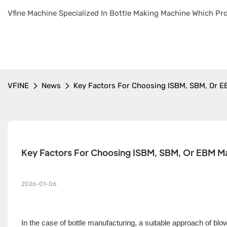
Vfine Machine Specialized In Bottle Making Machine Which Pro
VFINE
News
Key Factors For Choosing ISBM, SBM, Or E
Key Factors For Choosing ISBM, SBM, Or EBM Ma
2026-01-06
In the case of bottle manufacturing, a suitable approach of bl