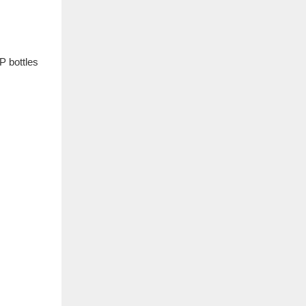
P bottles