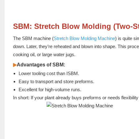
SBM: Stretch Blow Molding (Two-S
The SBM machine (
Stretch Blow Molding Machine
) is quite 
down. Later, they’re reheated and blown into shape. This proces
cooking oil, or large water jugs.
▶
Advantages of SBM:
Lower tooling cost than ISBM.
Easy to transport and store preforms.
Excellent for high-volume runs.
In short: If your plant already buys preforms or needs flexibil