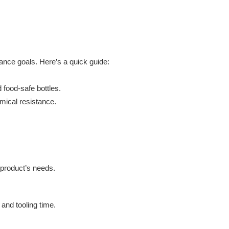
ance goals. Here’s a quick guide:
 food-safe bottles.
emical resistance.
 product’s needs.
and tooling time.