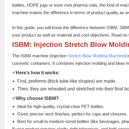
bottles, HDPE jugs or even mini pharma vials, the kind of 
machine makes the difference in terms of product quality as w
In this guide, you will know the difference between ISBM, SBM
your product as well as material and cost objectives. Read on 
ISBM: Injection Stretch Blow Mold
The ISBM machine (Injection
Stretch Blow Molding Machine
) 
cosmetic containers. It combines injection molding and blow mo
✔
Here’s how it works:
First, preforms (thick tube-like shapes) are made.
Then, they are reheated and stretched into their final b
✔
Why choose ISBM?
Ideal for high-quality, crystal-clear PET bottles.
Gives precise neck finishes, perfect for caps and closures.
Best for small to medium-sized bottles (like beverages, ph
If your product requires clarity, tight tolerances, and high-sp