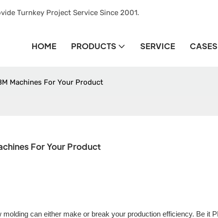
vide Turnkey Project Service Since 2001.
HOME
PRODUCTS
SERVICE
CASES
BM Machines For Your Product
chines For Your Product
ow molding can either make or break your production efficiency. Be it 