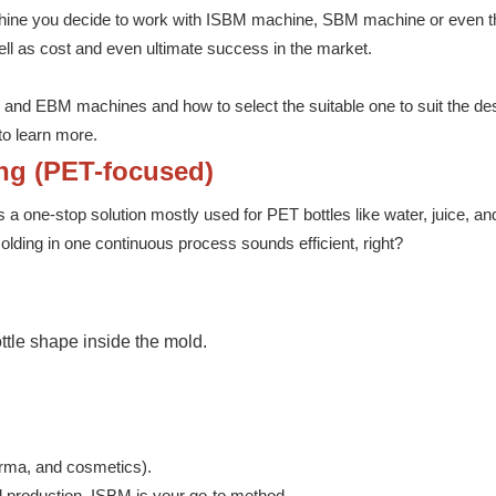
machine you decide to work with ISBM machine, SBM machine or even
ell as cost and even ultimate success in the market.
 and EBM machines and how to select the suitable one to suit the des
to learn more.
ing (PET-focused)
is a one-stop solution mostly used for PET bottles like water, juice, an
lding in one continuous process sounds efficient, right?
ottle shape inside the mold.
arma, and cosmetics).
eed production, ISBM is your go-to method.