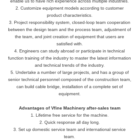
enable us to have rich experience across multiple industries.
2. Customize equipment models according to customer
product characteristics.
3. Project responsibility system, closed-loop team cooperation
between the design team and the process team, adjustment of
the team, and joint creation of equipment that users are
satisfied with.
4. Engineers can study abroad or participate in technical
function training of the industry to master the latest information
and technical trends of the industry.
5. Undertake a number of large projects, and has a group of
senior technical personnel composed of the construction team,
can build cable bridge, installation of a complete set of
equipment.
Advantages of Vfine Machinery after-sales team
1. Lifetime free service for the machine.
2. Quick response all day long.
3. Set up domestic service team and international service
team.