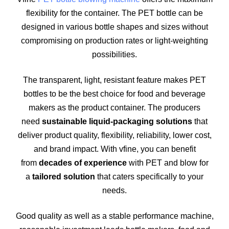
flexibility for the container. The PET bottle can be
designed in various bottle shapes and sizes without
compromising on production rates or light-weighting
possibilities.
The transparent, light, resistant feature makes PET
bottles to be the best choice for food and beverage
makers as the product container. The producers
need
sustainable liquid-packaging solutions
that
deliver product quality, flexibility, reliability, lower cost,
and brand impact. With vfine, you can benefit
from
decades of experience
with PET and blow for
a
tailored solution
that caters specifically to your
needs.
Good quality as well as a stable performance machine,