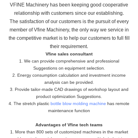
VFINE Machinery has been keeping good cooperative
relationship with customers since our establishing.
The
satisfaction of our customers is the pursuit of every
member of Vfine Machinery, the only way we service in
the
competitive market is to help our customers to full fill
their requirement.
Vfine sales consultant
1. We can provide comprehensive and professional
Suggestions on equipment selection.
2. Energy consumption calculation and investment income
analysis can be provided.
3. Provide tailor-made CAD drawings of workshop layout and
product optimization Suggestions.
4. The stretch plastic
bottle blow molding machine
has remote
maintenance function
Advantages of Vfine tech teams
1. More than 800 sets of customized machines in the market