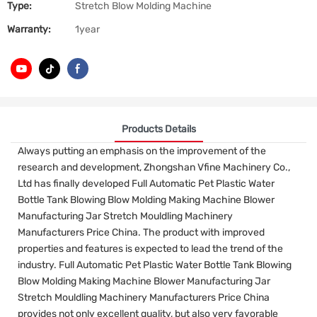
Type:
Stretch Blow Molding Machine
Warranty:
1year
Products Details
Always putting an emphasis on the improvement of the
research and development, Zhongshan Vfine Machinery Co.,
Ltd has finally developed Full Automatic Pet Plastic Water
Bottle Tank Blowing Blow Molding Making Machine Blower
Manufacturing Jar Stretch Mouldling Machinery
Manufacturers Price China. The product with improved
properties and features is expected to lead the trend of the
industry. Full Automatic Pet Plastic Water Bottle Tank Blowing
Blow Molding Making Machine Blower Manufacturing Jar
Stretch Mouldling Machinery Manufacturers Price China
provides not only excellent quality, but also very favorable