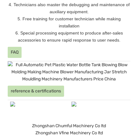
4. Technicians also master the debugging and maintenance of
auxiliary equipment.
5. Free training for customer technician while making
installation
6. Special processing equipment to produce after-sales
accessories to ensure rapid response to user needs.
FAQ
reference & certifications
Zhongshan Chumful Machinery Co ltd
Zhongshan Vfine Machinery Co ltd