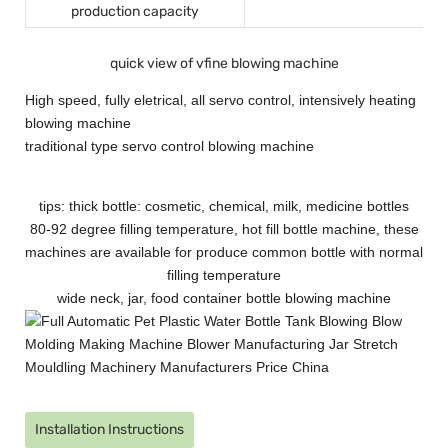
production capacity
quick view of vfine blowing machine
High speed, fully eletrical, all servo control, intensively heating
blowing machine
traditional type servo control blowing machine
tips: thick bottle: cosmetic, chemical, milk, medicine bottles
80-92 degree filling temperature, hot fill bottle machine, these
machines are available for produce common bottle with normal
filling temperature
wide neck, jar, food container bottle blowing machine
Installation Instructions