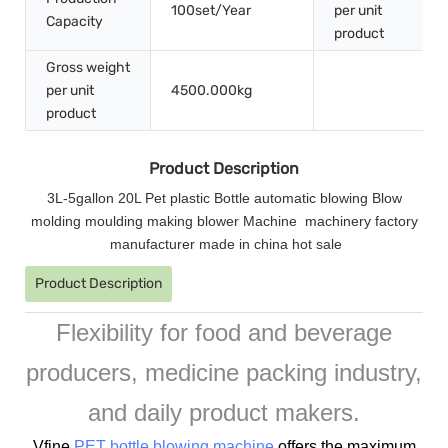
100set/Year
per unit
Capacity
product
Gross weight
per unit
4500.000kg
product
Product Description
3L-5gallon 20L Pet plastic Bottle automatic blowing Blow
molding moulding making blower Machine machinery factory
manufacturer made in china hot sale
Product Description
Flexibility for food and beverage
producers, medicine packing industry,
and daily product makers.
Vfine
PET bottle blowing machine
offers the maximum