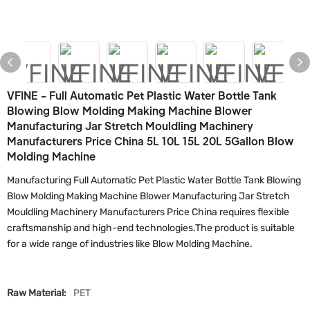
VFINE - Full Automatic Pet Plastic Water Bottle Tank
Blowing Blow Molding Making Machine Blower
Manufacturing Jar Stretch Mouldling Machinery
Manufacturers Price China 5L 10L 15L 20L 5Gallon Blow
Molding Machine
Manufacturing Full Automatic Pet Plastic Water Bottle Tank Blowing
Blow Molding Making Machine Blower Manufacturing Jar Stretch
Mouldling Machinery Manufacturers Price China requires flexible
craftsmanship and high-end technologies.The product is suitable
for a wide range of industries like Blow Molding Machine.
Raw Material:
PET