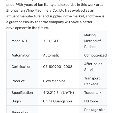
price. With years of familiarity and expertise in this work area,
Zhongshan Vfine Machinery Co., Ltd has evolved as an
affluent manufacturer and supplier in the market, and there is
a great possibility that the company will have a better
development in the future.
Making
Model NO.
YF-L1GLE
Method of
Parison
Automation
Automatic
Computerized
After-sales
Certification
CE, ISO9001:2008
Service
Transport
Product
Blow Machine
Package
Specification
4*2.2*2.5m(L*W*H)
Trademark
Origin
China Guangzhou
HS Code
Package size
Production