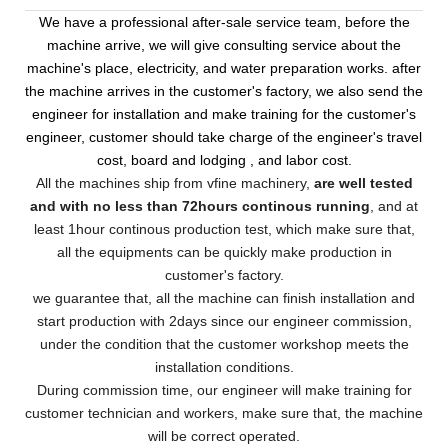
We have a professional after-sale service team, before the
machine arrive, we will give consulting service about the
machine's place, electricity, and water preparation works. after
the machine arrives in the customer's factory, we also send the
engineer for installation and make training for the customer's
engineer, customer should take charge of the engineer's travel
cost, board and lodging , and labor cost.
All the machines ship from vfine machinery,
are well tested
and with no less than 72hours continous running
, and at
least 1hour continous production test, which make sure that,
all the equipments can be quickly make production in
customer's factory.
we guarantee that, all the machine can finish installation and
start production with 2days since our engineer commission,
under the condition that the customer workshop meets the
installation conditions.
During commission time, our engineer will make training for
customer technician and workers, make sure that, the machine
will be correct operated.