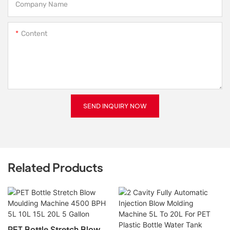
Company Name
Content
SEND INQUIRY NOW
Related Products
PET Bottle Stretch Blow