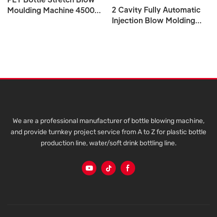
2 Cavity Fully Automatic
Moulding Machine 4500
Injection Blow Molding
BPH 5L 10L 15L 20L 5
Machine 5L To 20L For PET
Gallon
Plastic Bottle Water Tank
We are a professional manufacturer of bottle blowing machine,
and provide turnkey project service from A to Z for plastic bottle
production line, water/soft drink bottling line.