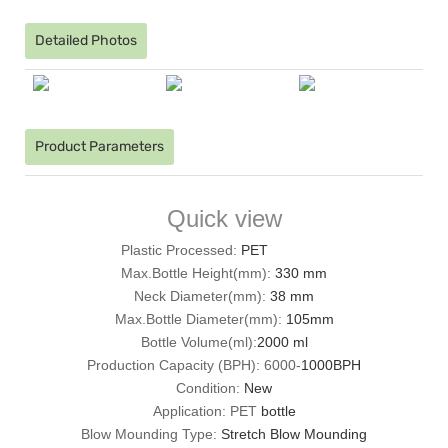
Detailed Photos
Product Parameters
Quick view
Plastic Processed:
PET
Max.Bottle Height(mm):
330 mm
Neck Diameter(mm):
38 mm
Max.Bottle Diameter(mm):
105mm
Bottle Volume(ml):
2000 ml
Production Capacity (BPH): 6000-
1000BPH
Condition:
New
Application: PET
bottle
Blow Mounding Type:
Stretch Blow Mounding