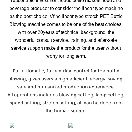
reasonable investment leads bottle makers, food and
beverage producer to consider the linear type machine
as the best choice. Vfine linear type stretch PET Bottle
Blowing machine comes to be one of the best choices,
with over 20years of technical background, the
wonderful consult service, training, and after-sale
service support make the product for the user without
worry for long term.
Full automatic, full eletrical control for the bottle
blowing, gives users a high efficient, energy-saving,
safe and humanized production experience.
All operations includes blowing setting, lamp setting,
speed setting, stretch setting, all can be done from
the human screen.