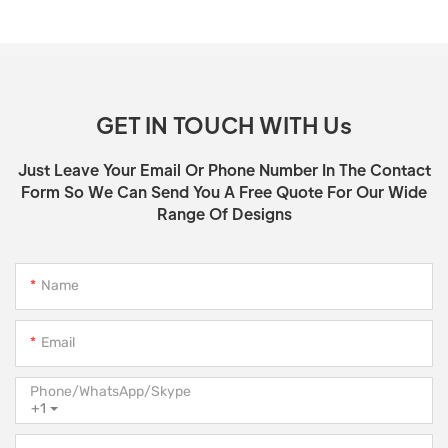
GET IN TOUCH WITH Us
Just Leave Your Email Or Phone Number In The Contact
Form So We Can Send You A Free Quote For Our Wide
Range Of Designs
Name
Email
Phone/WhatsApp/Skype
+1