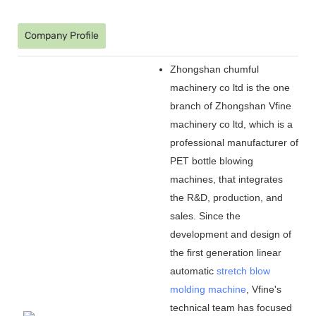
Company Profile
Zhongshan chumful
machinery co ltd is the one
branch of Zhongshan Vfine
machinery co ltd, which is a
professional manufacturer of
PET bottle blowing
machines, that integrates
the R&D, production, and
sales. Since the
development and design of
the first generation linear
automatic
stretch blow
molding machine
, Vfine
'
s
technical team has focused