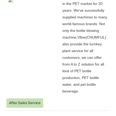
in the PET market for 20
years. We
'
ve successfully
supplied machines to many
world-famous brands. Not
only the bottle blowing
machine,Vfine(CHUMFUL)
also provide the turnkey
plant service for all
customers, we can offer
from A to Z solution for all
kind of PET bottle
production, PET bottle
water, and pet bottle
beverage.
After Sales Service