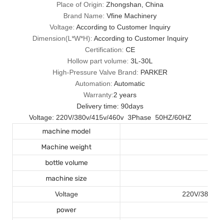
Place of Origin:
Zhongshan, China
Brand Name:
Vfine Machinery
Voltage:
According to Customer Inquiry
Dimension(L*W*H):
According to Customer Inquiry
Certification:
CE
Hollow part volume:
3L-30L
High-Pressure Valve Brand:
PARKER
Automation:
Automatic
Warranty:
2 years
Delivery time: 90days
Voltage: 220V/380v/415v/460v 3Phase 50HZ/60HZ
machine model
Machine weight
bottle volume
machine size
Voltage
220V/380v/
power