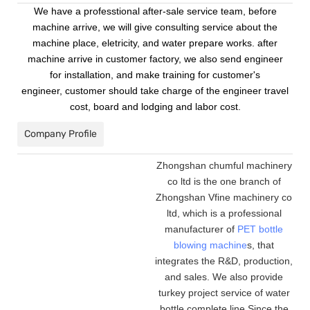
We have a professtional after-sale service team, before
machine arrive, we will give consulting service about the
machine place, eletricity, and water prepare works. after
machine arrive in customer factory, we also send engineer
for installation, and make training for customer's
engineer, customer should take charge of the engineer travel
cost, board and lodging and labor cost.
Company Profile
Zhongshan chumful machinery
co ltd is the one branch of
Zhongshan Vfine machinery co
ltd, which is a professional
manufacturer of
PET bottle
blowing machine
s, that
integrates the R&D, production,
and sales. We also provide
turkey project service of water
bottle complete line.Since the