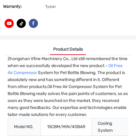
Warranty:
1year
Product Details
Zhongshan Vfine Machinery Co., Ltd still remembered the time
when we successfully developed the new product -
Oil Free
Air Compressor
System for Pet Bottle Blowing. The product is
absolutely new and has something different in it. Different
from other products,Oil Free Air Compressor System for Pet
Bottle Blowing really solves the pain points of customers, so as
soon as they were launched on the market, they received
many good feedbacks. Our expertise and technologies enable
tailor-made solutions for every customer.
Cooling
Model NO.
15CBM/MIN/40BAR
System