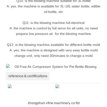
Q10: is the blowing machine suitable for 3L bottle
A: yes, the machine is available for 3L-10L water bottle, edible
oil bottle, etc
Q11: is the blowing machine full electrical
A: the machine is control by full servo for all units, no need
prepare low pressure air for the blowing machine
Q12: is the blowing machine available for different bottle mold
A: yes, the machine is designed with very easy bottle mold
change unit, only need 30minutes to change a mold
reference & certifications
zhongshan vfine machinery co ltd