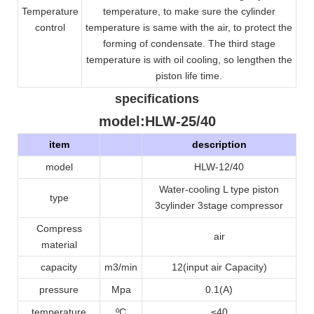
Temperature
temperature, to make sure the cylinder
control
temperature is same with the air, to protect the
forming of condensate. The third stage
temperature is with oil cooling, so lengthen the
piston life time.
specifications
model
:HLW-25/40
item
description
model
HLW-12/40
Water-cooling L type piston
type
3cylinder 3stage compressor
Compress
air
material
capacity
m3/min
12(input air Capacity)
pressure
Mpa
0.1
(A)
temperature
ºC
≤40