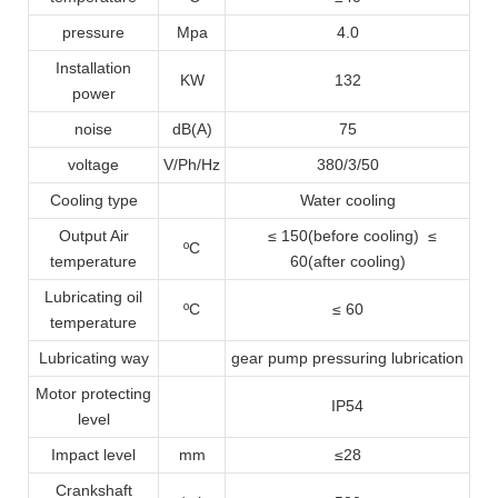
pressure
Mpa
4.0
Installation
KW
132
power
noise
dB(A)
75
voltage
V/Ph/Hz
380/3/50
Cooling type
Water cooling
Output Air
≤ 150(before cooling) ≤
ºC
temperature
60(after cooling)
Lubricating oil
ºC
≤ 60
temperature
Lubricating way
gear pump pressuring lubrication
Motor protecting
IP54
level
Impact level
mm
≤28
Crankshaft