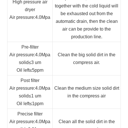
High pressure air
together with the cold liquid will
dryer
be exhausted out from the
Air pressure
:4.0Mpa
automatic drain, then the clean
air can be provide to the
production line.
Pre-filter
Air pressure
:4.0Mpa
Clean the big solid dirt in the
solid
≤3 um
compress air.
Oil left
≤5ppm
Post filter
Air pressure
:4.0Mpa
Clean the medium size solid dirt
solid
≤1 um
in the compress air
Oil left
≤1ppm
Precise filter
Air pressure
:4.0Mpa
Clean all the solid dirt in the