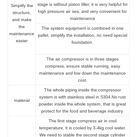
stage is without piston filler, it is very helpful for
Simplify the
high pressure air sea, and very convenient for
structure,
maintenance
and make
the
The system equipment is combined in one
maintenance
pallet, simplify the installation, no need special
easier
foundation.
The air compressor is in three stages
compress, ensure stable running, easy
maintenance and low down the maintenance
cost.
The whole piping inside the compressor
system is with stainless steel in S304.No rust
material
powder inside the whole system, that is great
protect for the food and beverage industry.
The first stage compress air in cool
temperature, it is cooled by 3-4kg cool water.
We need to stable the second stage cylinder