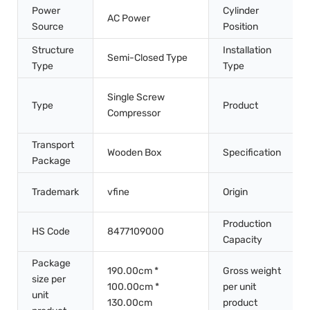
Power
Cylinder
AC Power
Source
Position
Structure
Installation
Semi-Closed Type
Type
Type
Single Screw
Type
Product
Compressor
Transport
Wooden Box
Specification
Package
Trademark
vfine
Origin
Production
HS Code
8477109000
Capacity
Package
190.00cm *
Gross weight
size per
100.00cm *
per unit
unit
130.00cm
product