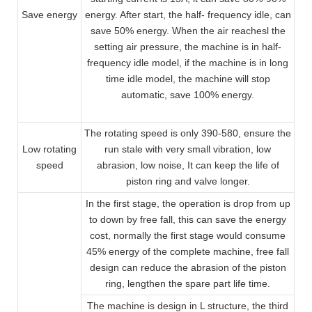
Save energy
energy. After start, the half- frequency idle, can
save 50% energy. When the air reachesl the
setting air pressure, the machine is in half-
frequency idle model, if the machine is in long
time idle model, the machine will stop
automatic, save 100% energy.
The rotating speed is only 390-580, ensure the
Low rotating
run stale with very small vibration, low
speed
abrasion, low noise, It can keep the life of
piston ring and valve longer.
In the first stage, the operation is drop from up
to down by free fall, this can save the energy
cost, normally the first stage would consume
45% energy of the complete machine, free fall
design can reduce the abrasion of the piston
ring, lengthen the spare part life time.
The machine is design in L structure, the third