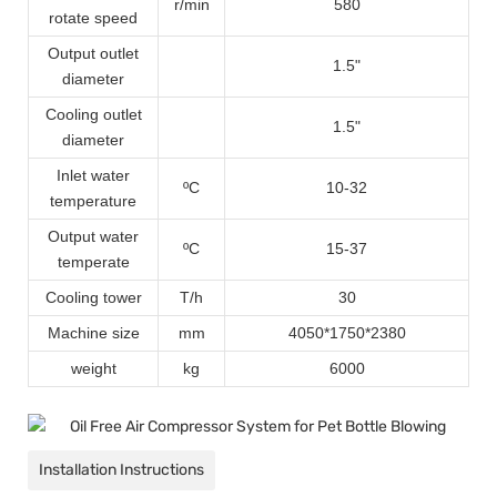
r/min
580
rotate speed
Output outlet
1.5
"
diameter
Cooling outlet
1.5
"
diameter
Inlet water
ºC
10-32
temperature
Output water
ºC
15-37
temperate
Cooling tower
T/h
30
Machine size
mm
4050*1750*2380
weight
kg
6000
Installation Instructions