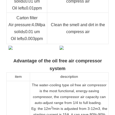
solid
≤0.01 um
compress air
Oil left
≤0.01ppm
Carton filter
Air pressure
:4.0Mpa
Clean the smell and dirt in the
solid
≤0.01 um
compress air
Oil left
≤0.003ppm
Advantage of the oil free air compressor
system
item
description
The water-cooling type oil free air compressor
is the most functional, energy-saving
compressor, the compressor air capacity can
auto-adjust range from 1/4 to full loading.
3
Eg: the 12m
/min is adjusted from 3-12m3, the
starting current is 15A, it can save 80%-90%