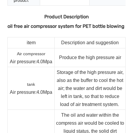
product
Product Description
oil free air compressor system for PET bottle blowing
item
Description and suggestion
Air compressor
Produce the high pressure air
Air pressure
:4.0Mpa
Storage of the high pressure air,
also as the buffer to cool the hot
tank
air; the water and dirt would be
Air pressure
:4.0Mpa
left in tank, so that to reduce
load of air treatment system.
The oil and water within the
compress air would be cooled to
liquid status, the solid dirt