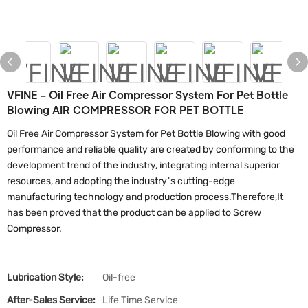
VFINE - Oil Free Air Compressor System For Pet Bottle
Blowing AIR COMPRESSOR FOR PET BOTTLE
Oil Free Air Compressor System for Pet Bottle Blowing with good
performance and reliable quality are created by conforming to the
development trend of the industry, integrating internal superior
resources, and adopting the industry’s cutting-edge
manufacturing technology and production process.Therefore,It
has been proved that the product can be applied to Screw
Compressor.
Lubrication Style:
Oil-free
After-Sales Service:
Life Time Service