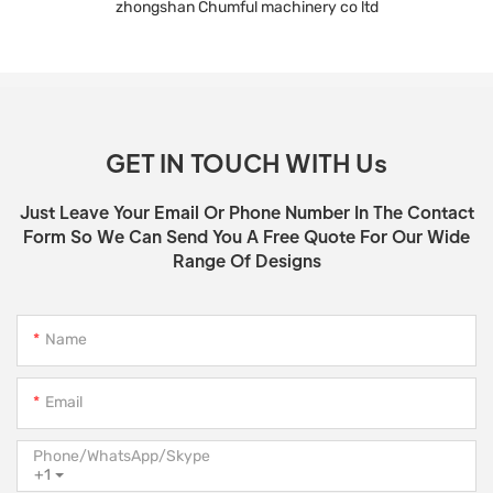
zhongshan Chumful machinery co ltd
GET IN TOUCH WITH Us
Just Leave Your Email Or Phone Number In The Contact
Form So We Can Send You A Free Quote For Our Wide
Range Of Designs
Name
Email
Phone/WhatsApp/Skype
+1