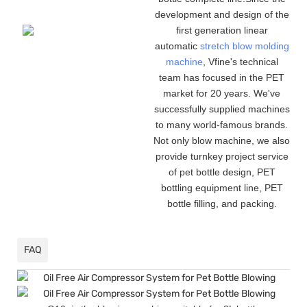
development and design of the
first generation linear
automatic
stretch blow molding
machine
, Vfine
'
s technical
team has focused in the PET
market for 20 years. We
'
ve
successfully supplied machines
to many world-famous brands.
Not only blow machine, we also
provide turnkey project service
of pet bottle design, PET
bottling equipment line, PET
bottle filling, and packing.
FAQ