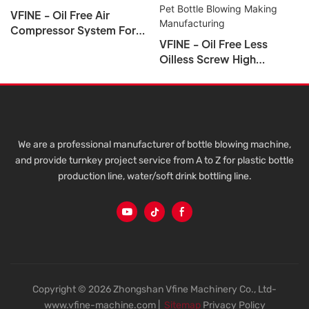
VFINE - Oil Free Air
Compressor System For
VFINE - Oil Free Less
PET Bottle
Oilless Screw High
Pressure Air Compressor
System Unit For Pet Bottle
Blowing Making
Manufacturing
We are a professional manufacturer of bottle blowing machine,
and provide turnkey project service from A to Z for plastic bottle
production line, water/soft drink bottling line.
Copyright © 2026 Zhongshan Vfine Machinery Co., Ltd-
www.vfine-machine.com |
Sitemap
Privacy Policy