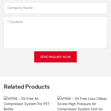
Company Name
Content
SEND INQUIRY NOW
Related Products