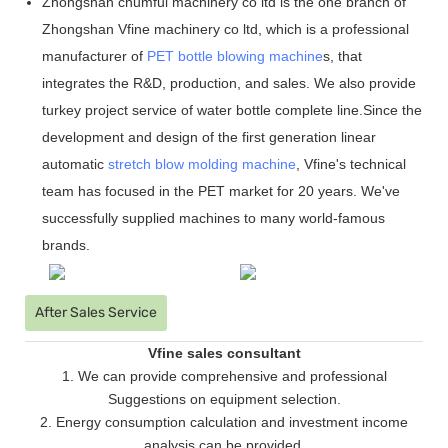
Zhongshan chumful machinery co ltd is the one branch of
Zhongshan Vfine machinery co ltd, which is a professional
manufacturer of
PET bottle blowing machine
s, that
integrates the R&D, production, and sales. We also provide
turkey project service of water bottle complete line.Since the
development and design of the first generation linear
automatic
stretch blow molding machine
, Vfine
'
s technical
team has focused in the PET market for 20 years. We
'
ve
successfully supplied machines to many world-famous
brands.
After Sales Service
Vfine sales consultant
1. We can provide comprehensive and professional
Suggestions on equipment selection.
2. Energy consumption calculation and investment income
analysis can be provided.