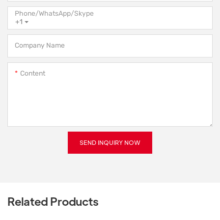
Phone/WhatsApp/Skype
+1
Company Name
Content
SEND INQUIRY NOW
Related Products