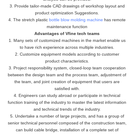
3. Provide tailor-made CAD drawings of workshop layout and
product optimization Suggestions.
4. The stretch plastic
bottle blow molding machine
has remote
maintenance function
Advantages of Vfine tech teams
1. Many sets of customized machines in the market enable us
to have rich experience across multiple industries.
2. Customize equipment models according to customer
product characteristics.
3. Project responsibility system, closed-loop team cooperation
between the design team and the process team, adjustment of
the team, and joint creation of equipment that users are
satisfied with.
4. Engineers can study abroad or participate in technical
function training of the industry to master the latest information
and technical trends of the industry.
5. Undertake a number of large projects, and has a group of
senior technical personnel composed of the construction team,
can build cable bridge, installation of a complete set of