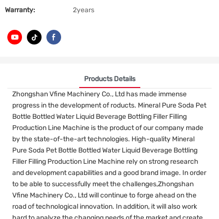
Warranty:
2years
Products Details
Zhongshan Vfine Machinery Co., Ltd has made immense
progress in the development of roducts. Mineral Pure Soda Pet
Bottle Bottled Water Liquid Beverage Bottling Filler Filling
Production Line Machine is the product of our company made
by the state-of-the-art technologies. High-quality Mineral
Pure Soda Pet Bottle Bottled Water Liquid Beverage Bottling
Filler Filling Production Line Machine rely on strong research
and development capabilities and a good brand image. In order
to be able to successfully meet the challenges,Zhongshan
Vfine Machinery Co., Ltd will continue to forge ahead on the
road of technological innovation. In addition, it will also work
hard to analyze the changing needs of the market and create