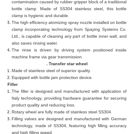
contamination caused by rubber gripper block of a traditional
bottle clamp. Made of SS304 stainless steel, this bottle
clamp is hygienic and durable.
The high efficiency atomizing spray nozzle installed on bottle
clamp incorporating technology from Spaying Systems Co.
Ltd., is capable of cleaning any part of bottle inner wall, and
also saves rinsing water.
The rinse is driven by driving system positioned inside
machine frame via gear transmission.
. Transfer star wheel
Made of stainless steel of superior quality.
Equipped with bottle jam protection device.
Filler
The filler is designed and manufactured with application of
Italy technology, providing hardware guarantee for securing
product quality and reducing loss.
Rotary wheel are fully made of stainless steel SS304.
Filling valves are designed and manufactured with German
technology, made of SS304, featuring high filling accuracy
and high filling speed.