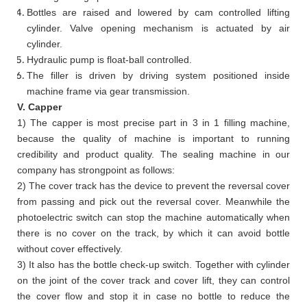
Bottles are raised and lowered by cam controlled lifting
cylinder. Valve opening mechanism is actuated by air
cylinder.
Hydraulic pump is float-ball controlled.
The filler is driven by driving system positioned inside
machine frame via gear transmission.
V. Capper
1) The capper is most precise part in 3 in 1 filling machine,
because the quality of machine is important to running
credibility and product quality. The sealing machine in our
company has strongpoint as follows:
2) The cover track has the device to prevent the reversal cover
from passing and pick out the reversal cover. Meanwhile the
photoelectric switch can stop the machine automatically when
there is no cover on the track, by which it can avoid bottle
without cover effectively.
3) It also has the bottle check-up switch. Together with cylinder
on the joint of the cover track and cover lift, they can control
the cover flow and stop it in case no bottle to reduce the