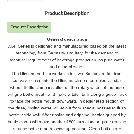
Product Description
Product Description
General description
XGF Series is designed and manufactured based on the latest
technology from Germany and Italy, for the demand of
technical requirement of beverage production, as pure water
and mineral water.
The filling mono-bloc works as follows: Bottles are fed from
conveyor chain into the filling machine mono-bloc via star
wheel. Bottle clamp installed on the rotary wheel of the rinse
will grip bottle mouth and make a 180
°
turn along a guide track
to face the bottle mouth downward. In designated section of
the rinse, rinsing water will jet out from special nozzles to flush
bottle inside wall. After rinsing and dripping, bottles gripped by
bottle clamp will make another 180
°
turn along a guide track to
resume bottle mouth facing up position. Clean bottles are