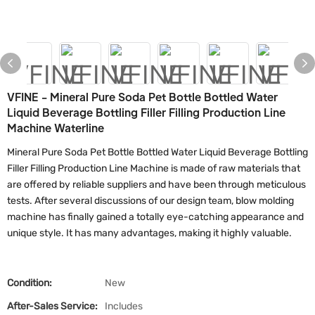
VFINE - Mineral Pure Soda Pet Bottle Bottled Water
Liquid Beverage Bottling Filler Filling Production Line
Machine Waterline
Mineral Pure Soda Pet Bottle Bottled Water Liquid Beverage Bottling
Filler Filling Production Line Machine is made of raw materials that
are offered by reliable suppliers and have been through meticulous
tests. After several discussions of our design team, blow molding
machine has finally gained a totally eye-catching appearance and
unique style. It has many advantages, making it highly valuable.
Condition:
New
After-Sales Service:
Includes