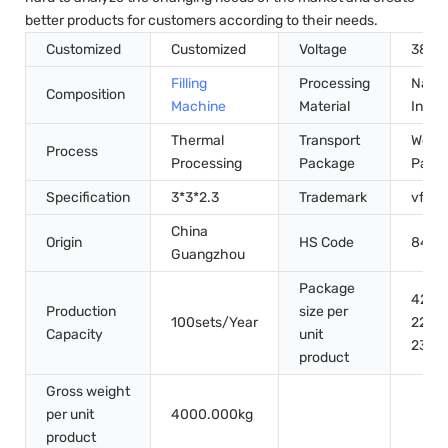
better products for customers according to their needs.
Customized
Customized
Voltage
380V
Filling
Processing
Natur
Composition
Machine
Material
Ingre
Thermal
Transport
Wood
Process
Processing
Package
Pack
Specification
3*3*2.3
Trademark
vfine
China
Origin
HS Code
8422
Guangzhou
Package
420.
Production
size per
100sets/Year
220.
Capacity
unit
230.
product
Gross weight
per unit
4000.000kg
product