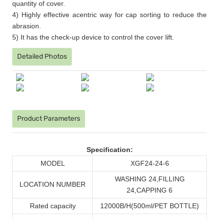
quantity of cover.
4) Highly effective acentric way for cap sorting to reduce the
abrasion.
5) It has the check-up device to control the cover lift.
Detailed Photos
Product Parameters
Specification:
MODEL
XGF24-24-6
WASHING 24
,
FILLING
LOCATION NUMBER
24
,
CAPPING 6
Rated capacity
12000B/H
(
500ml/PET BOTTLE
)