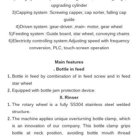
upgrading cylinder
3
)
Capping system
:
Screwing capper, cap sorter, falling cap
guide
4)Driven system
:
gear-driven
,
main- motor, gear wheel
5)Feeding system
:
Guide board, star wheel, conveying chains
6)Electricity controlling system
:
Adjusting speed with frequency
conversion, PLC, touch-screen operation
Main features
. Bottle in feed
Bottle in feed by combination of in feed screw and in feed
star wheel
Equipped with bottle jam protection device.
II. Rinser
The rotary wheel is a fully SS304 stainless steel welded
structure.
The machine applies unique overturning bottle clamp, which
is an innovation of our company. This bottle clamp grips
bottle at neck position, avoiding bottle mouth thread