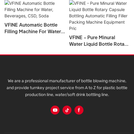
VFINE Automatic Bottle
Filling Machine For Water,
VFINE - Pure Minural
Beverages, CSD, Soda
Water Liquid Bottle Rotary
Capsule Bottling
Automatic Filling Filler
Packing Machine
Equipment Pric
We are a professional manufacturer of bottle blowing machine,
and provide turnkey project service from A to Z for plastic bottle
production line, water/soft drink bottling line.