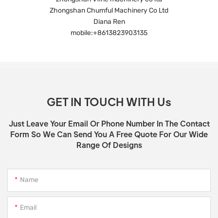
Zhongshan Chumful Machinery Co Ltd
Diana Ren
mobile:+8613823903135
GET IN TOUCH WITH Us
Just Leave Your Email Or Phone Number In The Contact
Form So We Can Send You A Free Quote For Our Wide
Range Of Designs
Name
Email