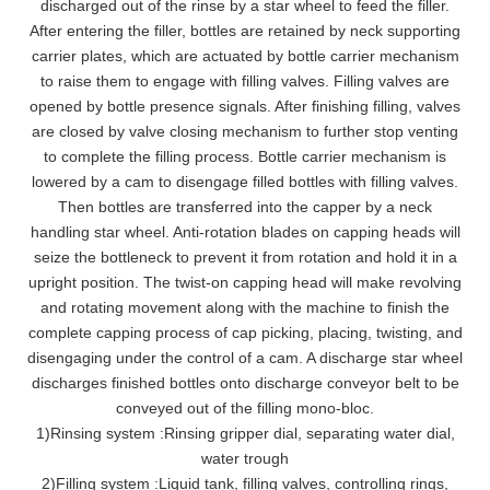
discharged out of the rinse by a star wheel to feed the filler.
After entering the filler, bottles are retained by neck supporting
carrier plates, which are actuated by bottle carrier mechanism
to raise them to engage with filling valves. Filling valves are
opened by bottle presence signals. After finishing filling, valves
are closed by valve closing mechanism to further stop venting
to complete the filling process. Bottle carrier mechanism is
lowered by a cam to disengage filled bottles with filling valves.
Then bottles are transferred into the capper by a neck
handling star wheel. Anti-rotation blades on capping heads will
seize the bottleneck to prevent it from rotation and hold it in a
upright position. The twist-on capping head will make revolving
and rotating movement along with the machine to finish the
complete capping process of cap picking, placing, twisting, and
disengaging under the control of a cam. A discharge star wheel
discharges finished bottles onto discharge conveyor belt to be
conveyed out of the filling mono-bloc.
1
)
Rinsing system
:
Rinsing gripper dial, separating water dial,
water trough
2)Filling system
:
Liquid tank, filling valves, controlling rings,