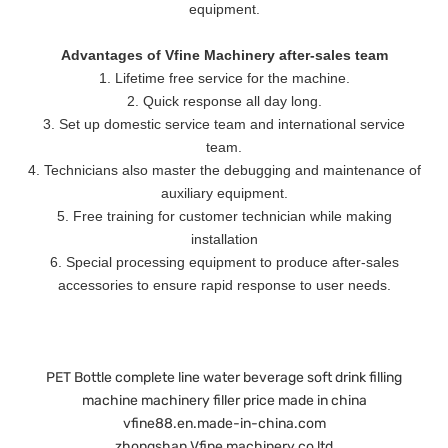
equipment.
Advantages of Vfine Machinery after-sales team
1. Lifetime free service for the machine.
2. Quick response all day long.
3. Set up domestic service team and international service
team.
4. Technicians also master the debugging and maintenance of
auxiliary equipment.
5. Free training for customer technician while making
installation
6. Special processing equipment to produce after-sales
accessories to ensure rapid response to user needs.
PET Bottle complete line water beverage soft drink filling
machine machinery filler price made in china
vfine88.en.made-in-china.com
zhongshan Vfine machinery co ltd