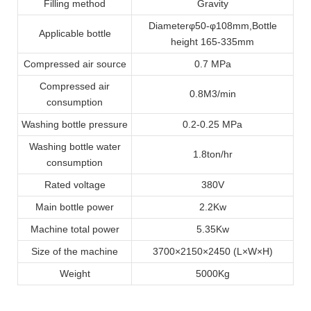
Filling method
Gravity
Diameter
φ
50
-φ
108mm
,
Bottle
Applicable bottle
height 165
-
335mm
Compressed air source
0.7 MPa
Compressed air
0.8M3/min
consumption
Washing bottle pressure
0.2-0.25 MPa
Washing bottle water
1.8ton/hr
consumption
Rated voltage
380V
Main bottle power
2.2Kw
Machine total power
5.35Kw
Size of the machine
3700
×
2150
×
2450 (L
×
W
×
H)
Weight
5000Kg