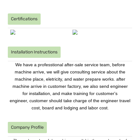
Certifications
Installation Instructions
We have a professtional after-sale service team, before
machine arrive, we will give consulting service about the
machine place, eletricity, and water prepare works. after
machine arrive in customer factory, we also send engineer
for installation, and make training for customer's
engineer, customer should take charge of the engineer travel
cost, board and lodging and labor cost.
Company Profile