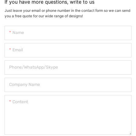
If you have more questions, write to us
Just leave your email or phone number in the contact form so we can send
you a free quote for our wide range of designs!
Name
Email
Phone/WhatsApp/Skype
Company Name
Content