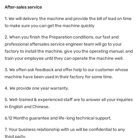
After-sales service
1. We will delivery the machine and provide the bill of load on time
to make sure you can get the machine quickly
2. When you finish the Preparation conditions, our fast and
professional aftersales service engineer team will go to your
factory to install the machine, give you the operating manual, and
train your employee until they can operate the machine well.
3. We often ask feedback and offer help to our customer whose
machine have been used in their factory for some time.
4. We provide one year warranty.
5. Well-trained & experienced staff are to answer all your inquiries
in English and Chinese.
6.12 Months guarantee and life-long technical support.
7. Your business relationship with us will be confidential to any
third party.