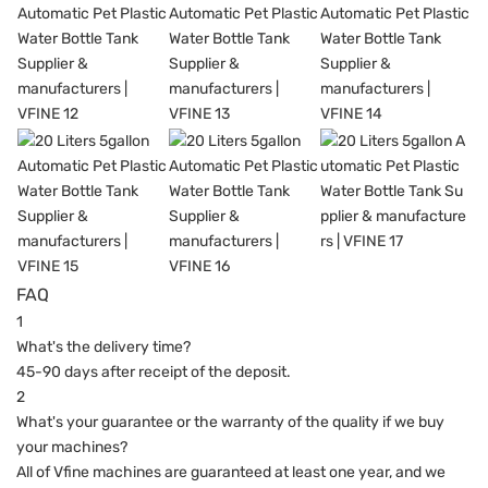
FAQ
1
What's the delivery time?
45-90 days after receipt of the deposit.
2
What's your guarantee or the warranty of the quality if we buy
your machines?
All of Vfine machines are guaranteed at least one year, and we