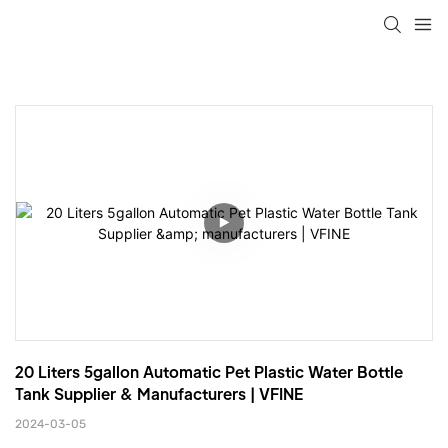
20 Liters 5gallon Automatic Pet Plastic Water Bottle 
Tank Supplier & Manufacturers | VFINE
2024-03-05