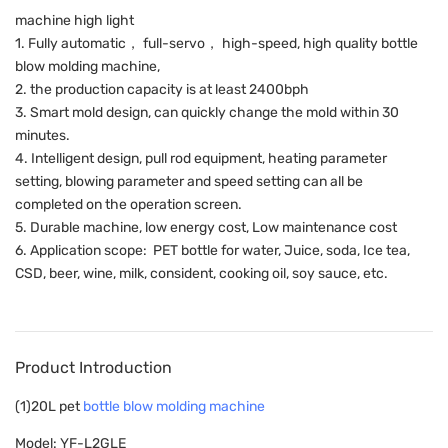
machine high light
1. Fully automatic， full-servo， high-speed, high quality bottle
blow molding machine,
2. the production capacity is at least 2400bph
3. Smart mold design, can quickly change the mold within 30
minutes.
4. Intelligent design, pull rod equipment, heating parameter
setting, blowing parameter and speed setting can all be
completed on the operation screen.
5. Durable machine, low energy cost, Low maintenance cost
6. Application scope: PET bottle for water, Juice, soda, Ice tea,
CSD, beer, wine, milk, consident, cooking oil, soy sauce, etc.
Product Introduction
(1)20L pet
bottle blow molding machine
Model: YF-L2GLE