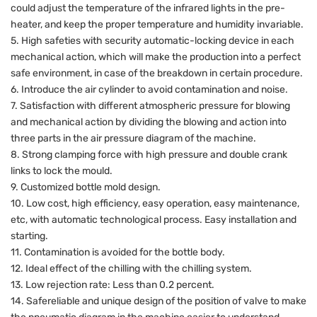
could adjust the temperature of the infrared lights in the pre-
heater, and keep the proper temperature and humidity invariable.
5. High safeties with security automatic-locking device in each
mechanical action, which will make the production into a perfect
safe environment, in case of the breakdown in certain procedure.
6. Introduce the air cylinder to avoid contamination and noise.
7. Satisfaction with different atmospheric pressure for blowing
and mechanical action by dividing the blowing and action into
three parts in the air pressure diagram of the machine.
8. Strong clamping force with high pressure and double crank
links to lock the mould.
9. Customized bottle mold design.
10. Low cost, high efficiency, easy operation, easy maintenance,
etc, with automatic technological process. Easy installation and
starting.
11. Contamination is avoided for the bottle body.
12. Ideal effect of the chilling with the chilling system.
13. Low rejection rate: Less than 0.2 percent.
14. Safereliable and unique design of the position of valve to make