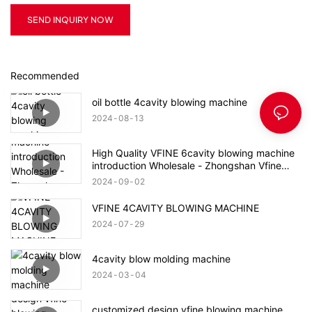
SEND INQUIRY NOW
Recommended
oil bottle 4cavity blowing machine
2024
08
13
High Quality VFINE 6cavity blowing machine
introduction Wholesale - Zhongshan Vfine
Machinery Co., Ltd
2024
09
02
VFINE 4CAVITY BLOWING MACHINE
2024
07
29
4cavity blow molding machine
2024
03
04
customized design vfine blowing machine