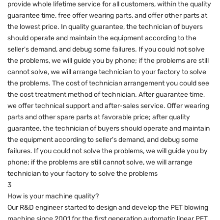
provide whole lifetime service for all customers, within the quality
guarantee time, free offer wearing parts, and offer other parts at
the lowest price. In quality guarantee, the technician of buyers
should operate and maintain the equipment according to the
seller's demand, and debug some failures. If you could not solve
the problems, we will guide you by phone; if the problems are still
cannot solve, we will arrange technician to your factory to solve
the problems. The cost of technician arrangement you could see
the cost treatment method of technician. After guarantee time,
we offer technical support and after-sales service. Offer wearing
parts and other spare parts at favorable price; after quality
guarantee, the technician of buyers should operate and maintain
the equipment according to seller's demand, and debug some
failures. If you could not solve the problems, we will guide you by
phone; if the problems are still cannot solve, we will arrange
technician to your factory to solve the problems
3
How is your machine quality?
Our R&D engineer started to design and develop the PET blowing
machine since 2001 for the first generation automatic linear PET