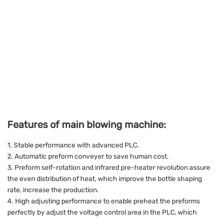
Features of main blowing machine:
1. Stable performance with advanced PLC.
2. Automatic preform conveyer to save human cost.
3. Preform self-rotation and infrared pre-heater revolution assure
the even distribution of heat, which improve the bottle shaping
rate, increase the production.
4. High adjusting performance to enable preheat the preforms
perfectly by adjust the voltage control area in the PLC, which