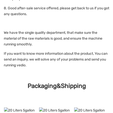
8. Good after-sale service offered, please get back to us if you got
any questions.
We have the single quality department, that make sure the
material of the raw materials is good, and ensure the machine
running smoothly.
If you want to know more information about the product, You can
send an inquiry, we will solve any of your problems and send you
running vedio.
Packaging&Shipping