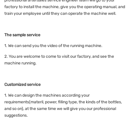
professional aftersales service engineer team will go to your
factory to install the machine, give you the operating manual, and
train your employee until they can operate the machine well.
The sample service
1. We can send you the video of the running machine.
2. You are welcome to come to visit our factory, and see the
machine running.
Customized service
1. We can design the machines according your
requirements(materil, power, filling type, the kinds of the bottles,
and so on), at the same time we will give you our professional
suggestions.