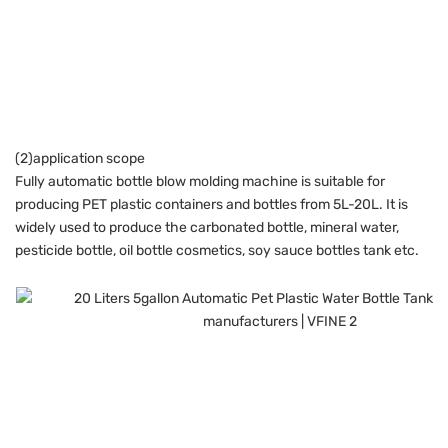
(2)application scope
Fully automatic bottle blow molding machine is suitable for
producing PET plastic containers and bottles from 5L-20L. It is
widely used to produce the carbonated bottle, mineral water,
pesticide bottle, oil bottle cosmetics, soy sauce bottles tank etc.