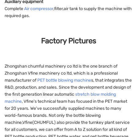
Auxiliary equipment
Complete
Air compressor
,filter,air tank to supply the machine with
required gas.
Factory Pictures
Zhongshan chumful machinery co ltd is the one branch of
Zhongshan Vfine machinery co ltd, which is a professional
manufacturer of
PET bottle blowing machine
s, that integrates the
R&D, production, and sales. Since the development and design of
the first generation linear automatic
stretch blow molding
machine
, Vfine's technical team has focused in the PET market
for 20 years. We've successfully supplied machines to many
world-famous brands. Not only the bottle blowing
machine,Vfine(CHUMFUL) also provide the turnkey plant service
for all customers, we can offer from A to Z solution for all kind of
PET bottle production, PET bottle water, and pet bottle beverage.