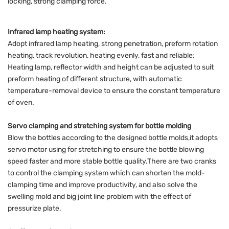
locking, strong clamping force.
Infrared lamp heating system:
Adopt infrared lamp heating, strong penetration, preform rotation
heating, track revolution, heating evenly, fast and reliable;
Heating lamp, reflector width and height can be adjusted to suit
preform heating of different structure, with automatic
temperature-removal device to ensure the constant temperature
of oven.
Servo clamping and stretching system for bottle molding
Blow the bottles according to the designed bottle molds,it adopts
servo motor using for stretching to ensure the bottle blowing
speed faster and more stable bottle quality.There are two cranks
to control the clamping system which can shorten the mold-
clamping time and improve productivity, and also solve the
swelling mold and big joint line problem with the effect of
pressurize plate.