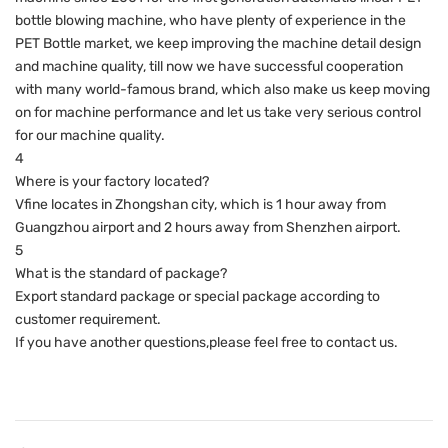
bottle blowing machine, who have plenty of experience in the
PET Bottle market, we keep improving the machine detail design
and machine quality, till now we have successful cooperation
with many world-famous brand, which also make us keep moving
on for machine performance and let us take very serious control
for our machine quality.
4
Where is your factory located?
Vfine locates in Zhongshan city, which is 1 hour away from
Guangzhou airport and 2 hours away from Shenzhen airport.
5
What is the standard of package?
Export standard package or special package according to
customer requirement.
If you have another questions,please feel free to contact us.