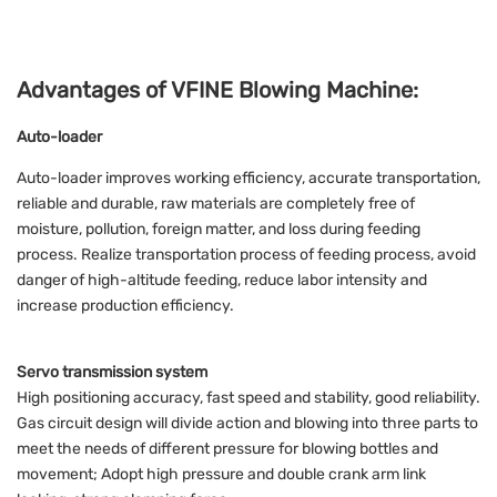
Advantages of VFINE Blowing Machine:
Auto-loader
Auto-loader improves working efficiency, accurate transportation,
reliable and durable, raw materials are completely free of
moisture, pollution, foreign matter, and loss during feeding
process. Realize transportation process of feeding process, avoid
danger of high-altitude feeding, reduce labor intensity and
increase production efficiency.
Servo transmission system
High positioning accuracy, fast speed and stability, good reliability.
Gas circuit design will divide action and blowing into three parts to
meet the needs of different pressure for blowing bottles and
movement; Adopt high pressure and double crank arm link