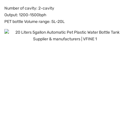
Number of cavity: 2-cavity
Output: 1200-1500bph
PET bottle Volume range: 5L-20L