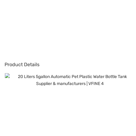
Product Details