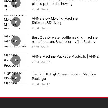
plastic pet bottle showing
2024
04
26
VFINE Blow Molding Machine
Shipment&Delivery
2024
04
09
Best Quality water bottle making machine
manufacturers & supplier - vfine Factory
2023
05
31
VFINE Machine Package Products | VFINE
2024
03
06
Two VFINE High Speed Blowing Machine
Package
2024
04
17