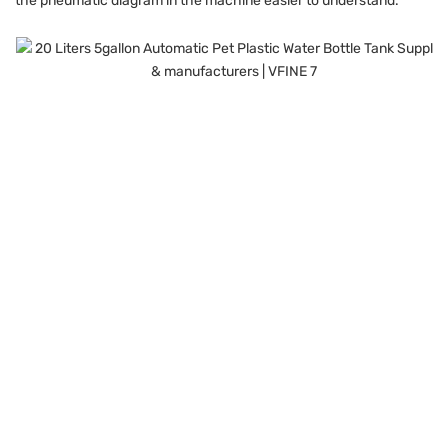
the pneumatic diagram in the machine easier to understand.