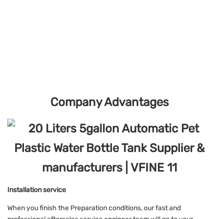
Company Advantages
Installation service
When you finish the Preparation conditions, our fast and