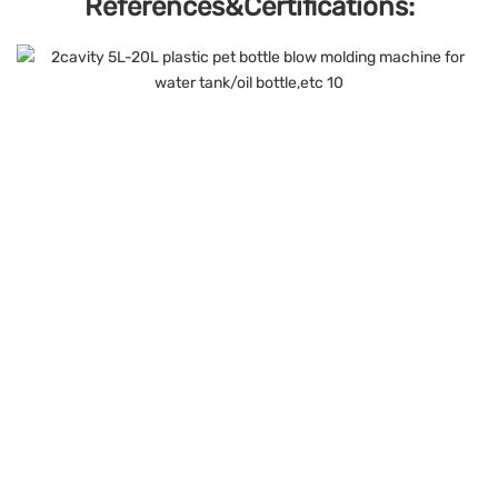
References&Certifications: