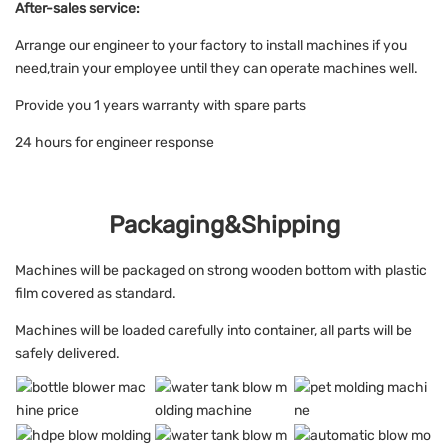
After-sales service:
Arrange our engineer to your factory to install machines if you
need,train your employee until they can operate machines well.
Provide you 1 years warranty with spare parts
24 hours for engineer response
Packaging&Shipping
Machines will be packaged on strong wooden bottom with plastic
film covered as standard.
Machines will be loaded carefully into container, all parts will be
safely delivered.