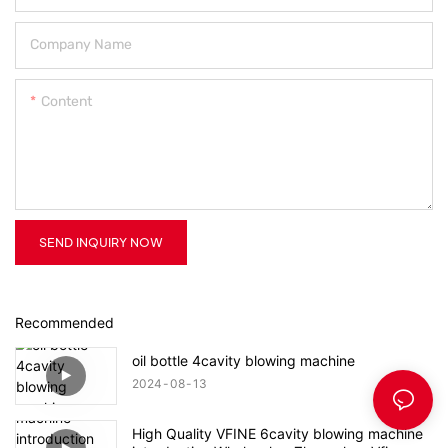
Company Name
Content
SEND INQUIRY NOW
Recommended
oil bottle 4cavity blowing machine
2024
08
13
High Quality VFINE 6cavity blowing machine