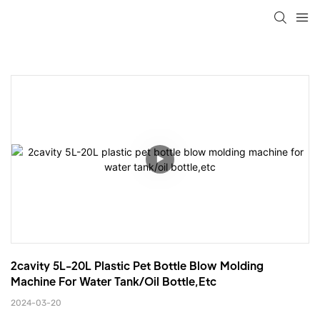
2cavity 5L-20L Plastic Pet Bottle Blow Molding 
Machine For Water Tank/oil Bottle,etc
2024-03-20