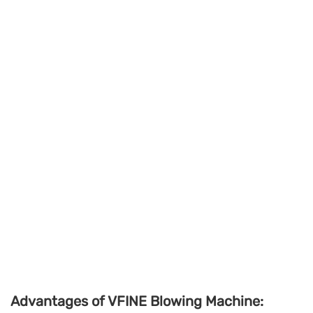
Advantages of VFINE Blowing Machine: