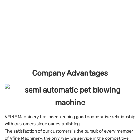
Company Advantages
VFINE Machinery has been keeping good cooperative relationship
with customers since our establishing.
The satisfaction of our customers is the pursuit of every member
of Vfine Machinery, the only way we service in the competitive