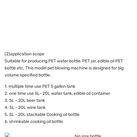
(2)application scope
Suitable for producing PET water bottle, PET jar, edible oil PET
bottle etc. This model pet blowing machine is designed for big
volume specified bottle.
1. multiple time use PET 5 gallon tank
2. one time use 5L- 20L water tank, edible oil container
3. 5L - 20L beer tank
4. 5L - 20L wine tank
5. 5L - 20L stackable Cooking oil bottle
6. shrinkable cooking oil bottle