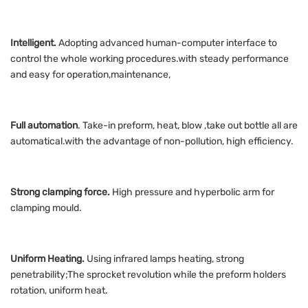
Intelligent.
Adopting advanced human-computer interface to
control the whole working procedures.with steady performance
and easy for operation,maintenance,
Full automation
. Take-in preform, heat, blow ,take out bottle all are
automatical.with the advantage of non-pollution, high efficiency.
Strong clamping force.
High pressure and hyperbolic arm for
clamping mould.
Uniform Heating.
Using infrared lamps heating, strong
penetrability;The sprocket revolution while the preform holders
rotation, uniform heat.