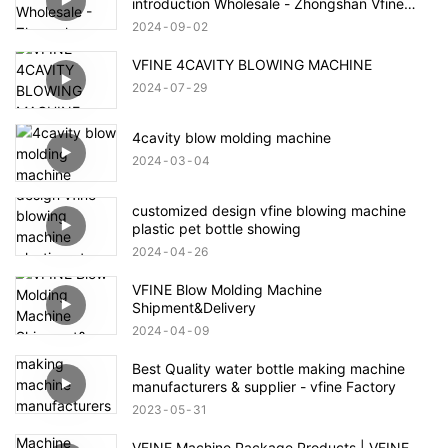
introduction Wholesale - Zhongshan Vfine
Machinery Co., Ltd
2024
09
02
VFINE 4CAVITY BLOWING MACHINE
2024
07
29
4cavity blow molding machine
2024
03
04
customized design vfine blowing machine
plastic pet bottle showing
2024
04
26
VFINE Blow Molding Machine
Shipment&Delivery
2024
04
09
Best Quality water bottle making machine
manufacturers & supplier - vfine Factory
2023
05
31
VFINE Machine Package Products | VFINE