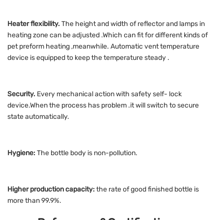
Heater flexibility.
The height and width of reflector and lamps in
heating zone can be adjusted .Which can fit for different kinds of
pet preform heating ,meanwhile. Automatic vent temperature
device is equipped to keep the temperature steady .
Security.
Every mechanical action with safety self- lock
device.When the process has problem .it will switch to secure
state automatically.
Hygiene:
The bottle body is non-pollution.
Higher production capacity:
the rate of good finished bottle is
more than 99.9%.