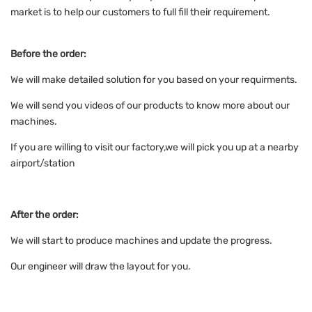
market is to help our customers to full fill their requirement.
Before the order:
We will make detailed solution for you based on your requirments.
We will send you videos of our products to know more about our
machines.
If you are willing to visit our factory,we will pick you up at a nearby
airport/station
After the order:
We will start to produce machines and update the progress.
Our engineer will draw the layout for you.