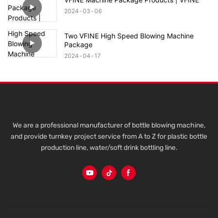
2024
03
06
Two VFINE High Speed Blowing Machine
Package
2024
04
17
We are a professional manufacturer of bottle blowing machine,
and provide turnkey project service from A to Z for plastic bottle
production line, water/soft drink bottling line.