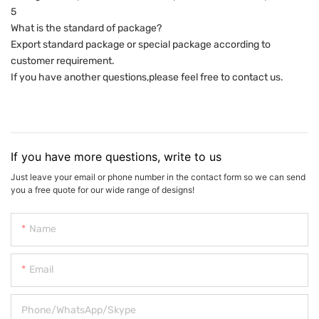
5
What is the standard of package?
Export standard package or special package according to
customer requirement.
If you have another questions,please feel free to contact us.
If you have more questions, write to us
Just leave your email or phone number in the contact form so we can send
you a free quote for our wide range of designs!
Name
Email
Phone/WhatsApp/Skype