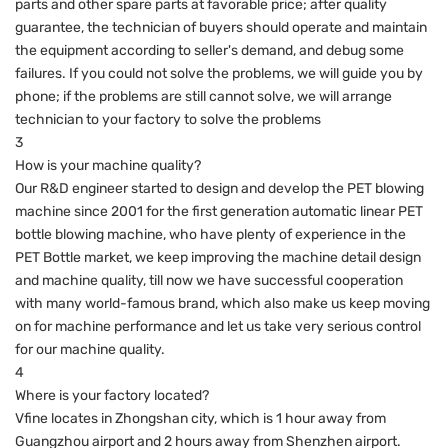
parts and other spare parts at favorable price; after quality
guarantee, the technician of buyers should operate and maintain
the equipment according to seller's demand, and debug some
failures. If you could not solve the problems, we will guide you by
phone; if the problems are still cannot solve, we will arrange
technician to your factory to solve the problems
3
How is your machine quality?
Our R&D engineer started to design and develop the PET blowing
machine since 2001 for the first generation automatic linear PET
bottle blowing machine, who have plenty of experience in the
PET Bottle market, we keep improving the machine detail design
and machine quality, till now we have successful cooperation
with many world-famous brand, which also make us keep moving
on for machine performance and let us take very serious control
for our machine quality.
4
Where is your factory located?
Vfine locates in Zhongshan city, which is 1 hour away from
Guangzhou airport and 2 hours away from Shenzhen airport.