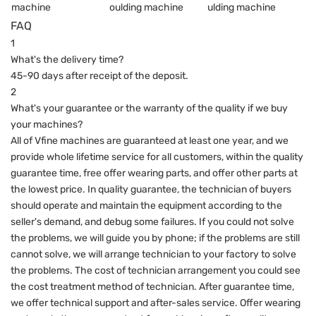
FAQ
1
What's the delivery time?
45-90 days after receipt of the deposit.
2
What's your guarantee or the warranty of the quality if we buy
your machines?
All of Vfine machines are guaranteed at least one year, and we
provide whole lifetime service for all customers, within the quality
guarantee time, free offer wearing parts, and offer other parts at
the lowest price. In quality guarantee, the technician of buyers
should operate and maintain the equipment according to the
seller's demand, and debug some failures. If you could not solve
the problems, we will guide you by phone; if the problems are still
cannot solve, we will arrange technician to your factory to solve
the problems. The cost of technician arrangement you could see
the cost treatment method of technician. After guarantee time,
we offer technical support and after-sales service. Offer wearing