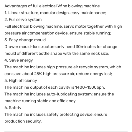
Advantages of full electrical Vfine blowing machine
1. Linear structure, modular design, easy maintenance;
2. Full servo system
Full electrical blowing machine, servo motor together with high
pressure air compensation device, ensure stable running;
3. Easy change mould
Drawer mould-fix structure,only need 30minutes for change
mould of different bottle shape with the same neck size;
4. Save energy
The machine includes high pressure air recycle system, which
can save about 25% high pressure air, reduce energy lost;
5. High efficiency
The machine output of each cavity is 1400~1500bph.
The machine includes auto-lubricating system; ensure the
machine running stable and efficiency.
6. Safety
The machine includes safety protecting device, ensure
production security.