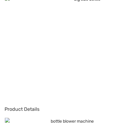
Product Details