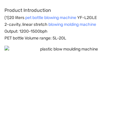
Product Introduction
(1)20 liters
pet bottle blowing machine
YF-L2GLE
2-cavity, linear stretch
blowing molding machine
Output: 1200-1500bph
PET bottle Volume range: 5L-20L