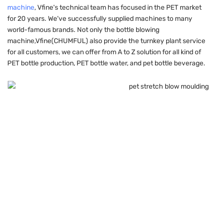
machine
, Vfine's technical team has focused in the PET market
for 20 years. We've successfully supplied machines to many
world-famous brands. Not only the bottle blowing
machine,Vfine(CHUMFUL) also provide the turnkey plant service
for all customers, we can offer from A to Z solution for all kind of
PET bottle production, PET bottle water, and pet bottle beverage.