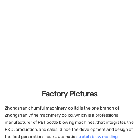
Factory Pictures
Zhongshan chumful machinery co ltd is the one branch of
Zhongshan Vfine machinery co ltd, which is a professional
manufacturer of PET bottle blowing machines, that integrates the
R&D, production, and sales. Since the development and design of
the first generation linear automatic
stretch blow molding