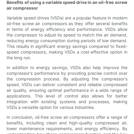
Benefits of using a variable speed drive in an oil-free screw
air compressor
Variable speed drives (VSDs) are a popular feature in modern
oil-free screw air compressors as they offer several benefits
in terms of energy efficiency and performance. VSDs allow
the compressor to adjust its speed to match the air demand,
reducing energy consumption during periods of low demand.
This results in significant energy savings compared to fixed-
speed compressors, making VSDs a cost-effective option in
the long run.
In addition to energy savings, VSDs also help improve the
compressor's performance by providing precise control over
the compression process. By adjusting the compressor's
speed, VSDs can deliver consistent and reliable compressed
air quality, ensuring optimal performance in a wide range of
applications. This level of control also allows for better
integration with existing systems and processes, making
VSDs a versatile option for various industries.
In conclusion, oil-free screw air compressors offer a range of
benefits, including clean and high-quality compressed air,
lower maintenance requirements, and energy efficiency. By