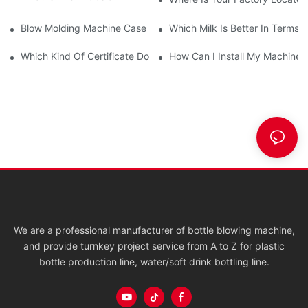
Blow Molding Machine Case Display
Which Milk Is Better In Terms O
Which Kind Of Certificate Do You Have?
How Can I Install My Machine W
We are a professional manufacturer of bottle blowing machine,
and provide turnkey project service from A to Z for plastic
bottle production line, water/soft drink bottling line.