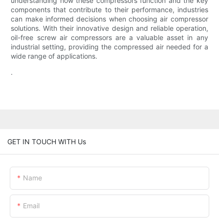
understanding how these compressors function and the key
components that contribute to their performance, industries
can make informed decisions when choosing air compressor
solutions. With their innovative design and reliable operation,
oil-free screw air compressors are a valuable asset in any
industrial setting, providing the compressed air needed for a
wide range of applications.
.
GET IN TOUCH WITH Us
Name
Email