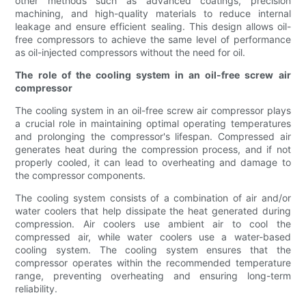
other methods such as advanced coatings, precision
machining, and high-quality materials to reduce internal
leakage and ensure efficient sealing. This design allows oil-
free compressors to achieve the same level of performance
as oil-injected compressors without the need for oil.
The role of the cooling system in an oil-free screw air
compressor
The cooling system in an oil-free screw air compressor plays
a crucial role in maintaining optimal operating temperatures
and prolonging the compressor's lifespan. Compressed air
generates heat during the compression process, and if not
properly cooled, it can lead to overheating and damage to
the compressor components.
The cooling system consists of a combination of air and/or
water coolers that help dissipate the heat generated during
compression. Air coolers use ambient air to cool the
compressed air, while water coolers use a water-based
cooling system. The cooling system ensures that the
compressor operates within the recommended temperature
range, preventing overheating and ensuring long-term
reliability.