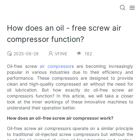
How does an oil - free screw air
compressor function?
2025-06-26
VFINE
182
Oil-free screw
air compressor
s are becoming increasingly
popular in various industries due to their efficiency and
performance. These compressors are designed to provide
clean and high-quality compressed air without the need for
oil lubrication. But how exactly do oil-free screw air
compressors function? In this article, we will take a closer
look at the inner workings of these innovative machines to
understand their operation better.
How does an oil-free screw air compressor work?
Oil-free screw air compressors operate on a similar principle
to traditional oil-injected screw compressors but without the