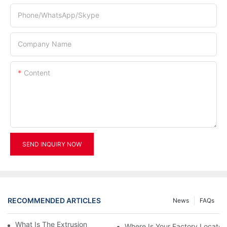
Phone/WhatsApp/Skype
Company Name
Content
SEND INQUIRY NOW
RECOMMENDED ARTICLES
News
FAQs
What Is The Extrusion Blow Moulding Machine?
Where Is Your Factory Located