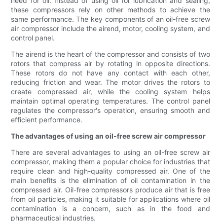
need for oil. Instead of using oil for lubrication and sealing,
these compressors rely on other methods to achieve the
same performance. The key components of an oil-free screw
air compressor include the airend, motor, cooling system, and
control panel.
The airend is the heart of the compressor and consists of two
rotors that compress air by rotating in opposite directions.
These rotors do not have any contact with each other,
reducing friction and wear. The motor drives the rotors to
create compressed air, while the cooling system helps
maintain optimal operating temperatures. The control panel
regulates the compressor's operation, ensuring smooth and
efficient performance.
The advantages of using an oil-free screw air compressor
There are several advantages to using an oil-free screw air
compressor, making them a popular choice for industries that
require clean and high-quality compressed air. One of the
main benefits is the elimination of oil contamination in the
compressed air. Oil-free compressors produce air that is free
from oil particles, making it suitable for applications where oil
contamination is a concern, such as in the food and
pharmaceutical industries.