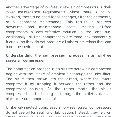
Another advantage of oil-free screw air compressors is their
lower maintenance requirements. Since there is no oil
involved, there is no need for oil changes, filter replacements,
or oil separator maintenance. This results in reduced
downtime and maintenance costs, making oil-free
compressors a cost-effective solution in the long run.
Additionally, oil-free compressors are more environmentally
friendly, as they do not produce oil mist or emissions that can
harm the environment.
Understanding the compression process in an oil-free
screw air compressor
The compression process in an oil-free screw air compressor
begins with the intake of ambient air through the inlet filter.
The air is then drawn into the airend, where the rotors
compress it by trapping it between the rotors and the
compressor housing. As the rotors rotate, the air is
compressed and discharged through the outlet valve as
high-pressure compressed air.
Unlike oil-injected compressors, oil-free screw compressors
do not use oil for sealing or lubrication. Instead, they rely on