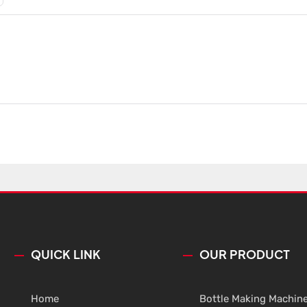
QUICK LINK
OUR PRODUCT
Home
Bottle Making Machin