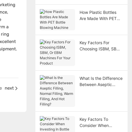
rketing
nce,
How Plastic Bottles
Are Made With PET
e
Bottle Blowing
orm a
Machine
 ring
xcellent
Key Factors For
uipment.
Choosing ISBM, SBM,
Or EBM Machines For
Your Product
What Is the Difference
Between Aseptic
e
next
Filling, Normal Filling,
Warm Filling, And Hot
Filling?
Key Factors To
Consider When
Investing In Bottle