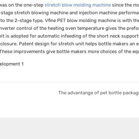
, was on the one-step
stretch blow molding machine
since the ma
-stage stretch blowing machine and injection machine performa
to the 2-stage type, Vfine PET blow molding machine is with th
 inverter control of the heating oven temperature gives the pref
it is adopted for automatic infeeding of the short neck support
losure. Patent design for stretch unit helps bottle makers an e
 These improvements give bottle makers more choices of the eq
The advantange of pet bottle packag