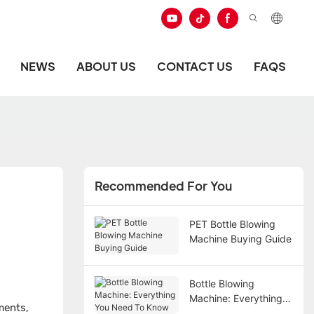
NEWS
ABOUT US
CONTACT US
FAQS
Recommended For You
PET Bottle Blowing
Machine Buying Guide
Bottle Blowing
Machine: Everything
ments,
You Need To Know