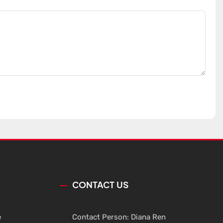
CONTACT US
e
Contact Person: Diana Ren