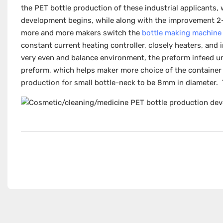
the PET bottle production of these industrial applicants
development begins, while along with the improvement 2
more and more makers switch the
bottle making machine
constant current heating controller, closely heaters, and
very even and balance environment, the preform infeed un
preform, which helps maker more choice of the container c
production for small bottle-neck to be 8mm in diameter.