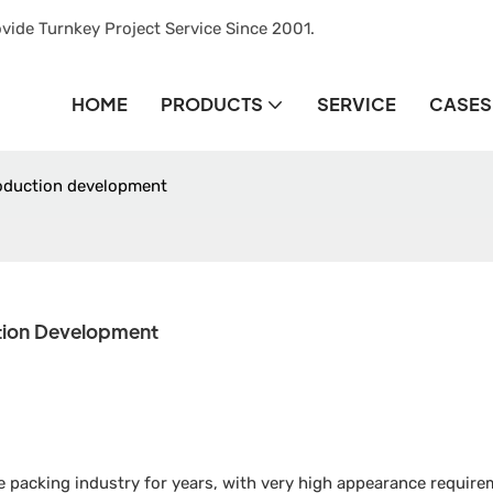
vide Turnkey Project Service Since 2001.
HOME
PRODUCTS
SERVICE
CASES
roduction development
tion Development
 packing industry for years, with very high appearance require