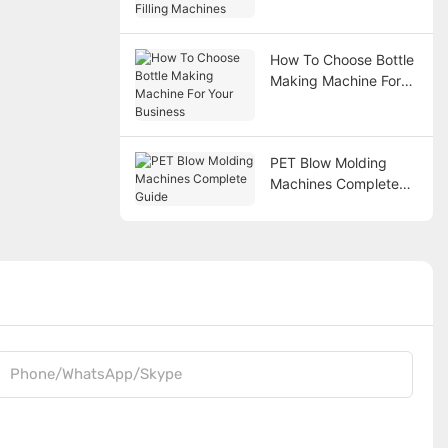
Filling Machines
How To Choose Bottle
Making Machine For
Your Business
PET Blow Molding
Machines Complete
Guide
Phone/WhatsApp/Skype