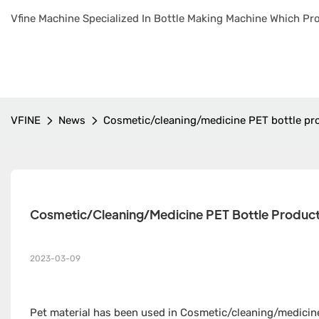
Vfine Machine Specialized In Bottle Making Machine Which Pro
VFINE
News
Cosmetic/cleaning/medicine PET bottle p
Cosmetic/cleaning/medicine PET Bottle Produc
2023-03-09
Pet material has been used in Cosmetic/cleaning/medicine