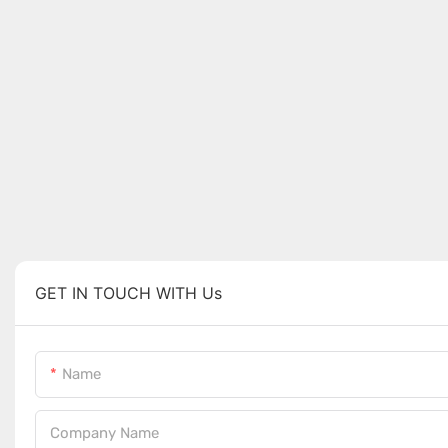
GET IN TOUCH WITH Us
Name
Company Name