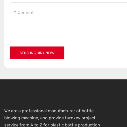
Content
SEND INQUIRY NOW
We are a professional manufacturer of bottle
blowing machine, and provide turnkey project
service from A to Z for plastic bottle production