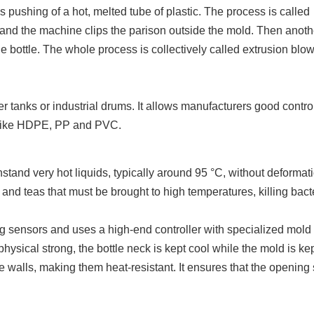
s pushing of a hot, melted tube of plastic. The process is called
 and the machine clips the parison outside the mold. Then anot
e bottle. The whole process is collectively called extrusion blo
ter tanks or industrial drums. It allows manufacturers good contro
cs like HDPE, PP and PVC.
stand very hot liquids, typically around 95 °C, without deformat
 and teas that must be brought to high temperatures, killing bact
ng sensors and uses a high-end controller with specialized mold
ysical strong, the bottle neck is kept cool while the mold is ke
le walls, making them heat-resistant. It ensures that the opening