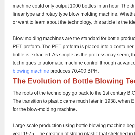
machine could only output 1000 bottles in an hour. The dif
linear
type
and rotary
type
blow molding machine. W
heth
or want to learn about the technology, this article is the id
Blow molding machines are the standard for bottle produ
PET preform
. The
PET
preform
is placed into a container
bottle is ext
racted. As simple as the process may seem, t
techniques to automatic machine control through advance
blowing machine
produces 70,400 BPH.
The
Evolution of Bottle Blowing T
The roots of the technology go back to the 1st century B.
The transition to plastic came much later in 1938, when 
for the blow-molding machine.
Large-scale production using bottle blowing machine be
year 1975. The creation of strong plastic that stretched i