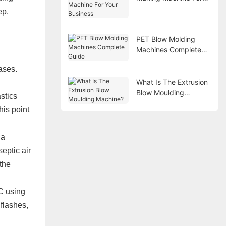
Your Business
ep.
PET Blow Molding
Machines Complete
Guide
ases.
What Is The Extrusion
Blow Moulding
stics
Machine?
his point
 a
eptic air
 the
C using
 flashes,