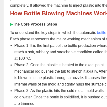
completely. It allowed the machine to inject plastic into th
How
Bottle Blowing Machines Wor
▶
The Core Process Steps
To understand the key steps in which the automatic
bottl
Each phase represents the major working mechanism of 
Phase 1:
It is the first part of the bottle production wher
reach a soft, rubbery and stretchable condition called 
at 100 °C.
Phase 2:
Once the plastic is heated to the exact point, i
mechanical rod pushes the tub to stretch it axially. Afte
is blown into the plastic through a nozzle. It causes the
internal walls of the mold and tightly hugs the surface 
Phase 3:
As the plastic hits the cold metal mold walls, i
cold water. Once the bottle is solidified, it is pushed o
are trimmed.