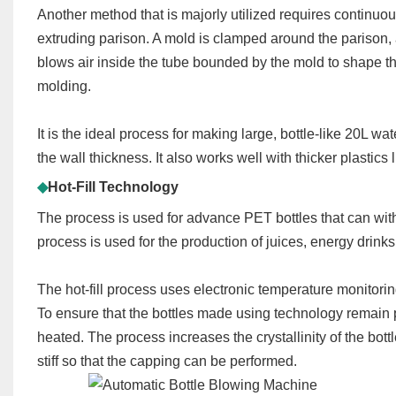
Another method that is majorly utilized requires continuou
extruding parison. A mold is clamped around the parison,
blows air inside the tube bounded by the mold to shape th
molding.
It is the ideal process for making large, bottle-like 20L wa
the wall thickness. It also works well with thicker plasti
◆
Hot-Fill Technology
The process is used for advance PET bottles that can with
process is used for the production of juices, energy drinks
The hot-fill process uses electronic temperature monitori
To ensure that the bottles made using technology remain ph
heated. The process increases the crystallinity of the bott
stiff so that the capping can be performed.