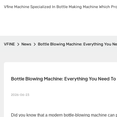
Vfine Machine Specialized In Bottle Making Machine Which Pro
VFINE
News
Bottle Blowing Machine: Everything You N
Bottle Blowing Machine: Everything You Need T
2026-06-23
Did you know that a modern bottle-blowing machine can 