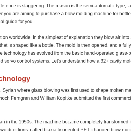
ference is staggering.
The reason is the
semi-automatic type,
a
er you are aiming to purchase a blow molding machine for bottl
eal guide for you.
ction worldwide
. In the simplest of explanation they blow air into
 that is shaped like a bottle. The mold is then opened, and a ful
he technology has evolved from the basic hand-operated glass-
d servo control systems. Let's understand how a 32+ cavity mo
echnology
C. Syrian where glass blowing was first used to shape molten mat
Enoch Ferngren and William Kopitke submitted the first commerci
gan in the 1950s. The machine became completely transformed i
n two directions, called biaxially oriented PET, changed blow mol