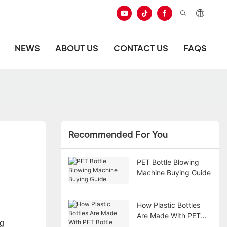
NEWS
ABOUT US
CONTACT US
FAQS
Recommended For You
PET Bottle Blowing
Machine Buying Guide
How Plastic Bottles
Are Made With PET
g
Bottle Blowing