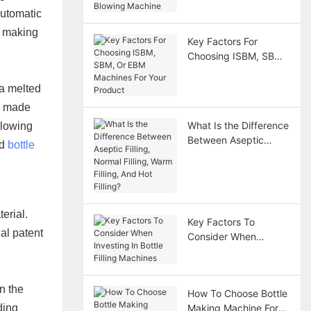
utomatic
Machine
e making
Key Factors For
Choosing ISBM, SBM,
Or EBM Machines For
Your Product
 a melted
ly made
What Is the Difference
blowing
Between Aseptic
ld
bottle
Filling, Normal Filling,
Warm Filling, And Hot
Filling?
erial.
Key Factors To
al patent
Consider When
Investing In Bottle
Filling Machines
n the
How To Choose Bottle
ding
Making Machine For