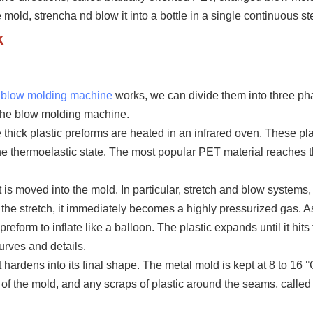
e mold, strencha nd blow it into a bottle in a single continuous st
k
e blow molding machine
works, we can divide them into three ph
the blow molding machine.
e thick plastic
preform
s are heated in an infrared oven. These pla
the thermoelastic state. The most popular PET material reaches t
t is moved into the mold. In particular, stretch and blow systems,
r the stretch, it immediately becomes a highly pressurized gas. As
preform
to inflate like a balloon. The plastic expands until it hits
curves and details.
t hardens into its final shape. The metal mold is kept at 8 to 1
6
°
ut of the mold, and any scraps of plastic around the seams, called