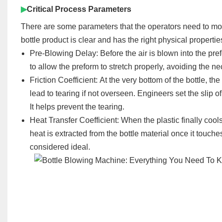
▶
Critical Process Parameters
There are some parameters that the operators need to moni
bottle product is clear and has the right physical propertie
Pre-Blowing Delay:
Before the air is blown into the
pre
to allow the p
reform
to stretch properly, avoiding the ne
Friction Coefficient:
At the very bottom of the bottle, the
lead to tearing if not overseen. Engineers set the slip 
It helps prevent the tearing.
Heat Transfer Coefficient:
When the plastic finally cool
heat is extracted from the bottle material once it tou
considered ideal.