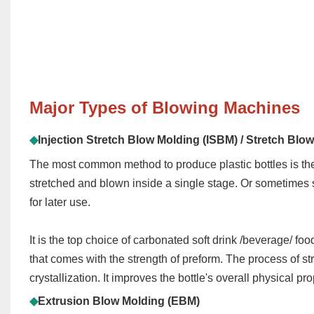
Major
Types of Blowing Machines
◆
Injection Stretch Blow Molding (ISBM)
/ Stretch Blo
The most common method to produce plastic bottles is the 
stretched and blown inside a single stage. Or sometimes s
for later use.
It is the top choice of carbonated soft drink
/beverage/ food
that comes with the strength of p
reform
. The process of st
crystallization. It improves the bottle's overall physical pro
◆
Extrusion Blow Molding (EBM)