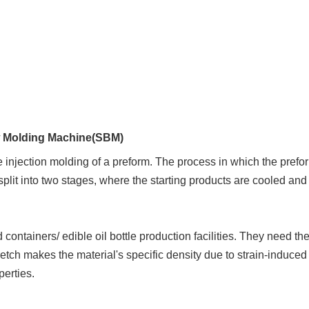
w Molding Machine(SBM)
injection molding of a preform. The process in which the prefor
plit into two stages, where the starting products are cooled an
 containers/ edible oil
bottle production facilities. They need th
retch makes the material's specific density due to strain-induced
perties.