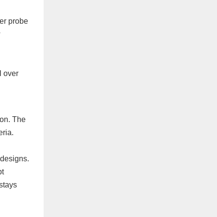
her probe
w
l over
ion. The
eria.
 designs.
pt
 stays