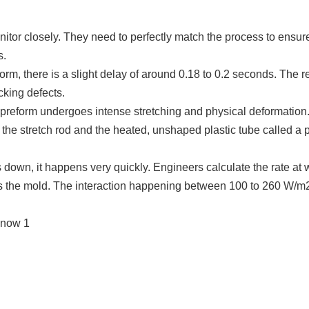
tor closely. They need to perfectly match the process to ensure
s.
form
, there is a slight delay of around 0.18 to 0.2 seconds. The r
cking defects.
 p
reform
undergoes intense stretching and physical deformation. 
of the stretch rod and the heated, unshaped plastic tube called a 
s down, it happens very quickly. Engineers calculate the rate at 
ches the mold. The interaction happening between 100 to 260 W/m