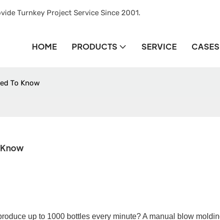
vide Turnkey Project Service Since 2001.
HOME
PRODUCTS
SERVICE
CASES
eed To Know
o Know
produce up to
10
00 bottles every minute? A
manual
blow moldin