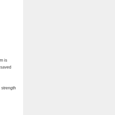
m is
d saved
e strength