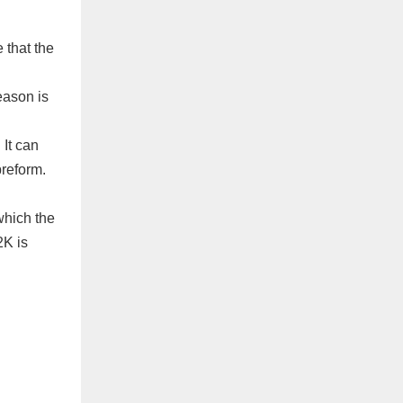
 that the
eason is
It can
preform.
which the
2K is