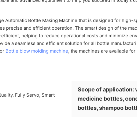
reliable and advanced equipment to help you succeed in today's c
e Automatic Bottle Making Machine that is designed for high-sp
res precise and efficient operation. The smart design of the ma
y-efficient, helping to reduce operational costs and minimize e
vide a seamless and efficient solution for all bottle manufactur
for
Bottle blow molding machine
, the machines are available for 
Scope of application: 
medicine bottles, cond
bottles, shampoo bott