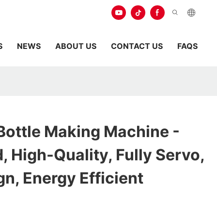
S
NEWS
ABOUT US
CONTACT US
FAQS
Bottle Making Machine -
 High-Quality, Fully Servo,
n, Energy Efficient