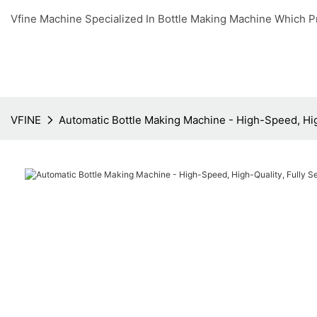
Vfine Machine Specialized In Bottle Making Machine Which P
VFINE
Automatic Bottle Making Machine - High-Speed, High