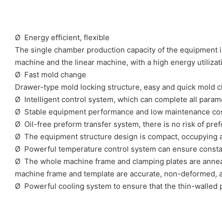
Ø Energy efficient, flexible
The single chamber production capacity of the equipment is
machine and the linear machine, with a high energy utiliza
Ø Fast mold change
Drawer-type mold locking structure, easy and quick mold 
Ø Intelligent control system, which can complete all param
Ø Stable equipment performance and low maintenance co
Ø Oil-free preform transfer system, there is no risk of pre
Ø The equipment structure design is compact, occupying 
Ø Powerful temperature control system can ensure constant
Ø The whole machine frame and clamping plates are anneal
machine frame and template are accurate, non-deformed, a
Ø Powerful cooling system to ensure that the thin-walled 