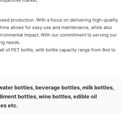
ompetitive market.
eed production. With a focus on delivering high-quality
chine allows for easy use and maintenance, while also
nvironmental impact. With our commitment to serving our
ing needs.
all of PET bottle, with bottle capacity range from 8ml to
water bottles, beverage bottles, milk bottles,
iment bottles, wine bottles, edible oil
les etc.