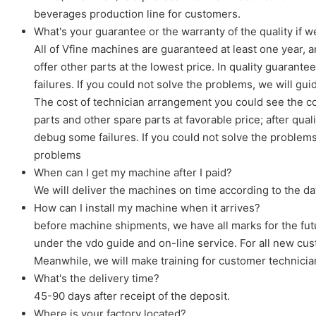
beverages production line for customers.
What's your guarantee or the warranty of the quality if
All of Vfine machines are guaranteed at least one year, a
offer other parts at the lowest price. In quality guaran
failures. If you could not solve the problems, we will gui
The cost of technician arrangement you could see the cos
parts and other spare parts at favorable price; after qu
debug some failures. If you could not solve the problems,
problems
When can I get my machine after I paid?
We will deliver the machines on time according to the d
How can I install my machine when it arrives?
before machine shipments, we have all marks for the futu
under the vdo guide and on-line service. For all new cus
Meanwhile, we will make training for customer technici
What's the delivery time?
45-90 days after receipt of the deposit.
Where is your factory located?