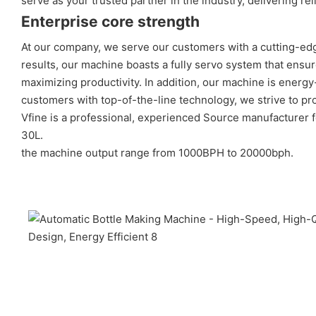
serve as your trusted partner in the industry, delivering 
Enterprise core strength
At our company, we serve our customers with a cutting-edg
results, our machine boasts a fully servo system that ensu
maximizing productivity. In addition, our machine is energ
customers with top-of-the-line technology, we strive to pro
Vfine is a professional, experienced Source manufacturer 
30L.
the machine output range from 1000BPH to 20000bph.