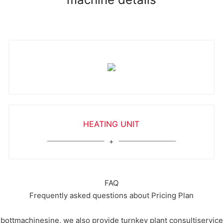
HEATING UNIT
FAQ
Frequently asked questions about Pricing Plan
ottmachinesine, we also provide turnkey plant consultiservicesi