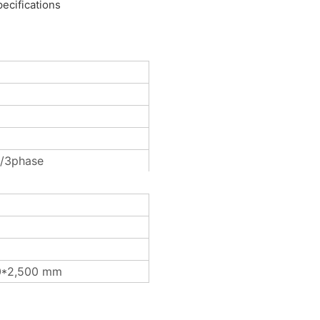
ecifications
/3phase
0*2,500 mm