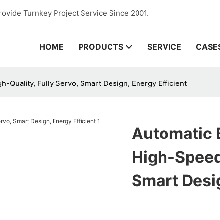
rovide Turnkey Project Service Since 2001.
HOME
PRODUCTS
SERVICE
CASE
-Quality, Fully Servo, Smart Design, Energy Efficient
Automatic 
High-Speed,
Smart Desig