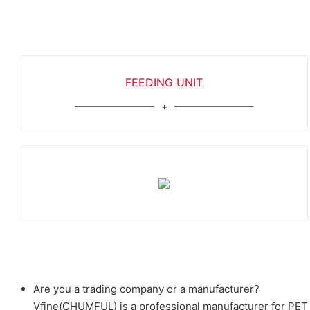
FEEDING UNIT
Are you a trading company or a manufacturer?
Vfine(CHUMFUL) is a professional manufacturer for PET b