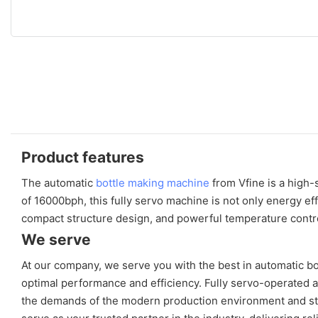
Product features
The automatic
bottle making machine
from Vfine is a high-
of 16000bph, this fully servo machine is not only energy eff
compact structure design, and powerful temperature contro
We serve
At our company, we serve you with the best in automatic b
optimal performance and efficiency. Fully servo-operated 
the demands of the modern production environment and stri