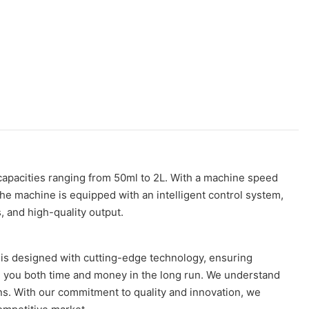
 capacities ranging from 50ml to 2L. With a machine speed
 The machine is equipped with an intelligent control system,
 and high-quality output.
 is designed with cutting-edge technology, ensuring
g you both time and money in the long run. We understand
s. With our commitment to quality and innovation, we