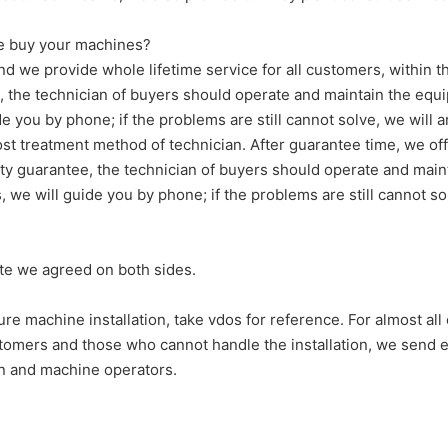
 we buy your machines?
nd we provide whole lifetime service for all customers, within t
tee, the technician of buyers should operate and maintain the e
de you by phone; if the problems are still cannot solve, we will 
t treatment method of technician. After guarantee time, we off
ality guarantee, the technician of buyers should operate and mai
 we will guide you by phone; if the problems are still cannot sol
ate we agreed on both sides.
re machine installation, take vdos for reference. For almost all
tomers and those who cannot handle the installation, we send en
an and machine operators.