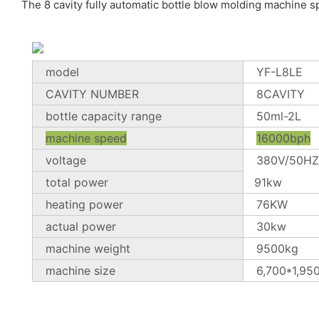
The 8 cavity fully automatic bottle blow molding machine sp
model
YF-L8LE
CAVITY NUMBER
8CAVITY
bottle capacity range
50ml-2L
machine speed
16000bph
voltage
380V/50HZ
total power
91kw
heating power
76KW
actual power
30kw
machine weight
9500kg
machine size
6,700*1,95