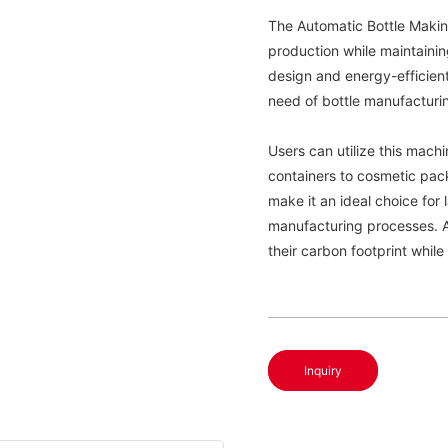
The Automatic Bottle Makin
production while maintainin
design and energy-efficient 
need of bottle manufacturi
Users can utilize this mach
containers to cosmetic pack
make it an ideal choice for 
manufacturing processes. Ad
their carbon footprint while
Inquiry