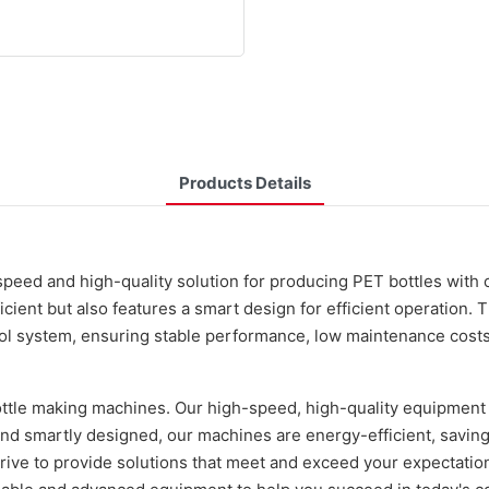
Products Details
speed and high-quality solution for producing PET bottles with
icient but also features a smart design for efficient operation.
l system, ensuring stable performance, low maintenance costs,
ottle making machines. Our high-speed, high-quality equipment
and smartly designed, our machines are energy-efficient, savin
ve to provide solutions that meet and exceed your expectation