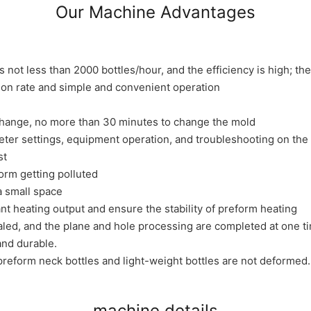
Our Machine Advantages
 not less than 2000 bottles/hour, and the efficiency is high; t
tion rate and simple and convenient operation
change, no more than 30 minutes to change the mold
eter settings, equipment operation, and troubleshooting on the
st
form getting polluted
a small space
 heating output and ensure the stability of preform heating
ed, and the plane and hole processing are completed at one ti
nd durable.
preform neck bottles and light-weight bottles are not deformed.
machine details