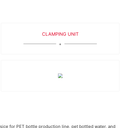
CLAMPING UNIT
ce for PET bottle production line, pet bottled water, and