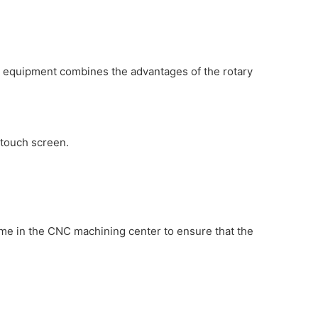
he equipment combines the advantages of the rotary
 touch screen.
me in the CNC machining center to ensure that the