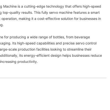
g Machine is a cutting-edge technology that offers high-speed
g top-quality results. This fully servo machine features a smart
operation, making it a cost-effective solution for businesses in
ng.
ine for producing a wide range of bottles, from beverage
aging. Its high-speed capabilities and precise servo control
large-scale production facilities looking to streamline their
ditionally, its energy-efficient design helps businesses reduce
 increasing productivity.