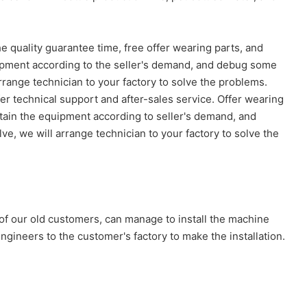
he quality guarantee time, free offer wearing parts, and
quipment according to the seller's demand, and debug some
arrange technician to your factory to solve the problems.
er technical support and after-sales service. Offer wearing
ntain the equipment according to seller's demand, and
ve, we will arrange technician to your factory to solve the
 of our old customers, can manage to install the machine
gineers to the customer's factory to make the installation.