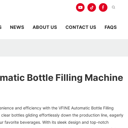
S
NEWS
ABOUT US
CONTACT US
FAQS
atic Bottle Filling Machine
enience and efficiency with the VFINE Automatic Bottle Filling
, clear bottles gliding effortlessly down the production line, eagerly
your favorite beverages. With its sleek design and top-notch