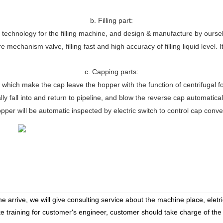
b. Filling part:
chnology for the filling machine, and design & manufacture by ourselves
 mechanism valve, filling fast and high accuracy of filling liquid level. 
c. Capping parts:
 which make the cap leave the hopper with the function of centrifugal fo
y fall into and return to pipeline, and blow the reverse cap automatical
pper will be automatic inspected by electric switch to control cap conv
 arrive, we will give consulting service about the machine place, eletr
ke training for customer's engineer, customer should take charge of the