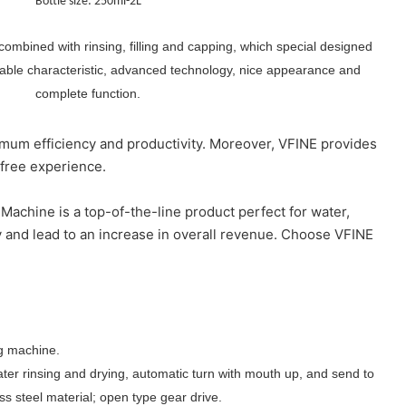
Bottle size: 250ml-2L
combined with rinsing, filling and capping, which special designed
table characteristic, advanced technology, nice appearance and
complete function.
imum efficiency and productivity. Moreover, VFINE provides
-free experience.
Machine is a top-of-the-line product perfect for water,
 and lead to an increase in overall revenue. Choose VFINE
ing machine.
ater rinsing and drying, automatic turn with mouth up, and send to
ess steel material; open type gear drive.