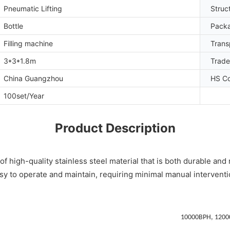
Pneumatic Lifting
Struc
Bottle
Packa
Filling machine
Trans
3*3*1.8m
Trad
China Guangzhou
HS C
100set/Year
Product Description
high-quality stainless steel material that is both durable and rus
sy to operate and maintain, requiring minimal manual interventi
10000BPH, 1200