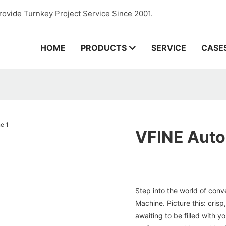
rovide Turnkey Project Service Since 2001.
HOME
PRODUCTS
SERVICE
CASE
VFINE Autom
Step into the world of conv
Machine. Picture this: crisp
awaiting to be filled with 