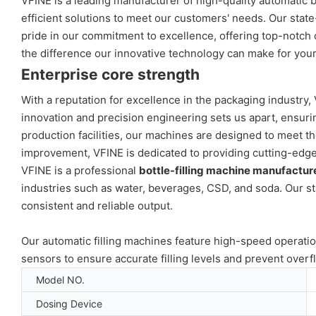
VFINE is a leading manufacturer of high-quality automatic bo
efficient solutions to meet our customers' needs. Our stat
pride in our commitment to excellence, offering top-notch c
the difference our innovative technology can make for you
Enterprise core strength
With a reputation for excellence in the packaging industry,
innovation and precision engineering sets us apart, ensuri
production facilities, our machines are designed to meet th
improvement, VFINE is dedicated to providing cutting-edge s
VFINE is a professional
bottle-filling machine manufactur
industries such as water, beverages, CSD, and soda. Our st
consistent and reliable output.
Our automatic filling machines feature high-speed operatio
sensors to ensure accurate filling levels and prevent overf
Model NO.
Dosing Device