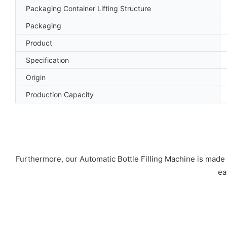
Packaging Container Lifting Structure
Packaging
Product
Specification
Origin
Production Capacity
Furthermore, our Automatic Bottle Filling Machine is made of 
ea