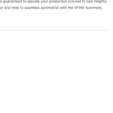
is guaranteed to elevate your production process to new heights.
r and hello to seamless automation with the VFINE Automatic