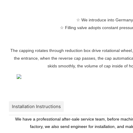
☆
We introduce into Germany te
☆
Filling valve adopts constant pressure
The capping rotates through reduction box drive rotational wheel,
the entrance, when the reverse cap passes, the cap automaticall
skids smoothly, the volume of cap inside of ho
Installation Instructions
We have a professtional after-sale service team, before machine
factory, we also send engineer for installation, and ma