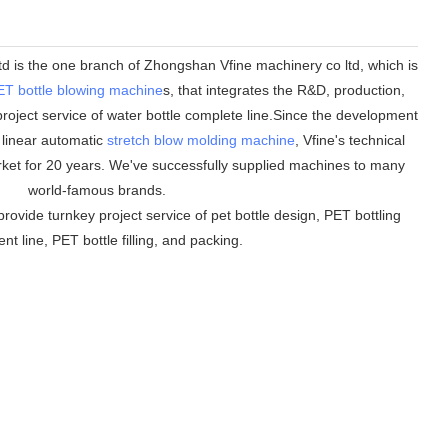
 is the one branch of Zhongshan Vfine machinery co ltd, which is
ET bottle blowing machine
s, that integrates the R&D, production,
roject service of water bottle complete line.Since the development
n linear automatic
stretch blow molding machine
, Vfine
'
s technical
ket for 20 years. We
'
ve successfully supplied machines to many
world-famous brands.
rovide turnkey project service of pet bottle design, PET bottling
t line, PET bottle filling, and packing.