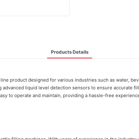
Products Details
-line product designed for various industries such as water, b
ng advanced liquid level detection sensors to ensure accurate fi
 easy to operate and maintain, providing a hassle-free experien