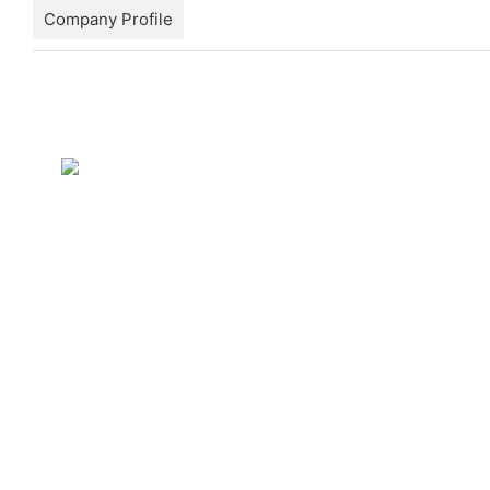
Company Profile