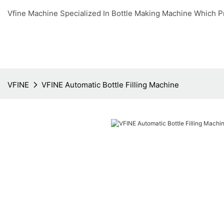
Vfine Machine Specialized In Bottle Making Machine Which P
VFINE
VFINE Automatic Bottle Filling Machine