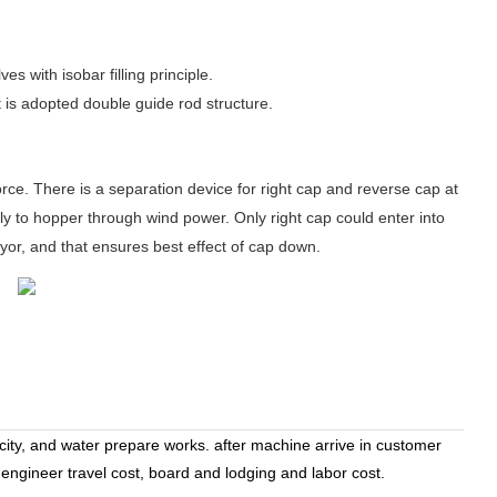
 with isobar filling principle.
It is adopted double guide rod structure.
rce. There is a separation device for right cap and reverse cap at
ly to hopper through wind power. Only right cap could enter into
eyor, and that ensures best effect of cap down.
icity, and water prepare works. after machine arrive in customer
 engineer travel cost, board and lodging and labor cost.