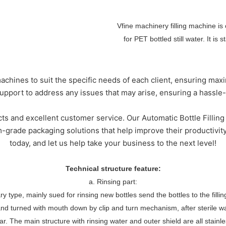
Vfine machinery filling machine is
for PET bottled still water. It is
s
chines to suit the specific needs of each client, ensuring max
pport to address any issues that may arise, ensuring a hassle
ts and excellent customer service. Our Automatic Bottle Filling 
rade packaging solutions that help improve their productivity
today, and let us help take your business to the next level!
Technical structure feature:
a. Rinsing part:
tary type, mainly sued for rinsing new bottles send the bottles to the fill
and turned with mouth down by clip and turn mechanism, after sterile w
tar. The main structure with rinsing water and outer shield are all stainl