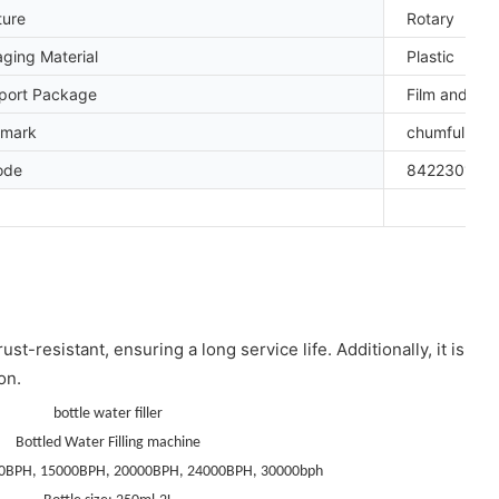
ture
Rotary
ging Material
Plastic
port Package
Film and W
emark
chumful
ode
842230109
t-resistant, ensuring a long service life. Additionally, it is
on.
bottle water filler
Bottled Water Filling machine
0BPH, 15000BPH, 20000BPH, 24000BPH, 30000bph