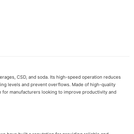
everages, CSD, and soda. Its high-speed operation reduces
lling levels and prevent overflows. Made of high-quality
ce for manufacturers looking to improve productivity and