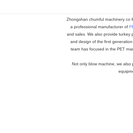
Zhongshan chumful machinery co ltd
a professional manufacturer of
P
and sales. We also provide turkey p
and design of the first generatio
team has focused in the PET mar
Not only blow machine, we also p
equipmen