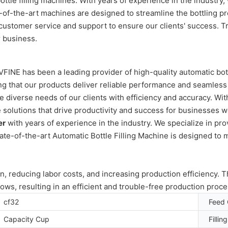
ttle filling machines. With years of experience in the industry, 
e-of-the-art machines are designed to streamline the bottling p
ustomer service and support to ensure our clients' success. Tru
r business.
 VFINE has been a leading provider of high-quality automatic bo
ng that our products deliver reliable performance and seamless
e diverse needs of our clients with efficiency and accuracy. Wi
olutions that drive productivity and success for businesses worl
er
with years of experience in the industry. We specialize in pro
ate-of-the-art Automatic Bottle Filling Machine is designed to 
n, reducing labor costs, and increasing production efficiency. 
lows, resulting in an efficient and trouble-free production proce
cf32
Feed 
Capacity Cup
Fillin