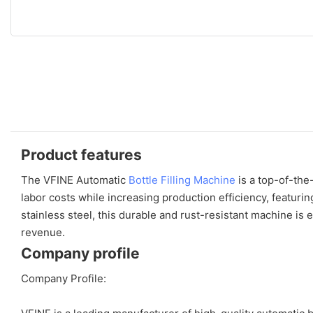
Product features
The VFINE Automatic
Bottle Filling Machine
is a top-of-the
labor costs while increasing production efficiency, featuri
stainless steel, this durable and rust-resistant machine is
revenue.
Company profile
Company Profile: