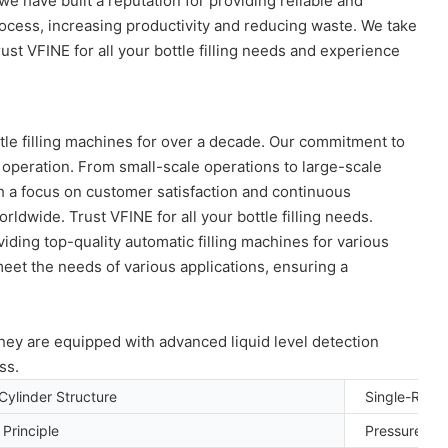
we have built a reputation for providing reliable and
rocess, increasing productivity and reducing waste. We take
st VFINE for all your bottle filling needs and experience
ttle filling machines for over a decade. Our commitment to
 operation. From small-scale operations to large-scale
th a focus on customer satisfaction and continuous
dwide. Trust VFINE for all your bottle filling needs.
viding top-quality automatic filling machines for various
meet the needs of various applications, ensuring a
They are equipped with advanced liquid level detection
ss.
Cylinder Structure
Single-Room
g Principle
Pressure