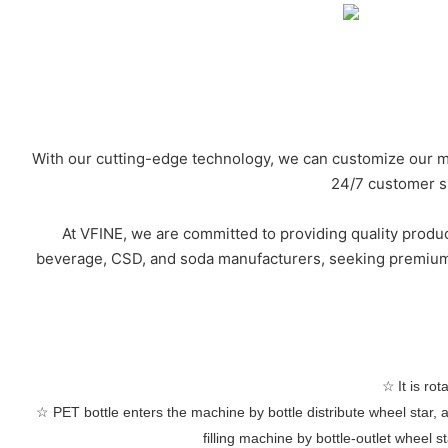
With our cutting-edge technology, we can customize our ma
24/7 customer su
At VFINE, we are committed to providing quality produc
beverage, CSD, and soda manufacturers, seeking premium-g
☆
It is ro
☆
PET bottle enters the machine by bottle distribute wheel star, 
filling machine by bottle-outlet wheel s