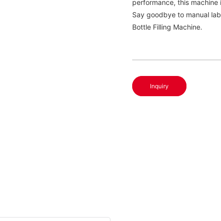
performance, this machine 
Say goodbye to manual labo
Bottle Filling Machine.
Inquiry