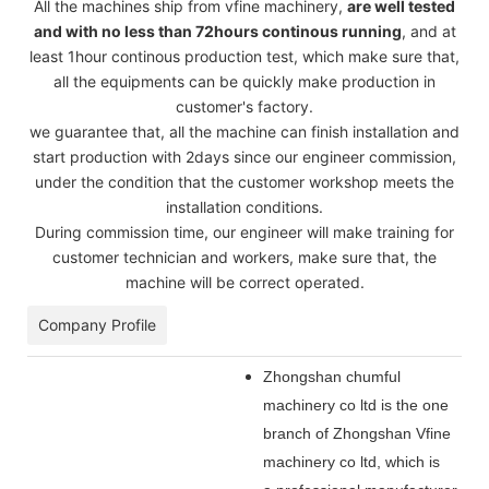
All the machines ship from vfine machinery,
are well tested
and with no less than 72hours continous running
, and at
least 1hour continous production test, which make sure that,
all the equipments can be quickly make production in
customer's factory.
we guarantee that, all the machine can finish installation and
start production with 2days since our engineer commission,
under the condition that the customer workshop meets the
installation conditions.
During commission time, our engineer will make training for
customer technician and workers, make sure that, the
machine will be correct operated.
Company Profile
Zhongshan chumful
machinery co ltd is the one
branch of Zhongshan Vfine
machinery co ltd, which is