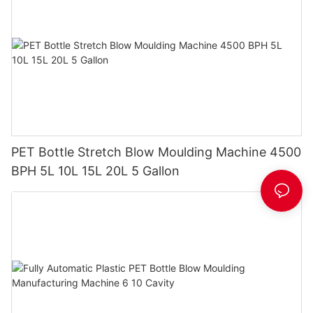
PET Bottle Stretch Blow Moulding Machine 4500
BPH 5L 10L 15L 20L 5 Gallon