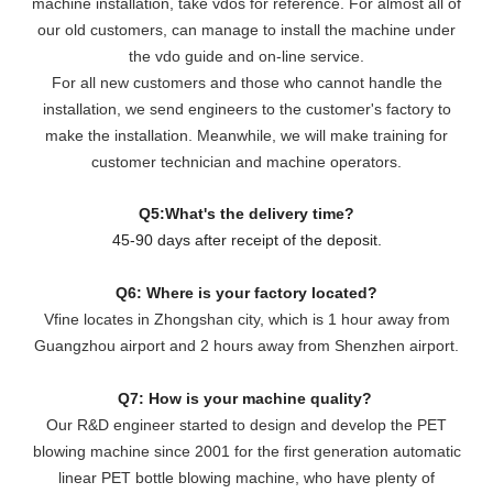
machine installation, take vdos for reference. For almost all of
our old customers, can manage to install the machine under
the vdo guide and on-line service.
For all new customers and those who cannot handle the
installation, we send engineers to the customer's factory to
make the installation. Meanwhile, we will make training for
customer technician and machine operators.
Q5:What's the delivery time?
45-90 days after receipt of the deposit.
Q6: Where is your factory located?
Vfine locates in Zhongshan city, which is 1 hour away from
Guangzhou airport and 2 hours away from Shenzhen airport.
Q7: How is your machine quality?
Our R&D engineer started to design and develop the PET
blowing machine since 2001 for the first generation automatic
linear PET bottle blowing machine, who have plenty of