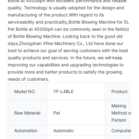
Bottle at 4500bph with excellent performance and reliable
quality. Technology is usually adopted for the design and
manufacturing of the product.With regard to its
serviceability and practicality,Bottle Blowing Machine for 5L
Pet Bottle at 4500bph can be commonly seen in the field(s)
of Bottle Blowing Machine. Looking back to the good old
days,Zhongshan Vfine Machinery Co., Ltd have done our
best to achieve our goal of serving customers with the best
quality products and services. In the future, we will keep
improving our capabilities and upgrading technologies to
provide more and better products to satisfy the growing
needs of customers.
Model NO.
YF-L4BLE
Product
Making
Raw Material
Pet
Method of
Parison
Automation
Automatic
Computerize