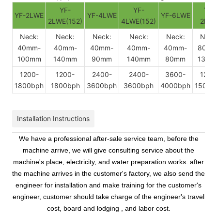
YF-
YF-
YF-
YF-2LWE
YF-4LWE
YF-6LWE
2LWE(152)
4LWE(152)
2BW
Neck:
Neck:
Neck:
Neck:
Neck:
Neck
40mm-
40mm-
40mm-
40mm-
40mm-
80mm
100mm
140mm
90mm
140mm
80mm
130m
1200-
1200-
2400-
2400-
3600-
1200
1800bph
1800bph
3600bph
3600bph
4000bph
1500b
Installation Instructions
We have a professional after-sale service team, before the
machine arrive, we will give consulting service about the
machine's place, electricity, and water preparation works. after
the machine arrives in the customer's factory, we also send the
engineer for installation and make training for the customer's
engineer, customer should take charge of the engineer's travel
cost, board and lodging , and labor cost.