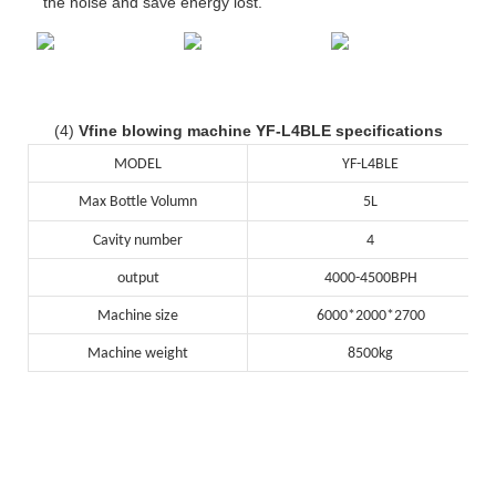
the noise and save energy lost.
(4)
Vfine blowing machine YF-L4BLE specifications
MODEL
YF-L4BLE
Max Bottle Volumn
5L
Cavity number
4
output
4000-4500BPH
Machine size
6000*2000*2700
Machine weight
8500kg