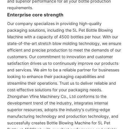
and superior performance for all your bottle production
requirements.
Enterprise core strength
Our company specializes in providing high-quality
packaging solutions, including the 5L Pet Bottle Blowing
Machine with a capacity of 4500 bottles per hour. With our
state-of-the-art stretch blow molding technology, we ensure
efficient and precise production to meet the demands of our
customers. Our commitment to innovation and customer
satisfaction drives us to continuously improve our products
and services. We aim to be a reliable partner for businesses
looking to enhance their packaging capabilities and
streamline their operations. Trust us to deliver reliable and
cost-effective solutions for your packaging needs.
Zhongshan Vfine Machinery Co., Ltd conforms to the
development trend of the industry, integrates internal
superior resources, adopts the industry's cutting-edge
manufacturing technology and production technology, and
successfully creates Bottle Blowing Machine for 5L Pet