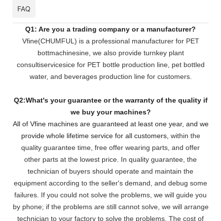
FAQ
Q1: Are you a trading company or a manufacturer?
Vfine(CHUMFUL) is a professional manufacturer for PET
bottmachinesine, we also provide turnkey plant
consultiservicesice for PET bottle production line, pet bottled
water, and beverages production line for customers.
Q2:What's your guarantee or the warranty of the quality if
we buy your machines?
All of Vfine machines are guaranteed at least one year, and we
provide whole lifetime service for all customers,
within the
quality guarantee time, free offer wearing parts, and offer
other parts at the lowest pri
ce. In quality guarantee, the
technician of buyers should operate and maintain the
equipment according to the seller's demand, and debug some
failures. If you could not solve the problems, we will
guide you
by phone; if the problems are still cannot solve, we will arrange
technician to your factory to solve the problems. The cost of