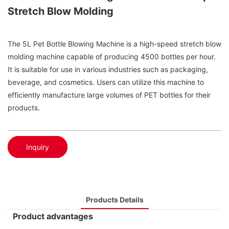
Stretch Blow Molding
The 5L Pet Bottle Blowing Machine is a high-speed stretch blow
molding machine capable of producing 4500 bottles per hour.
It is suitable for use in various industries such as packaging,
beverage, and cosmetics. Users can utilize this machine to
efficiently manufacture large volumes of PET bottles for their
products.
Inquiry
Products Details
Product advantages