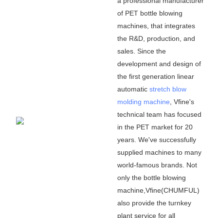
a professional manufacturer
of PET bottle blowing
machines, that integrates
the R&D, production, and
sales. Since the
development and design of
the first generation linear
automatic
stretch blow
molding machine
, Vfine
'
s
technical team has focused
in the PET market for 20
years. We
'
ve successfully
supplied machines to many
world-famous brands. Not
only the bottle blowing
machine,Vfine(CHUMFUL)
also provide the turnkey
plant service for all