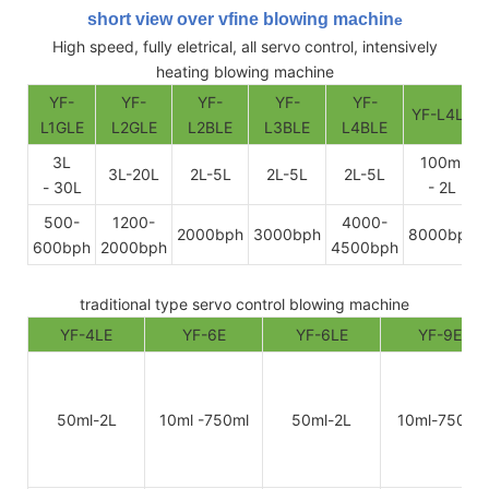
short view over vfine blowing machin
e
High speed, fully eletrical, all servo control, intensively
heating blowing machine
YF-
YF-
YF-
YF-
YF-
YF-L4LE
L1GLE
L2GLE
L2BLE
L3BLE
L4BLE
3L
100ml
3L-20L
2L-5L
2L-5L
2L-5L
- 30L
- 2L
500-
1200-
4000-
2000bph
3000bph
8000bph
600bph
2000bph
4500bph
traditional type servo control blowing machine
YF-4LE
YF-6E
YF-6LE
YF-9E
50ml-2L
10ml -750ml
50ml-2L
10ml-750ml