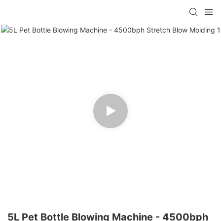
5L Pet Bottle Blowing Machine - 4500bph