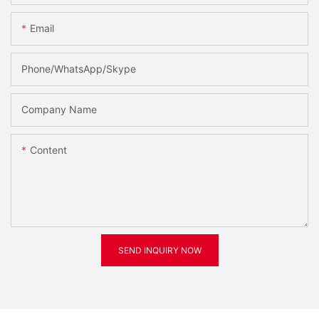
Email
Phone/WhatsApp/Skype
Company Name
Content
SEND INQUIRY NOW