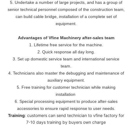
5. Undertake a number of large projects, and has a group of
senior technical personnel composed of the construction team,
can build cable bridge, installation of a complete set of
equipment.
Advantages of Vfine Machinery after-sales team
1. Lifetime free service for the machine.
2. Quick response all day long.
3. Set up domestic service team and international service
team.
4. Technicians also master the debugging and maintenance of
auxiliary equipment.
5. Free training for customer technician while making
installation
6. Special processing equipment to produce after-sales
accessories to ensure rapid response to user needs.
Training
: customers can send technician to vfine factory for
7-10 days training by buyers own charge