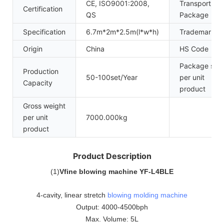
CE, ISO9001:2008,
Transport
Certification
QS
Package
Specification
6.7m*2m*2.5m(l*w*h)
Trademark
Origin
China
HS Code
Package size
Production
50-100set/Year
per unit
Capacity
product
Gross weight
per unit
7000.000kg
product
Product Description
(
1
)
Vfine blowing machine YF-L4BLE
4-cavity, linear stretch
blowing molding machine
Output: 4000-4500bph
Max. Volume: 5L