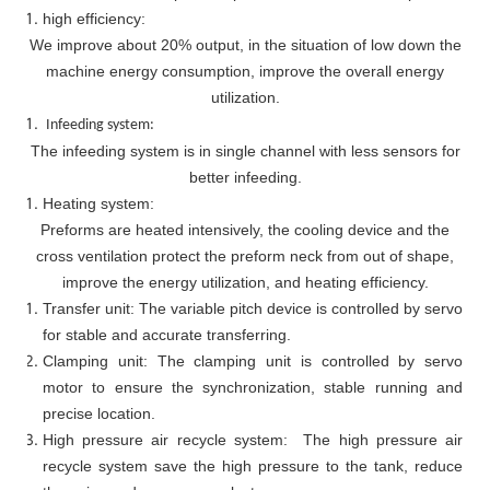
high efficiency:
We improve about 20% output, in the situation of low down the
machine energy consumption, improve the overall energy
utilization.
Infeeding system:
The infeeding system is in single channel with less sensors for
better infeeding.
Heating system:
Preforms are heated intensively, the cooling device and the
cross ventilation protect the preform neck from out of shape,
improve the energy utilization, and heating efficiency.
Transfer unit: The variable pitch device is controlled by servo
for stable and accurate transferring.
Clamping unit: The clamping unit is controlled by servo
motor to ensure the synchronization, stable running and
precise location.
High pressure air recycle system: The high pressure air
recycle system save the high pressure to the tank, reduce