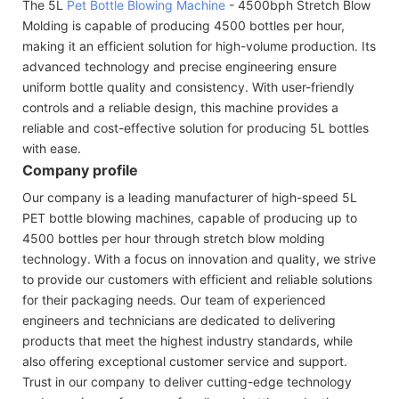
The 5L
Pet Bottle Blowing Machine
- 4500bph Stretch Blow
Molding is capable of producing 4500 bottles per hour,
making it an efficient solution for high-volume production. Its
advanced technology and precise engineering ensure
uniform bottle quality and consistency. With user-friendly
controls and a reliable design, this machine provides a
reliable and cost-effective solution for producing 5L bottles
with ease.
Company profile
Our company is a leading manufacturer of high-speed 5L
PET bottle blowing machines, capable of producing up to
4500 bottles per hour through stretch blow molding
technology. With a focus on innovation and quality, we strive
to provide our customers with efficient and reliable solutions
for their packaging needs. Our team of experienced
engineers and technicians are dedicated to delivering
products that meet the highest industry standards, while
also offering exceptional customer service and support.
Trust in our company to deliver cutting-edge technology