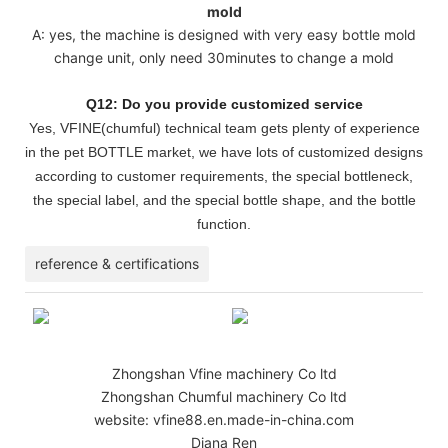
mold
A: yes, the machine is designed with very easy bottle mold
change unit, only need 30minutes to change a mold
Q12: Do you provide customized service
Yes, VFINE(chumful) technical team gets plenty of experience
in the pet BOTTLE market, we have lots of customized designs
according to customer requirements, the special bottleneck,
the special label, and the special bottle shape, and the bottle
function.
reference & certifications
Zhongshan Vfine machinery Co ltd
Zhongshan Chumful machinery Co ltd
website: vfine88.en.made-in-china.com
Diana Ren