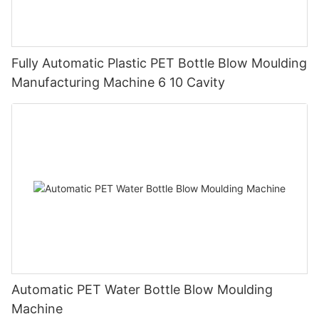
Fully Automatic Plastic PET Bottle Blow Moulding
Manufacturing Machine 6 10 Cavity
Automatic PET Water Bottle Blow Moulding
Machine