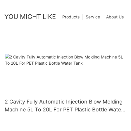
YOU MIGHT LIKE
Products
Service
About Us
2 Cavity Fully Automatic Injection Blow Molding
Machine 5L To 20L For PET Plastic Bottle Water
Tank