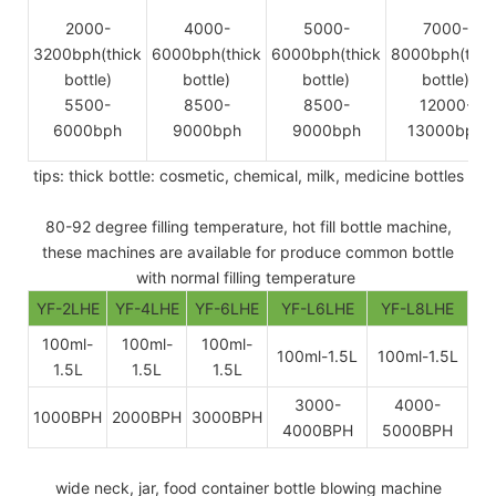
2000-
4000-
5000-
7000-
3200bph(thick
6000bph(thick
6000bph(thick
8000bph(thic
bottle)
bottle)
bottle)
bottle)
5500-
8500-
8500-
12000-
6000bph
9000bph
9000bph
13000bph
tips: thick bottle: cosmetic, chemical, milk, medicine bottles
80-92 degree filling temperature, hot fill bottle machine,
these machines are available for produce common bottle
with normal filling temperature
YF-2LHE
YF-4LHE
YF-6LHE
YF-L6LHE
YF-L8LHE
100ml-
100ml-
100ml-
100ml-1.5L
100ml-1.5L
1.5L
1.5L
1.5L
3000-
4000-
1000BPH
2000BPH
3000BPH
4000BPH
5000BPH
wide neck, jar, food container bottle blowing machine