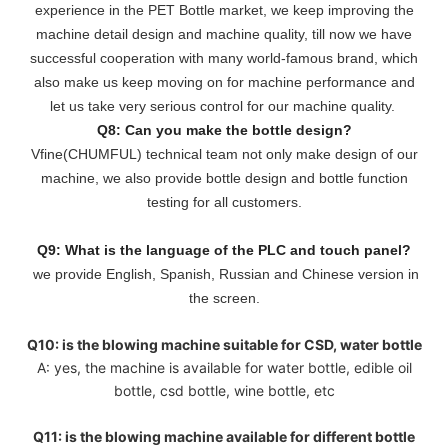
experience in the PET Bottle market, we keep improving the
machine detail design and machine quality, till now we have
successful cooperation with many world-famous brand, which
also make us keep moving on for machine performance and
let us take very serious control for our machine quality.
Q8: Can you make the bottle design?
Vfine(CHUMFUL) technical team not only make design of our
machine, we also provide bottle design and bottle function
testing for all customers.
Q9: What is the language of the PLC and touch panel?
we provide English, Spanish, Russian and Chinese version in
the screen.
Q10: is the blowing machine suitable for CSD, water bottle
A: yes, the machine is available for water bottle, edible oil
bottle, csd bottle, wine bottle, etc
Q11: is the blowing machine available for different bottle