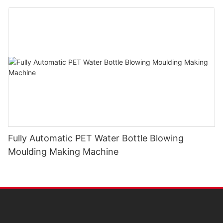
Fully Automatic PET Water Bottle Blowing
Moulding Making Machine