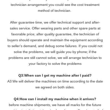
technician arrangement you could see the cost treatment
method of technician.
After guarantee time, we offer technical support and after-
sales service. Offer wearing parts and other spare parts at
favorable price; after quality guarantee, the technician of
buyers should operate and maintain the equipment according
to seller's demand, and debug some failures. If you could not
solve the problems, we will guide you by phone; if the
problems are still cannot solve, we will arrange technician to
your factory to solve the problems
Q3:When can I get my machine after I paid?
A3:We will deliver the machines on time according to the date
we agreed on both sides.
Q4:How can I install my machine when it arrives?
before machine shipments, we have all marks for the future