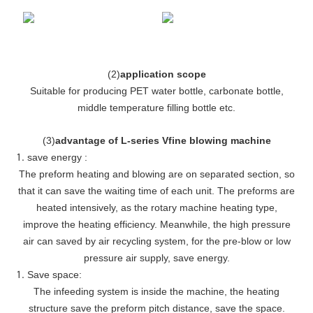
(
2
)
application scope
Suitable for producing PET water bottle, carbonate bottle,
middle temperature filling bottle etc.
(
3
)
advantage of L-series Vfine blowing machine
save energy :
The preform heating and blowing are on separated section, so
that it can save the waiting time of each unit. The preforms are
heated intensively, as the rotary machine heating type,
improve the heating efficiency. Meanwhile, the high pressure
air can saved by air recycling system, for the pre-blow or low
pressure air supply, save energy.
Save space:
The infeeding system is inside the machine, the heating
structure save the preform pitch distance, save the space.