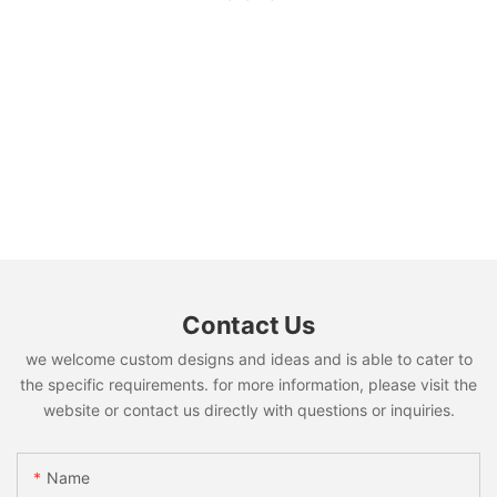
Contact Us
we welcome custom designs and ideas and is able to cater to
the specific requirements. for more information, please visit the
website or contact us directly with questions or inquiries.
Name