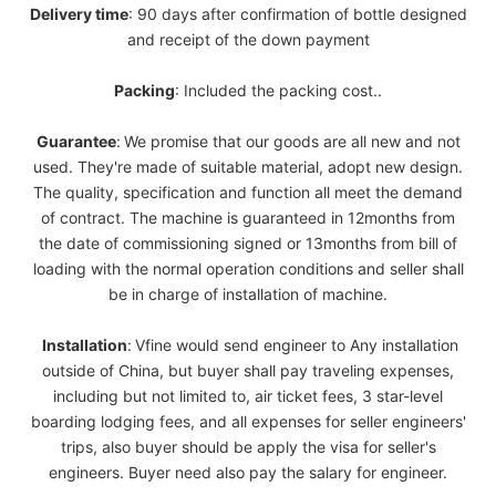
Delivery
time
: 90 days after confirmation of bottle designed
and receipt of the down payment
Packing
: Included the packing cost..
Guarantee
:
We promise that our goods are all new and not
used. They're made of suitable material, adopt new design.
The quality, specification and function all meet the demand
of contract. The machine is guaranteed in 12months from
the date of commissioning signed or 13months from bill of
loading with the normal operation conditions and seller shall
be in charge of installation of machine.
Installation
:
Vfine would send engineer to Any installation
outside of China, but buyer shall pay traveling expenses,
including but not limited to, air ticket fees, 3 star-level
boarding lodging fees, and all expenses for seller engineers'
trips, also buyer should be apply the visa for seller's
engineers. Buyer need also pay the salary for engineer.