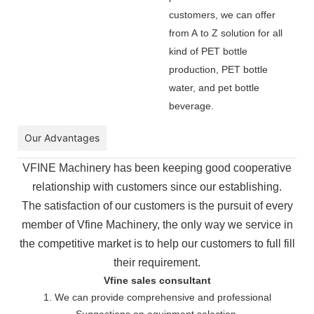
customers, we can offer
from A to Z solution for all
kind of PET bottle
production, PET bottle
water, and pet bottle
beverage.
Our Advantages
VFINE Machinery has been keeping good cooperative
relationship with customers since our establishing.
The
satisfaction of our customers is the pursuit of every
member of Vfine Machinery, the only way we service in
the
competitive market is to help our customers to full fill
their requirement.
Vfine sales consultant
1. We can provide comprehensive and professional
Suggestions on equipment selection.