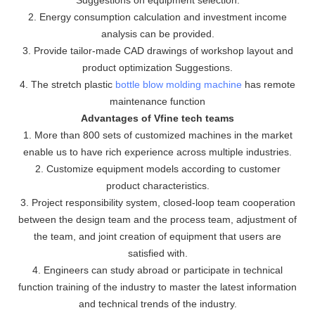
2. Energy consumption calculation and investment income
analysis can be provided.
3. Provide tailor-made CAD drawings of workshop layout and
product optimization Suggestions.
4. The stretch plastic
bottle blow molding machine
has remote
maintenance function
Advantages of Vfine tech teams
1. More than 800 sets of customized machines in the market
enable us to have rich experience across multiple industries.
2. Customize equipment models according to customer
product characteristics.
3. Project responsibility system, closed-loop team cooperation
between the design team and the process team, adjustment of
the team, and joint creation of equipment that users are
satisfied with.
4. Engineers can study abroad or participate in technical
function training of the industry to master the latest information
and technical trends of the industry.