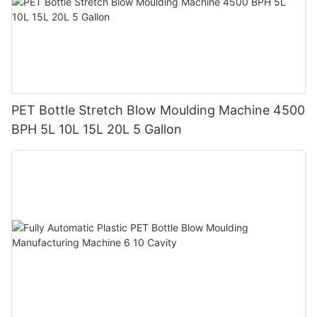
PET Bottle Stretch Blow Moulding Machine 4500
BPH 5L 10L 15L 20L 5 Gallon