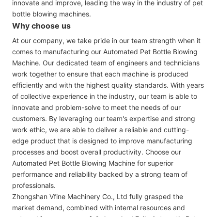
innovate and improve, leading the way in the industry of pet
bottle blowing machines.
Why choose us
At our company, we take pride in our team strength when it
comes to manufacturing our Automated Pet Bottle Blowing
Machine. Our dedicated team of engineers and technicians
work together to ensure that each machine is produced
efficiently and with the highest quality standards. With years
of collective experience in the industry, our team is able to
innovate and problem-solve to meet the needs of our
customers. By leveraging our team's expertise and strong
work ethic, we are able to deliver a reliable and cutting-
edge product that is designed to improve manufacturing
processes and boost overall productivity. Choose our
Automated Pet Bottle Blowing Machine for superior
performance and reliability backed by a strong team of
professionals.
Zhongshan Vfine Machinery Co., Ltd fully grasped the
market demand, combined with internal resources and