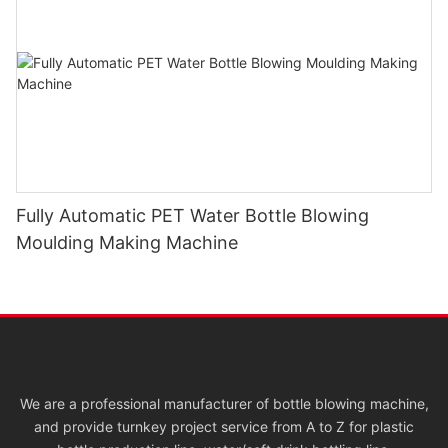
Fully Automatic PET Water Bottle Blowing
Moulding Making Machine
We are a professional manufacturer of bottle blowing machine,
and provide turnkey project service from A to Z for plastic