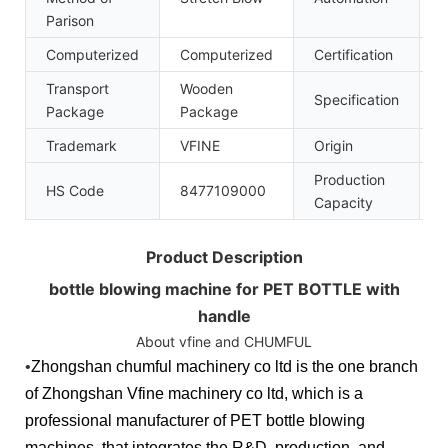
Parison
Computerized
Computerized
Certification
C
Transport
Wooden
Specification
Package
Package
Trademark
VFINE
Origin
C
Production
HS Code
8477109000
1
Capacity
Product Description
bottle blowing machine for PET BOTTLE with
handle
About vfine and CHUMFUL
•
Zhongshan chumful machinery co ltd is the one branch
of Zhongshan Vfine machinery co ltd, which is a
professional manufacturer of PET bottle blowing
machines, that integrates the R&D, production, and