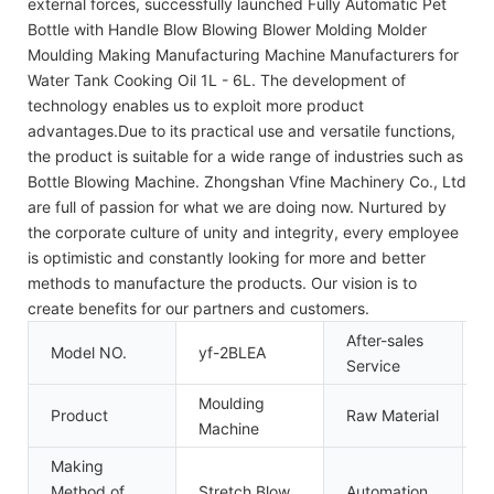
external forces, successfully launched Fully Automatic Pet
Bottle with Handle Blow Blowing Blower Molding Molder
Moulding Making Manufacturing Machine Manufacturers for
Water Tank Cooking Oil 1L - 6L. The development of
technology enables us to exploit more product
advantages.Due to its practical use and versatile functions,
the product is suitable for a wide range of industries such as
Bottle Blowing Machine. Zhongshan Vfine Machinery Co., Ltd
are full of passion for what we are doing now. Nurtured by
the corporate culture of unity and integrity, every employee
is optimistic and constantly looking for more and better
methods to manufacture the products. Our vision is to
create benefits for our partners and customers.
After-sales
Model NO.
yf-2BLEA
I
Service
Moulding
Product
Raw Material
P
Machine
Making
Method of
Stretch Blow
Automation
A