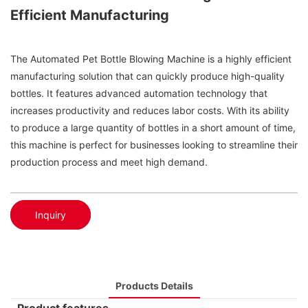
Efficient Manufacturing
The Automated Pet Bottle Blowing Machine is a highly efficient
manufacturing solution that can quickly produce high-quality
bottles. It features advanced automation technology that
increases productivity and reduces labor costs. With its ability
to produce a large quantity of bottles in a short amount of time,
this machine is perfect for businesses looking to streamline their
production process and meet high demand.
Inquiry
Products Details
Product features