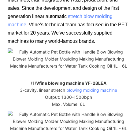
sales. Since the development and design of the first
generation linear automatic
stretch blow molding
machine
, Vfine's technical team has focused in the PET
market for 20 years. We've successfully supplied
machines to many world-famous brands.
(1)
Vfine blowing machine YF-2BLEA
3-cavity, linear stretch
blowing molding machine
Output: 1300-1500bph
Max. Volume: 6L