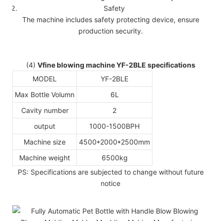
Safety
The machine includes safety protecting device, ensure
production security.
(4)
Vfine blowing machine YF-2BLE specifications
MODEL
YF-2BLE
Max Bottle Volumn
6L
Cavity number
2
output
1000-1500BPH
Machine size
4500*2000*2500mm
Machine weight
6500kg
PS: Specifications are subjected to change without future
notice