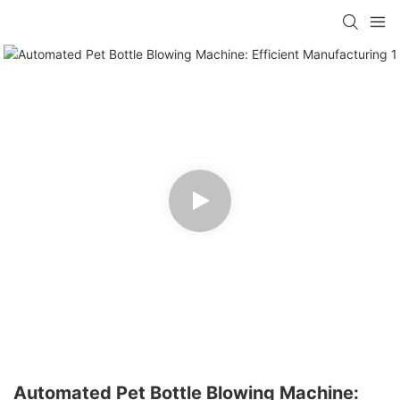
Automated Pet Bottle Blowing Machine: