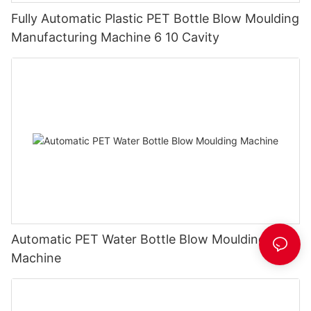
Fully Automatic Plastic PET Bottle Blow Moulding
Manufacturing Machine 6 10 Cavity
Automatic PET Water Bottle Blow Moulding
Machine