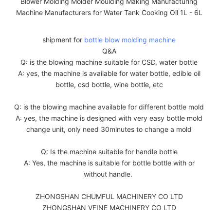
shipment for
bottle blow molding machine
Q&A
Q: is the blowing machine suitable for CSD, water bottle
A: yes, the machine is available for water bottle, edible oil
bottle, csd bottle, wine bottle, etc
Q: is the blowing machine available for different bottle mold
A: yes, the machine is designed with very easy bottle mold
change unit, only need 30minutes to change a mold
Q: Is the machine suitable for handle bottle
A: Yes, the machine is suitable for bottle bottle with or
without handle.
ZHONGSHAN CHUMFUL MACHINERY CO LTD
ZHONGSHAN VFINE MACHINERY CO LTD