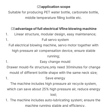
(2)
application scope
Suitable for producing PET water bottle, carbonate bottle,
middle temperature filling bottle etc.
(3)
advantage of full electrical Vfine blowing machine
Linear structure, modular design, easy maintenance;
Full servo system
Full electrical blowing machine, servo motor together with
high pressure air compensation device, ensure stable
running;
Easy change mould
Drawer mould-fix structure,only need 30minutes for change
mould of different bottle shape with the same neck size;
Save energy
The machine includes high pressure air recycle system,
which can save about 25% high pressure air, reduce energy
lost;
The machine includes auto-lubricating system; ensure the
machine running stable and efficiency.