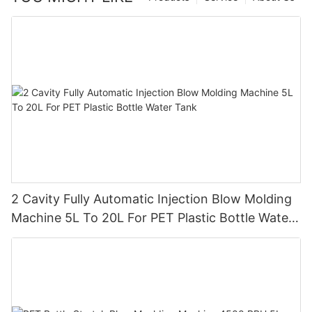
2 Cavity Fully Automatic Injection Blow Molding
Machine 5L To 20L For PET Plastic Bottle Water
Tank