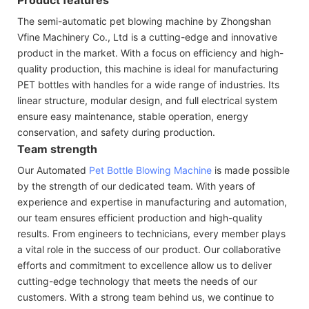
The semi-automatic pet blowing machine by Zhongshan
Vfine Machinery Co., Ltd is a cutting-edge and innovative
product in the market. With a focus on efficiency and high-
quality production, this machine is ideal for manufacturing
PET bottles with handles for a wide range of industries. Its
linear structure, modular design, and full electrical system
ensure easy maintenance, stable operation, energy
conservation, and safety during production.
Team strength
Our Automated
Pet Bottle Blowing Machine
is made possible
by the strength of our dedicated team. With years of
experience and expertise in manufacturing and automation,
our team ensures efficient production and high-quality
results. From engineers to technicians, every member plays
a vital role in the success of our product. Our collaborative
efforts and commitment to excellence allow us to deliver
cutting-edge technology that meets the needs of our
customers. With a strong team behind us, we continue to