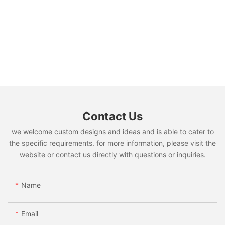
Contact Us
we welcome custom designs and ideas and is able to cater to
the specific requirements. for more information, please visit the
website or contact us directly with questions or inquiries.
Name
Email