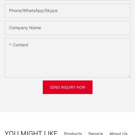
Phone/WhatsApp/Skype
Company Name
Content
SEND INQUIRY NOW
YOU MIGHT LIKE
Products
Service
About Us