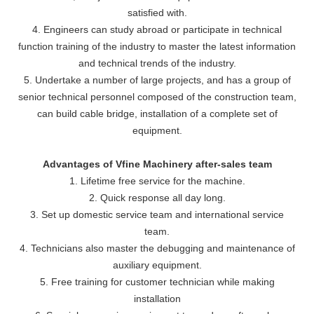
satisfied with.
4. Engineers can study abroad or participate in technical
function training of the industry to master the latest information
and technical trends of the industry.
5. Undertake a number of large projects, and has a group of
senior technical personnel composed of the construction team,
can build cable bridge, installation of a complete set of
equipment.
Advantages of Vfine Machinery after-sales team
1. Lifetime free service for the machine.
2. Quick response all day long.
3. Set up domestic service team and international service
team.
4. Technicians also master the debugging and maintenance of
auxiliary equipment.
5. Free training for customer technician while making
installation