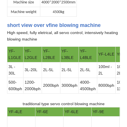
Machine size
4000*2000*2500mm
Machine weight
4500kg
short view over vfine blowing machine
High speed, fully eletrical, all servo control, intensively heating
blowing machine
YF-
YF-
YF-
YF-
YF-
YF-L4LE
YF-L
L1GLE
L2GLE
L2BLE
L3BLE
L4BLE
3L -
100ml -
100ml
3L-20L
2L-5L
2L-5L
2L-5L
30L
2L
2L
500-
1200-
4000-
1000
2000bph
3000bph
8000bph
600bph
2000bph
4500bph
1100
traditional type servo control blowing machine
YF-4LE
YF-6E
YF-6LE
YF-9E
YF