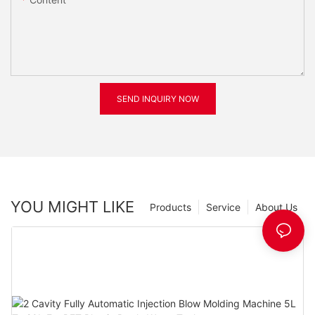
SEND INQUIRY NOW
YOU MIGHT LIKE
Products
Service
About Us