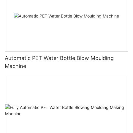
Automatic PET Water Bottle Blow Moulding
Machine