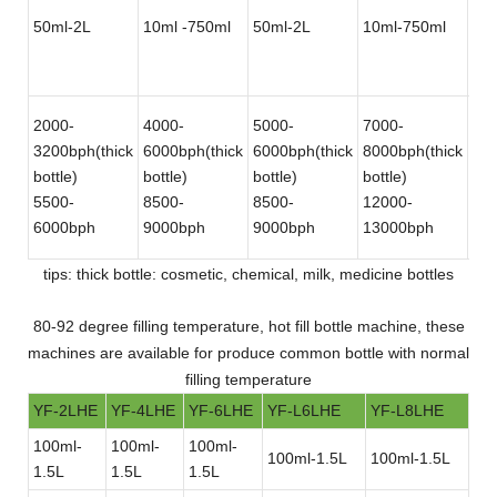
50ml-2L
10ml -750ml
50ml-2L
10ml-750ml
50
2000-
4000-
5000-
7000-
12
3200bph(thick
6000bph(thick
6000bph(thick
8000bph(thick
180
bottle)
bottle)
bottle)
bottle)
bot
5500-
8500-
8500-
12000-
30
6000bph
9000bph
9000bph
13000bph
bot
tips: thick bottle: cosmetic, chemical, milk, medicine bottles
80-92 degree filling temperature, hot fill bottle machine, these
machines are available for produce common bottle with normal
filling temperature
YF-2LHE
YF-4LHE
YF-6LHE
YF-L6LHE
YF-L8LHE
100ml-
100ml-
100ml-
100ml-1.5L
100ml-1.5L
1.5L
1.5L
1.5L