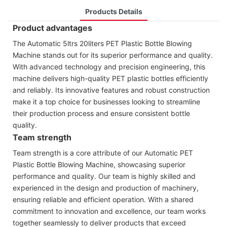
Products Details
Product advantages
The Automatic 5ltrs 20liters PET Plastic Bottle Blowing
Machine stands out for its superior performance and quality.
With advanced technology and precision engineering, this
machine delivers high-quality PET plastic bottles efficiently
and reliably. Its innovative features and robust construction
make it a top choice for businesses looking to streamline
their production process and ensure consistent bottle
quality.
Team strength
Team strength is a core attribute of our Automatic PET
Plastic Bottle Blowing Machine, showcasing superior
performance and quality. Our team is highly skilled and
experienced in the design and production of machinery,
ensuring reliable and efficient operation. With a shared
commitment to innovation and excellence, our team works
together seamlessly to deliver products that exceed