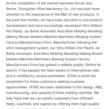
As the competition of the market becomes fiercer and
fiercer, Zhongshan Vfine Machinery Co., Ltd has paid more
attention to the importance of the R&D of new products. In
the past few months, we have been devoted to new product
development and have successfully developed 5ltrs 20liters
Pet Plastic Jar Bottle Automatic Auto Blow Molding Moulding
Making Blower Molders Machine Machinery Blowing System
Factory Manufacturers Price. Manufactured following the
strict management system, our 5ltrs 20liters Pet Plastic Jar
Bottle Automatic Auto Blow Molding Moulding Making Blower
Molders Machine Machinery Blowing System Factory
Manufacturers Price has gained a reliable quality. Before its
launch, it has passed the tests based on international rules
and is certified by several authorities. VFINE is worth the
investment for those customers seeking business
opportunities. VFINE has been dedicated to the design, R&D,
manufacturing, and updates of blow molding machine. We
fully hope that we can satisfy customers from different
fields, countries, and regions by offering them high-quality