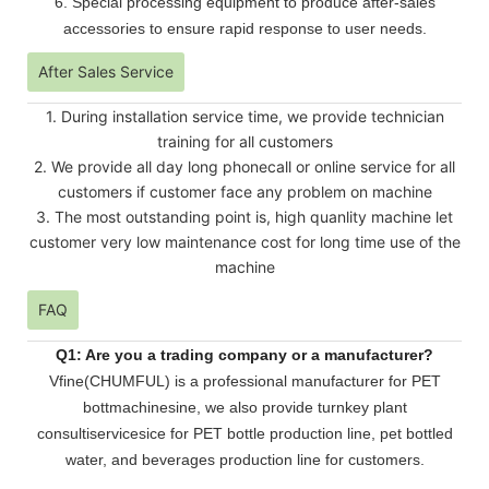
6. Special processing equipment to produce after-sales
accessories to ensure rapid response to user needs.
After Sales Service
1. During installation service time, we provide technician
training for all customers
2. We provide all day long phonecall or online service for all
customers if customer face any problem on machine
3. The most outstanding point is, high quanlity machine let
customer very low maintenance cost for long time use of the
machine
FAQ
Q1: Are you a trading company or a manufacturer?
Vfine(CHUMFUL) is a professional manufacturer for PET
bottmachinesine, we also provide turnkey plant
consultiservicesice for PET bottle production line, pet bottled
water, and beverages production line for customers.