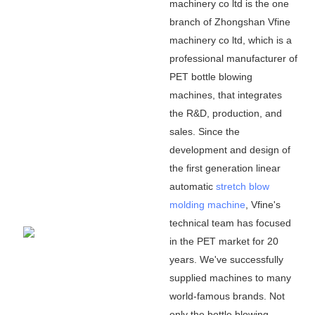
machinery co ltd is the one
branch of Zhongshan Vfine
machinery co ltd, which is a
professional manufacturer of
PET bottle blowing
machines, that integrates
the R&D, production, and
sales. Since the
development and design of
the first generation linear
automatic
stretch blow
molding machine
, Vfine
'
s
technical team has focused
in the PET market for 20
years. We
'
ve successfully
supplied machines to many
world-famous brands. Not
only the bottle blowing