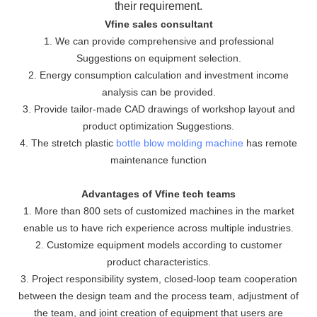
their requirement.
Vfine sales consultant
1. We can provide comprehensive and professional
Suggestions on equipment selection.
2. Energy consumption calculation and investment income
analysis can be provided.
3. Provide tailor-made CAD drawings of workshop layout and
product optimization Suggestions.
4. The stretch plastic
bottle blow molding machine
has remote
maintenance function
Advantages of Vfine tech teams
1. More than 800 sets of customized machines in the market
enable us to have rich experience across multiple industries.
2. Customize equipment models according to customer
product characteristics.
3. Project responsibility system, closed-loop team cooperation
between the design team and the process team, adjustment of
the team, and joint creation of equipment that users are