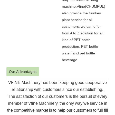
machine,Vfine(CHUMFUL)
also provide the turnkey
plant service for all
customers, we can offer
from A to Z solution for all
kind of PET bottle
production, PET bottle
water, and pet bottle
beverage.
Our Advantages
VFINE Machinery has been keeping good cooperative
relationship with customers since our establishing.
The
satisfaction of our customers is the pursuit of every
member of Vfine Machinery, the only way we service in
the
competitive market is to help our customers to full fill