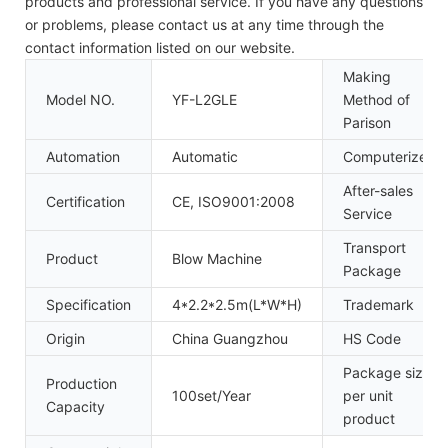
products and professional service. If you have any questions
or problems, please contact us at any time through the
contact information listed on our website.
Making
Model NO.
YF-L2GLE
Method of
Parison
Automation
Automatic
Computerized
After-sales
Certification
CE, ISO9001:2008
Service
Transport
Product
Blow Machine
Package
Specification
4*2.2*2.5m(L*W*H)
Trademark
Origin
China Guangzhou
HS Code
Package size
Production
100set/Year
per unit
Capacity
product