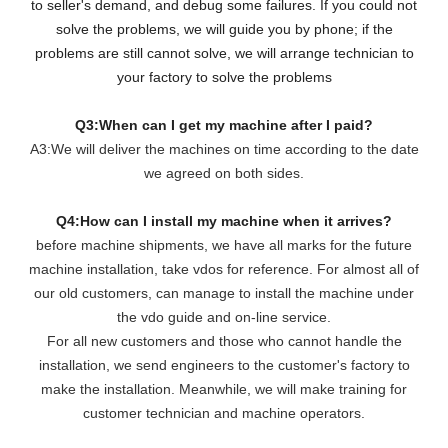
to seller's demand, and debug some failures. If you could not
solve the problems, we will guide you by phone; if the
problems are still cannot solve, we will arrange technician to
your factory to solve the problems
Q3:When can I get my machine after I paid?
A3:We will deliver the machines on time according to the date
we agreed on both sides.
Q4:How can I install my machine when it arrives?
before machine shipments, we have all marks for the future
machine installation, take vdos for reference. For almost all of
our old customers, can manage to install the machine under
the vdo guide and on-line service.
For all new customers and those who cannot handle the
installation, we send engineers to the customer's factory to
make the installation. Meanwhile, we will make training for
customer technician and machine operators.