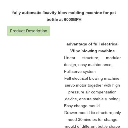
fully automatic 4cavity blow molding machine for pet
bottle at 6000BPH
Product Description
advantage of full electrical
Vfine blowing machine
Linear structure, modular
design, easy maintenance
;
Full servo system
Full electrical blowing machine,
servo motor together with high
pressure air compensation
device, ensure stable running
;
Easy change mould
Drawer mould-fix structure
,
only
need 30minutes for change
mould of different bottle shape