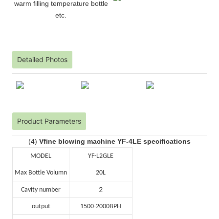
warm filling temperature bottle
etc.
Detailed Photos
Product Parameters
(4)
Vfine blowing machine YF-4LE specifications
MODEL
YF-L2GLE
Max Bottle Volumn
20L
2
Cavity number
output
1500-2000BPH