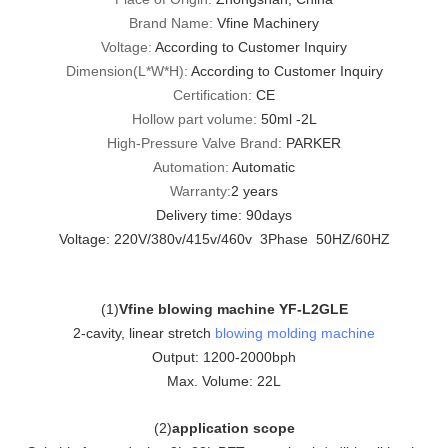
Brand Name:
Vfine Machinery
Voltage:
According to Customer Inquiry
Dimension(L*W*H):
According to Customer Inquiry
Certification:
CE
Hollow part volume:
50ml -2L
High-Pressure Valve Brand:
PARKER
Automation:
Automatic
Warranty:
2 years
Delivery time: 90days
Voltage: 220V/380v/415v/460v 3Phase 50HZ/60HZ
(
1
)
Vfine blowing machine YF-L2GLE
2-cavity, linear stretch
blowing molding machine
Output: 1200-2000bph
Max. Volume: 22L
(
2
)
application scope