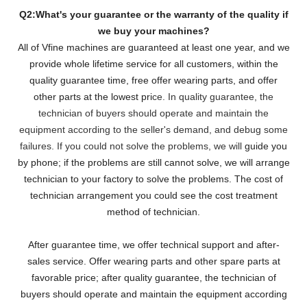
Q2:What's your guarantee or the warranty of the quality if
we buy your machines?
All of Vfine machines are guaranteed at least one year, and we
provide whole lifetime service for all customers,
within the
quality guarantee time, free offer wearing parts, and offer
other parts at the lowest pri
ce. In quality guarantee, the
technician of buyers should operate and maintain the
equipment according to the seller's demand, and debug some
failures. If you could not solve the problems, we will
guide you
by phone; if the problems are still cannot solve, we will arrange
technician to your factory to solve the problems. The cost of
technician arrangement you could see the cost treatment
method of technician.
After guarantee time, we offer technical support and after-
sales service. Offer wearing parts and other spare parts at
favorable price; after quality guarantee, the technician of
buyers should operate and maintain the equipment according