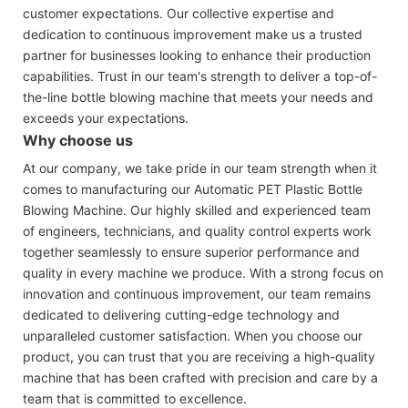
customer expectations. Our collective expertise and
dedication to continuous improvement make us a trusted
partner for businesses looking to enhance their production
capabilities. Trust in our team's strength to deliver a top-of-
the-line bottle blowing machine that meets your needs and
exceeds your expectations.
Why choose us
At our company, we take pride in our team strength when it
comes to manufacturing our Automatic PET Plastic Bottle
Blowing Machine. Our highly skilled and experienced team
of engineers, technicians, and quality control experts work
together seamlessly to ensure superior performance and
quality in every machine we produce. With a strong focus on
innovation and continuous improvement, our team remains
dedicated to delivering cutting-edge technology and
unparalleled customer satisfaction. When you choose our
product, you can trust that you are receiving a high-quality
machine that has been crafted with precision and care by a
team that is committed to excellence.