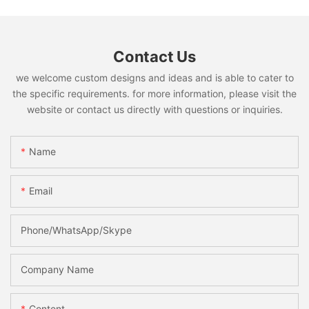
Contact Us
we welcome custom designs and ideas and is able to cater to
the specific requirements. for more information, please visit the
website or contact us directly with questions or inquiries.
Name
Email
Phone/WhatsApp/Skype
Company Name
Content