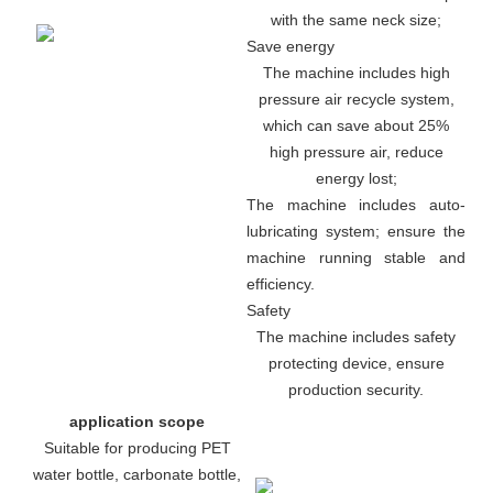
with the same neck size;
Save energy
The machine includes high
pressure air recycle system,
which can save about 25%
high pressure air, reduce
energy lost;
The machine includes auto-
lubricating system; ensure the
machine running stable and
efficiency.
Safety
The machine includes safety
protecting device, ensure
production security.
application scope
Suitable for producing PET
water bottle, carbonate bottle,