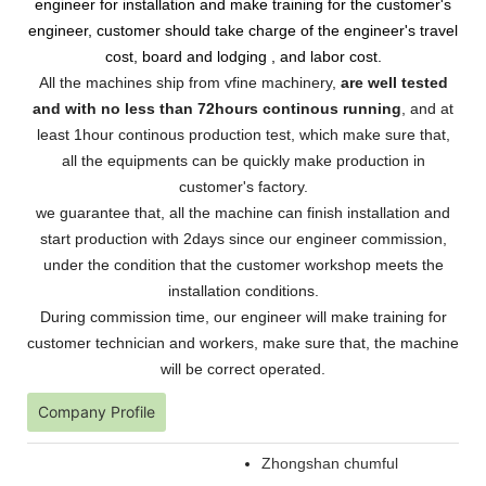
engineer for installation and make training for the customer's
engineer, customer should take charge of the engineer's travel
cost, board and lodging , and labor cost.
All the machines ship from vfine machinery,
are well tested
and with no less than 72hours continous running
, and at
least 1hour continous production test, which make sure that,
all the equipments can be quickly make production in
customer's factory.
we guarantee that, all the machine can finish installation and
start production with 2days since our engineer commission,
under the condition that the customer workshop meets the
installation conditions.
During commission time, our engineer will make training for
customer technician and workers, make sure that, the machine
will be correct operated.
Company Profile
Zhongshan chumful