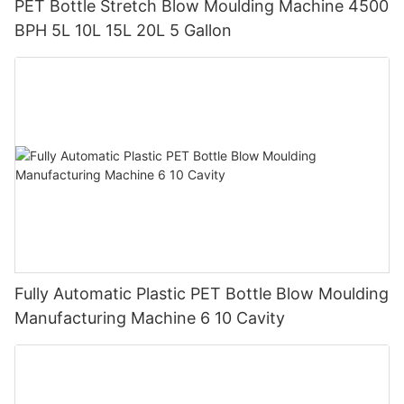
PET Bottle Stretch Blow Moulding Machine 4500
BPH 5L 10L 15L 20L 5 Gallon
Fully Automatic Plastic PET Bottle Blow Moulding
Manufacturing Machine 6 10 Cavity