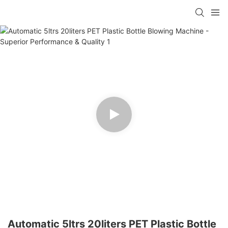
Automatic 5ltrs 20liters PET Plastic Bottle