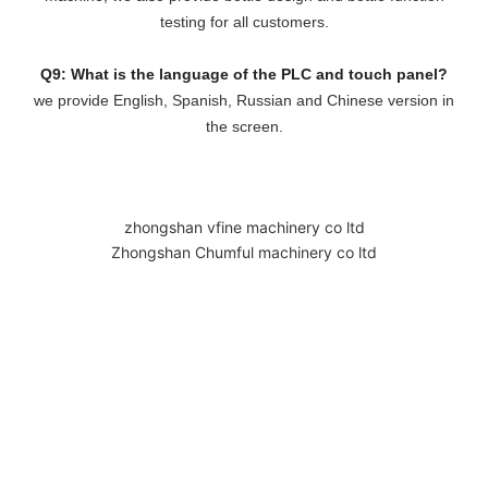
testing for all customers.
Q9: What is the language of the PLC and touch panel?
we provide English, Spanish, Russian and Chinese version in
the screen.
zhongshan vfine machinery co ltd
Zhongshan Chumful machinery co ltd