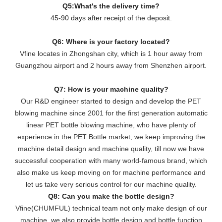
Q5:What's the delivery time?
45-90 days after receipt of the deposit.
Q6: Where is your factory located?
Vfine locates in Zhongshan city, which is 1 hour away from
Guangzhou airport and 2 hours away from Shenzhen airport.
Q7: How is your machine quality?
Our R&D engineer started to design and develop the PET
blowing machine since 2001 for the first generation automatic
linear PET bottle blowing machine, who have plenty of
experience in the PET Bottle market, we keep improving the
machine detail design and machine quality, till now we have
successful cooperation with many world-famous brand, which
also make us keep moving on for machine performance and
let us take very serious control for our machine quality.
Q8: Can you make the bottle design?
Vfine(CHUMFUL) technical team not only make design of our
machine, we also provide bottle design and bottle function