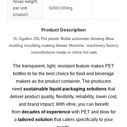
Gross weight
per unit
5000.000kg
product
Product Description
3L-5gallon 20L Pet plastic Bottle automatic blowing Blow
molding moulding making blower Machine machinery factory
manufacturer made in china hot sale
The transparent, light, resistant feature makes PET
bottles to be the best choice for food and beverage
makers as the product container. The producers
need
sustainable liquid-packaging solutions
that
deliver product quality, flexibility, reliability, lower cost,
and brand impact. With vfine, you can benefit
from
decades of experience
with PET and blow for
a
tailored solution
that caters specifically to your