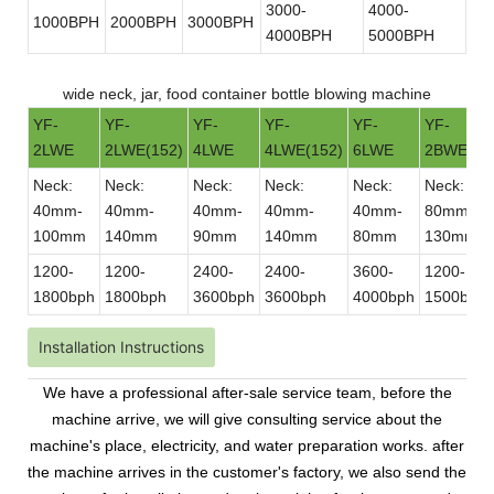
3000-
4000-
1000BPH
2000BPH
3000BPH
4000BPH
5000BPH
wide neck, jar, food container bottle blowing machine
YF-
YF-
YF-
YF-
YF-
YF-
2LWE
2LWE(152)
4LWE
4LWE(152)
6LWE
2BWE
Neck:
Neck:
Neck:
Neck:
Neck:
Neck:
40mm-
40mm-
40mm-
40mm-
40mm-
80mm-
100mm
140mm
90mm
140mm
80mm
130mm
1200-
1200-
2400-
2400-
3600-
1200-
1800bph
1800bph
3600bph
3600bph
4000bph
1500bph
Installation Instructions
We have a professional after-sale service team, before the
machine arrive, we will give consulting service about the
machine's place, electricity, and water preparation works. after
the machine arrives in the customer's factory, we also send the