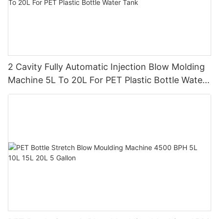
2 Cavity Fully Automatic Injection Blow Molding
Machine 5L To 20L For PET Plastic Bottle Water
Tank