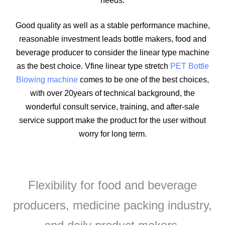
needs.
Good quality as well as a stable performance machine,
reasonable investment leads bottle makers, food and
beverage producer to consider the linear type machine
as the best choice. Vfine linear type stretch
PET Bottle
Blowing machine
comes to be one of the best choices,
with over 20years of technical background, the
wonderful consult service, training, and after-sale
service support make the product for the user without
worry for long term.
Flexibility for food and beverage
producers, medicine packing industry,