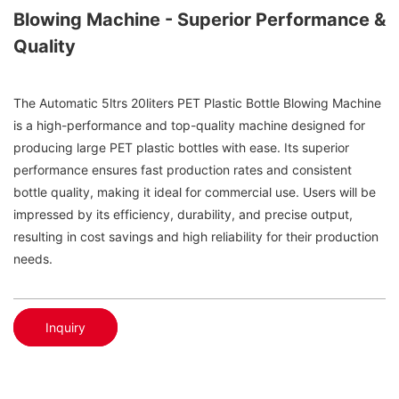
Blowing Machine - Superior Performance &
Quality
The Automatic 5ltrs 20liters PET Plastic Bottle Blowing Machine
is a high-performance and top-quality machine designed for
producing large PET plastic bottles with ease. Its superior
performance ensures fast production rates and consistent
bottle quality, making it ideal for commercial use. Users will be
impressed by its efficiency, durability, and precise output,
resulting in cost savings and high reliability for their production
needs.
Inquiry