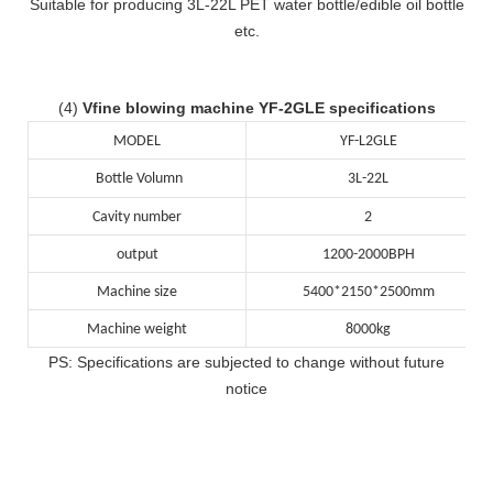
Suitable for producing 3L-22L PET water bottle/edible oil bottle
etc.
(4)
Vfine blowing machine YF-2GLE specifications
MODEL
YF-L2GLE
Bottle Volumn
3L-22L
Cavity number
2
output
1200-2000BPH
Machine size
5400*2150*2500mm
Machine weight
8000kg
PS: Specifications are subjected to change without future
notice