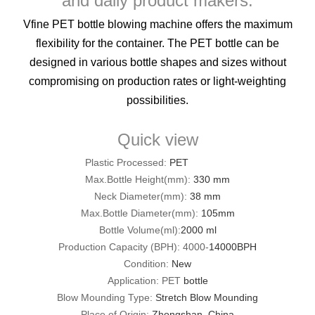
and daily product makers.
Vfine PET bottle blowing machine offers the maximum
flexibility for the container. The PET bottle can be
designed in various bottle shapes and sizes without
compromising on production rates or light-weighting
possibilities.
Quick view
Plastic Processed:
PET
Max.Bottle Height(mm):
330 mm
Neck Diameter(mm):
38 mm
Max.Bottle Diameter(mm):
105mm
Bottle Volume(ml):
2000 ml
Production Capacity (BPH): 4000-
14000BPH
Condition:
New
Application: PET
bottle
Blow Mounding Type:
Stretch Blow Mounding
Place of Origin:
Zhongshan, China