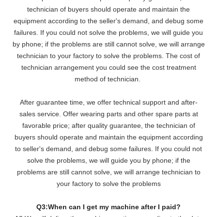
technician of buyers should operate and maintain the
equipment according to the seller's demand, and debug some
failures. If you could not solve the problems, we will
guide you
by phone; if the problems are still cannot solve, we will arrange
technician to your factory to solve the problems. The cost of
technician arrangement you could see the cost treatment
method of technician.
After guarantee time, we offer technical support and after-
sales service. Offer wearing parts and other spare parts at
favorable price; after quality guarantee, the technician of
buyers should operate and maintain the equipment according
to seller's demand, and debug some failures. If you could not
solve the problems, we will guide you by phone; if the
problems are still cannot solve, we will arrange technician to
your factory to solve the problems
Q3:When can I get my machine after I paid?