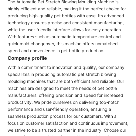
The Automatic Pet Stretch Blowing Moulding Machine is
highly efficient and reliable, making it the perfect choice for
producing high-quality pet bottles with ease. Its advanced
technology ensures precise and consistent manufacturing,
while the user-friendly interface allows for easy operation.
With features such as automatic temperature control and
quick mold changeover, this machine offers unmatched
speed and convenience in pet bottle production.
Company profile
With a commitment to innovation and quality, our company
specializes in producing automatic pet stretch blowing
moulding machines that are both efficient and reliable. Our
machines are designed to meet the needs of pet bottle
manufacturers, offering precision and speed for increased
productivity. We pride ourselves on delivering top-notch
performance and user-friendly operation, ensuring a
seamless production process for our customers. With a
focus on customer satisfaction and continuous improvement,
we strive to be a trusted partner in the industry. Choose our