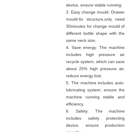
device, ensure stable running
;
3. Easy change mould:
Drawer
mould-fix structure
,
only need
30minutes for change mould of
different bottle shape with the
same neck size;
4. Save energy:
The machine
includes high pressure air
recycle system, which can save
about 25% high pressure air,
reduce energy lost;
5. The machine includes auto-
lubricating system; ensure the
machine running stable and
efficiency.
6. Safety: The machine
includes safety protecting
device, ensure production