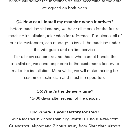
A3:We will deliver the machines on time according to the date
we agreed on both sides.
Q4:How can I install my machine when it arrives?
before machine shipments, we have all marks for the future
machine installation, take vdos for reference. For almost all of
our old customers, can manage to install the machine under
the vdo guide and on-line service.
For all new customers and those who cannot handle the
installation, we send engineers to the customer's factory to
make the installation. Meanwhile, we will make training for
customer technician and machine operators.
Q5:What's the delivery time?
45-90 days after receipt of the deposit.
Q6: Where is your factory located?
Vfine locates in Zhongshan city, which is 1 hour away from
Guangzhou airport and 2 hours away from Shenzhen airport.