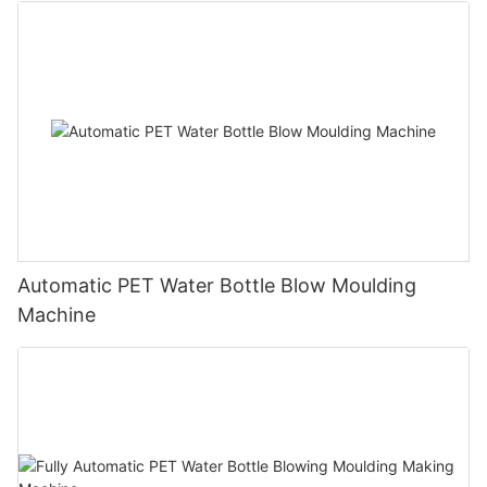
Automatic PET Water Bottle Blow Moulding
Machine