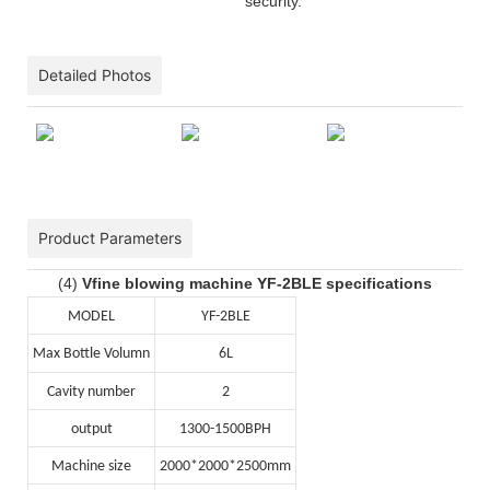
security.
Detailed Photos
Product Parameters
(4)
Vfine blowing machine YF-2BLE specifications
MODEL
YF-2BLE
Max Bottle Volumn
6L
Cavity number
2
output
1300-1500BPH
Machine size
2000*2000*2500mm