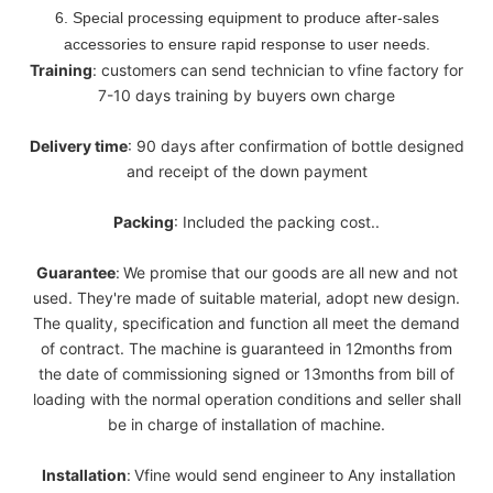
6. Special processing equipment to produce after-sales
accessories to ensure rapid response to user needs.
Training
: customers can send technician to vfine factory for
7-10 days training by buyers own charge
Delivery
time
: 90 days after confirmation of bottle designed
and receipt of the down payment
Packing
: Included the packing cost..
Guarantee
:
We promise that our goods are all new and not
used. They're made of suitable material, adopt new design.
The quality, specification and function all meet the demand
of contract. The machine is guaranteed in 12months from
the date of commissioning signed or 13months from bill of
loading with the normal operation conditions and seller shall
be in charge of installation of machine.
Installation
:
Vfine would send engineer to Any installation