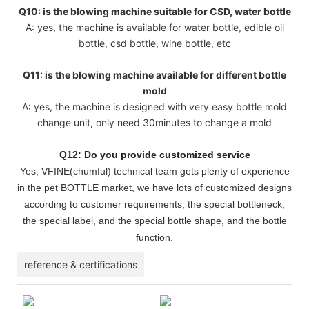
Q10: is the blowing machine suitable for CSD, water bottle
A: yes, the machine is available for water bottle, edible oil
bottle, csd bottle, wine bottle, etc
Q11: is the blowing machine available for different bottle
mold
A: yes, the machine is designed with very easy bottle mold
change unit, only need 30minutes to change a mold
Q12: Do you provide customized service
Yes, VFINE(chumful) technical team gets plenty of experience
in the pet BOTTLE market, we have lots of customized designs
according to customer requirements, the special bottleneck,
the special label, and the special bottle shape, and the bottle
function.
reference & certifications