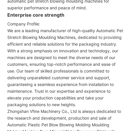
automatic pet stretch blowing moulding machines for
superior performance and peace of mind.
Enterprise core strength
Company Profile:
We are a leading manufacturer of high-quality Automatic Pet
Stretch Blowing Moulding Machines, dedicated to providing
efficient and reliable solutions for the packaging industry.
With a strong emphasis on innovation and technology, our
machines are designed to meet the diverse needs of our
customers, ensuring top-notch performance and ease of
use. Our team of skilled professionals is committed to
delivering unparalleled customer service and support,
guaranteeing a seamless experience from installation to
maintenance. Trust in our expertise and experience to
elevate your production capabilities and take your
packaging solutions to new heights.
Zhongshan Vfine Machinery Co., Ltd is always dedicated to
the research and development, production and sale of
Automatic Plastic Pet Blow Blowing Molding Moulding