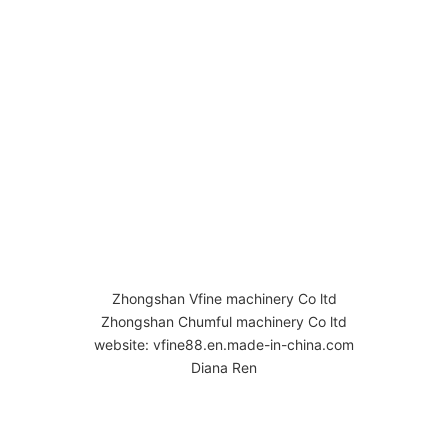
Zhongshan Vfine machinery Co ltd
Zhongshan Chumful machinery Co ltd
website: vfine88.en.made-in-china.com
Diana Ren