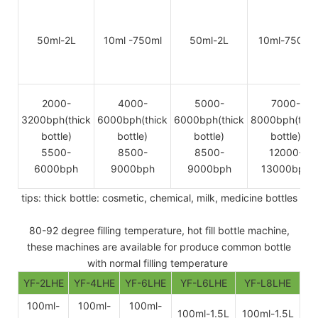
50ml-2L
10ml -750ml
50ml-2L
10ml-750ml
2000-
4000-
5000-
7000-
3200bph(thick
6000bph(thick
6000bph(thick
8000bph(thic
bottle)
bottle)
bottle)
bottle)
5500-
8500-
8500-
12000-
6000bph
9000bph
9000bph
13000bph
tips: thick bottle: cosmetic, chemical, milk, medicine bottles
80-92 degree filling temperature, hot fill bottle machine,
these machines are available for produce common bottle
with normal filling temperature
YF-2LHE
YF-4LHE
YF-6LHE
YF-L6LHE
YF-L8LHE
100ml-
100ml-
100ml-
100ml-1.5L
100ml-1.5L