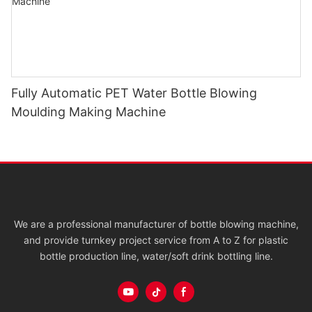
Fully Automatic PET Water Bottle Blowing
Moulding Making Machine
We are a professional manufacturer of bottle blowing machine,
and provide turnkey project service from A to Z for plastic
bottle production line, water/soft drink bottling line.