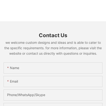
Contact Us
we welcome custom designs and ideas and is able to cater to
the specific requirements. for more information, please visit the
website or contact us directly with questions or inquiries.
Name
Email
Phone/WhatsApp/Skype