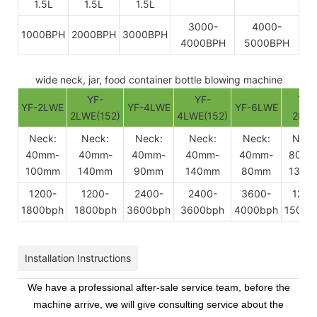
1.5L
1.5L
1.5L
3000-
4000-
1000BPH
2000BPH
3000BPH
4000BPH
5000BPH
wide neck, jar, food container bottle blowing machine
YF-
YF-
YF-
YF-2LWE
YF-4LWE
YF-6LWE
2LWE(152)
4LWE(152)
2BW
Neck:
Neck:
Neck:
Neck:
Neck:
Neck
40mm-
40mm-
40mm-
40mm-
40mm-
80mm
100mm
140mm
90mm
140mm
80mm
130m
1200-
1200-
2400-
2400-
3600-
1200
1800bph
1800bph
3600bph
3600bph
4000bph
1500b
Installation Instructions
We have a professional after-sale service team, before the
machine arrive, we will give consulting service about the