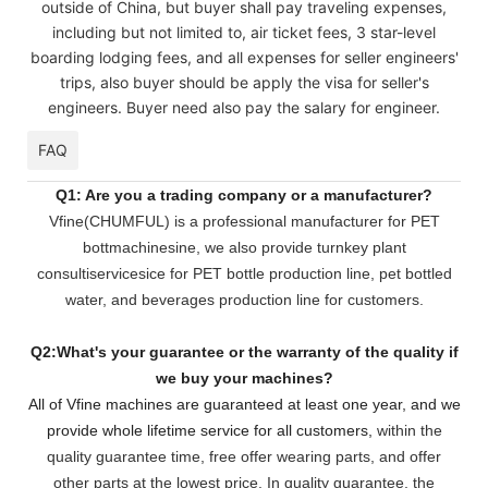
outside of China, but buyer shall pay traveling expenses,
including but not limited to, air ticket fees, 3 star-level
boarding lodging fees, and all expenses for seller engineers'
trips, also buyer should be apply the visa for seller's
engineers. Buyer need also pay the salary for engineer.
FAQ
Q1: Are you a trading company or a manufacturer?
Vfine(CHUMFUL) is a professional manufacturer for PET
bottmachinesine, we also provide turnkey plant
consultiservicesice for PET bottle production line, pet bottled
water, and beverages production line for customers.
Q2:What's your guarantee or the warranty of the quality if
we buy your machines?
All of Vfine machines are guaranteed at least one year, and we
provide whole lifetime service for all customers,
within the
quality guarantee time, free offer wearing parts, and offer
other parts at the lowest pri
ce. In quality guarantee, the