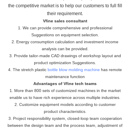
the
competitive market is to help our customers to full fill
their requirement.
Vfine sales consultant
1. We can provide comprehensive and professional
Suggestions on equipment selection.
2. Energy consumption calculation and investment income
analysis can be provided.
3. Provide tailor-made CAD drawings of workshop layout and
product optimization Suggestions.
4. The stretch plastic
bottle blow molding machine
has remote
maintenance function
Advantages of Vfine tech teams
1. More than 800 sets of customized machines in the market
enable us to have rich experience across multiple industries.
2. Customize equipment models according to customer
product characteristics.
3. Project responsibility system, closed-loop team cooperation
between the design team and the process team, adjustment of