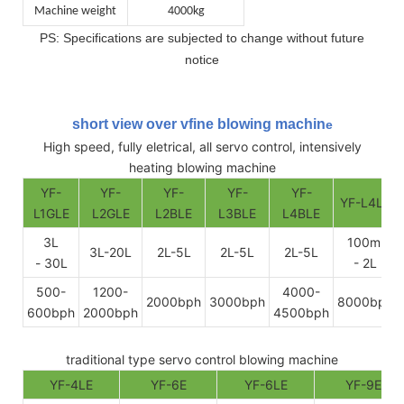
Machine weight
4000kg
PS: Specifications are subjected to change without future
notice
short view over vfine blowing machin
e
High speed, fully eletrical, all servo control, intensively
heating blowing machine
YF-
YF-
YF-
YF-
YF-
YF-L4LE
L1GLE
L2GLE
L2BLE
L3BLE
L4BLE
3L
100ml
3L-20L
2L-5L
2L-5L
2L-5L
- 30L
- 2L
500-
1200-
4000-
2000bph
3000bph
8000bph
600bph
2000bph
4500bph
traditional type servo control blowing machine
YF-4LE
YF-6E
YF-6LE
YF-9E