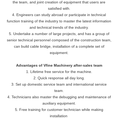
the team, and joint creation of equipment that users are
satisfied with.
4. Engineers can study abroad or participate in technical
function training of the industry to master the latest information
and technical trends of the industry.
5. Undertake a number of large projects, and has a group of
senior technical personnel composed of the construction team,
can build cable bridge, installation of a complete set of
equipment.
Advantages of Vfine Machinery after-sales team
1. Lifetime free service for the machine.
2. Quick response all day long.
3. Set up domestic service team and international service
team.
4. Technicians also master the debugging and maintenance of
auxiliary equipment.
5. Free training for customer technician while making
installation