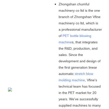
Zhongshan chumful
machinery co ltd is the one
branch of Zhongshan Vfine
machinery co ltd, which is
a professional manufacturer
of
PET bottle blowing
machine
s, that integrates
the R&D, production, and
sales. Since the
development and design of
the first generation linear
automatic
stretch blow
molding machine
, Vfine
'
s
technical team has focused
in the PET market for 20
years. We
'
ve successfully
supplied machines to many