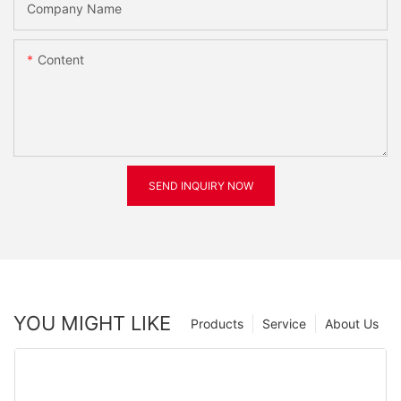
Company Name
Content
SEND INQUIRY NOW
YOU MIGHT LIKE
Products
Service
About Us