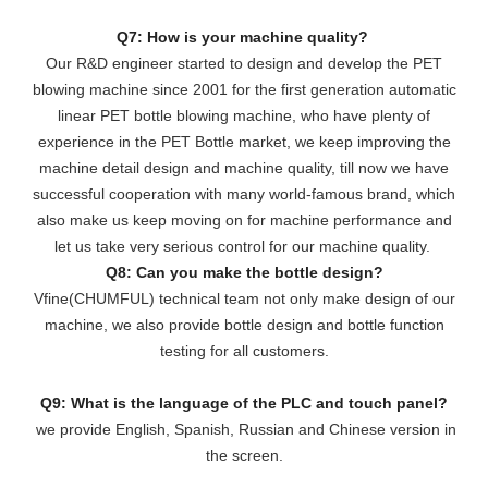
Q7: How is your machine quality?
Our R&D engineer started to design and develop the PET
blowing machine since 2001 for the first generation automatic
linear PET bottle blowing machine, who have plenty of
experience in the PET Bottle market, we keep improving the
machine detail design and machine quality, till now we have
successful cooperation with many world-famous brand, which
also make us keep moving on for machine performance and
let us take very serious control for our machine quality.
Q8: Can you make the bottle design?
Vfine(CHUMFUL) technical team not only make design of our
machine, we also provide bottle design and bottle function
testing for all customers.
Q9: What is the language of the PLC and touch panel?
we provide English, Spanish, Russian and Chinese version in
the screen.