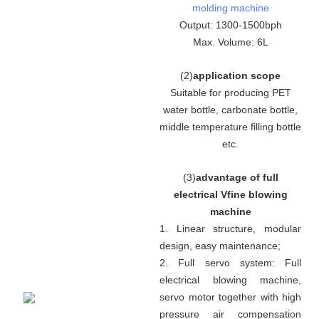
molding machine
Output: 1300-1500bph
Max. Volume: 6L
(
2
)
application scope
Suitable for producing PET
water bottle, carbonate bottle,
middle temperature filling bottle
etc.
(
3
)
advantage of full
electrical Vfine blowing
machine
1. Linear structure, modular
design, easy maintenance
;
2. Full servo system:
Full
electrical blowing machine,
servo motor together with high
pressure air compensation