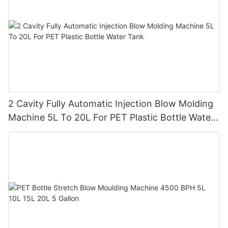
2 Cavity Fully Automatic Injection Blow Molding
Machine 5L To 20L For PET Plastic Bottle Water
Tank