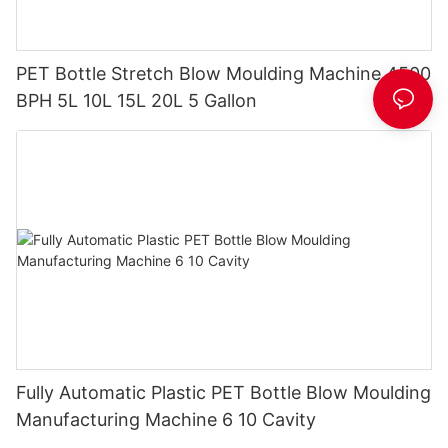
PET Bottle Stretch Blow Moulding Machine 4500
BPH 5L 10L 15L 20L 5 Gallon
Fully Automatic Plastic PET Bottle Blow Moulding
Manufacturing Machine 6 10 Cavity