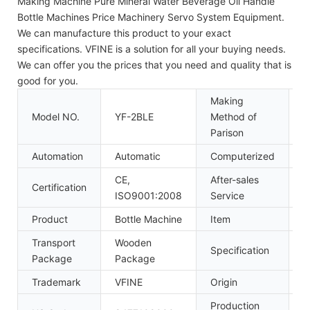
Making Machine Pure Mineral Water Beverage Oil Handle
Bottle Machines Price Machinery Servo System Equipment.
We can manufacture this product to your exact
specifications. VFINE is a solution for all your buying needs.
We can offer you the prices that you need and quality that is
good for you.
Making
Model NO.
YF-2BLE
Method of
S
Parison
Automation
Automatic
Computerized
C
CE,
After-sales
Certification
I
ISO9001:2008
Service
Product
Bottle Machine
Item
P
Transport
Wooden
Specification
5
Package
Package
Trademark
VFINE
Origin
C
Production