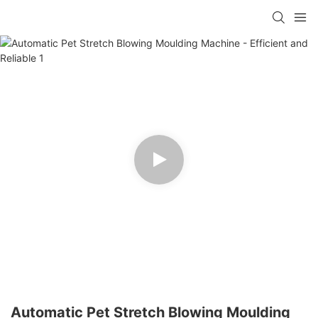
Automatic Pet Stretch Blowing Moulding