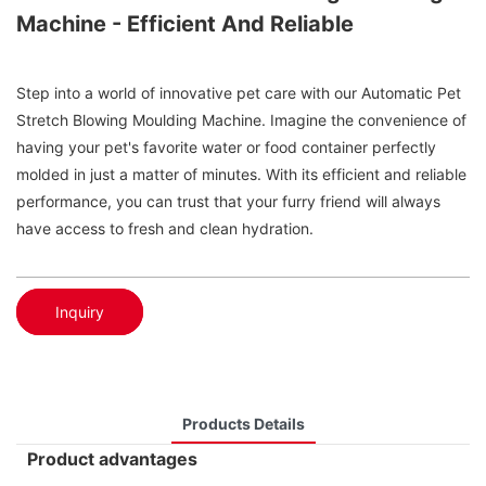
Machine - Efficient And Reliable
Step into a world of innovative pet care with our Automatic Pet
Stretch Blowing Moulding Machine. Imagine the convenience of
having your pet's favorite water or food container perfectly
molded in just a matter of minutes. With its efficient and reliable
performance, you can trust that your furry friend will always
have access to fresh and clean hydration.
Inquiry
Products Details
Product advantages