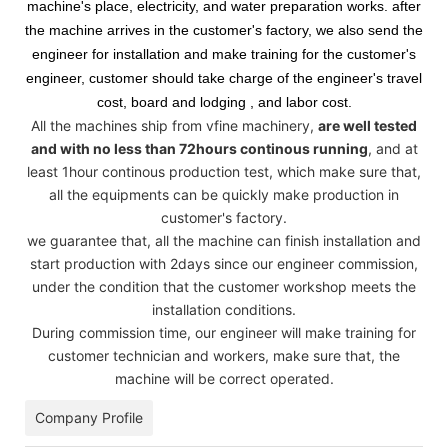
machine's place, electricity, and water preparation works. after
the machine arrives in the customer's factory, we also send the
engineer for installation and make training for the customer's
engineer, customer should take charge of the engineer's travel
cost, board and lodging , and labor cost.
All the machines ship from vfine machinery,
are well tested
and with no less than 72hours continous running
, and at
least 1hour continous production test, which make sure that,
all the equipments can be quickly make production in
customer's factory.
we guarantee that, all the machine can finish installation and
start production with 2days since our engineer commission,
under the condition that the customer workshop meets the
installation conditions.
During commission time, our engineer will make training for
customer technician and workers, make sure that, the
machine will be correct operated.
Company Profile