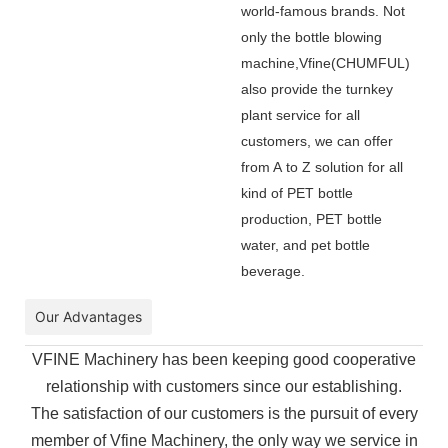
world-famous brands. Not
only the bottle blowing
machine,Vfine(CHUMFUL)
also provide the turnkey
plant service for all
customers, we can offer
from A to Z solution for all
kind of PET bottle
production, PET bottle
water, and pet bottle
beverage.
Our Advantages
VFINE Machinery has been keeping good cooperative
relationship with customers since our establishing.
The
satisfaction of our customers is the pursuit of every
member of Vfine Machinery, the only way we service in