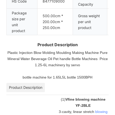
HS Code
8477109000
1
Capacity
Package
500.00cm *
Gross weight
size per
200.00cm *
per unit
6
unit
250.00cm
product
product
Product Description
Plastic Injection Blow Molding Moulding Making Machine Pure
Mineral Water Beverage Oil Pet handle Bottle Machines Price
1.25-6L machinery by servo
bottle machine for 1.65L5L bottle 1500BPH
Product Description
(
1
)
Vfine blowing machine
YF-2BLE
3-cavity, linear stretch
blowing