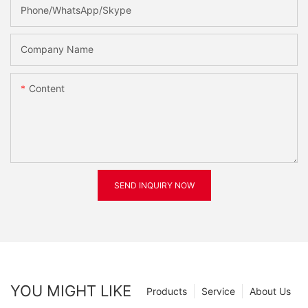
Phone/WhatsApp/Skype
Company Name
Content
SEND INQUIRY NOW
YOU MIGHT LIKE
Products
Service
About Us