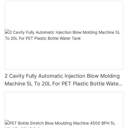
2 Cavity Fully Automatic Injection Blow Molding
Machine 5L To 20L For PET Plastic Bottle Water
Tank