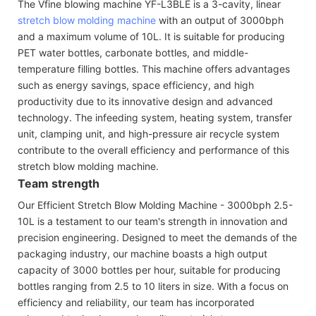
The Vfine blowing machine YF-L3BLE is a 3-cavity, linear
stretch blow molding machine
with an output of 3000bph
and a maximum volume of 10L. It is suitable for producing
PET water bottles, carbonate bottles, and middle-
temperature filling bottles. This machine offers advantages
such as energy savings, space efficiency, and high
productivity due to its innovative design and advanced
technology. The infeeding system, heating system, transfer
unit, clamping unit, and high-pressure air recycle system
contribute to the overall efficiency and performance of this
stretch blow molding machine.
Team strength
Our Efficient Stretch Blow Molding Machine - 3000bph 2.5-
10L is a testament to our team's strength in innovation and
precision engineering. Designed to meet the demands of the
packaging industry, our machine boasts a high output
capacity of 3000 bottles per hour, suitable for producing
bottles ranging from 2.5 to 10 liters in size. With a focus on
efficiency and reliability, our team has incorporated