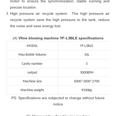
motor to ensure the synchronization, stable running and
precise location.
High pressure air recycle system: The high pressure air
recycle system save the high pressure to the tank, reduce
the noise and save energy lost.
(4)
Vfine blowing machine YF-L3BLE specifications
MODEL
YF-L3BLE
Max Bottle Volumn
10L
Cavity number
3
output
3000BPH
Machine size
6000*2000*2700
Machine weight
9500kg
PS: Specifications are subjected to change without future
notice