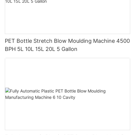
PET Bottle Stretch Blow Moulding Machine 4500
BPH 5L 10L 15L 20L 5 Gallon