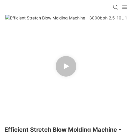
Efficient Stretch Blow Molding Machine -