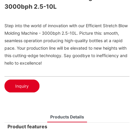
3000bph 2.5-10L
Step into the world of innovation with our Efficient Stretch Blow
Molding Machine - 3000bph 2.5-10L. Picture this: smooth,
seamless operation producing high-quality bottles at a rapid
pace. Your production line will be elevated to new heights with
this cutting-edge technology. Say goodbye to inefficiency and
hello to excellence!
Inquiry
Products Details
Product features