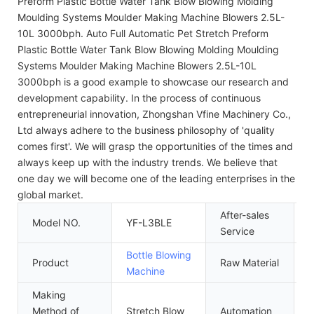
Preform Plastic Bottle Water Tank Blow Blowing Molding
Moulding Systems Moulder Making Machine Blowers 2.5L-
10L 3000bph. Auto Full Automatic Pet Stretch Preform
Plastic Bottle Water Tank Blow Blowing Molding Moulding
Systems Moulder Making Machine Blowers 2.5L-10L
3000bph is a good example to showcase our research and
development capability. In the process of continuous
entrepreneurial innovation, Zhongshan Vfine Machinery Co.,
Ltd always adhere to the business philosophy of 'quality
comes first'. We will grasp the opportunities of the times and
always keep up with the industry trends. We believe that
one day we will become one of the leading enterprises in the
global market.
After-sales
Model NO.
YF-L3BLE
I
Service
Bottle Blowing
Product
Raw Material
P
Machine
Making
Method of
Stretch Blow
Automation
A