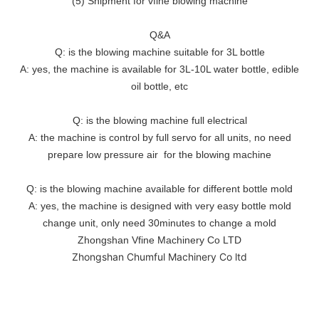
(5) Shipment for vfine blowing machine
Q&A
Q: is the blowing machine suitable for 3L bottle
A: yes, the machine is available for 3L-10L water bottle, edible
oil bottle, etc
Q: is the blowing machine full electrical
A: the machine is control by full servo for all units, no need
prepare low pressure air for the blowing machine
Q: is the blowing machine available for different bottle mold
A: yes, the machine is designed with very easy bottle mold
change unit, only need 30minutes to change a mold
Zhongshan Vfine Machinery Co LTD
Zhongshan Chumful Machinery Co ltd