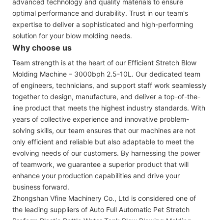
advanced technology and quality materials to ensure
optimal performance and durability. Trust in our team's
expertise to deliver a sophisticated and high-performing
solution for your blow molding needs.
Why choose us
Team strength is at the heart of our Efficient Stretch Blow
Molding Machine – 3000bph 2.5-10L. Our dedicated team
of engineers, technicians, and support staff work seamlessly
together to design, manufacture, and deliver a top-of-the-
line product that meets the highest industry standards. With
years of collective experience and innovative problem-
solving skills, our team ensures that our machines are not
only efficient and reliable but also adaptable to meet the
evolving needs of our customers. By harnessing the power
of teamwork, we guarantee a superior product that will
enhance your production capabilities and drive your
business forward.
Zhongshan Vfine Machinery Co., Ltd is considered one of
the leading suppliers of Auto Full Automatic Pet Stretch