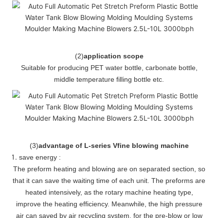
(
2
)
application scope
Suitable for producing PET water bottle, carbonate bottle,
middle temperature filling bottle etc.
(
3
)
advantage of L-series Vfine blowing machine
save energy :
The preform heating and blowing are on separated section, so
that it can save the waiting time of each unit. The preforms are
heated intensively, as the rotary machine heating type,
improve the heating efficiency. Meanwhile, the high pressure
air can saved by air recycling system, for the pre-blow or low