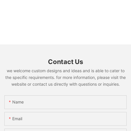
Contact Us
we welcome custom designs and ideas and is able to cater to
the specific requirements. for more information, please visit the
website or contact us directly with questions or inquiries.
Name
Email