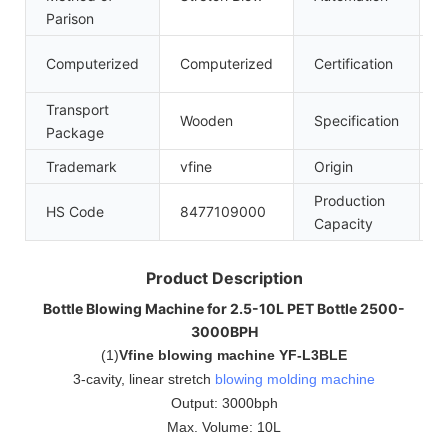
Parison
C
Computerized
Computerized
Certification
Transport
Wooden
Specification
6
Package
Trademark
vfine
Origin
C
Production
HS Code
8477109000
5
Capacity
Product Description
Bottle Blowing Machine for 2.5-10L PET Bottle 2500-
3000BPH
(
1
)
Vfine blowing machine YF-L3BLE
3-cavity, linear stretch
blowing molding machine
Output: 3000bph
Max. Volume: 10L