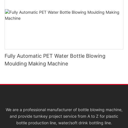
Fully Automatic PET Water Bottle Blowing
Moulding Making Machine
We are a professional manufacturer of bottle blowing machine,
and provide turnkey project service from A to Z for plastic
bottle production line, water/soft drink bottling line.