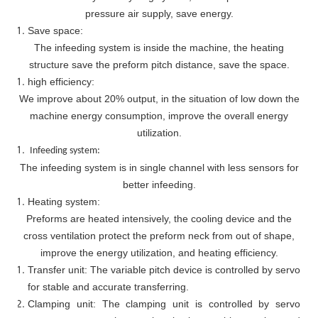
pressure air supply, save energy.
Save space:
The infeeding system is inside the machine, the heating
structure save the preform pitch distance, save the space.
high efficiency:
We improve about 20% output, in the situation of low down the
machine energy consumption, improve the overall energy
utilization.
Infeeding system:
The infeeding system is in single channel with less sensors for
better infeeding.
Heating system:
Preforms are heated intensively, the cooling device and the
cross ventilation protect the preform neck from out of shape,
improve the energy utilization, and heating efficiency.
Transfer unit: The variable pitch device is controlled by servo
for stable and accurate transferring.
Clamping unit: The clamping unit is controlled by servo