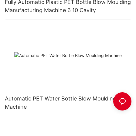
Fully Automatic Plastic PET Bottle Blow Moulding
Manufacturing Machine 6 10 Cavity
Automatic PET Water Bottle Blow Moulding
Machine