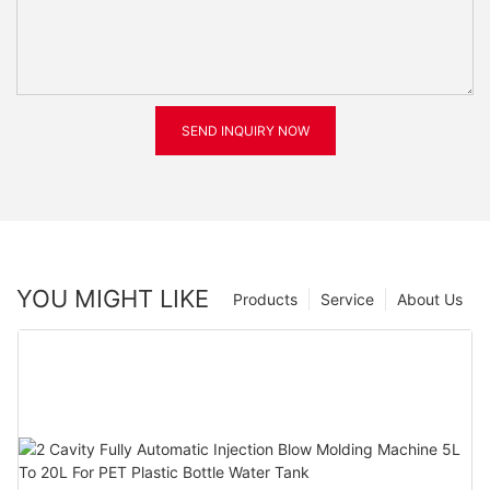
SEND INQUIRY NOW
YOU MIGHT LIKE
Products
Service
About Us