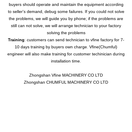
buyers should operate and maintain the equipment according
to seller's demand, debug some failures. If you could not solve
the problems, we will guide you by phone; if the problems are
still can not solve, we will arrange technician to your factory
solving the problems
Training
: customers can send technician to vfine factory for 7-
10 days training by buyers own charge. Vfine(Chumful)
engineer will also make training for customer techinician during
installation time.
Zhongshan Vfine MACHINERY CO LTD
Zhongshan CHUMFUL MACHINERY CO LTD