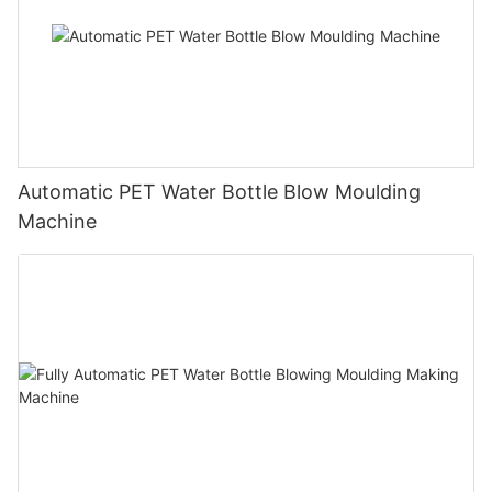
Automatic PET Water Bottle Blow Moulding
Machine