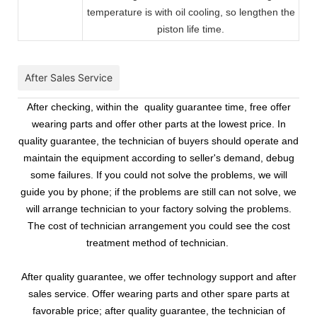
temperature is with oil cooling, so lengthen the
piston life time.
After Sales Service
After checking, within the quality guarantee time, free offer
wearing parts and offer other parts at the lowest price. In
quality guarantee, the technician of buyers should operate and
maintain the equipment according to seller's demand, debug
some failures. If you could not solve the problems, we will
guide you by phone; if the problems are still can not solve, we
will arrange technician to your factory solving the problems.
The cost of technician arrangement you could see the cost
treatment method of technician.
After quality guarantee, we offer technology support and after
sales service. Offer wearing parts and other spare parts at
favorable price; after quality guarantee, the technician of