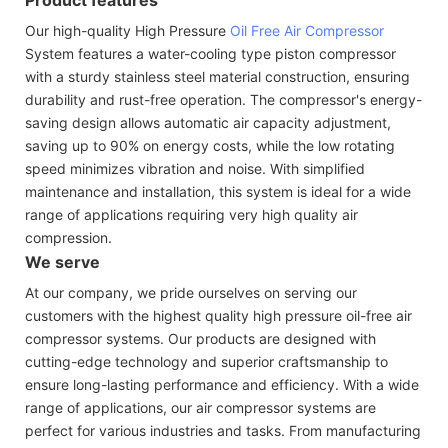
Our high-quality High Pressure
Oil Free Air Compressor
System features a water-cooling type piston compressor
with a sturdy stainless steel material construction, ensuring
durability and rust-free operation. The compressor's energy-
saving design allows automatic air capacity adjustment,
saving up to 90% on energy costs, while the low rotating
speed minimizes vibration and noise. With simplified
maintenance and installation, this system is ideal for a wide
range of applications requiring very high quality air
compression.
We serve
At our company, we pride ourselves on serving our
customers with the highest quality high pressure oil-free air
compressor systems. Our products are designed with
cutting-edge technology and superior craftsmanship to
ensure long-lasting performance and efficiency. With a wide
range of applications, our air compressor systems are
perfect for various industries and tasks. From manufacturing