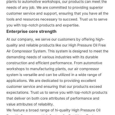
plants to automotive workshops, our products can meet the
needs of any job. We are committed to providing superior
customer service and support, ensuring that you have all the
tools and resources necessary to succeed. Trust us to serve
you with top-notch products and expertise.
Enterprise core strength
At our company, we serve our customers by offering high-
quality and reliable products like our High Pressure Oil Free
Air Compressor System. This system is designed to meet the
demanding needs of various industries with its durable
construction and efficient performance. From automotive
workshops to manufacturing plants, our air compressor
system is versatile and can be utilized in a wide range of
applications. We are dedicated to providing excellent
customer service and ensuring that our products exceed
expectations. Trust us to serve you with top-notch products
that deliver on both core attributes of performance and
value attributes of reliability.
We feature a broad range of hi-quality High Pressure Oil