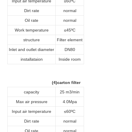
Input air temperature
≤60ºC
Dirt rate
normal
Oil rate
normal
Work temperature
≤45ºC
structure
Filter element
Inlet and outlet diameter
DN80
installataion
Inside room
(4)carton filter
capacity
25 m3/min
Max air pressure
4.0Mpa
Input air temperature
≤60ºC
Dirt rate
normal
Oil rate
normal