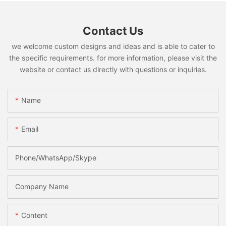
Contact Us
we welcome custom designs and ideas and is able to cater to
the specific requirements. for more information, please visit the
website or contact us directly with questions or inquiries.
Name
Email
Phone/WhatsApp/Skype
Company Name
Content