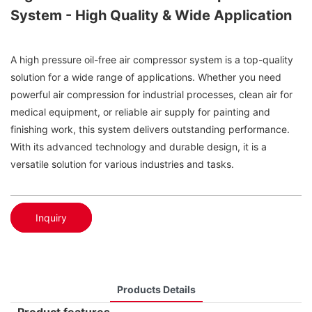
System - High Quality & Wide Application
A high pressure oil-free air compressor system is a top-quality
solution for a wide range of applications. Whether you need
powerful air compression for industrial processes, clean air for
medical equipment, or reliable air supply for painting and
finishing work, this system delivers outstanding performance.
With its advanced technology and durable design, it is a
versatile solution for various industries and tasks.
Inquiry
Products Details
Product features