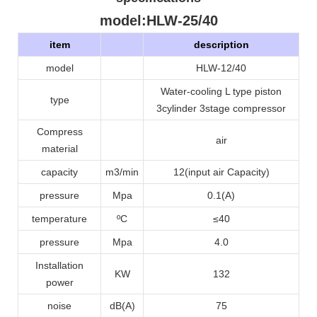
model
:HLW-25/40
item
description
model
HLW-12/40
Water-cooling L type piston
type
3cylinder 3stage compressor
Compress
air
material
capacity
m3/min
12(input air Capacity)
pressure
Mpa
0.1
(A)
temperature
ºC
≤40
pressure
Mpa
4.0
Installation
KW
132
power
noise
dB(A)
75