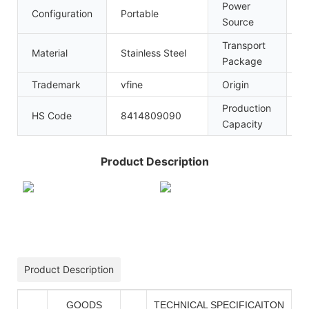
Power
Configuration
Portable
A
Source
Transport
W
Material
Stainless Steel
Package
P
Trademark
vfine
Origin
C
Production
HS Code
8414809090
1
Capacity
Product Description
Product Description
GOODS
TECHNICAL SPECIFICAITON