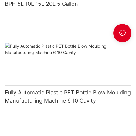
BPH 5L 10L 15L 20L 5 Gallon
Fully Automatic Plastic PET Bottle Blow Moulding
Manufacturing Machine 6 10 Cavity