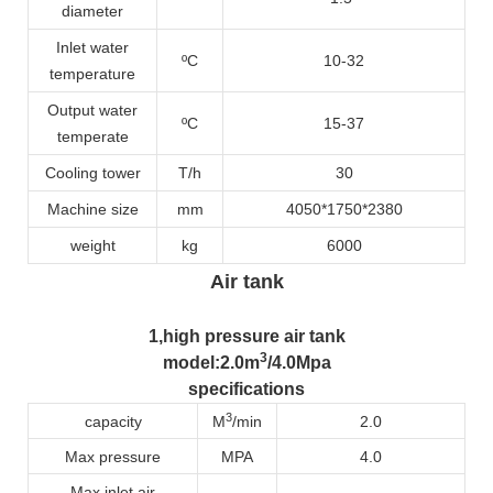
diameter
Inlet water
ºC
10-32
temperature
Output water
ºC
15-37
temperate
Cooling tower
T/h
30
Machine size
mm
4050*1750*2380
weight
kg
6000
Air tank
1
,high pressure air tank
3
model
:2.0m
/4.0Mpa
specifications
3
capacity
M
/min
2.0
Max pressure
MPA
4.0
Max inlet air