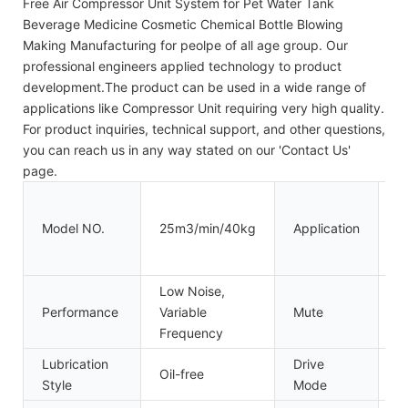
Free Air Compressor Unit System for Pet Water Tank
Beverage Medicine Cosmetic Chemical Bottle Blowing
Making Manufacturing for peolpe of all age group. Our
professional engineers applied technology to product
development.The product can be used in a wide range of
applications like Compressor Unit requiring very high quality.
For product inquiries, technical support, and other questions,
you can reach us in any way stated on our 'Contact Us'
page.
I
B
Model NO.
25m3/min/40kg
Application
P
T
Low Noise,
Performance
Variable
Mute
M
Frequency
Lubrication
Drive
Oil-free
El
Style
Mode