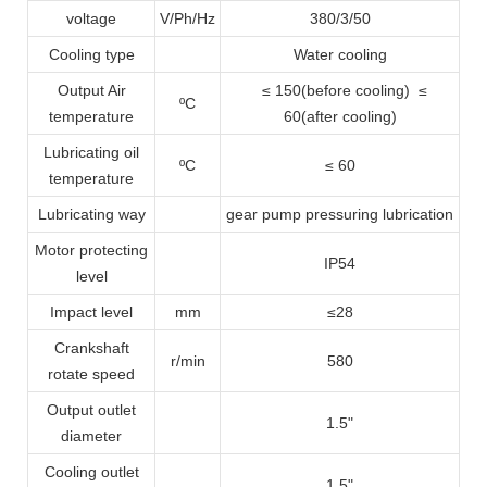
voltage
V/Ph/Hz
380/3/50
Cooling type
Water cooling
Output Air
≤ 150(before cooling) ≤
ºC
temperature
60(after cooling)
Lubricating oil
ºC
≤ 60
temperature
Lubricating way
gear pump pressuring lubrication
Motor protecting
IP54
level
Impact level
mm
≤28
Crankshaft
r/min
580
rotate speed
Output outlet
1.5
"
diameter
Cooling outlet
1.5
"