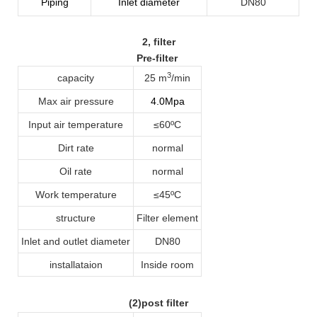
Piping
Inlet diameter
DN80
2
, filter
Pre-filter
3
capacity
25 m
/min
Max air pressure
4.0Mpa
Input air temperature
≤60ºC
Dirt rate
normal
Oil rate
normal
Work temperature
≤45ºC
structure
Filter element
Inlet and outlet diameter
DN80
installataion
Inside room
(2)post filter