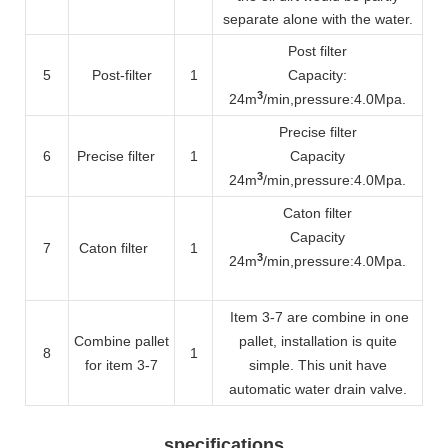
separate alone with the water.
Post filter
5
Post-filter
1
Capacity:
3
24m
/min
,pressure:4.0Mpa.
Precise filter
6
Precise filter
1
Capacity
3
24m
/min
,pressure:4.0Mpa.
Caton filter
Capacity
7
Caton filter
1
3
24m
/min
,pressure:4.0Mpa.
Item 3-7 are combine in one
Combine pallet
pallet, installation is quite
8
1
for item 3-7
simple. This unit have
automatic water drain valve.
specifications