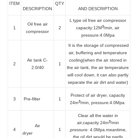
ITEM
QTY
DESCRIPTION
AND DESCRIPTION
L type oil free air compressor
Oil free air
3
1
2
capacity
:12M
/min, air
compressor
pressure:4.0Mpa
It is the storage of compressed
air, buffering and temperature
Air tank C-
cooling(when the air stored in
2
1
2.0/40
the air tank, the air temperature
will cool down, it can also partly
separate the air dirt and water)
Protect of air dryer, capacity
3
Pre-filter
1
3
24m
/min
, pressure:4.0Mpa.
Clear all the water in
3
air
,capacity 24m
/min
Air
4
1
,pressure: 4.0Mpa.meantime,
dryer
the oil dirt would be partly