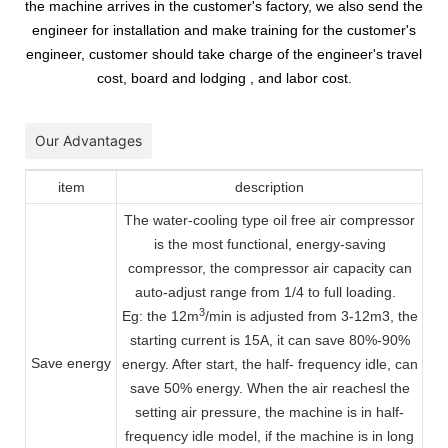
the machine arrives in the customer's factory, we also send the
engineer for installation and make training for the customer's
engineer, customer should take charge of the engineer's travel
cost, board and lodging , and labor cost.
Our Advantages
item
description
The water-cooling type oil free air compressor
is the most functional, energy-saving
compressor, the compressor air capacity can
auto-adjust range from 1/4 to full loading.
3
Eg: the 12m
/min is adjusted from 3-12m3, the
starting current is 15A, it can save 80%-90%
Save energy
energy. After start, the half- frequency idle, can
save 50% energy. When the air reachesl the
setting air pressure, the machine is in half-
frequency idle model, if the machine is in long