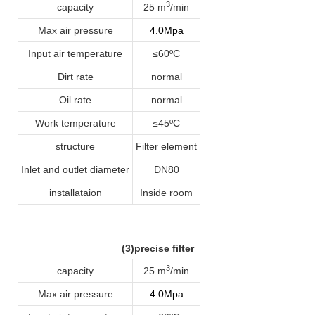
3
capacity
25 m
/min
Max air pressure
4.0Mpa
Input air temperature
≤60ºC
Dirt rate
normal
Oil rate
normal
Work temperature
≤45ºC
structure
Filter element
Inlet and outlet diameter
DN80
installataion
Inside room
(3)precise filter
3
capacity
25 m
/min
Max air pressure
4.0Mpa