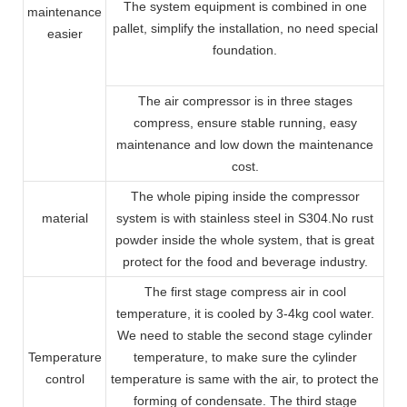
The system equipment is combined in one
maintenance
pallet, simplify the installation, no need special
easier
foundation.
The air compressor is in three stages
compress, ensure stable running, easy
maintenance and low down the maintenance
cost.
The whole piping inside the compressor
material
system is with stainless steel in S304.No rust
powder inside the whole system, that is great
protect for the food and beverage industry.
The first stage compress air in cool
temperature, it is cooled by 3-4kg cool water.
We need to stable the second stage cylinder
Temperature
temperature, to make sure the cylinder
control
temperature is same with the air, to protect the
forming of condensate. The third stage