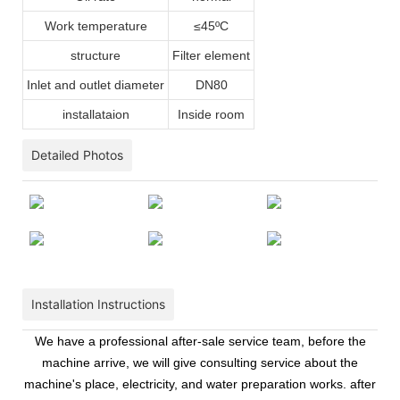
Work temperature
≤45ºC
structure
Filter element
Inlet and outlet diameter
DN80
installataion
Inside room
Detailed Photos
Installation Instructions
We have a professional after-sale service team, before the
machine arrive, we will give consulting service about the
machine's place, electricity, and water preparation works. after