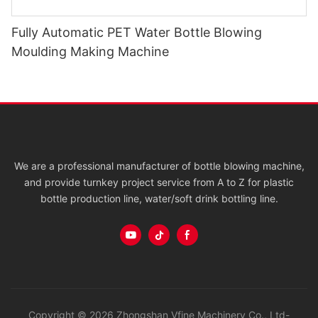
Fully Automatic PET Water Bottle Blowing
Moulding Making Machine
We are a professional manufacturer of bottle blowing machine,
and provide turnkey project service from A to Z for plastic
bottle production line, water/soft drink bottling line.
Copyright © 2026 Zhongshan Vfine Machinery Co., Ltd-