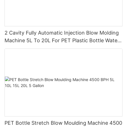
2 Cavity Fully Automatic Injection Blow Molding
Machine 5L To 20L For PET Plastic Bottle Water
Tank
PET Bottle Stretch Blow Moulding Machine 4500