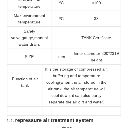
ºC
<100
temperature
Max environment
ºC
38
temperature
Safety
valve
,gauge,manual
TANK Certificate
water drain.
Inner diameter 800*2319
SIZE
mm
height
It is the storage of compressed air,
buffering and temperature
Function of air
cooling(when the air stored in the
tank
air tank, the air temperature will
cool down, it can also partly
separate the air dirt and water)
repressure air treatment system
1 dryer