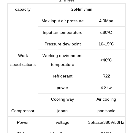
3
capacity
25Nm
/min
Max input air pressure
4.0Mpa
Input air temperature
≤80ºC
Pressure dew point
10-15
ºC
Work
Working environment
<46ºC
specifications
temperature
refrigerant
R
22
power
4.8kw
Cooling way
Air cooling
Compressor
japan
panisonic
Power
voltage
3phase/380V/50Hz