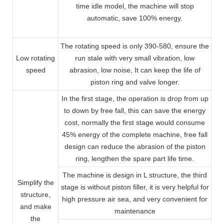
time idle model, the machine will stop
automatic, save 100% energy.
The rotating speed is only 390-580, ensure the
Low rotating
run stale with very small vibration, low
speed
abrasion, low noise, It can keep the life of
piston ring and valve longer.
In the first stage, the operation is drop from up
to down by free fall, this can save the energy
cost, normally the first stage would consume
45% energy of the complete machine, free fall
design can reduce the abrasion of the piston
ring, lengthen the spare part life time.
The machine is design in L structure, the third
Simplify the
stage is without piston filler, it is very helpful for
structure,
high pressure air sea, and very convenient for
and make
maintenance
the