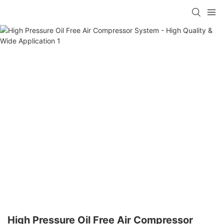
High Pressure Oil Free Air Compressor