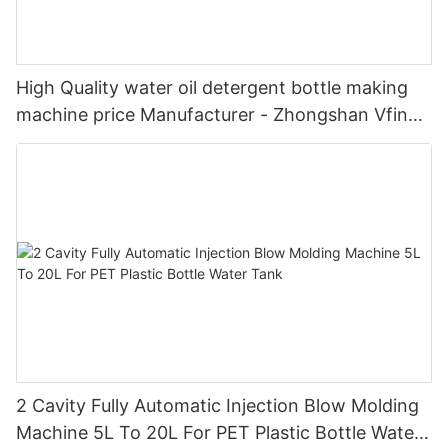
High Quality water oil detergent bottle making
machine price Manufacturer - Zhongshan Vfine
Machinery Co., Ltd
2 Cavity Fully Automatic Injection Blow Molding
Machine 5L To 20L For PET Plastic Bottle Water