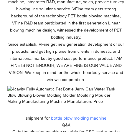
machine, integrates R&D, manufacture, sales, provide turnkey
blowing line solutions service. VFine team gets strong
background of the technology PET bottle blowing machine,
VFine R&D team participated in the first generation Linear
blowing machine design, witnessed the development of PET
bottling industry.
Since establish, VFine get new generation development of our
products, and get high praise from clients in domestic and
international market by good cost performance product. I AM
FINE IS NOT ENOUGH, WE ARE FINE IS OUR VALUE AND
VISION. We keep in mind for the whole-heartedly service and
win-win cooperation.
shipment for
bottle blow molding machine
Q&A
Q: is the blowing machine suitable for CSD, water bottle