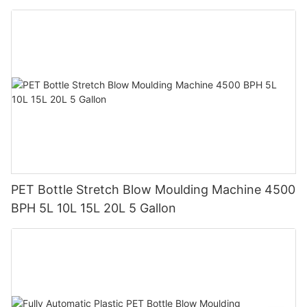
Tank
PET Bottle Stretch Blow Moulding Machine 4500
BPH 5L 10L 15L 20L 5 Gallon