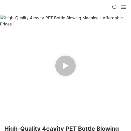
High-Quality 4cavity PET Bottle Blowing