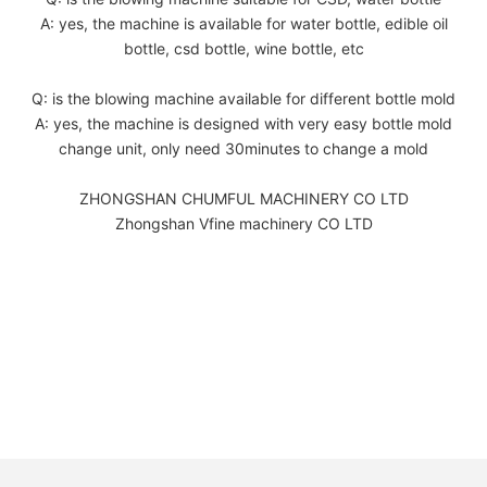
A: yes, the machine is available for water bottle, edible oil
bottle, csd bottle, wine bottle, etc
Q: is the blowing machine available for different bottle mold
A: yes, the machine is designed with very easy bottle mold
change unit, only need 30minutes to change a mold
ZHONGSHAN CHUMFUL MACHINERY CO LTD
Zhongshan Vfine machinery CO LTD