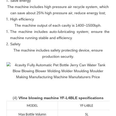
Save energy
The machine includes high pressure air recycle system, which
can save about 25% high pressure air, reduce energy lost;
High efficiency
The machine output of each cavity is 1400~1500bph.
The machine includes auto-lubricating system; ensure the
machine running stable and efficiency.
Safety
The machine includes safety protecting device, ensure
production security.
(4)
Vfine blowing machine YF-L4BLE specifications
MODEL
YF-L4BLE
Max Bottle Volumn
5L