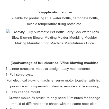
(
2
)
application scope
Suitable for producing PET water bottle, carbonate bottle,
middle temperature filling bottle etc.
(
3
)
advantage of full electrical Vfine blowing machine
Linear structure, modular design, easy maintenance
;
Full servo system
Full electrical blowing machine, servo motor together with high
pressure air compensation device, ensure stable running
;
Easy change mould
Drawer mould-fix structure
,
only need 30minutes for change
mould of different bottle shape with the same neck size;