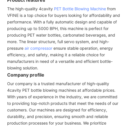
The high-quality 4cavity
PET Bottle Blowing Machine
from
VFINE is a top choice for buyers looking for affordability and
performance. With a fully automatic design and capable of
producing up to 5000 BPH, this machine is perfect for
producing PET water bottles, carbonated beverages, and
more. The linear structure, full servo system, and high-
pressure
air compressor
ensure stable operation, energy
efficiency, and safety, making it a reliable choice for
manufacturers in need of a versatile and efficient bottle-
blowing solution.
Company profile
Our company is a trusted manufacturer of high-quality
4cavity PET bottle blowing machines at affordable prices.
With years of experience in the industry, we are committed
to providing top-notch products that meet the needs of our
customers. Our machines are designed for efficiency,
durability, and precision, ensuring smooth and reliable
production processes for your business. We prioritize