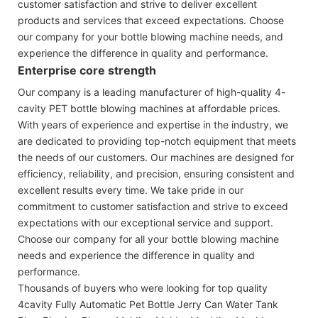
customer satisfaction and strive to deliver excellent
products and services that exceed expectations. Choose
our company for your bottle blowing machine needs, and
experience the difference in quality and performance.
Enterprise core strength
Our company is a leading manufacturer of high-quality 4-
cavity PET bottle blowing machines at affordable prices.
With years of experience and expertise in the industry, we
are dedicated to providing top-notch equipment that meets
the needs of our customers. Our machines are designed for
efficiency, reliability, and precision, ensuring consistent and
excellent results every time. We take pride in our
commitment to customer satisfaction and strive to exceed
expectations with our exceptional service and support.
Choose our company for all your bottle blowing machine
needs and experience the difference in quality and
performance.
Thousands of buyers who were looking for top quality
4cavity Fully Automatic Pet Bottle Jerry Can Water Tank