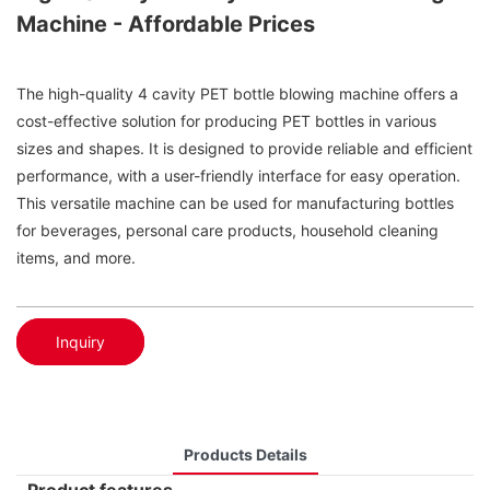
Machine - Affordable Prices
The high-quality 4 cavity PET bottle blowing machine offers a
cost-effective solution for producing PET bottles in various
sizes and shapes. It is designed to provide reliable and efficient
performance, with a user-friendly interface for easy operation.
This versatile machine can be used for manufacturing bottles
for beverages, personal care products, household cleaning
items, and more.
Inquiry
Products Details
Product features