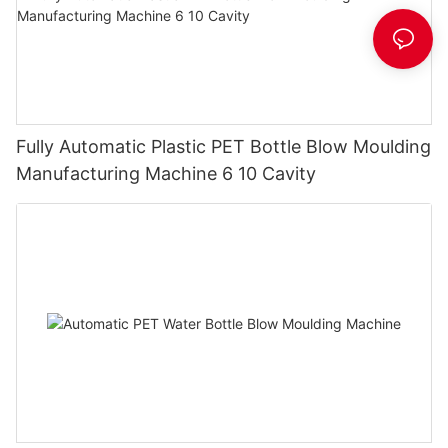
Fully Automatic Plastic PET Bottle Blow Moulding
Manufacturing Machine 6 10 Cavity