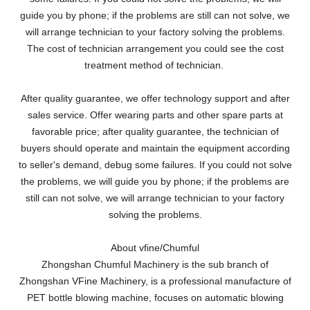
guide you by phone; if the problems are still can not solve, we
will arrange technician to your factory solving the problems.
The cost of technician arrangement you could see the cost
treatment method of technician.
After quality guarantee, we offer technology support and after
sales service. Offer wearing parts and other spare parts at
favorable price; after quality guarantee, the technician of
buyers should operate and maintain the equipment according
to seller's demand, debug some failures. If you could not solve
the problems, we will guide you by phone; if the problems are
still can not solve, we will arrange technician to your factory
solving the problems.
About vfine/Chumful
Zhongshan Chumful Machinery is the sub branch of
Zhongshan VFine Machinery, is a professional manufacture of
PET bottle blowing machine, focuses on automatic blowing