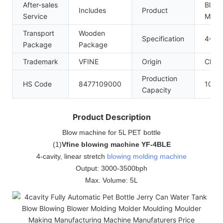
After-sales
Blow 
Includes
Product
Service
Mach
Transport
Wooden
Specification
4*2.
Package
Package
Trademark
VFINE
Origin
Chin
Production
HS Code
8477109000
100se
Capacity
Product Description
Blow machine for 5L PET bottle
(
1
)
Vfine blowing machine YF-4BLE
4-cavity, linear stretch
blowing molding machine
Output: 3000-3500bph
Max. Volume: 5L