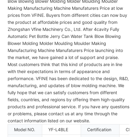
Blow Blowing Blower Molding Molder Moulding Moulder
Making Manufacturing Machine Manufaturers Price at low
prices from VFINE. Buyers from different cities can now buy
the product at affordable prices and good quality from
Zhongshan Vfine Machinery Co., Ltd. After 4cavity Fully
Automatic Pet Bottle Jerry Can Water Tank Blow Blowing
Blower Molding Molder Moulding Moulder Making
Manufacturing Machine Manufaturers Price launching into
the market, we have gained a lot of support and praise.
Most customers think that this kind of products are in line
with their expectations in terms of appearance and
performance. VFINE has been dedicated to the design, R&D,
manufacturing, and updates of blow molding machine. We
fully hope that we can satisfy customers from different
fields, countries, and regions by offering them high-quality
products and professional service. If you have any questions
or problems, please contact us at any time through the
contact information listed on our website.
Model NO.
YF-L4BLE
Certification
CE, 