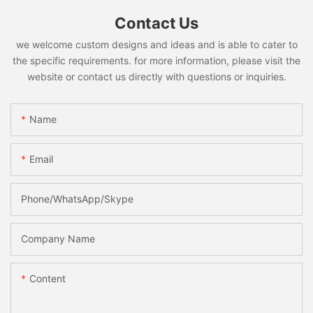
Contact Us
we welcome custom designs and ideas and is able to cater to
the specific requirements. for more information, please visit the
website or contact us directly with questions or inquiries.
Name
Email
Phone/WhatsApp/Skype
Company Name
Content