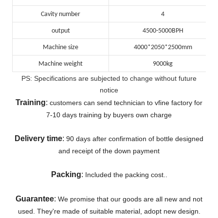
Cavity number
4
output
4500-5000BPH
Machine size
4000*2050*2500mm
Machine weight
9000kg
PS: Specifications are subjected to change without future
notice
Training
:
customers can send technician to vfine factory for
7-10 days training by buyers own charge
Delivery
time
:
90 days after confirmation of bottle designed
and receipt of the down payment
Packing
:
Included the packing cost..
Guarantee
:
We promise that our goods are all new and not
used. They're made of suitable material, adopt new design.