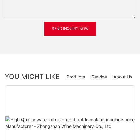
SEND INQUIRY NOW
YOU MIGHT LIKE
Products
Service
About Us