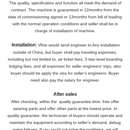
The quality, specification and function all meet the demand of
contract.
The machine is guaranteed in 12months from the
date of commissioning signed or 13months from bill of loading
with the normal operation conditions and seller shall be in
charge of installation of machine.
Installation
:
Vfine would send engineer to Any installation
outside of China, but buyer shall pay traveling expenses,
including but not limited to, air ticket fees, 3 star-level boarding
lodging fees, and all expenses for seller engineers' trips, also
buyer should be apply the visa for seller's engineers. Buyer
need also pay the salary for engineer.
After sales
After checking, within the quality guarantee time, free offer
wearing parts and offer other parts at the lowest price. In
quality guarantee, the technician of buyers should operate and
maintain the equipment according to seller's demand, debug
some failures. If you could not solve the problems, we will