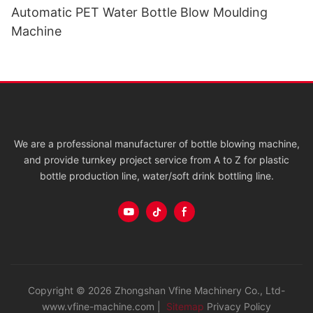
Automatic PET Water Bottle Blow Moulding
Machine
We are a professional manufacturer of bottle blowing machine,
and provide turnkey project service from A to Z for plastic
bottle production line, water/soft drink bottling line.
Copyright © 2026 Zhongshan Vfine Machinery Co., Ltd-
www.vfine-machine.com |
Sitemap
Privacy Policy