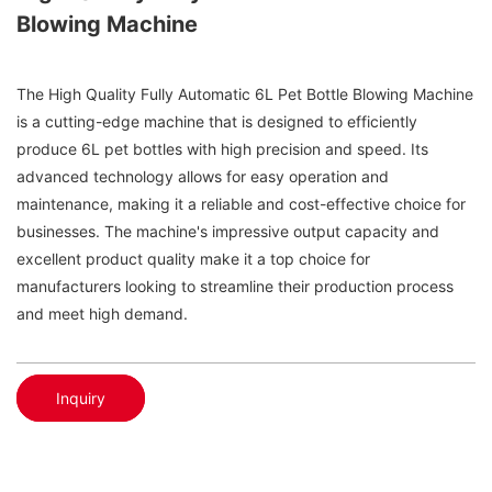
Blowing Machine
The High Quality Fully Automatic 6L Pet Bottle Blowing Machine
is a cutting-edge machine that is designed to efficiently
produce 6L pet bottles with high precision and speed. Its
advanced technology allows for easy operation and
maintenance, making it a reliable and cost-effective choice for
businesses. The machine's impressive output capacity and
excellent product quality make it a top choice for
manufacturers looking to streamline their production process
and meet high demand.
Inquiry