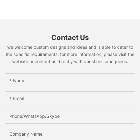
Contact Us
we welcome custom designs and ideas and is able to cater to
the specific requirements. for more information, please visit the
website or contact us directly with questions or inquiries.
Name
Email
Phone/WhatsApp/Skype
Company Name