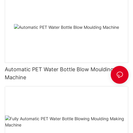
Automatic PET Water Bottle Blow Moulding
Machine