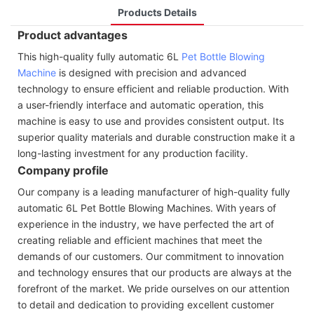
Products Details
Product advantages
This high-quality fully automatic 6L
Pet Bottle Blowing
Machine
is designed with precision and advanced
technology to ensure efficient and reliable production. With
a user-friendly interface and automatic operation, this
machine is easy to use and provides consistent output. Its
superior quality materials and durable construction make it a
long-lasting investment for any production facility.
Company profile
Our company is a leading manufacturer of high-quality fully
automatic 6L Pet Bottle Blowing Machines. With years of
experience in the industry, we have perfected the art of
creating reliable and efficient machines that meet the
demands of our customers. Our commitment to innovation
and technology ensures that our products are always at the
forefront of the market. We pride ourselves on our attention
to detail and dedication to providing excellent customer