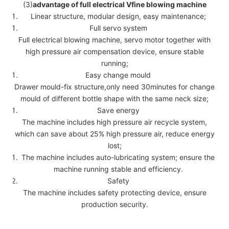
(3)
advantage of full electrical Vfine blowing machine
Linear structure, modular design, easy maintenance;
Full servo system
Full electrical blowing machine, servo motor together with
high pressure air compensation device, ensure stable
running;
Easy change mould
Drawer mould-fix structure,only need 30minutes for change
mould of different bottle shape with the same neck size;
Save energy
The machine includes high pressure air recycle system,
which can save about 25% high pressure air, reduce energy
lost;
The machine includes auto-lubricating system; ensure the
machine running stable and efficiency.
Safety
The machine includes safety protecting device, ensure
production security.