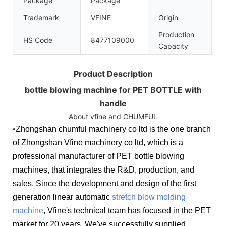
Package
Package
Trademark
VFINE
Origin
C
Production
HS Code
8477109000
1
Capacity
Product Description
bottle blowing machine for PET BOTTLE with
handle
About vfine and CHUMFUL
•
Zhongshan chumful machinery co ltd is the one branch
of Zhongshan Vfine machinery co ltd, which is a
professional manufacturer of PET bottle blowing
machines, that integrates the R&D, production, and
sales. Since the development and design of the first
generation linear automatic
stretch blow molding
machine
, Vfine's technical team has focused in the PET
market for 20 years. We've successfully supplied