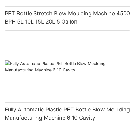
PET Bottle Stretch Blow Moulding Machine 4500
BPH 5L 10L 15L 20L 5 Gallon
Fully Automatic Plastic PET Bottle Blow Moulding
Manufacturing Machine 6 10 Cavity