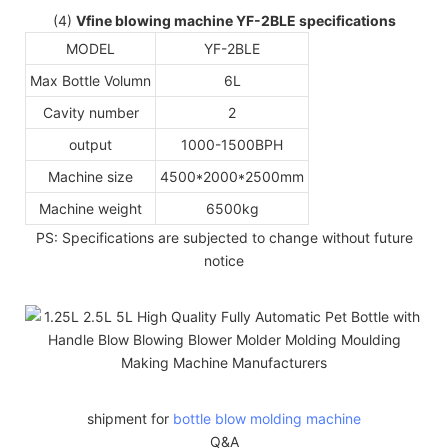
(4)
Vfine blowing machine YF-2BLE specifications
MODEL
YF-2BLE
Max Bottle Volumn
6L
Cavity number
2
output
1000-1500BPH
Machine size
4500*2000*2500mm
Machine weight
6500kg
PS: Specifications are subjected to change without future
notice
shipment for
bottle blow molding machine
Q&A