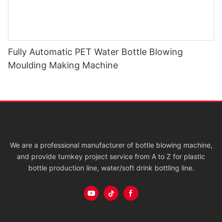
Fully Automatic PET Water Bottle Blowing
Moulding Making Machine
We are a professional manufacturer of bottle blowing machine,
and provide turnkey project service from A to Z for plastic
bottle production line, water/soft drink bottling line.