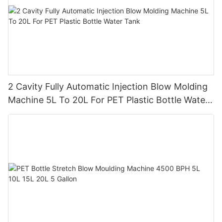
2 Cavity Fully Automatic Injection Blow Molding
Machine 5L To 20L For PET Plastic Bottle Water
Tank