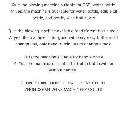
Q: is the blowing machine suitable for CSD, water bottle
A: yes, the machine is available for water bottle, edible oil
bottle, csd bottle, wine bottle, etc
Q: is the blowing machine available for different bottle mold
A: yes, the machine is designed with very easy bottle mold
change unit, only need 30minutes to change a mold
Q: Is the machine suitable for handle bottle
A: Yes, the machine is suitable for bottle bottle with or
without handle.
ZHONGSHAN CHUMFUL MACHINERY CO LTD
ZHONGSHAN VFINE MACHINERY CO LTD