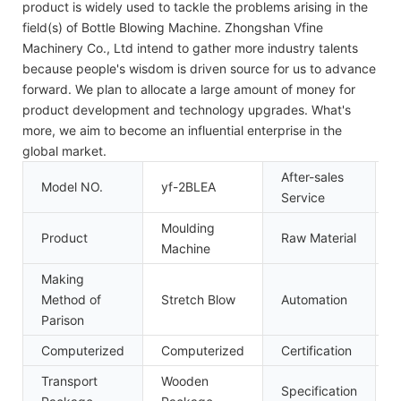
product is widely used to tackle the problems arising in the
field(s) of Bottle Blowing Machine. Zhongshan Vfine
Machinery Co., Ltd intend to gather more industry talents
because people's wisdom is driven source for us to advance
forward. We plan to allocate a large amount of money for
product development and technology upgrades. What's
more, we aim to become an influential enterprise in the
global market.
After-sales
Model NO.
yf-2BLEA
I
Service
Moulding
Product
Raw Material
P
Machine
Making
Method of
Stretch Blow
Automation
A
Parison
Computerized
Computerized
Certification
C
Transport
Wooden
Specification