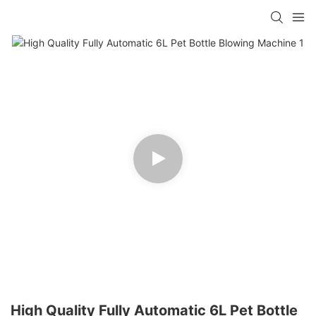
High Quality Fully Automatic 6L Pet Bottle