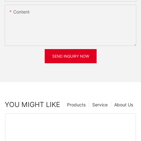
Content
SEND INQUIRY NOW
YOU MIGHT LIKE
Products
Service
About Us