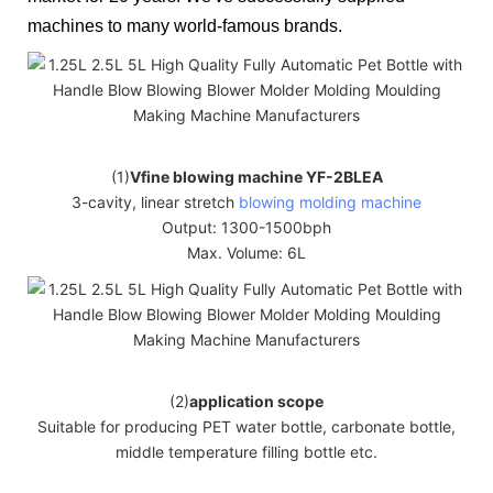
machines to many world-famous brands.
(1)
Vfine blowing machine YF-2BLEA
3-cavity, linear stretch
blowing molding machine
Output: 1300-1500bph
Max. Volume: 6L
(2)
application scope
Suitable for producing PET water bottle, carbonate bottle,
middle temperature filling bottle etc.