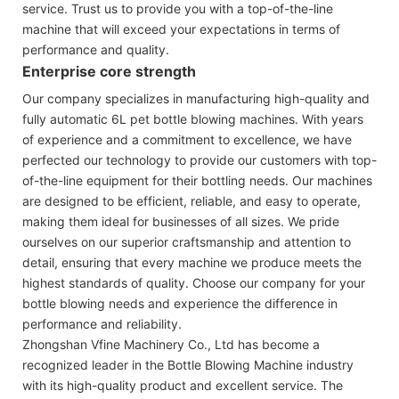
service. Trust us to provide you with a top-of-the-line
machine that will exceed your expectations in terms of
performance and quality.
Enterprise core strength
Our company specializes in manufacturing high-quality and
fully automatic 6L pet bottle blowing machines. With years
of experience and a commitment to excellence, we have
perfected our technology to provide our customers with top-
of-the-line equipment for their bottling needs. Our machines
are designed to be efficient, reliable, and easy to operate,
making them ideal for businesses of all sizes. We pride
ourselves on our superior craftsmanship and attention to
detail, ensuring that every machine we produce meets the
highest standards of quality. Choose our company for your
bottle blowing needs and experience the difference in
performance and reliability.
Zhongshan Vfine Machinery Co., Ltd has become a
recognized leader in the Bottle Blowing Machine industry
with its high-quality product and excellent service. The