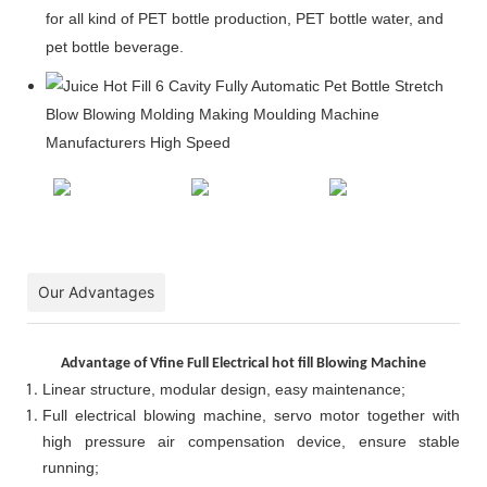
for all kind of PET bottle production, PET bottle water, and
pet bottle beverage.
Our Advantages
Advantage of Vfine Full Electrical hot fill Blowing Machine
Linear structure, modular design, easy maintenance;
Full electrical blowing machine, servo motor together with
high pressure air compensation device, ensure stable
running;