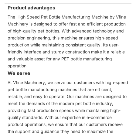
Product advantages
The High Speed Pet Bottle Manufacturing Machine by Vfine
Machinery is designed to offer fast and efficient production
of high-quality pet bottles. With advanced technology and
precision engineering, this machine ensures high-speed
production while maintaining consistent quality. Its user-
friendly interface and sturdy construction make it a reliable
and valuable asset for any PET bottle manufacturing
operation.
We serve
At Vfine Machinery, we serve our customers with high-speed
pet bottle manufacturing machines that are efficient,
reliable, and easy to operate. Our machines are designed to
meet the demands of the modern pet bottle industry,
providing fast production speeds while maintaining high-
quality standards. With our expertise in e-commerce
product operations, we ensure that our customers receive
the support and guidance they need to maximize the