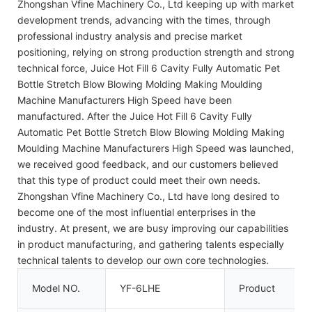
Zhongshan Vfine Machinery Co., Ltd keeping up with market
development trends, advancing with the times, through
professional industry analysis and precise market
positioning, relying on strong production strength and strong
technical force, Juice Hot Fill 6 Cavity Fully Automatic Pet
Bottle Stretch Blow Blowing Molding Making Moulding
Machine Manufacturers High Speed have been
manufactured. After the Juice Hot Fill 6 Cavity Fully
Automatic Pet Bottle Stretch Blow Blowing Molding Making
Moulding Machine Manufacturers High Speed was launched,
we received good feedback, and our customers believed
that this type of product could meet their own needs.
Zhongshan Vfine Machinery Co., Ltd have long desired to
become one of the most influential enterprises in the
industry. At present, we are busy improving our capabilities
in product manufacturing, and gathering talents especially
technical talents to develop our own core technologies.
Model NO.
YF-6LHE
Product