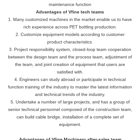
maintenance function
Advantages of Vfine tech teams
1. Many customized machines in the market enable us to have
rich experience across PET bottling production.
2. Customize equipment models according to customer
product characteristics.
3. Project responsibility system, closed-loop team cooperation
between the design team and the process team, adjustment of
the team, and joint creation of equipment that users are
satisfied with.
4. Engineers can study abroad or participate in technical
function training of the industry to master the latest information
and technical trends of the industry.
5. Undertake a number of large projects, and has a group of
senior technical personnel composed of the construction team,
can build cable bridge, installation of a complete set of
equipment.
Advantages of Vfine Machinery after-sales team