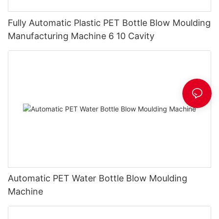
Fully Automatic Plastic PET Bottle Blow Moulding
Manufacturing Machine 6 10 Cavity
Automatic PET Water Bottle Blow Moulding
Machine