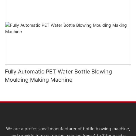
Fully Automatic PET Water Bottle Blowing
Moulding Making Machine
We are a professional manufacturer of bottle blowing machine,
and provide turnkey project service from A to Z for plastic