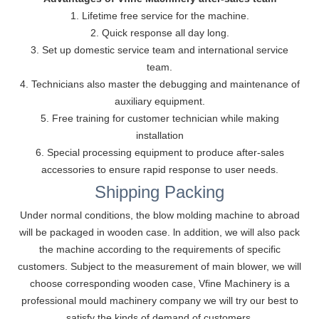
1. Lifetime free service for the machine.
2. Quick response all day long.
3. Set up domestic service team and international service
team.
4. Technicians also master the debugging and maintenance of
auxiliary equipment.
5. Free training for customer technician while making
installation
6. Special processing equipment to produce after-sales
accessories to ensure rapid response to user needs.
Shipping Packing
Under normal conditions, the blow molding machine to abroad
will be packaged in wooden case. ln addition, we will also pack
the machine according to the requirements of specific
customers. Subject to the measurement of main blower, we will
choose corresponding wooden case, Vfine Machinery is a
professional mould machinery company we will try our best to
satisfy the kinds of demand of customers.