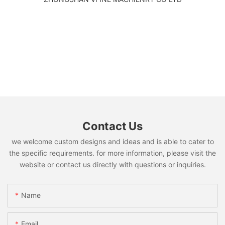
Contact Us
we welcome custom designs and ideas and is able to cater to
the specific requirements. for more information, please visit the
website or contact us directly with questions or inquiries.
Name
Email