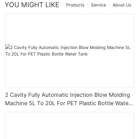
YOU MIGHT LIKE
Products
Service
About Us
2 Cavity Fully Automatic Injection Blow Molding
Machine 5L To 20L For PET Plastic Bottle Water
Tank