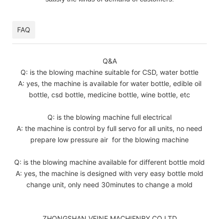
FAQ
Q&A
Q: is the blowing machine suitable for CSD, water bottle
A: yes, the machine is available for water bottle, edible oil
bottle, csd bottle, medicine bottle, wine bottle, etc
Q: is the blowing machine full electrical
A: the machine is control by full servo for all units, no need
prepare low pressure air for the blowing machine
Q: is the blowing machine available for different bottle mold
A: yes, the machine is designed with very easy bottle mold
change unit, only need 30minutes to change a mold
ZHONGSHAN VFINE MACHIENRY CO LTD