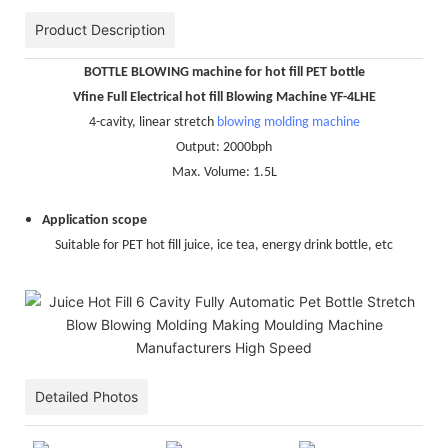
Product Description
BOTTLE BLOWING machine for hot fill PET bottle
Vfine Full Electrical hot fill Blowing Machine YF-4LHE
4-cavity, linear stretch
blowing molding machine
Output: 2000bph
Max. Volume: 1.5L
Application scope
Suitable for PET hot fill juice, ice tea, energy drink bottle, etc
Detailed Photos