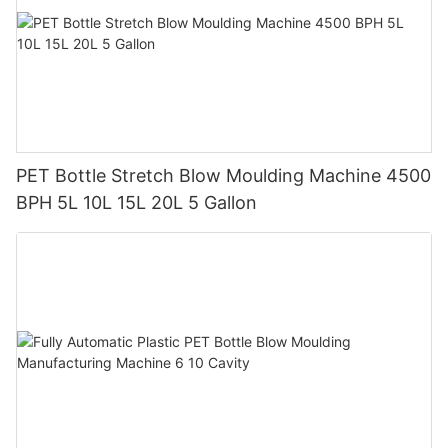
PET Bottle Stretch Blow Moulding Machine 4500
BPH 5L 10L 15L 20L 5 Gallon