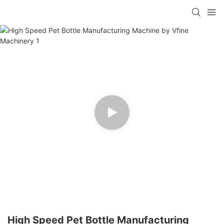
High Speed Pet Bottle Manufacturing