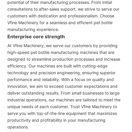
potential of their manufacturing processes. From initial
consultations to after-sales support, we strive to serve our
customers with dedication and professionalism. Choose
Vfine Machinery for a seamless and efficient pet bottle
manufacturing experience.
Enterprise core strength
At Vfine Machinery, we serve our customers by providing
high-speed pet bottle manufacturing machines that are
designed to streamline production processes and increase
efficiency. Our machines are built with cutting-edge
technology and precision engineering, ensuring superior
performance and reliability. With a focus on quality and
innovation, we aim to exceed customer expectations and
deliver outstanding results. From small businesses to large
industrial operations, our machines are tailored to meet the
unique needs of each customer. Trust Vfine Machinery to
serve you with top-of-the-line equipment that maximizes
productivity and profitability in your manufacturing
operations.