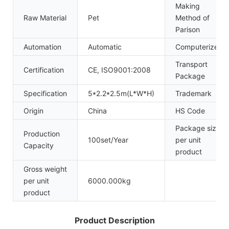
Making
Raw Material
Pet
Method of
Parison
Automation
Automatic
Computerized
Transport
Certification
CE, ISO9001:2008
Package
Specification
5*2.2*2.5m(L*W*H)
Trademark
Origin
China
HS Code
Package size
Production
100set/Year
per unit
Capacity
product
Gross weight
per unit
6000.000kg
product
Product Description