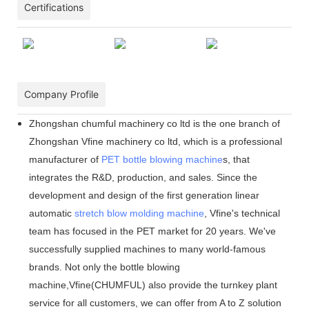
Certifications
Company Profile
Zhongshan chumful machinery co ltd is the one branch of
Zhongshan Vfine machinery co ltd, which is a professional
manufacturer of
PET bottle blowing machine
s, that
integrates the R&D, production, and sales. Since the
development and design of the first generation linear
automatic
stretch blow molding machine
, Vfine
'
s technical
team has focused in the PET market for 20 years. We
'
ve
successfully supplied machines to many world-famous
brands. Not only the bottle blowing
machine,Vfine(CHUMFUL) also provide the turnkey plant
service for all customers, we can offer from A to Z solution