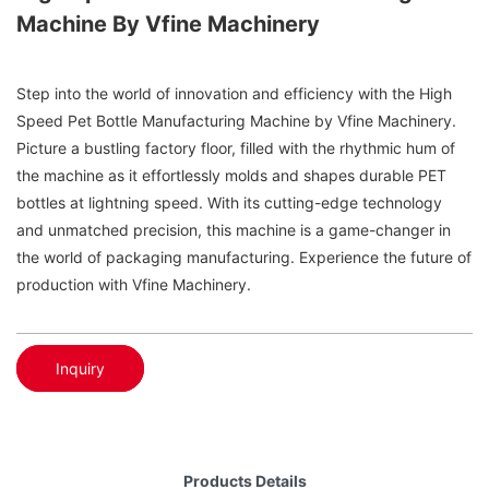
Machine By Vfine Machinery
Step into the world of innovation and efficiency with the High
Speed Pet Bottle Manufacturing Machine by Vfine Machinery.
Picture a bustling factory floor, filled with the rhythmic hum of
the machine as it effortlessly molds and shapes durable PET
bottles at lightning speed. With its cutting-edge technology
and unmatched precision, this machine is a game-changer in
the world of packaging manufacturing. Experience the future of
production with Vfine Machinery.
Inquiry
Products Details