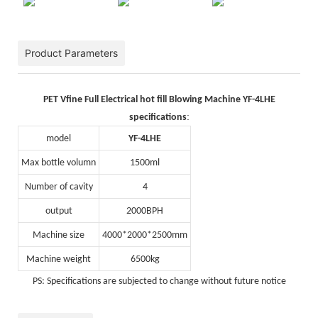
Product Parameters
PET Vfine Full Electrical hot fill Blowing Machine YF-4LHE
:
specifications
model
YF-4LHE
Max bottle volumn
1500ml
Number of cavity
4
output
2000BPH
Machine size
4000*2000*2500mm
Machine weight
6500kg
PS: Specifications are subjected to change without future notice