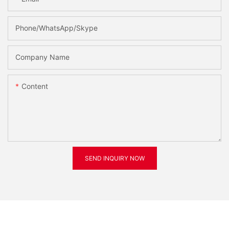
Phone/WhatsApp/Skype
Company Name
Content
SEND INQUIRY NOW