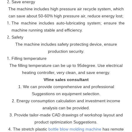
Save energy
The machine includes high pressure air recycle system, which
can save about 50-60% high pressure air, reduce energy lost;
The machine includes auto-lubricating system; ensure the
machine running stable and efficiency.
Safety
The machine includes safety protecting device, ensure
production security.
Filling temperature
The filling temperature can be up to 95degree. Use electrical
heating controller, very clean, and save energy.
Vfine sales consultant
1. We can provide comprehensive and professional
Suggestions on equipment selection.
2. Energy consumption calculation and investment income
analysis can be provided.
3. Provide tailor-made CAD drawings of workshop layout and
product optimization Suggestions.
4. The stretch plastic
bottle blow molding machine
has remote