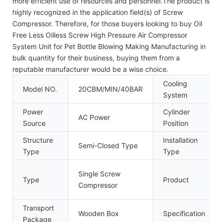
more efficient use of resources and personnel.The product is
highly recognized in the application field(s) of Screw
Compressor. Therefore, for those buyers looking to buy Oil
Free Less Oilless Screw High Pressure Air Compressor
System Unit for Pet Bottle Blowing Making Manufacturing in
bulk quantity for their business, buying them from a
reputable manufacturer would be a wise choice.
Cooling
Model NO.
20CBM/MIN/40BAR
System
Power
Cylinder
AC Power
Source
Position
Structure
Installation
Semi-Closed Type
Type
Type
Single Screw
Type
Product
Compressor
Transport
Wooden Box
Specification
Package