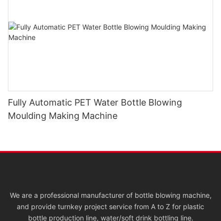
Fully Automatic PET Water Bottle Blowing
Moulding Making Machine
We are a professional manufacturer of bottle blowing machine,
and provide turnkey project service from A to Z for plastic
bottle production line, water/soft drink bottling line.