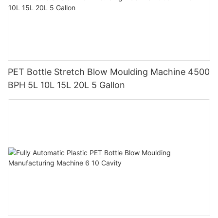
PET Bottle Stretch Blow Moulding Machine 4500
BPH 5L 10L 15L 20L 5 Gallon