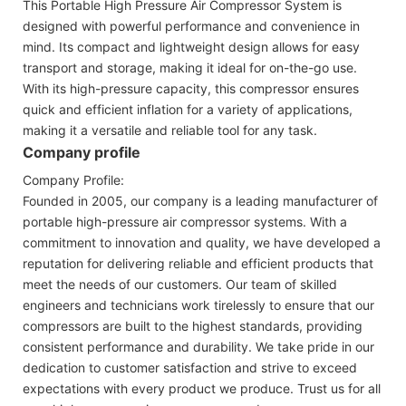
This Portable High Pressure Air Compressor System is
designed with powerful performance and convenience in
mind. Its compact and lightweight design allows for easy
transport and storage, making it ideal for on-the-go use.
With its high-pressure capacity, this compressor ensures
quick and efficient inflation for a variety of applications,
making it a versatile and reliable tool for any task.
Company profile
Company Profile:
Founded in 2005, our company is a leading manufacturer of
portable high-pressure air compressor systems. With a
commitment to innovation and quality, we have developed a
reputation for delivering reliable and efficient products that
meet the needs of our customers. Our team of skilled
engineers and technicians work tirelessly to ensure that our
compressors are built to the highest standards, providing
consistent performance and durability. We take pride in our
dedication to customer satisfaction and strive to exceed
expectations with every product we produce. Trust us for all