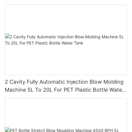
2 Cavity Fully Automatic Injection Blow Molding
Machine 5L To 20L For PET Plastic Bottle Water
Tank