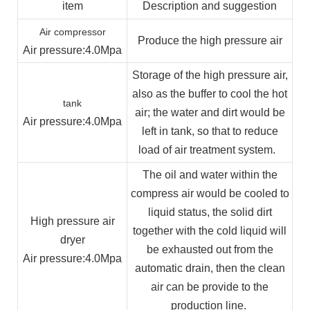
item
Description and suggestion
Air compressor
Produce the high pressure air
Air pressure
:4.0Mpa
Storage of the high pressure air,
also as the buffer to cool the hot
tank
air; the water and dirt would be
Air pressure
:4.0Mpa
left in tank, so that to reduce
load of air treatment system.
The oil and water within the
compress air would be cooled to
liquid status, the solid dirt
High pressure air
together with the cold liquid will
dryer
be exhausted out from the
Air pressure
:4.0Mpa
automatic drain, then the clean
air can be provide to the
production line.