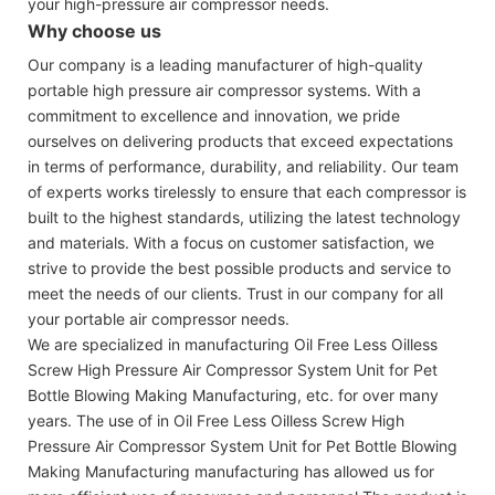
your high-pressure air compressor needs.
Why choose us
Our company is a leading manufacturer of high-quality
portable high pressure air compressor systems. With a
commitment to excellence and innovation, we pride
ourselves on delivering products that exceed expectations
in terms of performance, durability, and reliability. Our team
of experts works tirelessly to ensure that each compressor is
built to the highest standards, utilizing the latest technology
and materials. With a focus on customer satisfaction, we
strive to provide the best possible products and service to
meet the needs of our clients. Trust in our company for all
your portable air compressor needs.
We are specialized in manufacturing Oil Free Less Oilless
Screw High Pressure Air Compressor System Unit for Pet
Bottle Blowing Making Manufacturing, etc. for over many
years. The use of in Oil Free Less Oilless Screw High
Pressure Air Compressor System Unit for Pet Bottle Blowing
Making Manufacturing manufacturing has allowed us for