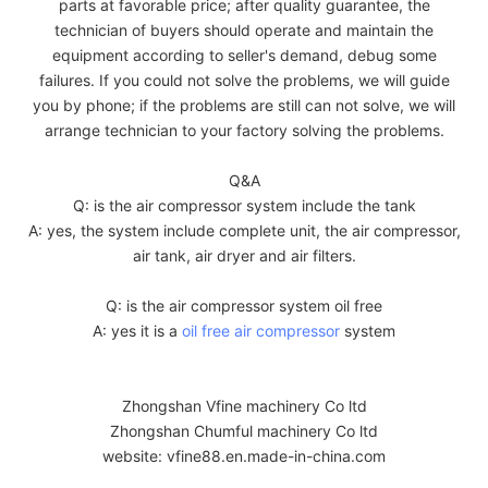
parts at favorable price; after quality guarantee, the
technician of buyers should operate and maintain the
equipment according to seller's demand, debug some
failures. If you could not solve the problems, we will guide
you by phone; if the problems are still can not solve, we will
arrange technician to your factory solving the problems.
Q&A
Q: is the air compressor system include the tank
A: yes, the system include complete unit, the air compressor,
air tank, air dryer and air filters.
Q: is the air compressor system oil free
A: yes it is a
oil free air compressor
system
Zhongshan Vfine machinery Co ltd
Zhongshan Chumful machinery Co ltd
website: vfine88.en.made-in-china.com