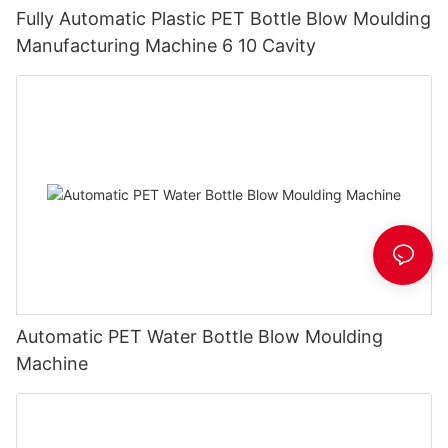
Fully Automatic Plastic PET Bottle Blow Moulding
Manufacturing Machine 6 10 Cavity
Automatic PET Water Bottle Blow Moulding
Machine