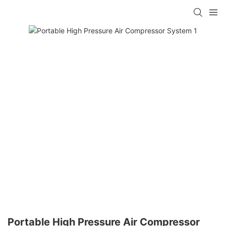
Portable High Pressure Air Compressor