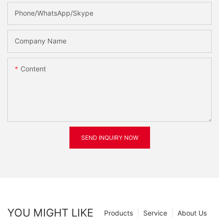
Phone/WhatsApp/Skype
Company Name
Content
SEND INQUIRY NOW
YOU MIGHT LIKE
Products
Service
About Us