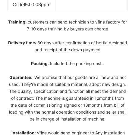
Oil left
≤0.003ppm
Training
: customers can send technician to vfine factory for
7-10 days training by buyers own charge
Delivery
time
: 30 days after confirmation of bottle designed
and receipt of the down payment
Packing
: Included the packing cost..
Guarantee
:
We promise that our goods are all new and not
used. They're made of suitable material, adopt new design.
The quality, specification and function all meet the demand
of contract. The machine is guaranteed in 12months from
the date of commissioning signed or 13months from bill of
loading with the normal operation conditions and seller shall
be in charge of installation of machine.
Installation
:
Vfine would send engineer to Any installation