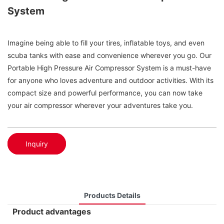
System
Imagine being able to fill your tires, inflatable toys, and even
scuba tanks with ease and convenience wherever you go. Our
Portable High Pressure Air Compressor System is a must-have
for anyone who loves adventure and outdoor activities. With its
compact size and powerful performance, you can now take
your air compressor wherever your adventures take you.
Inquiry
Products Details
Product advantages