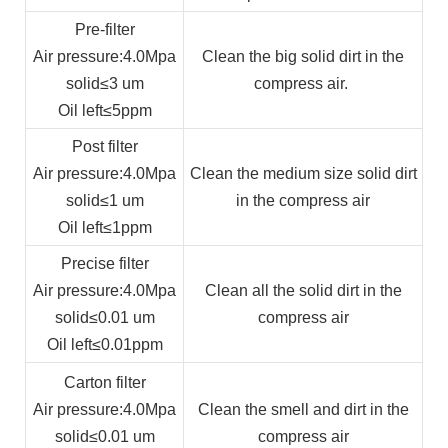
Pre-filter
Air pressure
:4.0Mpa
Clean the big solid dirt in the
solid
≤3 um
compress air.
Oil left
≤5ppm
Post filter
Air pressure
:4.0Mpa
Clean the medium size solid dirt
solid
≤1 um
in the compress air
Oil left
≤1ppm
Precise filter
Air pressure
:4.0Mpa
Clean all the solid dirt in the
solid
≤0.01 um
compress air
Oil left
≤0.01ppm
Carton filter
Air pressure
:4.0Mpa
Clean the smell and dirt in the
solid
≤0.01 um
compress air