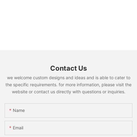
Contact Us
we welcome custom designs and ideas and is able to cater to
the specific requirements. for more information, please visit the
website or contact us directly with questions or inquiries.
Name
Email