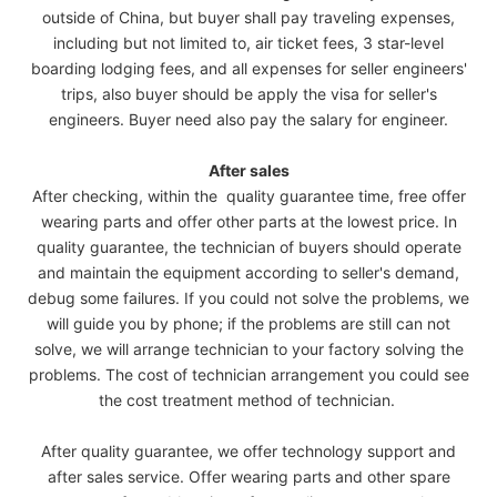
outside of China, but buyer shall pay traveling expenses,
including but not limited to, air ticket fees, 3 star-level
boarding lodging fees, and all expenses for seller engineers'
trips, also buyer should be apply the visa for seller's
engineers. Buyer need also pay the salary for engineer.
After sales
After checking, within the quality guarantee time, free offer
wearing parts and offer other parts at the lowest price. In
quality guarantee, the technician of buyers should operate
and maintain the equipment according to seller's demand,
debug some failures. If you could not solve the problems, we
will guide you by phone; if the problems are still can not
solve, we will arrange technician to your factory solving the
problems. The cost of technician arrangement you could see
the cost treatment method of technician.
After quality guarantee, we offer technology support and
after sales service. Offer wearing parts and other spare