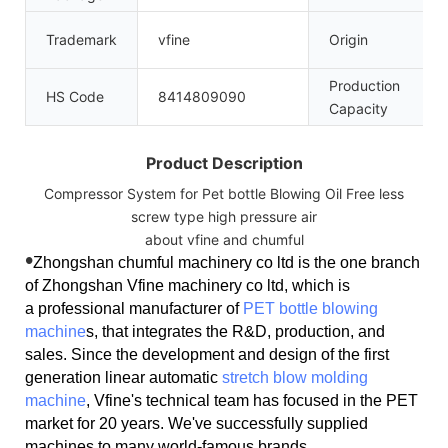
Trademark
vfine
Origin
Production
HS Code
8414809090
Capacity
Product Description
Compressor System for Pet bottle Blowing Oil Free less
screw type high pressure air
about vfine and chumful
•
Zhongshan chumful machinery co ltd is the one branch
of Zhongshan Vfine machinery co ltd, which is
a professional manufacturer of
PET bottle blowing
machine
s, that integrates the R&D, production, and
sales. Since the development and design of the first
generation linear automatic
stretch blow molding
machine
, Vfine's technical team has focused in the PET
market for 20 years. We've successfully supplied
machines to many world-famous brands.