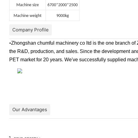
Machine size
6700*2000*2500
Machine weight
9000kg
Company Profile
•
Zhongshan chumful machinery co ltd is the one branch of 
the R&D, production, and sales. Since the development and 
PET market for 20 years. We've successfully supplied mac
Our Advantages
save energy :