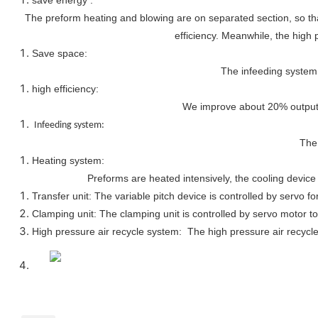
The preform heating and blowing are on separated section, so that
efficiency. Meanwhile, the high 
Save space:
The infeeding system 
high efficiency:
We improve about 20% output, 
Infeeding system:
The 
Heating system:
Preforms are heated intensively, the cooling device 
Transfer unit: The variable pitch device is controlled by servo fo
Clamping unit: The clamping unit is controlled by servo motor to
High pressure air recycle system: The high pressure air recycle