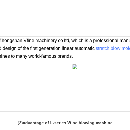
Zhongshan Vfine machinery co ltd, which is a professional manu
design of the first generation linear automatic
stretch blow mo
hines to many world-famous brands.
(
3
)
advantage of L-series Vfine blowing machine