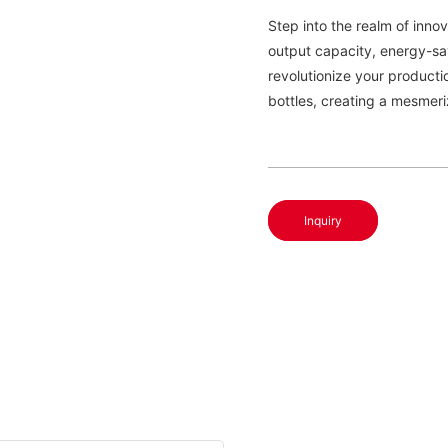
Step into the realm of innov
output capacity, energy-sav
revolutionize your producti
bottles, creating a mesmeri
Inquiry