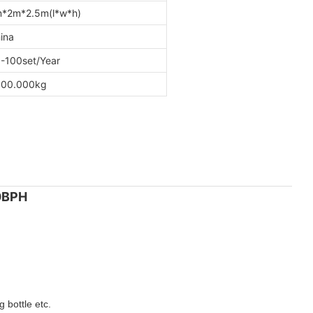
*2m*2.5m(l*w*h)
ina
-100set/Year
00.000kg
00BPH
 bottle etc.