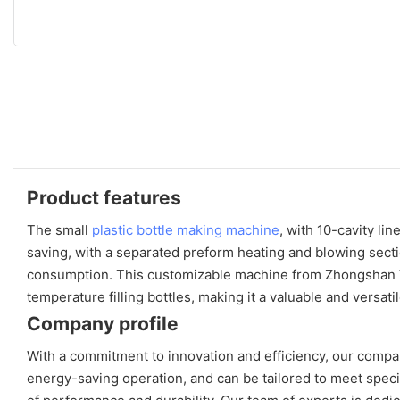
Product features
The small
plastic bottle making machine
, with 10-cavity li
saving, with a separated preform heating and blowing sectio
consumption. This customizable machine from Zhongshan Vfin
temperature filling bottles, making it a valuable and versati
Company profile
With a commitment to innovation and efficiency, our compan
energy-saving operation, and can be tailored to meet spec