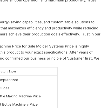
ensure smooth operation and maximum productivity. Trust
nergy-saving capabilities, and customizable solutions to
 that maximizes efficiency and productivity while reducing
rs achieve their production goals effectively. Trust in our
chine Price for Sale Molder Systems Price is highly
s product to your exact specifications. After years of
 confirmed our business principle of 'customer first'. We
retch Blow
mputerized
cludes
ttle Making Machine Price
t Bottle Machinery Price