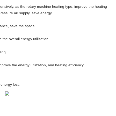
tensively, as the rotary machine heating type, improve the heating
pressure air supply, save energy.
tance, save the space.
he overall energy utilization.
ding.
prove the energy utilization, and heating efficiency.
energy lost.