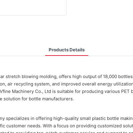
Products Details
near stretch blowing molding, offers high output of 18,000 bottl
n, air recycling system, and improved overall energy utilizatio
e Machinery Co., Ltd is suitable for producing various PET bot
le solution for bottle manufacturers.
y specializes in offering high-quality small plastic bottle mak
ific customer needs. With a focus on providing customized solu