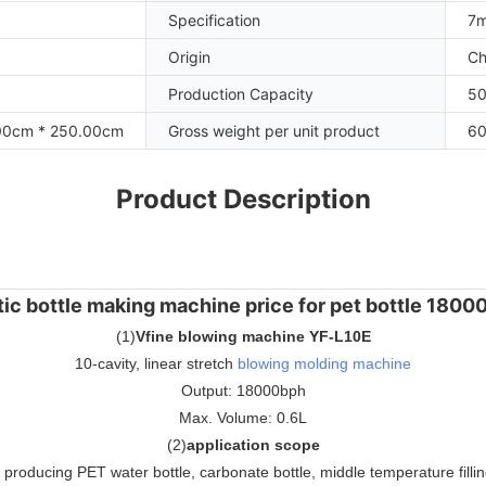
Specification
7m
Origin
Ch
Production Capacity
50
00cm * 250.00cm
Gross weight per unit product
60
Product Description
tic bottle making machine price for pet bottle 180
(
1
)
Vfine blowing machine YF-L10E
10-cavity, linear stretch
blowing molding machine
Output: 18000bph
Max. Volume: 0.6L
(
2
)
application scope
r producing PET water bottle, carbonate bottle, middle temperature filling