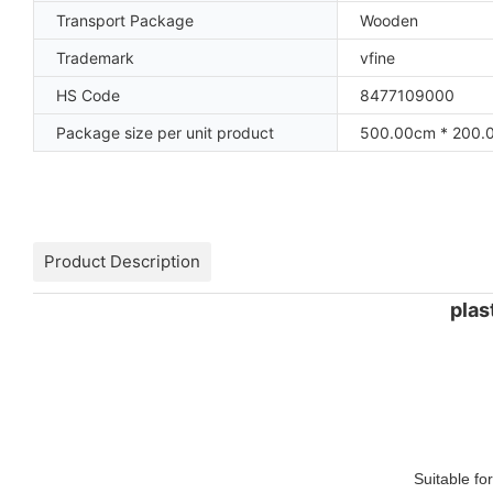
Transport Package
Wooden
Trademark
vfine
HS Code
8477109000
Package size per unit product
500.00cm * 200.
Product Description
plas
Suitable fo