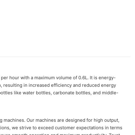
es per hour with a maximum volume of 0.6L. It is energy-
n, resulting in increased efficiency and reduced energy
tles like water bottles, carbonate bottles, and middle-
ing machines. Our machines are designed for high output,
tions, we strive to exceed customer expectations in terms