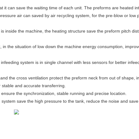
 it can save the waiting time of each unit. The preforms are heated in
pressure air can saved by air recycling system, for the pre-blow or low 
is inside the machine, the heating structure save the preform pitch dis
in the situation of low down the machine energy consumption, improve t
infeeding system is in single channel with less sensors for better infee
and the cross ventilation protect the preform neck from out of shape, im
r stable and accurate transferring.
 ensure the synchronization, stable running and precise location.
 system save the high pressure to the tank, reduce the noise and save 