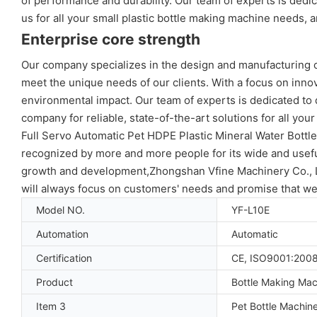
of performance and durability. Our team of experts is ded
us for all your small plastic bottle making machine needs, an
Enterprise core strength
Our company specializes in the design and manufacturing of
meet the unique needs of our clients. With a focus on innov
environmental impact. Our team of experts is dedicated to 
company for reliable, state-of-the-art solutions for all you
Full Servo Automatic Pet HDPE Plastic Mineral Water Bott
recognized by more and more people for its wide and useful
growth and development,Zhongshan Vfine Machinery Co., Ltd
will always focus on customers' needs and promise that we 
Model NO.
YF-L10E
Automation
Automatic
Certification
CE, ISO9001:200
Product
Bottle Making Mac
Item 3
Pet Bottle Machin