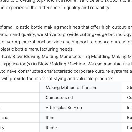
icated to providing top-notch customer service and support to 
d experience the difference in quality and reliability.
 small plastic bottle making machines that offer high output, e
ation and quality, we strive to provide cutting-edge technology
delivering exceptional service and support to ensure our custome
r plastic bottle manufacturing needs.
le Tank Blow Blowing Molding Manufacturing Moulding Making Ma
 application(s) in Blow Molding Machine. We can manufacture thi
 have constructed characteristic corporate culture systems and
will provide the most satisfying and valuable products.
Making Method of Parison
St
Computerized
Co
8
After-sales Service
In
hine
Item
Bo
ery
Item 4
Pe