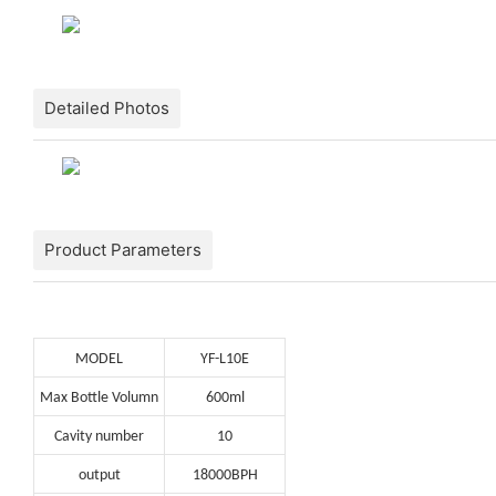
Detailed Photos
Product Parameters
MODEL
YF-L10E
Max Bottle Volumn
600ml
Cavity number
10
output
18000BPH