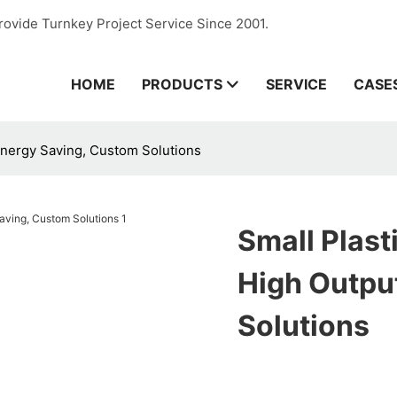
rovide Turnkey Project Service Since 2001.
HOME
PRODUCTS
SERVICE
CASE
 Energy Saving, Custom Solutions
Small Plast
High Outpu
Solutions