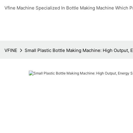
Vfine Machine Specialized In Bottle Making Machine Which P
VFINE
Small Plastic Bottle Making Machine: High Output,