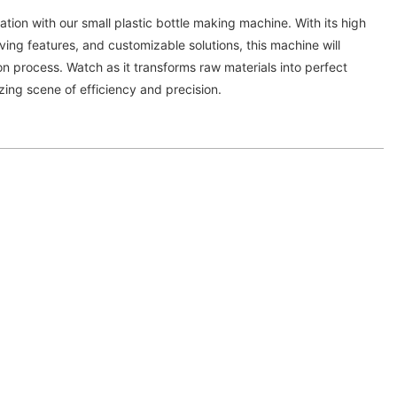
ation with our small plastic bottle making machine. With its high
ing features, and customizable solutions, this machine will
on process. Watch as it transforms raw materials into perfect
zing scene of efficiency and precision.