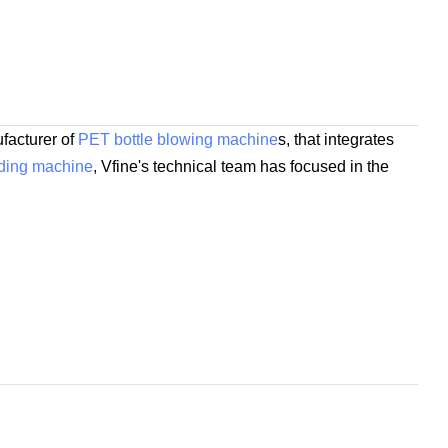
facturer of
PET bottle blowing machine
s, that integrates
lding machine
, Vfine's technical team has focused in the