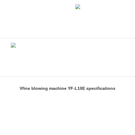
Vfine blowing machine YF-L10E specifications