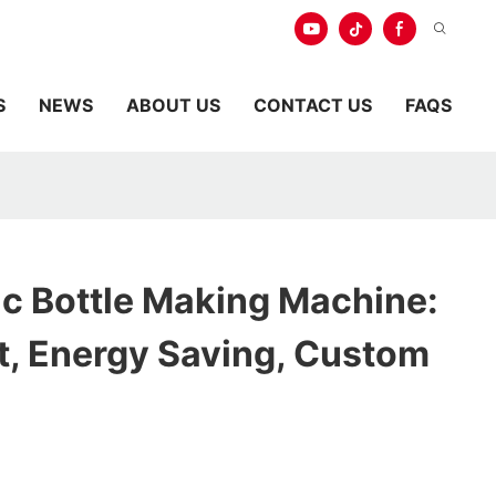
S
NEWS
ABOUT US
CONTACT US
FAQS
ic Bottle Making Machine:
t, Energy Saving, Custom