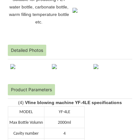
water bottle, carbonate bottle,
warm filling temperature bottle
etc.
Detailed Photos
Product Parameters
(4)
Vfine blowing machine YF-4LE specifications
MODEL
YF-4LE
Max Bottle Volumn
2000ml
Cavity number
4