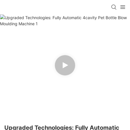
Upgraded Technologies: Fully Automatic