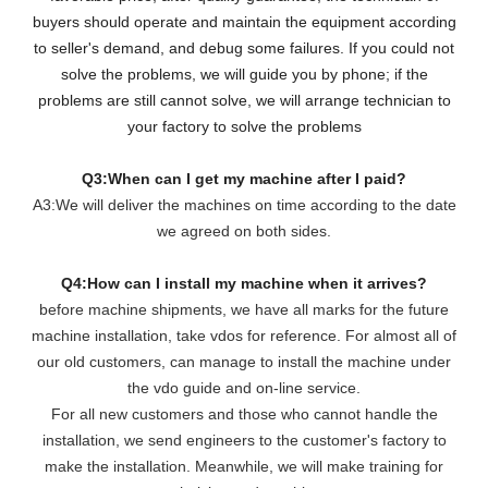
buyers should operate and maintain the equipment according
to seller's demand, and debug some failures. If you could not
solve the problems, we will guide you by phone; if the
problems are still cannot solve, we will arrange technician to
your factory to solve the problems
Q3:When can I get my machine after I paid?
A3:We will deliver the machines on time according to the date
we agreed on both sides.
Q4:How can I install my machine when it arrives?
before machine shipments, we have all marks for the future
machine installation, take vdos for reference. For almost all of
our old customers, can manage to install the machine under
the vdo guide and on-line service.
For all new customers and those who cannot handle the
installation, we send engineers to the customer's factory to
make the installation. Meanwhile, we will make training for