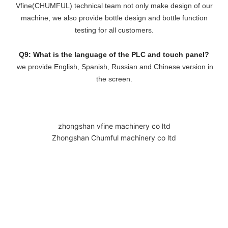
Vfine(CHUMFUL) technical team not only make design of our
machine, we also provide bottle design and bottle function
testing for all customers.
Q9: What is the language of the PLC and touch panel?
we provide English, Spanish, Russian and Chinese version in
the screen.
zhongshan vfine machinery co ltd
Zhongshan Chumful machinery co ltd