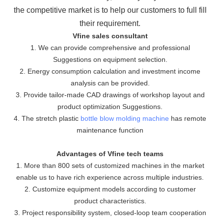
the
competitive market is to help our customers to full fill
their requirement.
Vfine sales consultant
1. We can provide comprehensive and professional
Suggestions on equipment selection.
2. Energy consumption calculation and investment income
analysis can be provided.
3. Provide tailor-made CAD drawings of workshop layout and
product optimization Suggestions.
4. The stretch plastic
bottle blow molding machine
has remote
maintenance function
Advantages of Vfine tech teams
1. More than 800 sets of customized machines in the market
enable us to have rich experience across multiple industries.
2. Customize equipment models according to customer
product characteristics.
3. Project responsibility system, closed-loop team cooperation