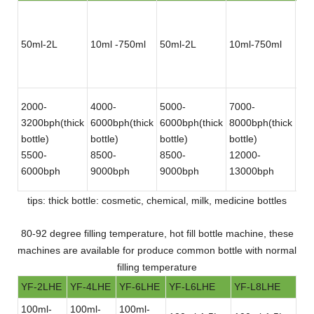
50ml-2L
10ml -750ml
50ml-2L
10ml-750ml
50
2000-
4000-
5000-
7000-
12
3200bph(thick
6000bph(thick
6000bph(thick
8000bph(thick
180
bottle)
bottle)
bottle)
bottle)
bot
5500-
8500-
8500-
12000-
30
6000bph
9000bph
9000bph
13000bph
bot
tips: thick bottle: cosmetic, chemical, milk, medicine bottles
80-92 degree filling temperature, hot fill bottle machine, these
machines are available for produce common bottle with normal
filling temperature
YF-2LHE
YF-4LHE
YF-6LHE
YF-L6LHE
YF-L8LHE
100ml-
100ml-
100ml-