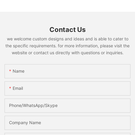
Contact Us
we welcome custom designs and ideas and is able to cater to
the specific requirements. for more information, please visit the
website or contact us directly with questions or inquiries.
Name
Email
Phone/WhatsApp/Skype
Company Name