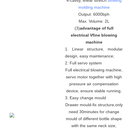
4-cavity, linear stretch
blowing
molding machine
Output: 6000bph
Max. Volume: 2L
(
3
)
advantage of full
electrical Vfine blowing
machine
1. Linear structure, modular
design, easy maintenance
;
2. Full servo system
Full electrical blowing machine,
servo motor together with high
pressure air compensation
device, ensure stable running
;
3. Easy change mould
Drawer mould-fix structure
,
only
need 30minutes for change
mould of different bottle shape
with the same neck size;