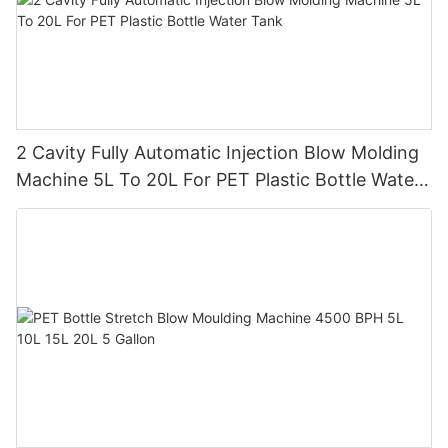
2 Cavity Fully Automatic Injection Blow Molding
Machine 5L To 20L For PET Plastic Bottle Water
Tank