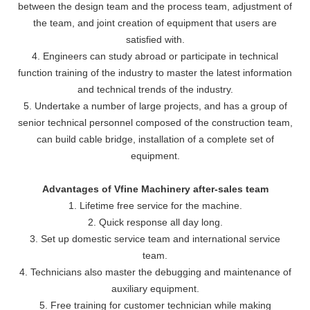
between the design team and the process team, adjustment of
the team, and joint creation of equipment that users are
satisfied with.
4. Engineers can study abroad or participate in technical
function training of the industry to master the latest information
and technical trends of the industry.
5. Undertake a number of large projects, and has a group of
senior technical personnel composed of the construction team,
can build cable bridge, installation of a complete set of
equipment.
Advantages of Vfine Machinery after-sales team
1. Lifetime free service for the machine.
2. Quick response all day long.
3. Set up domestic service team and international service
team.
4. Technicians also master the debugging and maintenance of
auxiliary equipment.
5. Free training for customer technician while making