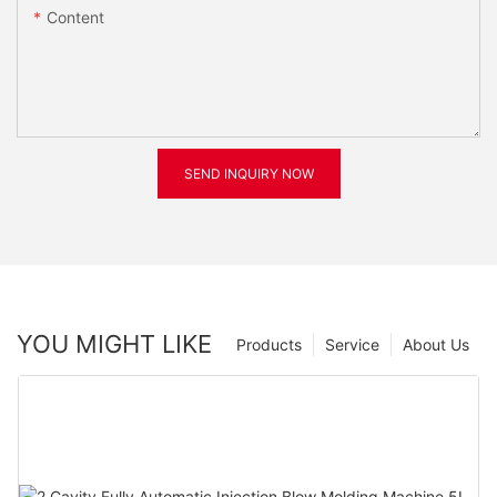
Content
SEND INQUIRY NOW
YOU MIGHT LIKE
Products
Service
About Us