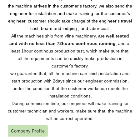
the machine arrives in the customer's factory, we also send the
engineer for installation and make training for the customer's
engineer, customer should take charge of the engineer's travel
cost, board and lodging , and labor cost.
All the machines ship from vfine machinery,
are well tested
and with no less than 72hours continous running
, and at
least 1hour continous production test, which make sure that,
all the equipments can be quickly make production in
customer's factory.
we guarantee that, all the machine can finish installation and
start production with 2days since our engineer commission,
under the condition that the customer workshop meets the
installation conditions.
During commission time, our engineer will make training for
customer technician and workers, make sure that, the machine
will be correct operated.
Company Profile