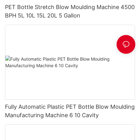
PET Bottle Stretch Blow Moulding Machine 4500
BPH 5L 10L 15L 20L 5 Gallon
Fully Automatic Plastic PET Bottle Blow Moulding
Manufacturing Machine 6 10 Cavity