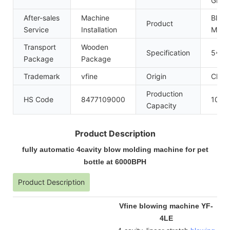
GMP
After-sales
Machine
Blow 
Product
Service
Installation
Mach
Transport
Wooden
Specification
5*2*
Package
Package
Trademark
vfine
Origin
China
Production
HS Code
8477109000
100se
Capacity
Product Description
fully automatic 4cavity blow molding machine for pet
bottle at 6000BPH
Product Description
Vfine blowing machine YF-
4LE