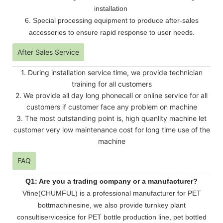
installation
6. Special processing equipment to produce after-sales
accessories to ensure rapid response to user needs.
After Sales Service
1. During installation service time, we provide technician
training for all customers
2. We provide all day long phonecall or online service for all
customers if customer face any problem on machine
3. The most outstanding point is, high quanlity machine let
customer very low maintenance cost for long time use of the
machine
FAQ
Q1: Are you a trading company or a manufacturer?
Vfine(CHUMFUL) is a professional manufacturer for PET
bottmachinesine, we also provide turnkey plant
consultiservicesice for PET bottle production line, pet bottled