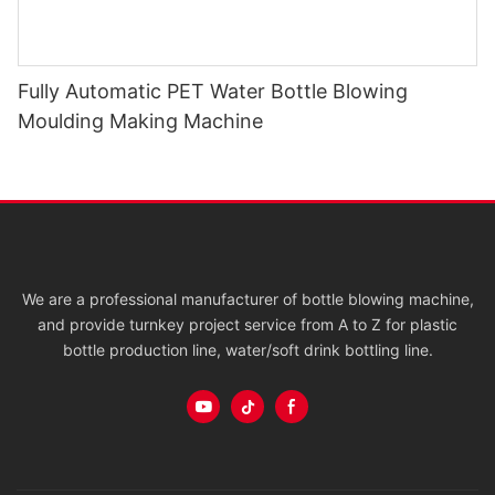
Fully Automatic PET Water Bottle Blowing
Moulding Making Machine
We are a professional manufacturer of bottle blowing machine,
and provide turnkey project service from A to Z for plastic
bottle production line, water/soft drink bottling line.