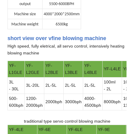
output
5500-6000BPH
Machine size
4000*2000*2500mm
Machine weight
6500kg
short view over vfine blowing machine
High speed, fully eletrical, all servo control, intensively heating
blowing machine
YF-
YF-
YF-
YF-
YF-
YF-L4LE
YF-L
L1GLE
L2GLE
L2BLE
L3BLE
L4BLE
3L
100ml
100m
3L-20L
2L-5L
2L-5L
2L-5L
- 30L
- 2L
- 2L
500-
1200-
4000-
1000
2000bph
3000bph
8000bph
600bph
2000bph
4500bph
1100
traditional type servo control blowing machine
YF-4LE
YF-6E
YF-6LE
YF-9E
YF