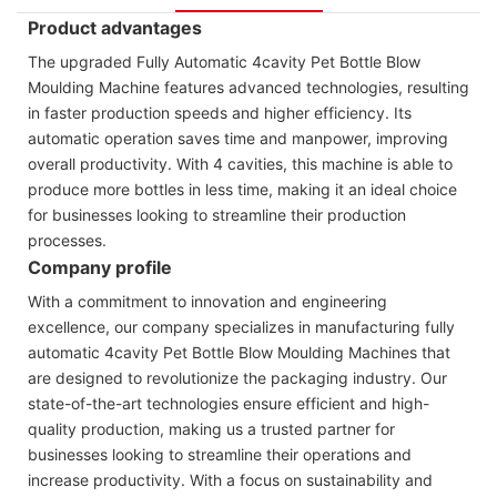
Product advantages
The upgraded Fully Automatic 4cavity Pet Bottle Blow
Moulding Machine features advanced technologies, resulting
in faster production speeds and higher efficiency. Its
automatic operation saves time and manpower, improving
overall productivity. With 4 cavities, this machine is able to
produce more bottles in less time, making it an ideal choice
for businesses looking to streamline their production
processes.
Company profile
With a commitment to innovation and engineering
excellence, our company specializes in manufacturing fully
automatic 4cavity Pet Bottle Blow Moulding Machines that
are designed to revolutionize the packaging industry. Our
state-of-the-art technologies ensure efficient and high-
quality production, making us a trusted partner for
businesses looking to streamline their operations and
increase productivity. With a focus on sustainability and