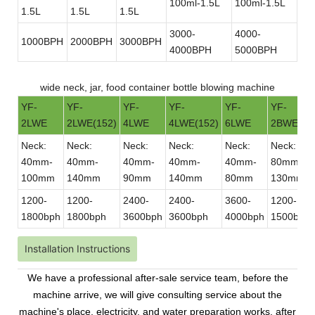
100ml-1.5L
100ml-1.5L
1.5L
1.5L
1.5L
3000-
4000-
1000BPH
2000BPH
3000BPH
4000BPH
5000BPH
wide neck, jar, food container bottle blowing machine
YF-
YF-
YF-
YF-
YF-
YF-
2LWE
2LWE(152)
4LWE
4LWE(152)
6LWE
2BWE
Neck:
Neck:
Neck:
Neck:
Neck:
Neck:
40mm-
40mm-
40mm-
40mm-
40mm-
80mm-
100mm
140mm
90mm
140mm
80mm
130mm
1200-
1200-
2400-
2400-
3600-
1200-
1800bph
1800bph
3600bph
3600bph
4000bph
1500bph
Installation Instructions
We have a professional after-sale service team, before the
machine arrive, we will give consulting service about the
machine's place, electricity, and water preparation works. after