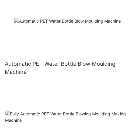
Automatic PET Water Bottle Blow Moulding
Machine