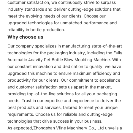
customer satisfaction, we continuously strive to surpass
industry standards and deliver cutting-edge solutions that
meet the evolving needs of our clients. Choose our
upgraded technologies for unmatched performance and
reliability in bottle production.
Why choose us
Our company specializes in manufacturing state-of-the-art
technologies for the packaging industry, including the Fully
Automatic 4cavity Pet Bottle Blow Moulding Machine. With
our constant innovation and dedication to quality, we have
upgraded this machine to ensure maximum efficiency and
productivity for our clients. Our commitment to excellence
and customer satisfaction sets us apart in the market,
providing top-of-the-line solutions for all your packaging
needs. Trust in our expertise and experience to deliver the
best products and services, tailored to meet your unique
requirements. Choose us for reliable and cutting-edge
technologies that drive success in your business.
As expected,Zhongshan Vfine Machinery Co., Ltd unveils a