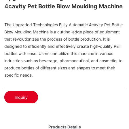
4cavity Pet Bottle Blow Moulding Machine
The Upgraded Technologies Fully Automatic 4cavity Pet Bottle
Blow Moulding Machine is a cutting-edge piece of equipment
that revolutionizes the process of bottle production. It is
designed to efficiently and effectively create high-quality PET
bottles with ease. Users can utilize this machine in various
industries such as beverage, pharmaceutical, and cosmetic, to
produce bottles of different sizes and shapes to meet their
specific needs.
Inquiry
Products Details