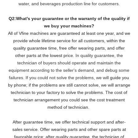
water, and beverages production line for customers.
Q2:What's your guarantee or the warranty of the quality if
we buy your machines?
All of Vfine machines are guaranteed at least one year, and we
provide whole lifetime service for all customers,
within the
quality guarantee time, free offer wearing parts, and offer
other parts at the lowest pri
ce. In quality guarantee, the
technician of buyers should operate and maintain the
equipment according to the seller's demand, and debug some
failures. If you could not solve the problems, we will
guide you
by phone; if the problems are still cannot solve, we will arrange
technician to your factory to solve the problems. The cost of
technician arrangement you could see the cost treatment
method of technician.
After guarantee time, we offer technical support and after-
sales service. Offer wearing parts and other spare parts at
favorable price; after quality guarantee, the technician of