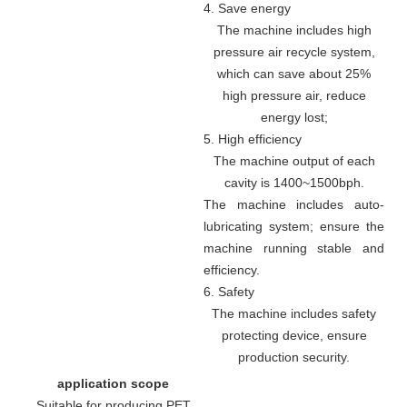
4. Save energy
The machine includes high
pressure air recycle system,
which can save about 25%
high pressure air, reduce
energy lost;
5. High efficiency
The machine output of each
cavity is 1400~1500bph.
The machine includes auto-
lubricating system; ensure the
machine running stable and
efficiency.
6. Safety
The machine includes safety
protecting device, ensure
production security.
application scope
Suitable for producing PET