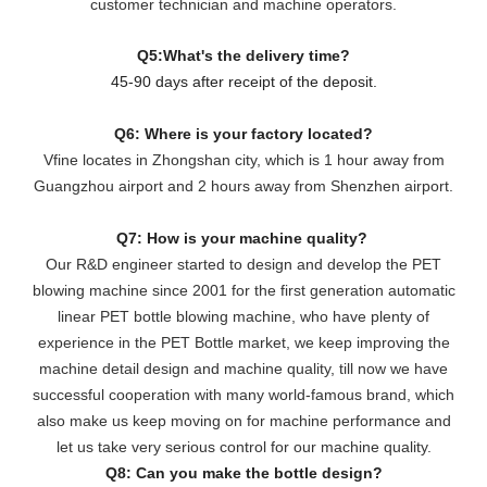
customer technician and machine operators.
Q5:What's the delivery time?
45-90 days after receipt of the deposit.
Q6: Where is your factory located?
Vfine locates in Zhongshan city, which is 1 hour away from
Guangzhou airport and 2 hours away from Shenzhen airport.
Q7: How is your machine quality?
Our R&D engineer started to design and develop the PET
blowing machine since 2001 for the first generation automatic
linear PET bottle blowing machine, who have plenty of
experience in the PET Bottle market, we keep improving the
machine detail design and machine quality, till now we have
successful cooperation with many world-famous brand, which
also make us keep moving on for machine performance and
let us take very serious control for our machine quality.
Q8: Can you make the bottle design?