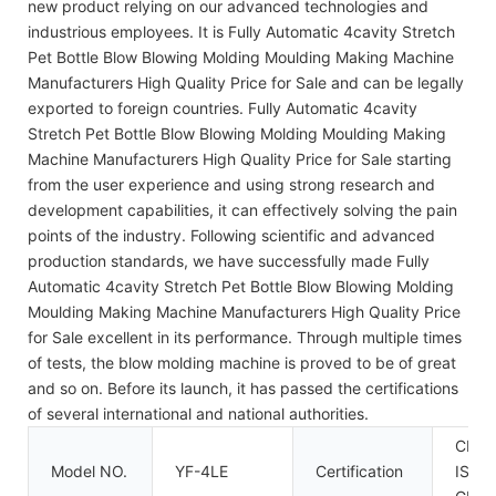
new product relying on our advanced technologies and
industrious employees. It is Fully Automatic 4cavity Stretch
Pet Bottle Blow Blowing Molding Moulding Making Machine
Manufacturers High Quality Price for Sale and can be legally
exported to foreign countries. Fully Automatic 4cavity
Stretch Pet Bottle Blow Blowing Molding Moulding Making
Machine Manufacturers High Quality Price for Sale starting
from the user experience and using strong research and
development capabilities, it can effectively solving the pain
points of the industry. Following scientific and advanced
production standards, we have successfully made Fully
Automatic 4cavity Stretch Pet Bottle Blow Blowing Molding
Moulding Making Machine Manufacturers High Quality Price
for Sale excellent in its performance. Through multiple times
of tests, the blow molding machine is proved to be of great
and so on. Before its launch, it has passed the certifications
of several international and national authorities.
CE,
Model NO.
YF-4LE
Certification
ISO9