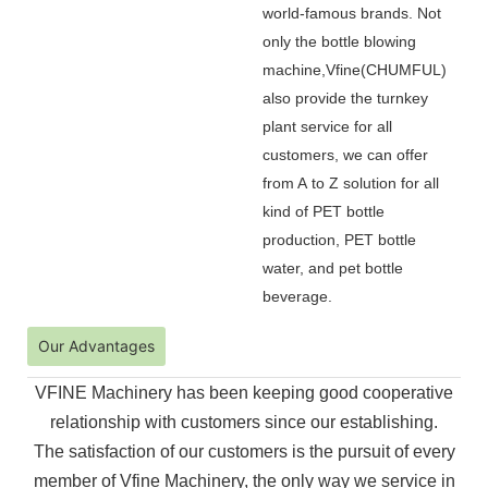
world-famous brands. Not
only the bottle blowing
machine,Vfine(CHUMFUL)
also provide the turnkey
plant service for all
customers, we can offer
from A to Z solution for all
kind of PET bottle
production, PET bottle
water, and pet bottle
beverage.
Our Advantages
VFINE Machinery has been keeping good cooperative
relationship with customers since our establishing.
The
satisfaction of our customers is the pursuit of every
member of Vfine Machinery, the only way we service in