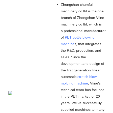
Zhongshan chumful
machinery co ltd is the one
branch of Zhongshan Vfine
machinery co ltd, which is
a professional manufacturer
of
PET bottle blowing
machine
s, that integrates
the R&D, production, and
sales. Since the
development and design of
the first generation linear
automatic
stretch blow
molding machine
, Vfine
'
s
technical team has focused
in the PET market for 20
years. We
'
ve successfully
supplied machines to many