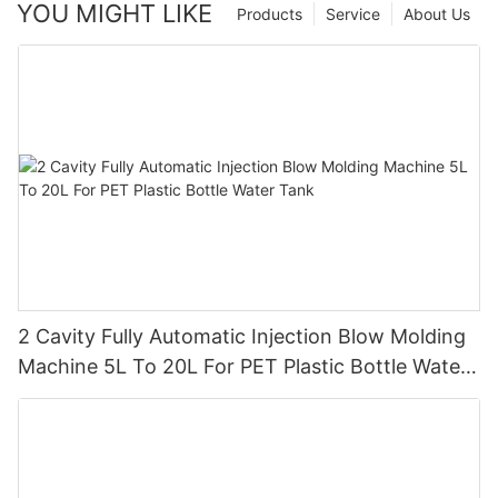
YOU MIGHT LIKE
Products
Service
About Us
2 Cavity Fully Automatic Injection Blow Molding
Machine 5L To 20L For PET Plastic Bottle Water
Tank