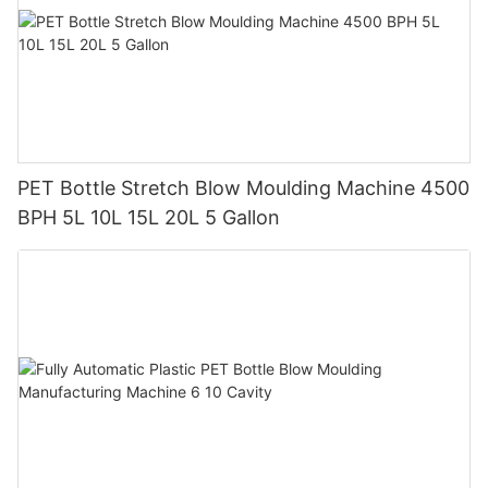
PET Bottle Stretch Blow Moulding Machine 4500
BPH 5L 10L 15L 20L 5 Gallon