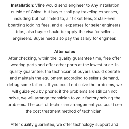
Installation
:
Vfine would send engineer to Any installation
outside of China, but buyer shall pay traveling expenses,
including but not limited to, air ticket fees, 3 star-level
boarding lodging fees, and all expenses for seller engineers'
trips, also buyer should be apply the visa for seller's
engineers. Buyer need also pay the salary for engineer.
After sales
After checking, within the quality guarantee time, free offer
wearing parts and offer other parts at the lowest price. In
quality guarantee, the technician of buyers should operate
and maintain the equipment according to seller's demand,
debug some failures. If you could not solve the problems, we
will guide you by phone; if the problems are still can not
solve, we will arrange technician to your factory solving the
problems. The cost of technician arrangement you could see
the cost treatment method of technician.
After quality guarantee, we offer technology support and