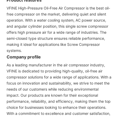
VFINE High-Pressure Oil-Free Air Compressor is the best oil-
free compressor on the market, delivering quiet and silent
operation. With a water cooling system, AC power source,
and angular cylinder position, this single screw compressor
offers high pressure air for a wide range of industries. The
semi-closed type structure ensures reliable performance,
making it ideal for applications like Screw Compressor
systems.
Company profile
As a leading manufacturer in the air compressor industry,
VFINE is dedicated to providing high-quality, oil-free air
compressor solutions for a wide range of applications. With a
focus on innovation and sustainability, we strive to meet the
needs of our customers while reducing environmental
impact. Our products are known for their exceptional
performance, reliability, and efficiency, making them the top
choice for businesses looking to enhance their operations.
With a commitment to excellence and customer satisfaction,