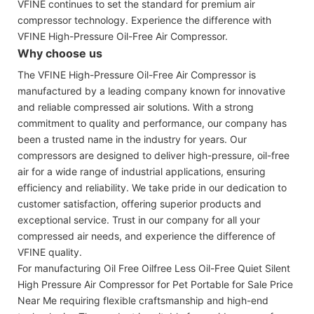
VFINE continues to set the standard for premium air
compressor technology. Experience the difference with
VFINE High-Pressure Oil-Free Air Compressor.
Why choose us
The VFINE High-Pressure Oil-Free Air Compressor is
manufactured by a leading company known for innovative
and reliable compressed air solutions. With a strong
commitment to quality and performance, our company has
been a trusted name in the industry for years. Our
compressors are designed to deliver high-pressure, oil-free
air for a wide range of industrial applications, ensuring
efficiency and reliability. We take pride in our dedication to
customer satisfaction, offering superior products and
exceptional service. Trust in our company for all your
compressed air needs, and experience the difference of
VFINE quality.
For manufacturing Oil Free Oilfree Less Oil-Free Quiet Silent
High Pressure Air Compressor for Pet Portable for Sale Price
Near Me requiring flexible craftsmanship and high-end