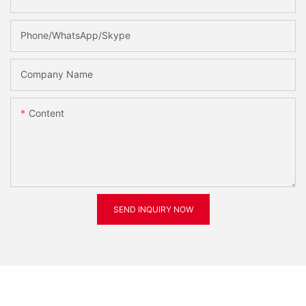
Phone/WhatsApp/Skype
Company Name
Content
SEND INQUIRY NOW