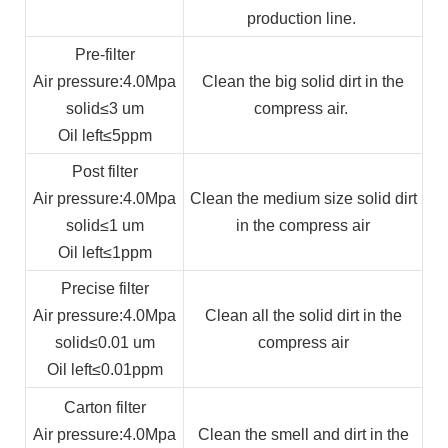
production line.
Pre-filter
Air pressure
:4.0Mpa
Clean the big solid dirt in the
solid
≤3 um
compress air.
Oil left
≤5ppm
Post filter
Air pressure
:4.0Mpa
Clean the medium size solid dirt
solid
≤1 um
in the compress air
Oil left
≤1ppm
Precise filter
Air pressure
:4.0Mpa
Clean all the solid dirt in the
solid
≤0.01 um
compress air
Oil left
≤0.01ppm
Carton filter
Air pressure
:4.0Mpa
Clean the smell and dirt in the