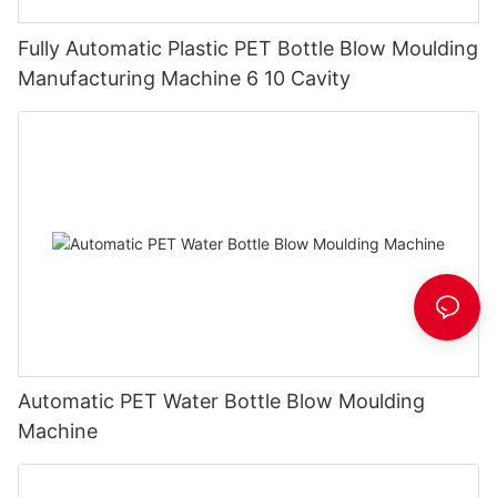
Fully Automatic Plastic PET Bottle Blow Moulding
Manufacturing Machine 6 10 Cavity
Automatic PET Water Bottle Blow Moulding
Machine