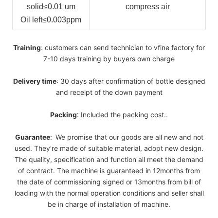
solid
≤0.01 um
compress air
Oil left
≤0.003ppm
Training
: customers can send technician to vfine factory for
7-10 days training by buyers own charge
Delivery
time
: 30 days after confirmation of bottle designed
and receipt of the down payment
Packing
: Included the packing cost..
Guarantee
:
We promise that our goods are all new and not
used. They're made of suitable material, adopt new design.
The quality, specification and function all meet the demand
of contract. The machine is guaranteed in 12months from
the date of commissioning signed or 13months from bill of
loading with the normal operation conditions and seller shall
be in charge of installation of machine.