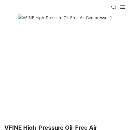
VFINE High-Pressure Oil-Free Air