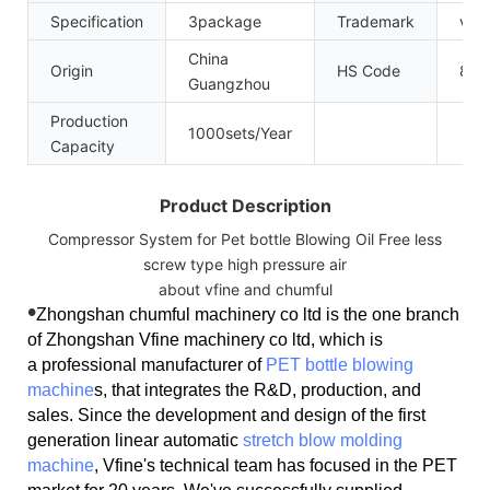
Specification
3package
Trademark
vfin
China
Origin
HS Code
841
Guangzhou
Production
1000sets/Year
Capacity
Product Description
Compressor System for Pet bottle Blowing Oil Free less
screw type high pressure air
about vfine and chumful
•
Zhongshan chumful machinery co ltd is the one branch
of Zhongshan Vfine machinery co ltd, which is
a professional manufacturer of
PET bottle blowing
machine
s, that integrates the R&D, production, and
sales. Since the development and design of the first
generation linear automatic
stretch blow molding
machine
, Vfine's technical team has focused in the PET