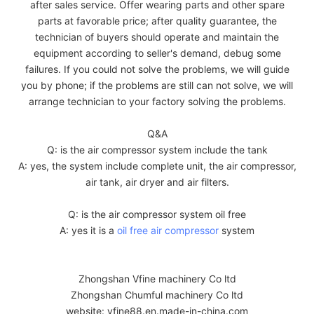
after sales service. Offer wearing parts and other spare
parts at favorable price; after quality guarantee, the
technician of buyers should operate and maintain the
equipment according to seller's demand, debug some
failures. If you could not solve the problems, we will guide
you by phone; if the problems are still can not solve, we will
arrange technician to your factory solving the problems.
Q&A
Q: is the air compressor system include the tank
A: yes, the system include complete unit, the air compressor,
air tank, air dryer and air filters.
Q: is the air compressor system oil free
A: yes it is a
oil free air compressor
system
Zhongshan Vfine machinery Co ltd
Zhongshan Chumful machinery Co ltd
website: vfine88.en.made-in-china.com