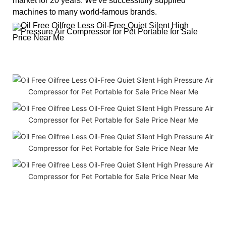
market for 20 years. We've successfully supplied
machines to many world-famous brands.