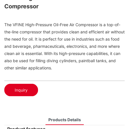
Compressor
The VFINE High-Pressure Oil-Free Air Compressor is a top-of-
the-line compressor that provides clean and efficient air without
the need for oil. It is perfect for use in industries such as food
and beverage, pharmaceuticals, electronics, and more where
clean air is essential. With its high-pressure capabilities, it can
also be used for filling diving cylinders, paintball tanks, and
other similar applications.
Inquiry
Products Details
Product features