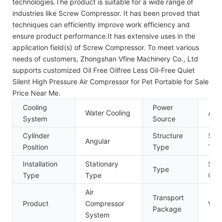
technologies.The product is suitable for a wide range of
industries like Screw Compressor. It has been proved that
techniques can efficiently improve work efficiency and
ensure product performance.It has extensive uses in the
application field(s) of Screw Compressor. To meet various
needs of customers, Zhongshan Vfine Machinery Co., Ltd
supports customized Oil Free Oilfree Less Oil-Free Quiet
Silent High Pressure Air Compressor for Pet Portable for Sale
Price Near Me.
Cooling
Power
Water Cooling
AC 
System
Source
Cylinder
Structure
Sem
Angular
Position
Type
Typ
Installation
Stationary
Sin
Type
Type
Type
Com
Air
Transport
Product
Compressor
Woo
Package
System