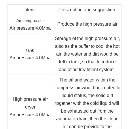
item
Description and suggestion
Air compressor
Produce the high pressure air
Air pressure
:4.0Mpa
Storage of the high pressure air,
also as the buffer to cool the hot
tank
air; the water and dirt would be
Air pressure
:4.0Mpa
left in tank, so that to reduce
load of air treatment system.
The oil and water within the
compress air would be cooled to
liquid status, the solid dirt
High pressure air
together with the cold liquid will
dryer
be exhausted out from the
Air pressure
:4.0Mpa
automatic drain, then the clean
air can be provide to the