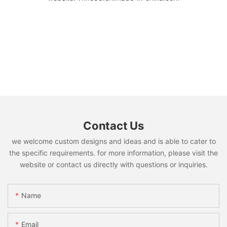
Contact Us
we welcome custom designs and ideas and is able to cater to
the specific requirements. for more information, please visit the
website or contact us directly with questions or inquiries.
Name
Email