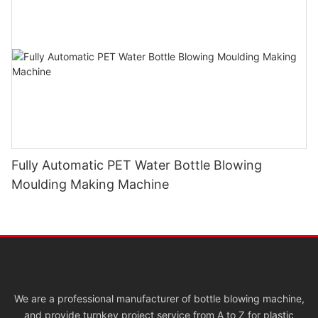
Fully Automatic PET Water Bottle Blowing
Moulding Making Machine
We are a professional manufacturer of bottle blowing machine,
and provide turnkey project service from A to Z for plastic