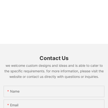
Contact Us
we welcome custom designs and ideas and is able to cater to
the specific requirements. for more information, please visit the
website or contact us directly with questions or inquiries.
Name
Email