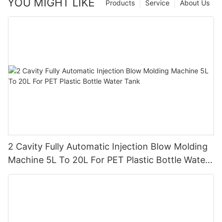
YOU MIGHT LIKE
Products
Service
About Us
2 Cavity Fully Automatic Injection Blow Molding
Machine 5L To 20L For PET Plastic Bottle Water
Tank