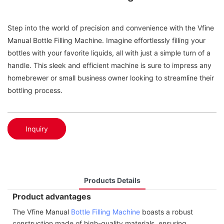
Step into the world of precision and convenience with the Vfine
Manual Bottle Filling Machine. Imagine effortlessly filling your
bottles with your favorite liquids, all with just a simple turn of a
handle. This sleek and efficient machine is sure to impress any
homebrewer or small business owner looking to streamline their
bottling process.
Inquiry
Products Details
Product advantages
The Vfine Manual
Bottle Filling Machine
boasts a robust
construction made of high-quality materials, ensuring