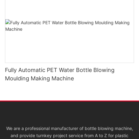
Fully Automatic PET Water Bottle Blowing
Moulding Making Machine
We are a professional manufacturer of bottle blowing machine,
and provide turnkey project service from A to Z for plastic