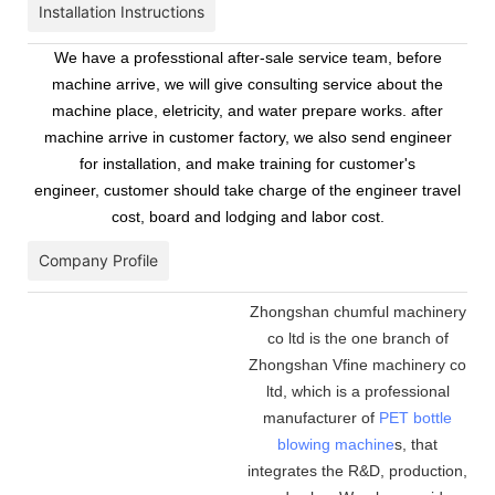
Installation Instructions
We have a professtional after-sale service team, before
machine arrive, we will give consulting service about the
machine place, eletricity, and water prepare works. after
machine arrive in customer factory, we also send engineer
for installation, and make training for customer's
engineer, customer should take charge of the engineer travel
cost, board and lodging and labor cost.
Company Profile
Zhongshan chumful machinery
co ltd is the one branch of
Zhongshan Vfine machinery co
ltd, which is a professional
manufacturer of
PET bottle
blowing machine
s, that
integrates the R&D, production,