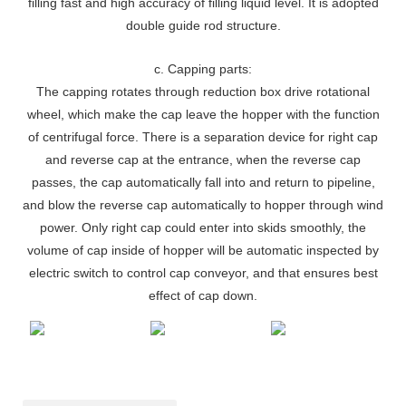
filling fast and high accuracy of filling liquid level. It is adopted
double guide rod structure.
c. Capping parts:
The capping rotates through reduction box drive rotational
wheel, which make the cap leave the hopper with the function
of centrifugal force. There is a separation device for right cap
and reverse cap at the entrance, when the reverse cap
passes, the cap automatically fall into and return to pipeline,
and blow the reverse cap automatically to hopper through wind
power. Only right cap could enter into skids smoothly, the
volume of cap inside of hopper will be automatic inspected by
electric switch to control cap conveyor, and that ensures best
effect of cap down.