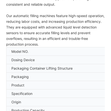
consistent and reliable output.
Our automatic filling machines feature high-speed operation,
reducing labor costs, and increasing production efficiency.
They are equipped with advanced liquid level detection
sensors to ensure accurate filling levels and prevent
overflows, resulting in an efficient and trouble-free
production process.
Model NO.
Dosing Device
Packaging Container Lifting Structure
Packaging
Product
Specification
Origin
Production Capacity