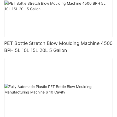
PET Bottle Stretch Blow Moulding Machine 4500
BPH 5L 10L 15L 20L 5 Gallon