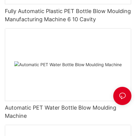
Fully Automatic Plastic PET Bottle Blow Moulding
Manufacturing Machine 6 10 Cavity
Automatic PET Water Bottle Blow Moulding
Machine