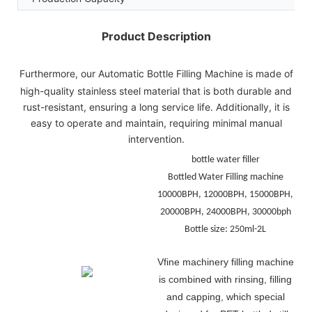
Product Description
Furthermore, our Automatic Bottle Filling Machine is made of
high-quality stainless steel material that is both durable and
rust-resistant, ensuring a long service life. Additionally, it is
easy to operate and maintain, requiring minimal manual
intervention.
bottle water filler
Bottled Water Filling machine
10000BPH, 12000BPH, 15000BPH,
20000BPH, 24000BPH, 30000bph
Bottle size: 250ml-2L
Vfine machinery filling machine
is
combined with rinsing, filling
and capping, which special