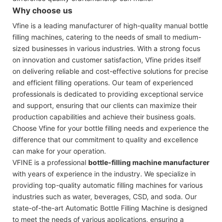
Why choose us
Vfine is a leading manufacturer of high-quality manual bottle
filling machines, catering to the needs of small to medium-
sized businesses in various industries. With a strong focus
on innovation and customer satisfaction, Vfine prides itself
on delivering reliable and cost-effective solutions for precise
and efficient filling operations. Our team of experienced
professionals is dedicated to providing exceptional service
and support, ensuring that our clients can maximize their
production capabilities and achieve their business goals.
Choose Vfine for your bottle filling needs and experience the
difference that our commitment to quality and excellence
can make for your operation.
VFINE is a professional
bottle-filling machine manufacturer
with years of experience in the industry. We specialize in
providing top-quality automatic filling machines for various
industries such as water, beverages, CSD, and soda. Our
state-of-the-art Automatic Bottle Filling Machine is designed
to meet the needs of various applications, ensuring a