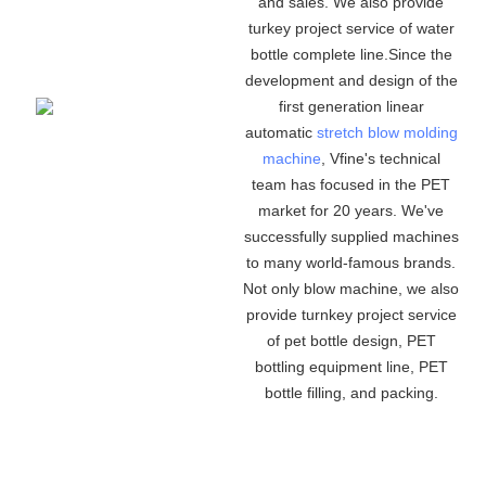
and sales. We also provide
turkey project service of water
bottle complete line.Since the
development and design of the
first generation linear
automatic
stretch blow molding
machine
, Vfine
'
s technical
team has focused in the PET
market for 20 years. We
'
ve
successfully supplied machines
to many world-famous brands.
Not only blow machine, we also
provide turnkey project service
of pet bottle design, PET
bottling equipment line, PET
bottle filling, and packing.