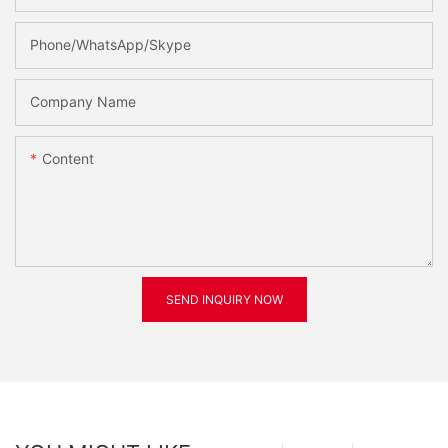
Phone/WhatsApp/Skype
Company Name
Content
SEND INQUIRY NOW