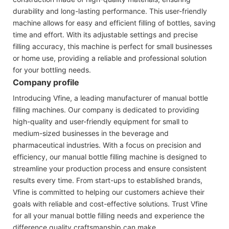
durability and long-lasting performance. This user-friendly
machine allows for easy and efficient filling of bottles, saving
time and effort. With its adjustable settings and precise
filling accuracy, this machine is perfect for small businesses
or home use, providing a reliable and professional solution
for your bottling needs.
Company profile
Introducing Vfine, a leading manufacturer of manual bottle
filling machines. Our company is dedicated to providing
high-quality and user-friendly equipment for small to
medium-sized businesses in the beverage and
pharmaceutical industries. With a focus on precision and
efficiency, our manual bottle filling machine is designed to
streamline your production process and ensure consistent
results every time. From start-ups to established brands,
Vfine is committed to helping our customers achieve their
goals with reliable and cost-effective solutions. Trust Vfine
for all your manual bottle filling needs and experience the
difference quality craftsmanship can make.