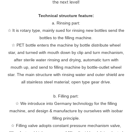
the next level!
Technical structure feature:
a. Rinsing part:
☆
It is rotary type, mainly sued for rinsing new bottles send the
bottles to the filling machine.
☆
PET bottle enters the machine by bottle distribute wheel
star, and turned with mouth down by clip and turn mechanism,
after sterile water rinsing and drying, automatic turn with
mouth up, and send to filling machine by bottle-outlet wheel
star. The main structure with rinsing water and outer shield are
all stainless steel material; open type gear drive.
b. Filling part:
☆
We introduce into Germany technology for the filling
machine, and design & manufacture by ourselves with isobar
filling principle.
☆
Filling valve adopts constant pressure mechanism valve,