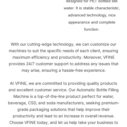
designed for PET bottled still
water. It is
stable characteristic,
advanced technology, nice
appearance and complete
function.
With our cutting-edge technology, we can customize our
machines to suit the specific needs of each client, ensuring
maximum efficiency and productivity. Moreover, VFINE
provides 24/7 customer support to address any issues that
may arise, ensuring a hassle-free experience.
At VFINE, we are committed to providing quality products
and excellent customer service. Our Automatic Bottle Filling
Machine is a top-of-the-line product perfect for water,
beverage, CSD, and soda manufacturers, seeking premium-
grade packaging solutions that help improve their
productivity and lead to an increase in overall revenue.
Choose VFINE today, and let us help take your business to