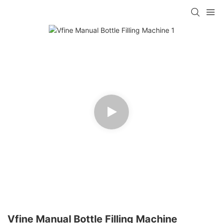
Vfine Manual Bottle Filling Machine