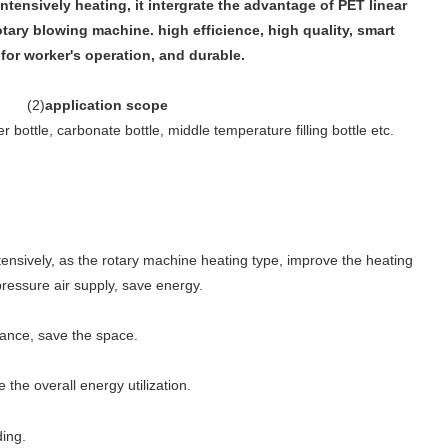
intensively heating, it intergrate the advantage of PET linear
ary blowing machine. high efficience, high quality, smart
for worker's operation, and durable.
(
2
)
application scope
 bottle, carbonate bottle, middle temperature filling bottle etc.
tensively, as the rotary machine heating type, improve the heating
pressure air supply, save energy.
tance, save the space.
he overall energy utilization.
ding.