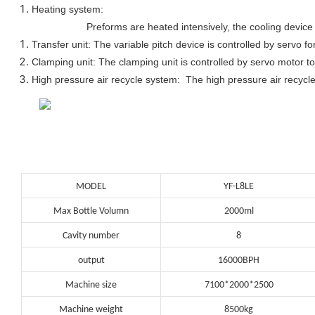
Heating system:
Preforms are heated intensively, the cooling device 
Transfer unit: The variable pitch device is controlled by servo fo
Clamping unit: The clamping unit is controlled by servo motor to
High pressure air recycle system: The high pressure air recycle
MODEL
YF-L8LE
Max Bottle Volumn
2000ml
Cavity number
8
output
16000BPH
Machine size
7100*2000*2500
Machine weight
8500kg