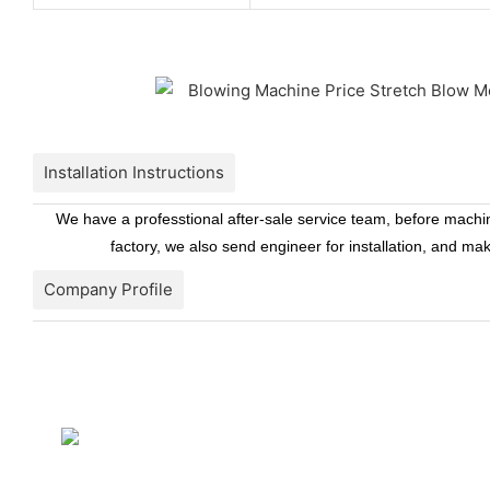
Installation Instructions
We have a professtional after-sale service team, before machine
factory, we also send engineer for installation, and ma
Company Profile