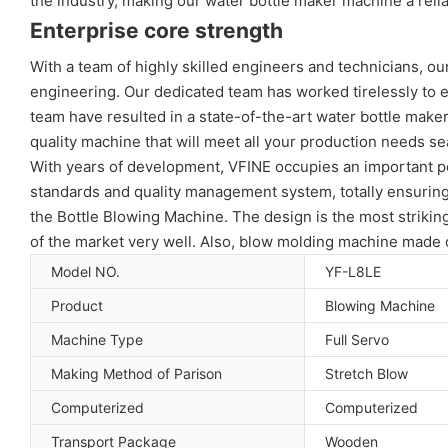
the industry, making our water bottle maker machine a reli
Enterprise core strength
With a team of highly skilled engineers and technicians, o
engineering. Our dedicated team has worked tirelessly to ens
team have resulted in a state-of-the-art water bottle maker
quality machine that will meet all your production needs se
With years of development, VFINE occupies an important pos
standards and quality management system, totally ensuring 
the Bottle Blowing Machine. The design is the most striki
of the market very well. Also, blow molding machine made o
Model NO.
YF-L8LE
Product
Blowing Machine
Machine Type
Full Servo
Making Method of Parison
Stretch Blow
Computerized
Computerized
Transport Package
Wooden