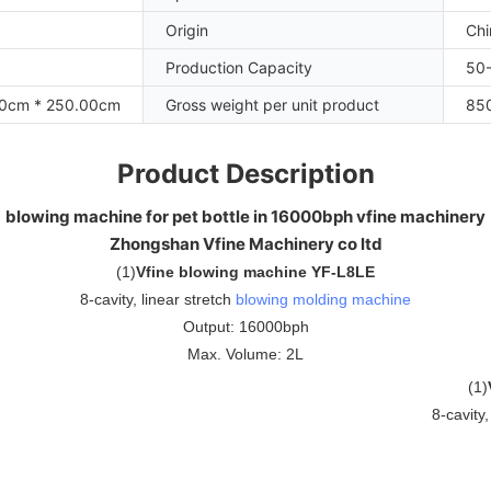
Origin
Chi
Production Capacity
50-
00cm * 250.00cm
Gross weight per unit product
85
Product Description
blowing machine for pet bottle in 16000bph vfine machinery
Zhongshan Vfine Machinery co ltd
(
1
)
Vfine blowing machine YF-L8LE
8-cavity, linear stretch
blowing molding machine
Output: 16000bph
Max. Volume: 2L
(
1
)
8-cavity