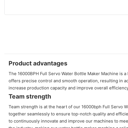
Product advantages
The 16000BPH Full Servo Water Bottle Maker Machine is a hi
offers precise control and smooth operation, resulting in a
increase production capacity and improve overall efficiency
Team strength
Team strength is at the heart of our 16000bph Full Servo 
together seamlessly to ensure top-notch quality and effici
to continuously innovate and improve our machines to meet