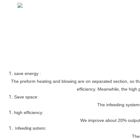
save energy :
The preform heating and blowing are on separated section, so that
efficiency. Meanwhile, the high 
Save space:
The infeeding system 
high efficiency:
We improve about 20% output, 
Infeeding system:
The 