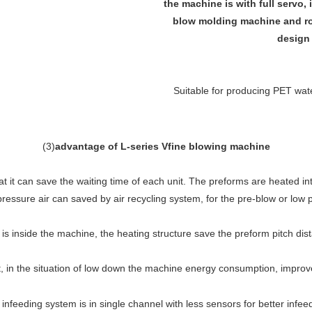
the machine is with full servo, 
blow molding machine and rot
design 
Suitable for producing PET water
(
3
)
advantage of L-series Vfine blowing machine
 it can save the waiting time of each unit. The preforms are heated in
pressure air can saved by air recycling system, for the pre-blow or low 
is inside the machine, the heating structure save the preform pitch dis
in the situation of low down the machine energy consumption, improve t
infeeding system is in single channel with less sensors for better infee