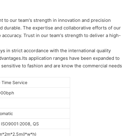
t to our team's strength in innovation and precision
nd durable. The expertise and collaborative efforts of our
accuracy. Trust in our team's strength to deliver a high-
 in strict accordance with the international quality
advantages.Its application ranges have been expanded to
e sensitive to fashion and are know the commercial needs
e Time Service
000bph
omatic
 ISO9001:2008, QS
m*2m*2.5m(l*w*h)