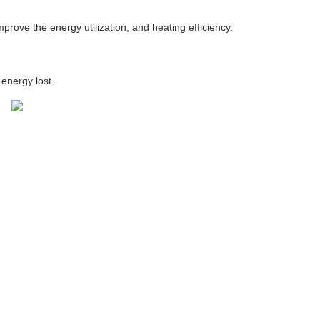
prove the energy utilization, and heating efficiency.
energy lost.