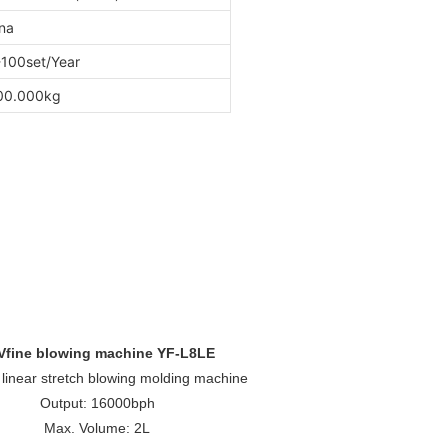
na
100set/Year
00.000kg
Vfine blowing machine YF-L8LE
, linear stretch blowing molding machine
Output: 16000bph
Max. Volume: 2L