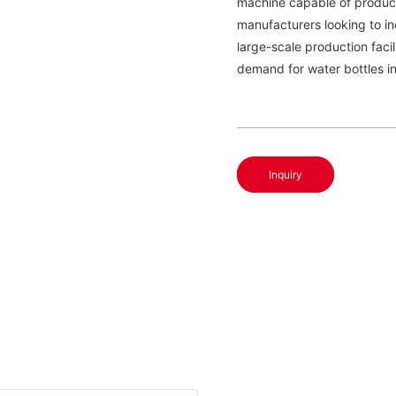
machine capable of producin
manufacturers looking to in
large-scale production faci
demand for water bottles i
Inquiry