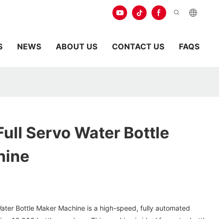
S
NEWS
ABOUT US
CONTACT US
FAQS
ull Servo Water Bottle
hine
ter Bottle Maker Machine is a high-speed, fully automated