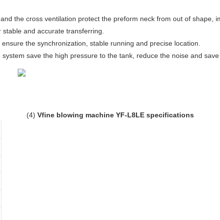
and the cross ventilation protect the preform neck from out of shape, im
r stable and accurate transferring.
 ensure the synchronization, stable running and precise location.
 system save the high pressure to the tank, reduce the noise and save 
(4)
Vfine blowing machine YF-L8LE specifications