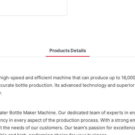
Products Details
gh-speed and efficient machine that can produce up to 16,000 b
ccurate bottle production. Its advanced technology and superior 
.
Water Bottle Maker Machine. Our dedicated team of experts in e
ency in every aspect of the production process. With a strong 
 the needs of our customers. Our team's passion for excellenc