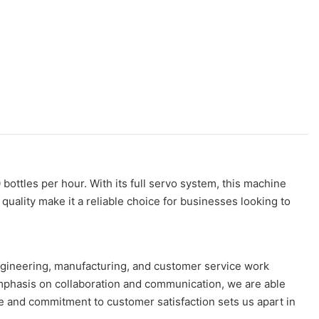
ottles per hour. With its full servo system, this machine
quality make it a reliable choice for businesses looking to
ngineering, manufacturing, and customer service work
emphasis on collaboration and communication, we are able
e and commitment to customer satisfaction sets us apart in