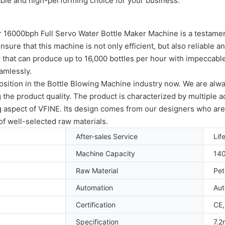
able and high-performing choice for your business.
ur 16000bph Full Servo Water Bottle Maker Machine is a testamen
ure that this machine is not only efficient, but also reliable a
 that can produce up to 16,000 bottles per hour with impeccable 
amlessly.
ition in the Bottle Blowing Machine industry now. We are always
the product quality. The product is characterized by multiple 
ng aspect of VFINE. Its design comes from our designers who ar
f well-selected raw materials.
After-sales Service
Lif
Machine Capacity
14
Raw Material
Pet
Automation
Aut
Certification
CE,
Specification
7.2