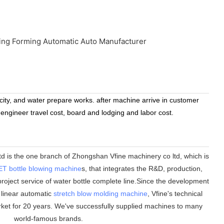
icity, and water prepare works. after machine arrive in customer
 engineer travel cost, board and lodging and labor cost.
 is the one branch of Zhongshan Vfine machinery co ltd, which is
ET bottle blowing machine
s, that integrates the R&D, production,
roject service of water bottle complete line.Since the development
n linear automatic
stretch blow molding machine
, Vfine
'
s technical
ket for 20 years. We
'
ve successfully supplied machines to many
world-famous brands.