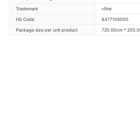
Trademark
vfine
HS Code
8477109000
Package size per unit product
720.00cm * 200.