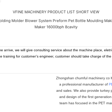
VFINE MACHINERY PRODUCT LIST SHORT VIEW
 arrive, we will give consulting service about the machine place, eletr
ke training for customer's engineer, customer should take charge of the
Zhongshan chumful machinery co ltd
a professional manufacturer of
P
and sales. We also provide turkey p
and design of the first generatio
team has focused in the PET mar