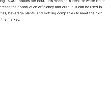
g 16,000 bottles per hour. This machine is ideal for water bottle
crease their production efficiency and output. It can be used in
lities, beverage plants, and bottling companies to meet the high
n the market.