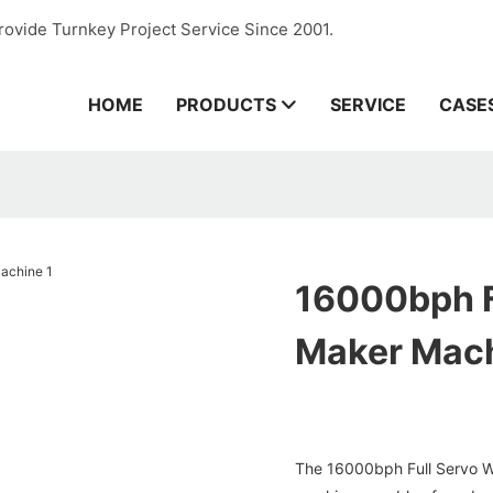
rovide Turnkey Project Service Since 2001.
HOME
PRODUCTS
SERVICE
CASE
16000bph F
Maker Mac
The 16000bph Full Servo Wa