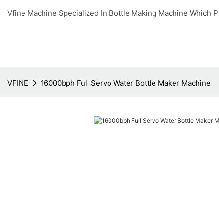
Vfine Machine Specialized In Bottle Making Machine Which P
VFINE
16000bph Full Servo Water Bottle Maker Machine