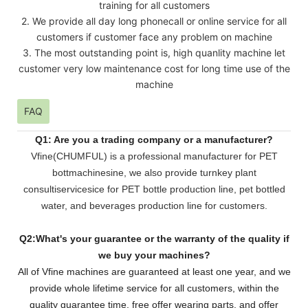
training for all customers
2. We provide all day long phonecall or online service for all
customers if customer face any problem on machine
3. The most outstanding point is, high quanlity machine let
customer very low maintenance cost for long time use of the
machine
FAQ
Q1: Are you a trading company or a manufacturer?
Vfine(CHUMFUL) is a professional manufacturer for PET
bottmachinesine, we also provide turnkey plant
consultiservicesice for PET bottle production line, pet bottled
water, and beverages production line for customers.
Q2:What's your guarantee or the warranty of the quality if
we buy your machines?
All of Vfine machines are guaranteed at least one year, and we
provide whole lifetime service for all customers,
within the
quality guarantee time, free offer wearing parts, and offer