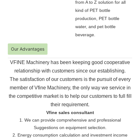
from A to Z solution for all
kind of PET bottle
production, PET bottle
water, and pet bottle
beverage.
Our Advantages
VFINE Machinery has been keeping good cooperative
relationship with customers since our establishing.
The
satisfaction of our customers is the pursuit of every
member of Vfine Machinery, the only way we service in
the
competitive market is to help our customers to full fill
their requirement.
Vfine sales consultant
1. We can provide comprehensive and professional
Suggestions on equipment selection.
2. Energy consumption calculation and investment income