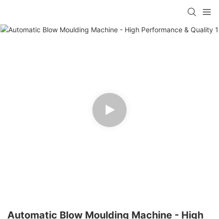
Automatic Blow Moulding Machine - High