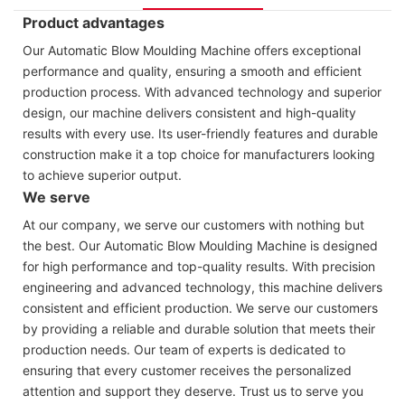
Product advantages
Our Automatic Blow Moulding Machine offers exceptional
performance and quality, ensuring a smooth and efficient
production process. With advanced technology and superior
design, our machine delivers consistent and high-quality
results with every use. Its user-friendly features and durable
construction make it a top choice for manufacturers looking
to achieve superior output.
We serve
At our company, we serve our customers with nothing but
the best. Our Automatic Blow Moulding Machine is designed
for high performance and top-quality results. With precision
engineering and advanced technology, this machine delivers
consistent and efficient production. We serve our customers
by providing a reliable and durable solution that meets their
production needs. Our team of experts is dedicated to
ensuring that every customer receives the personalized
attention and support they deserve. Trust us to serve you