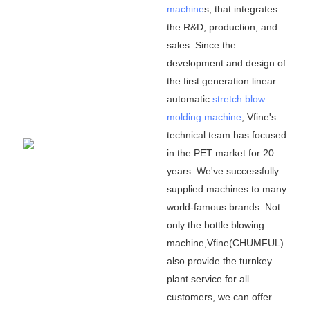
machine
s, that integrates
the R&D, production, and
sales. Since the
development and design of
the first generation linear
automatic
stretch blow
molding machine
, Vfine
'
s
technical team has focused
in the PET market for 20
years. We
'
ve successfully
supplied machines to many
world-famous brands. Not
only the bottle blowing
machine,Vfine(CHUMFUL)
also provide the turnkey
plant service for all
customers, we can offer