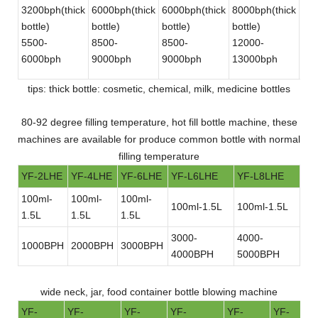
3200bph(thick
6000bph(thick
6000bph(thick
8000bph(thick
180
bottle)
bottle)
bottle)
bottle)
bot
5500-
8500-
8500-
12000-
30
6000bph
9000bph
9000bph
13000bph
bot
tips: thick bottle: cosmetic, chemical, milk, medicine bottles
80-92 degree filling temperature, hot fill bottle machine, these
machines are available for produce common bottle with normal
filling temperature
YF-2LHE
YF-4LHE
YF-6LHE
YF-L6LHE
YF-L8LHE
100ml-
100ml-
100ml-
100ml-1.5L
100ml-1.5L
1.5L
1.5L
1.5L
3000-
4000-
1000BPH
2000BPH
3000BPH
4000BPH
5000BPH
wide neck, jar, food container bottle blowing machine
YF-
YF-
YF-
YF-
YF-
YF-