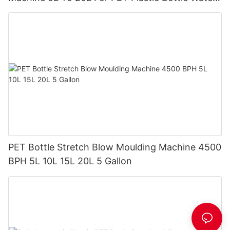
Tank
PET Bottle Stretch Blow Moulding Machine 4500
BPH 5L 10L 15L 20L 5 Gallon