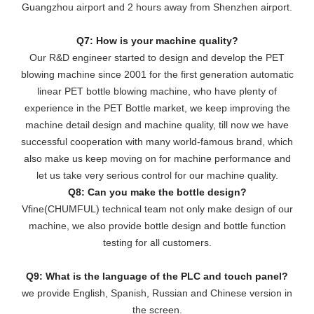
Guangzhou airport and 2 hours away from Shenzhen airport.
Q7: How is your machine quality?
Our R&D engineer started to design and develop the PET
blowing machine since 2001 for the first generation automatic
linear PET bottle blowing machine, who have plenty of
experience in the PET Bottle market, we keep improving the
machine detail design and machine quality, till now we have
successful cooperation with many world-famous brand, which
also make us keep moving on for machine performance and
let us take very serious control for our machine quality.
Q8: Can you make the bottle design?
Vfine(CHUMFUL) technical team not only make design of our
machine, we also provide bottle design and bottle function
testing for all customers.
Q9: What is the language of the PLC and touch panel?
we provide English, Spanish, Russian and Chinese version in
the screen.