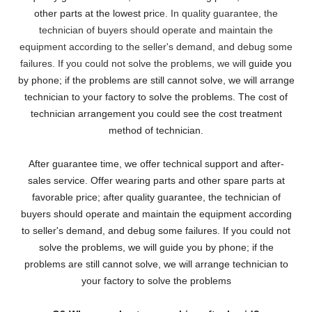
other parts at the lowest pri
ce. In quality guarantee, the
technician of buyers should operate and maintain the
equipment according to the seller's demand, and debug some
failures. If you could not solve the problems, we will
guide you
by phone; if the problems are still cannot solve, we will arrange
technician to your factory to solve the problems. The cost of
technician arrangement you could see the cost treatment
method of technician.
After guarantee time, we offer technical support and after-
sales service. Offer wearing parts and other spare parts at
favorable price; after quality guarantee, the technician of
buyers should operate and maintain the equipment according
to seller's demand, and debug some failures. If you could not
solve the problems, we will guide you by phone; if the
problems are still cannot solve, we will arrange technician to
your factory to solve the problems