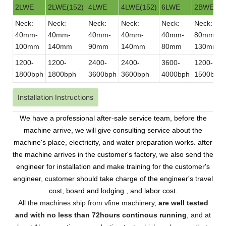
2LWE
2LWE(152)
4LWE
4LWE(152)
6LWE
2BWE
Neck:
Neck:
Neck:
Neck:
Neck:
Neck:
40mm-
40mm-
40mm-
40mm-
40mm-
80mm-
100mm
140mm
90mm
140mm
80mm
130mm
1200-
1200-
2400-
2400-
3600-
1200-
1800bph
1800bph
3600bph
3600bph
4000bph
1500bph
Installation Instructions
We have a professional after-sale service team, before the
machine arrive, we will give consulting service about the
machine's place, electricity, and water preparation works. after
the machine arrives in the customer's factory, we also send the
engineer for installation and make training for the customer's
engineer, customer should take charge of the engineer's travel
cost, board and lodging , and labor cost.
All the machines ship from vfine machinery,
are well tested
and with no less than 72hours continous running
, and at