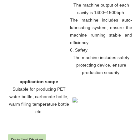
The machine output of each
cavity is 1400~1500bph.
The machine includes auto-
lubricating system; ensure the
machine running stable and
efficiency.
6. Safety
The machine includes safety
protecting device, ensure
production security.
application scope
Suitable for producing PET
water bottle, carbonate bottle,
warm filling temperature bottle
etc.
Detailed Photos