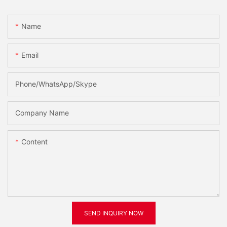
Name
Email
Phone/WhatsApp/Skype
Company Name
Content
SEND INQUIRY NOW