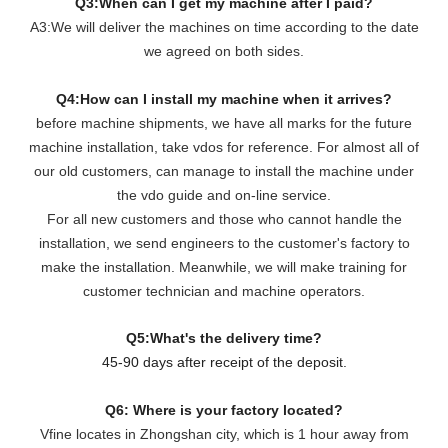
Q3:When can I get my machine after I paid?
A3:We will deliver the machines on time according to the date
we agreed on both sides.
Q4:How can I install my machine when it arrives?
before machine shipments, we have all marks for the future
machine installation, take vdos for reference. For almost all of
our old customers, can manage to install the machine under
the vdo guide and on-line service.
For all new customers and those who cannot handle the
installation, we send engineers to the customer's factory to
make the installation. Meanwhile, we will make training for
customer technician and machine operators.
Q5:What's the delivery time?
45-90 days after receipt of the deposit.
Q6: Where is your factory located?
Vfine locates in Zhongshan city, which is 1 hour away from