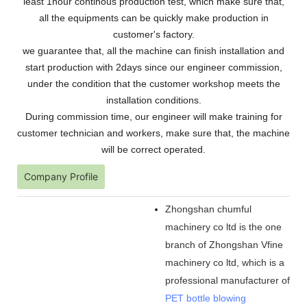
least 1hour continous production test, which make sure that,
all the equipments can be quickly make production in
customer's factory.
we guarantee that, all the machine can finish installation and
start production with 2days since our engineer commission,
under the condition that the customer workshop meets the
installation conditions.
During commission time, our engineer will make training for
customer technician and workers, make sure that, the machine
will be correct operated.
Company Profile
Zhongshan chumful
machinery co ltd is the one
branch of Zhongshan Vfine
machinery co ltd, which is a
professional manufacturer of
PET bottle blowing