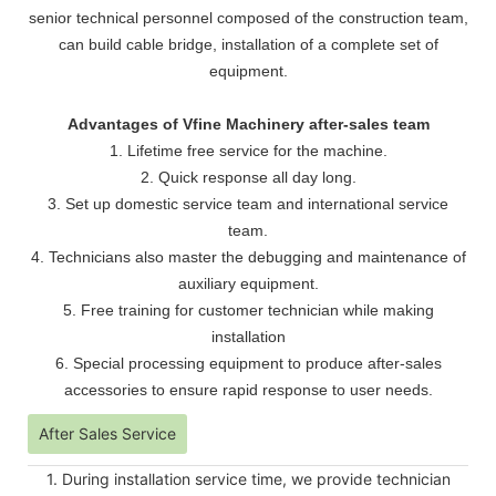
senior technical personnel composed of the construction team,
can build cable bridge, installation of a complete set of
equipment.
Advantages of Vfine Machinery after-sales team
1. Lifetime free service for the machine.
2. Quick response all day long.
3. Set up domestic service team and international service
team.
4. Technicians also master the debugging and maintenance of
auxiliary equipment.
5. Free training for customer technician while making
installation
6. Special processing equipment to produce after-sales
accessories to ensure rapid response to user needs.
After Sales Service
1. During installation service time, we provide technician