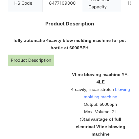
HS Code
8477109000
100se
Capacity
Product Description
fully automatic 4cavity blow molding machine for pet
bottle at 6000BPH
Product Description
Vfine blowing machine YF-
4LE
4-cavity, linear stretch
blowing
molding machine
Output: 6000bph
Max. Volume: 2L
(
3
)
advantage of full
electrical Vfine blowing
machine