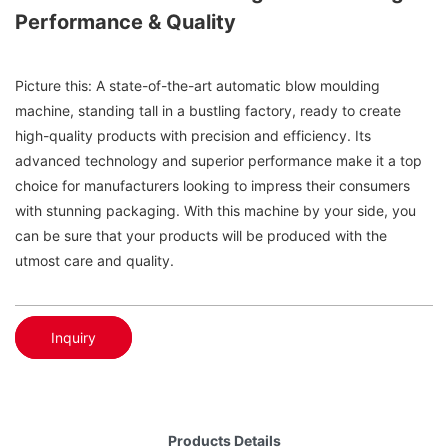
Performance & Quality
Picture this: A state-of-the-art automatic blow moulding
machine, standing tall in a bustling factory, ready to create
high-quality products with precision and efficiency. Its
advanced technology and superior performance make it a top
choice for manufacturers looking to impress their consumers
with stunning packaging. With this machine by your side, you
can be sure that your products will be produced with the
utmost care and quality.
Inquiry
Products Details