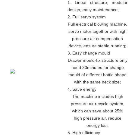
1. Linear structure, modular
design, easy maintenance
;
2. Full servo system
Full electrical blowing machine,
servo motor together with high
pressure air compensation
device, ensure stable running
;
3. Easy change mould
Drawer mould-fix structure
,
only
need 30minutes for change
mould of different bottle shape
with the same neck size;
4. Save energy
The machine includes high
pressure air recycle system,
which can save about 25%
high pressure air, reduce
energy lost;
5. High efficiency