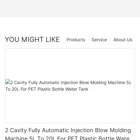
YOU MIGHT LIKE
Products
Service
About Us
2 Cavity Fully Automatic Injection Blow Molding
Machine 5L To 20L For PET Plastic Bottle Water