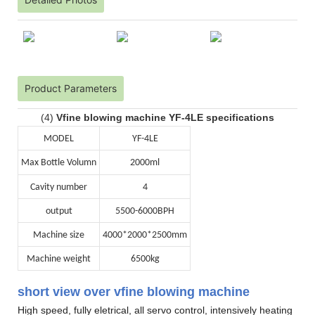
Product Parameters
(4)
Vfine blowing machine YF-4LE specifications
MODEL
YF-4LE
Max Bottle Volumn
2000ml
Cavity number
4
output
5500-6000BPH
Machine size
4000*2000*2500mm
Machine weight
6500kg
short view over vfine blowing machine
High speed, fully eletrical, all servo control, intensively heating