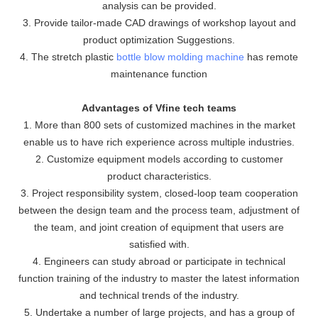
analysis can be provided.
3. Provide tailor-made CAD drawings of workshop layout and
product optimization Suggestions.
4. The stretch plastic
bottle blow molding machine
has remote
maintenance function
Advantages of Vfine tech teams
1. More than 800 sets of customized machines in the market
enable us to have rich experience across multiple industries.
2. Customize equipment models according to customer
product characteristics.
3. Project responsibility system, closed-loop team cooperation
between the design team and the process team, adjustment of
the team, and joint creation of equipment that users are
satisfied with.
4. Engineers can study abroad or participate in technical
function training of the industry to master the latest information
and technical trends of the industry.
5. Undertake a number of large projects, and has a group of