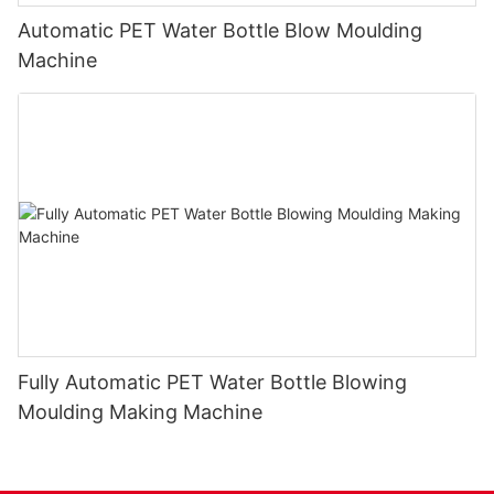
Automatic PET Water Bottle Blow Moulding
Machine
Fully Automatic PET Water Bottle Blowing
Moulding Making Machine