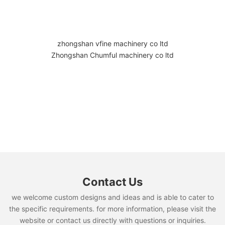
zhongshan vfine machinery co ltd
Zhongshan Chumful machinery co ltd
Contact Us
we welcome custom designs and ideas and is able to cater to
the specific requirements. for more information, please visit the
website or contact us directly with questions or inquiries.