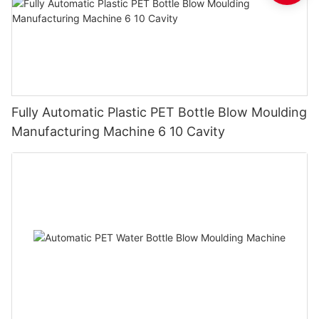
Fully Automatic Plastic PET Bottle Blow Moulding
Manufacturing Machine 6 10 Cavity