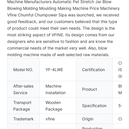
Machine Manufacturers Automatic Pet Stretch Jar Blow
Blowing Molding Moulding Making Machine Price Machinery
Vfine Chumful Chumpower Sipa was launched, we received
good feedback, and our customers believed that this type
of product could meet their own needs. The design is the
most striking aspect of VFINE. Its design comes from our
designers who are sensitive to fashion and are know the
commercial needs of the market very well. Also, blow
molding machine made of well-selected raw materials.
CE,
Model NO.
YF-4LWE
Certification
ISO9
GMP
After-sales
Machine
Blow 
Product
Service
Installation
Mach
Transport
Wooden
Specification
5*2*
Package
Package
Trademark
vfine
Origin
China
Production