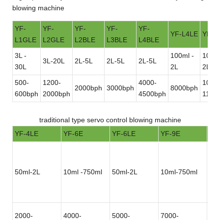
blowing machine
YF-
YF-
YF-
YF-
YF-
YF-L4LE
YF-L
L1GLE
L2GLE
L2BLE
L3BLE
L4BLE
3L -
100ml -
100ml
3L-20L
2L-5L
2L-5L
2L-5L
30L
2L
2L
500-
1200-
4000-
1000
2000bph
3000bph
8000bph
600bph
2000bph
4500bph
1100
traditional type servo control blowing machine
YF-4LE
YF-6E
YF-6LE
YF-9E
YF
50ml-2L
10ml -750ml
50ml-2L
10ml-750ml
50
2000-
4000-
5000-
7000-
12