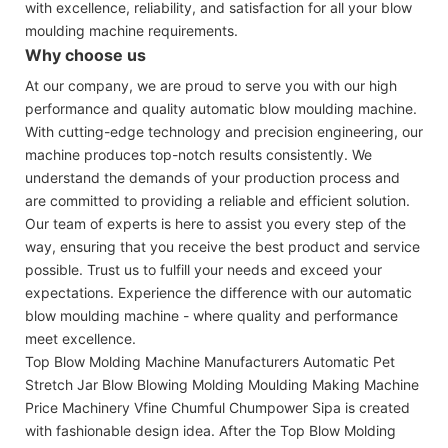
with excellence, reliability, and satisfaction for all your blow
moulding machine requirements.
Why choose us
At our company, we are proud to serve you with our high
performance and quality automatic blow moulding machine.
With cutting-edge technology and precision engineering, our
machine produces top-notch results consistently. We
understand the demands of your production process and
are committed to providing a reliable and efficient solution.
Our team of experts is here to assist you every step of the
way, ensuring that you receive the best product and service
possible. Trust us to fulfill your needs and exceed your
expectations. Experience the difference with our automatic
blow moulding machine - where quality and performance
meet excellence.
Top Blow Molding Machine Manufacturers Automatic Pet
Stretch Jar Blow Blowing Molding Moulding Making Machine
Price Machinery Vfine Chumful Chumpower Sipa is created
with fashionable design idea. After the Top Blow Molding