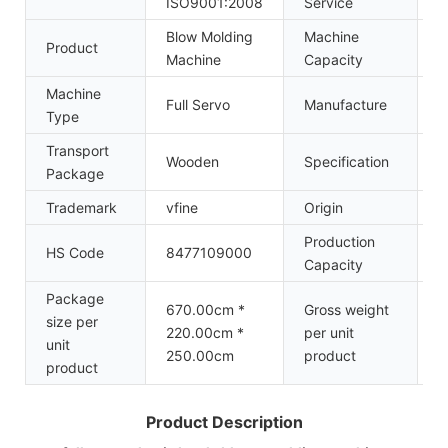
ISO9001:2008
Service
Blow Molding
Machine
Product
1
Machine
Capacity
Machine
Z
Full Servo
Manufacture
Type
M
Transport
Wooden
Specification
7
Package
Trademark
vfine
Origin
C
Production
HS Code
8477109000
5
Capacity
Package
670.00cm *
Gross weight
size per
220.00cm *
per unit
9
unit
250.00cm
product
product
Product Description