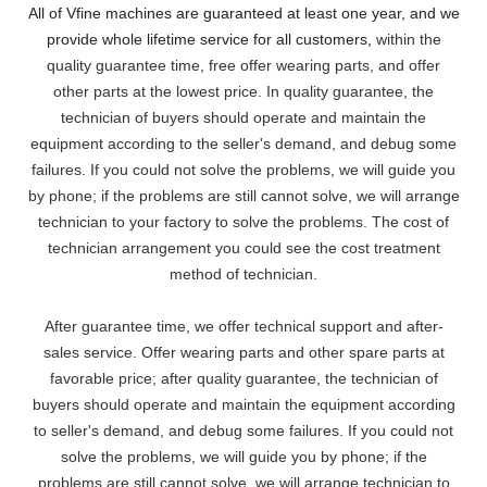
All of Vfine machines are guaranteed at least one year, and we
provide whole lifetime service for all customers,
within the
quality guarantee time, free offer wearing parts, and offer
other parts at the lowest pri
ce. In quality guarantee, the
technician of buyers should operate and maintain the
equipment according to the seller's demand, and debug some
failures. If you could not solve the problems, we will
guide you
by phone; if the problems are still cannot solve, we will arrange
technician to your factory to solve the problems. The cost of
technician arrangement you could see the cost treatment
method of technician.
After guarantee time, we offer technical support and after-
sales service. Offer wearing parts and other spare parts at
favorable price; after quality guarantee, the technician of
buyers should operate and maintain the equipment according
to seller's demand, and debug some failures. If you could not
solve the problems, we will guide you by phone; if the
problems are still cannot solve, we will arrange technician to