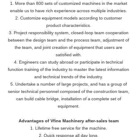
1. More than 800 sets of customized machines in the market
enable us to have rich experience across multiple industries.
2. Customize equipment models according to customer
product characteristics.
3. Project responsibility system, closed-loop team cooperation
between the design team and the process team, adjustment of
the team, and joint creation of equipment that users are
satisfied with.
4. Engineers can study abroad or participate in technical
function training of the industry to master the latest information
and technical trends of the industry.
5. Undertake a number of large projects, and has a group of
senior technical personnel composed of the construction team,
can build cable bridge, installation of a complete set of
equipment.
Advantages of Vfine Machinery after-sales team
1. Lifetime free service for the machine.
2. Quick response all day long.