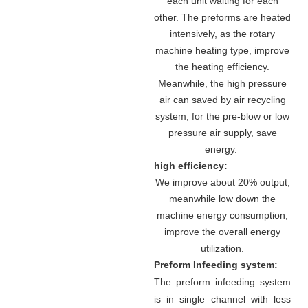
each unit waiting for each
other. The preforms are heated
intensively, as the rotary
machine heating type, improve
the heating efficiency.
Meanwhile, the high pressure
air can saved by air recycling
system, for the pre-blow or low
pressure air supply, save
energy.
high efficiency:
We improve about 20% output,
meanwhile low down the
machine energy consumption,
improve the overall energy
utilization.
Preform Infeeding system:
The preform infeeding system
is in single channel with less