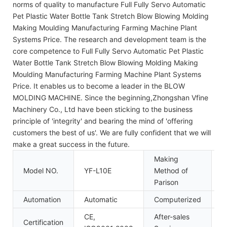
norms of quality to manufacture Full Fully Servo Automatic
Pet Plastic Water Bottle Tank Stretch Blow Blowing Molding
Making Moulding Manufacturing Farming Machine Plant
Systems Price. The research and development team is the
core competence to Full Fully Servo Automatic Pet Plastic
Water Bottle Tank Stretch Blow Blowing Molding Making
Moulding Manufacturing Farming Machine Plant Systems
Price. It enables us to become a leader in the BLOW
MOLDING MACHINE. Since the beginning,Zhongshan Vfine
Machinery Co., Ltd have been sticking to the business
principle of 'integrity' and bearing the mind of 'offering
customers the best of us'. We are fully confident that we will
make a great success in the future.
Making
Model NO.
YF-L10E
Method of
S
Parison
Automation
Automatic
Computerized
C
CE,
After-sales
Certification
I