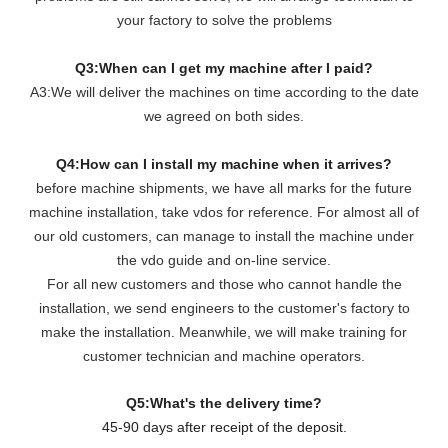
your factory to solve the problems
Q3:When can I get my machine after I paid?
A3:We will deliver the machines on time according to the date
we agreed on both sides.
Q4:How can I install my machine when it arrives?
before machine shipments, we have all marks for the future
machine installation, take vdos for reference. For almost all of
our old customers, can manage to install the machine under
the vdo guide and on-line service.
For all new customers and those who cannot handle the
installation, we send engineers to the customer's factory to
make the installation. Meanwhile, we will make training for
customer technician and machine operators.
Q5:What's the delivery time?
45-90 days after receipt of the deposit.