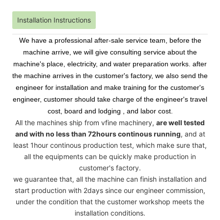
Installation Instructions
We have a professional after-sale service team, before the
machine arrive, we will give consulting service about the
machine's place, electricity, and water preparation works. after
the machine arrives in the customer's factory, we also send the
engineer for installation and make training for the customer's
engineer, customer should take charge of the engineer's travel
cost, board and lodging , and labor cost.
All the machines ship from vfine machinery,
are well tested
and with no less than 72hours continous running
, and at
least 1hour continous production test, which make sure that,
all the equipments can be quickly make production in
customer's factory.
we guarantee that, all the machine can finish installation and
start production with 2days since our engineer commission,
under the condition that the customer workshop meets the
installation conditions.