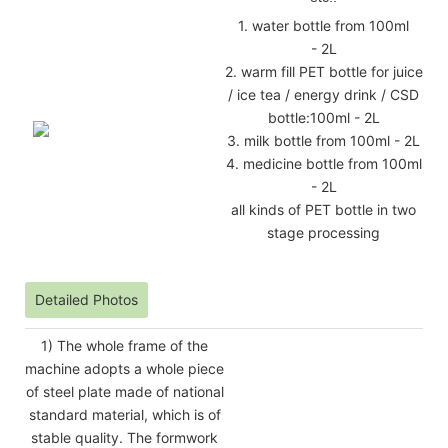
1. water bottle from 100ml
- 2L
2. warm fill PET bottle for juice
/ ice tea / energy drink / CSD
bottle:100ml - 2L
3. milk bottle from 100ml - 2L
4. medicine bottle from 100ml
- 2L
all kinds of PET bottle in two
stage processing
Detailed Photos
1) The whole frame of the
machine adopts a whole piece
of steel plate made of national
standard material, which is of
stable quality. The formwork