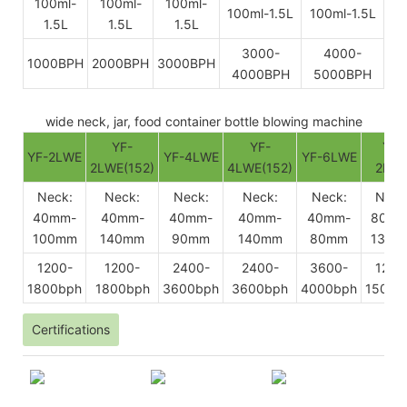
100ml-
100ml-
100ml-
100ml-1.5L
100ml-1.5L
1.5L
1.5L
1.5L
3000-
4000-
1000BPH
2000BPH
3000BPH
4000BPH
5000BPH
wide neck, jar, food container bottle blowing machine
YF-
YF-
YF-
YF-2LWE
YF-4LWE
YF-6LWE
2LWE(152)
4LWE(152)
2BW
Neck:
Neck:
Neck:
Neck:
Neck:
Neck
40mm-
40mm-
40mm-
40mm-
40mm-
80mm
100mm
140mm
90mm
140mm
80mm
130m
1200-
1200-
2400-
2400-
3600-
1200
1800bph
1800bph
3600bph
3600bph
4000bph
1500b
Certifications