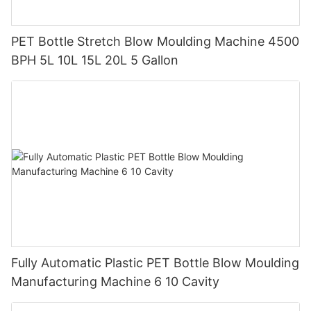
PET Bottle Stretch Blow Moulding Machine 4500
BPH 5L 10L 15L 20L 5 Gallon
Fully Automatic Plastic PET Bottle Blow Moulding
Manufacturing Machine 6 10 Cavity