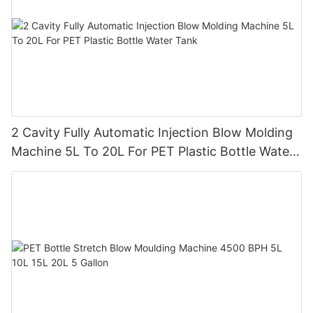
2 Cavity Fully Automatic Injection Blow Molding
Machine 5L To 20L For PET Plastic Bottle Water
Tank