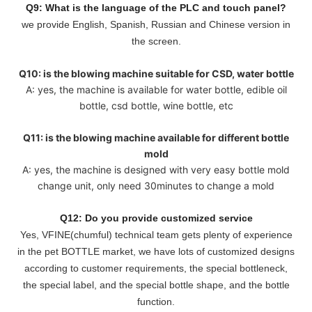
Q9: What is the language of the PLC and touch panel?
we provide English, Spanish, Russian and Chinese version in
the screen.
Q10: is the blowing machine suitable for CSD, water bottle
A: yes, the machine is available for water bottle, edible oil
bottle, csd bottle, wine bottle, etc
Q11: is the blowing machine available for different bottle
mold
A: yes, the machine is designed with very easy bottle mold
change unit, only need 30minutes to change a mold
Q12: Do you provide customized service
Yes, VFINE(chumful) technical team gets plenty of experience
in the pet BOTTLE market, we have lots of customized designs
according to customer requirements, the special bottleneck,
the special label, and the special bottle shape, and the bottle
function.