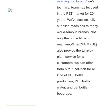
molding machine
, Vfine
'
s
technical team has focused
in the PET market for 20
years. We
'
ve successfully
supplied machines to many
world-famous brands. Not
only the bottle blowing
machine,Vfine(CHUMFUL)
also provide the turnkey
plant service for all
customers, we can offer
from A to Z solution for all
kind of PET bottle
production, PET bottle
water, and pet bottle
beverage.