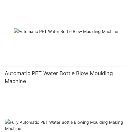
Automatic PET Water Bottle Blow Moulding
Machine