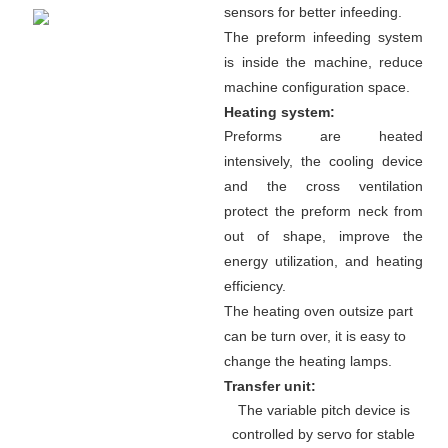
sensors for better infeeding.
The preform infeeding system
is inside the machine, reduce
machine configuration space.
Heating system:
Preforms are heated
intensively, the cooling device
and the cross ventilation
protect the preform neck from
out of shape, improve the
energy utilization, and heating
efficiency.
The heating oven outsize part
can be turn over, it is easy to
change the heating lamps.
Transfer unit:
The variable pitch device is
controlled by servo for stable