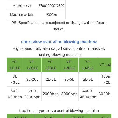
Machine size
6700*2000*2500
Machine weight
9000kg
PS: Specifications are subjected to change without future
notice
short view over vfine blowing machin
e
High speed, fully eletrical, all servo control, intensively
heating blowing machine
YF-
YF-
YF-
YF-
YF-
YF-L4LE
L1GLE
L2GLE
L2BLE
L3BLE
L4BLE
3L
100ml
3L-20L
2L-5L
2L-5L
2L-5L
- 30L
- 2L
500-
1200-
4000-
2000bph
3000bph
8000bph
600bph
2000bph
4500bph
traditional type servo control blowing machine
YF-4LE
YF-6E
YF-6LE
YF-9E