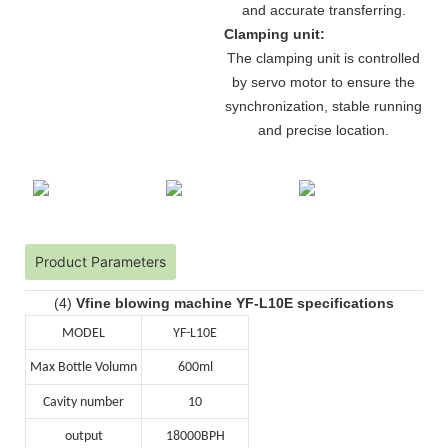
and accurate transferring.
Clamping unit:
The clamping unit is controlled
by servo motor to ensure the
synchronization, stable running
and precise location.
Product Parameters
(4)
Vfine blowing machine YF-L10E specifications
MODEL
YF-L10E
Max Bottle Volumn
600ml
Cavity number
10
output
18000BPH