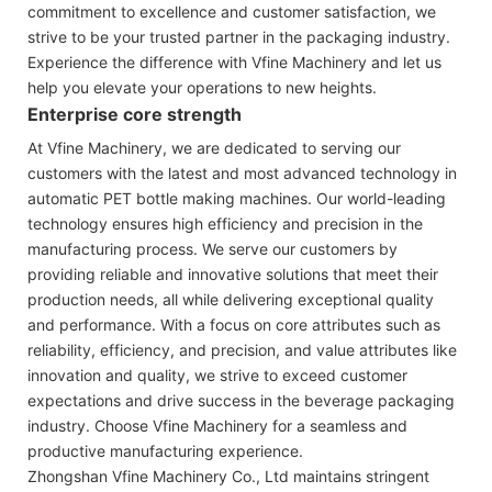
commitment to excellence and customer satisfaction, we
strive to be your trusted partner in the packaging industry.
Experience the difference with Vfine Machinery and let us
help you elevate your operations to new heights.
Enterprise core strength
At Vfine Machinery, we are dedicated to serving our
customers with the latest and most advanced technology in
automatic PET bottle making machines. Our world-leading
technology ensures high efficiency and precision in the
manufacturing process. We serve our customers by
providing reliable and innovative solutions that meet their
production needs, all while delivering exceptional quality
and performance. With a focus on core attributes such as
reliability, efficiency, and precision, and value attributes like
innovation and quality, we strive to exceed customer
expectations and drive success in the beverage packaging
industry. Choose Vfine Machinery for a seamless and
productive manufacturing experience.
Zhongshan Vfine Machinery Co., Ltd maintains stringent