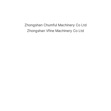
Zhongshan Chumful Machinery Co Ltd
Zhongshan Vfine Machinery Co Ltd