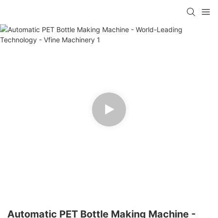
Automatic PET Bottle Making Machine -