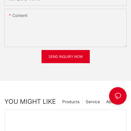
Content
SEND INQUIRY NOW
YOU MIGHT LIKE
Products
Service
About Us