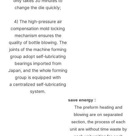
only takes 30 minutes to
change the die quickly;
4) The high-pressure air
compensation mold locking
mechanism ensures the
quality of bottle blowing. The
joints of the machine forming
group adopt self-lubricating
bearings imported from
Japan, and the whole forming
group is equipped with
a centralized self-lubricating
system.
save energy :
The preform heating and
blowing are on separated
section, the process of each
unit are without time waste by