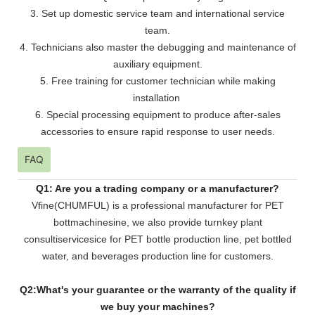
3. Set up domestic service team and international service
team.
4. Technicians also master the debugging and maintenance of
auxiliary equipment.
5. Free training for customer technician while making
installation
6. Special processing equipment to produce after-sales
accessories to ensure rapid response to user needs.
FAQ
Q1: Are you a trading company or a manufacturer?
Vfine(CHUMFUL) is a professional manufacturer for PET
bottmachinesine, we also provide turnkey plant
consultiservicesice for PET bottle production line, pet bottled
water, and beverages production line for customers.
Q2:What's your guarantee or the warranty of the quality if
we buy your machines?