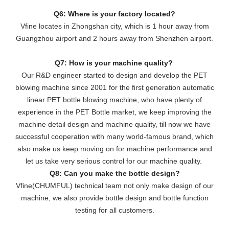
Q6: Where is your factory located?
Vfine locates in Zhongshan city, which is 1 hour away from
Guangzhou airport and 2 hours away from Shenzhen airport.
Q7: How is your machine quality?
Our R&D engineer started to design and develop the PET
blowing machine since 2001 for the first generation automatic
linear PET bottle blowing machine, who have plenty of
experience in the PET Bottle market, we keep improving the
machine detail design and machine quality, till now we have
successful cooperation with many world-famous brand, which
also make us keep moving on for machine performance and
let us take very serious control for our machine quality.
Q8: Can you make the bottle design?
Vfine(CHUMFUL) technical team not only make design of our
machine, we also provide bottle design and bottle function
testing for all customers.