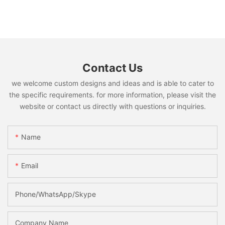
Contact Us
we welcome custom designs and ideas and is able to cater to
the specific requirements. for more information, please visit the
website or contact us directly with questions or inquiries.
Name
Email
Phone/WhatsApp/Skype
Company Name