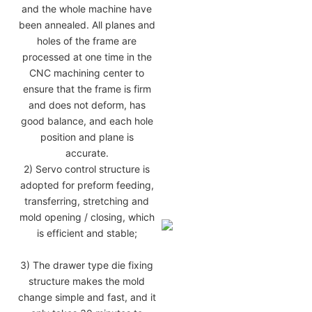
and the whole machine have
been annealed. All planes and
holes of the frame are
processed at one time in the
CNC machining center to
ensure that the frame is firm
and does not deform, has
good balance, and each hole
position and plane is
accurate.
2) Servo control structure is
adopted for preform feeding,
transferring, stretching and
mold opening / closing, which
is efficient and stable;
3) The drawer type die fixing
structure makes the mold
change simple and fast, and it