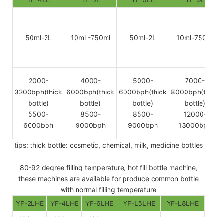
50ml-2L
10ml -750ml
50ml-2L
10ml-750ml
2000-
4000-
5000-
7000-
3200bph(thick
6000bph(thick
6000bph(thick
8000bph(thic
bottle)
bottle)
bottle)
bottle)
5500-
8500-
8500-
12000-
6000bph
9000bph
9000bph
13000bph
tips: thick bottle: cosmetic, chemical, milk, medicine bottles
80-92 degree filling temperature, hot fill bottle machine,
these machines are available for produce common bottle
with normal filling temperature
YF-2LHE
YF-4LHE
YF-6LHE
YF-L6LHE
YF-L8LHE