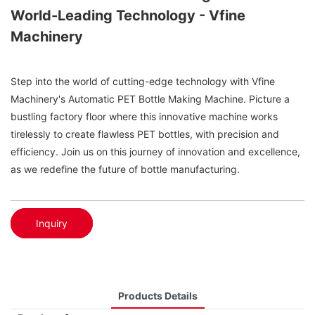
World-Leading Technology - Vfine
Machinery
Step into the world of cutting-edge technology with Vfine
Machinery's Automatic PET Bottle Making Machine. Picture a
bustling factory floor where this innovative machine works
tirelessly to create flawless PET bottles, with precision and
efficiency. Join us on this journey of innovation and excellence,
as we redefine the future of bottle manufacturing.
Inquiry
Products Details