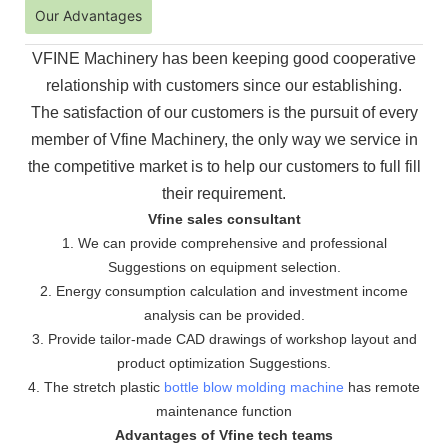
Our Advantages
VFINE Machinery has been keeping good cooperative
relationship with customers since our establishing.
The
satisfaction of our customers is the pursuit of every
member of Vfine Machinery, the only way we service in
the
competitive market is to help our customers to full fill
their requirement.
Vfine sales consultant
1. We can provide comprehensive and professional
Suggestions on equipment selection.
2. Energy consumption calculation and investment income
analysis can be provided.
3. Provide tailor-made CAD drawings of workshop layout and
product optimization Suggestions.
4. The stretch plastic
bottle blow molding machine
has remote
maintenance function
Advantages of Vfine tech teams