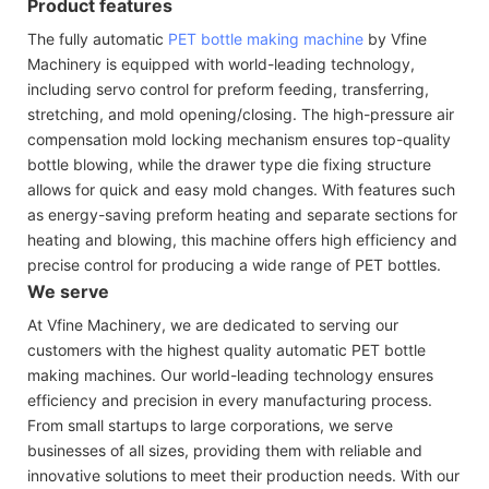
Product features
The fully automatic
PET bottle making machine
by Vfine
Machinery is equipped with world-leading technology,
including servo control for preform feeding, transferring,
stretching, and mold opening/closing. The high-pressure air
compensation mold locking mechanism ensures top-quality
bottle blowing, while the drawer type die fixing structure
allows for quick and easy mold changes. With features such
as energy-saving preform heating and separate sections for
heating and blowing, this machine offers high efficiency and
precise control for producing a wide range of PET bottles.
We serve
At Vfine Machinery, we are dedicated to serving our
customers with the highest quality automatic PET bottle
making machines. Our world-leading technology ensures
efficiency and precision in every manufacturing process.
From small startups to large corporations, we serve
businesses of all sizes, providing them with reliable and
innovative solutions to meet their production needs. With our