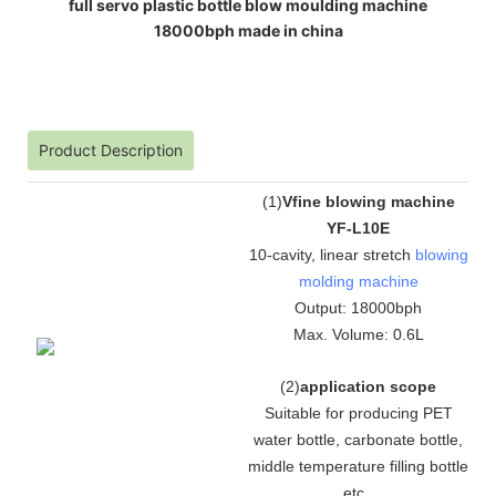
full servo plastic bottle blow moulding machine
18000bph made in china
Product Description
(
1
)
Vfine blowing machine
YF-L10E
10-cavity, linear stretch
blowing
molding machine
Output: 18000bph
Max. Volume: 0.6L
(
2
)
application scope
Suitable for producing PET
water bottle, carbonate bottle,
middle temperature filling bottle
etc.
.