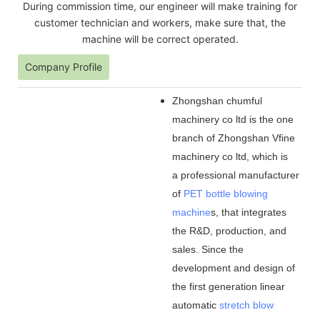
During commission time, our engineer will make training for
customer technician and workers, make sure that, the
machine will be correct operated.
Company Profile
Zhongshan chumful
machinery co ltd is the one
branch of Zhongshan Vfine
machinery co ltd, which is
a professional manufacturer
of
PET bottle blowing
machine
s, that integrates
the R&D, production, and
sales. Since the
development and design of
the first generation linear
automatic
stretch blow