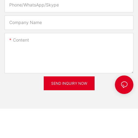
Phone/WhatsApp/Skype
Company Name
Content
SEND INQUIRY NOW