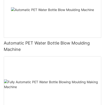
Automatic PET Water Bottle Blow Moulding
Machine