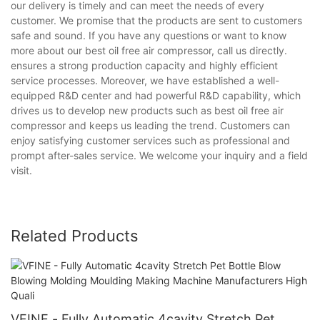
our delivery is timely and can meet the needs of every
customer. We promise that the products are sent to customers
safe and sound. If you have any questions or want to know
more about our best oil free air compressor, call us directly.
ensures a strong production capacity and highly efficient
service processes. Moreover, we have established a well-
equipped R&D center and had powerful R&D capability, which
drives us to develop new products such as best oil free air
compressor and keeps us leading the trend. Customers can
enjoy satisfying customer services such as professional and
prompt after-sales service. We welcome your inquiry and a field
visit.
Related Products
VFINE - Fully Automatic 4cavity Stretch Pet