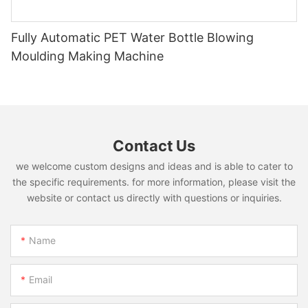
Fully Automatic PET Water Bottle Blowing
Moulding Making Machine
Contact Us
we welcome custom designs and ideas and is able to cater to
the specific requirements. for more information, please visit the
website or contact us directly with questions or inquiries.
Name
Email