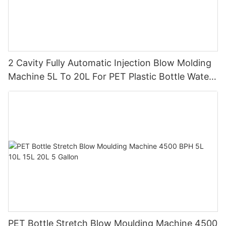
2 Cavity Fully Automatic Injection Blow Molding
Machine 5L To 20L For PET Plastic Bottle Water
Tank
PET Bottle Stretch Blow Moulding Machine 4500