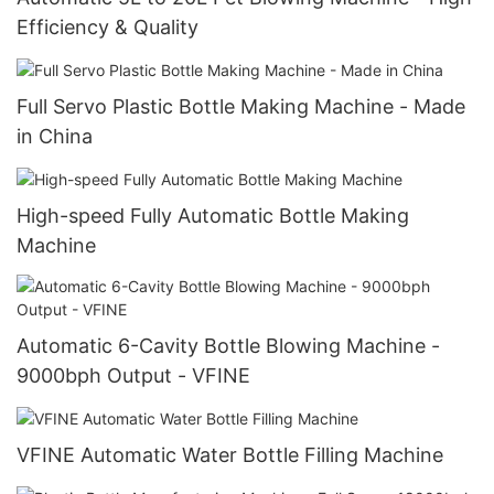
Efficiency & Quality
Full Servo Plastic Bottle Making Machine - Made
in China
High-speed Fully Automatic Bottle Making
Machine
Automatic 6-Cavity Bottle Blowing Machine -
9000bph Output - VFINE
VFINE Automatic Water Bottle Filling Machine