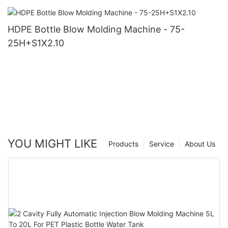
HDPE Bottle Blow Molding Machine - 75-
25H+S1X2.10
YOU MIGHT LIKE
Products
Service
About Us