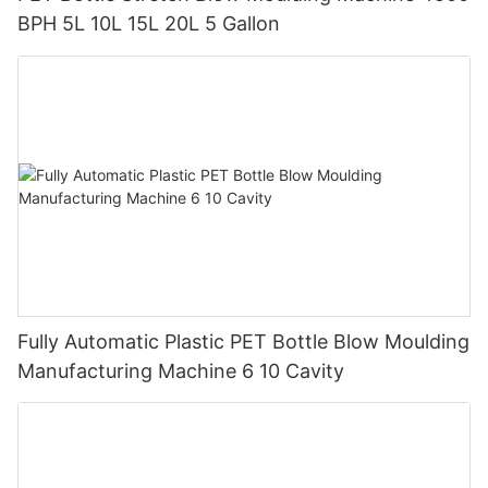
BPH 5L 10L 15L 20L 5 Gallon
Fully Automatic Plastic PET Bottle Blow Moulding
Manufacturing Machine 6 10 Cavity