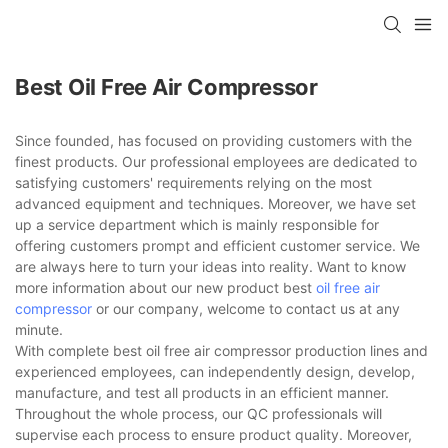
Best Oil Free Air Compressor
Since founded, has focused on providing customers with the
finest products. Our professional employees are dedicated to
satisfying customers' requirements relying on the most
advanced equipment and techniques. Moreover, we have set
up a service department which is mainly responsible for
offering customers prompt and efficient customer service. We
are always here to turn your ideas into reality. Want to know
more information about our new product best
oil free air
compressor
or our company, welcome to contact us at any
minute.
With complete best oil free air compressor production lines and
experienced employees, can independently design, develop,
manufacture, and test all products in an efficient manner.
Throughout the whole process, our QC professionals will
supervise each process to ensure product quality. Moreover,