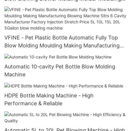
Making Manufacturing Machine
VFINE - Pet Plastic Bottle Automatic Fully Top
Blow Molding Moulding Making Manufacturing
Blowing Machine 5ltrs 6 Cavity Manufacturer
Factory Injection Stretch Price 5L 10L 15L 20L
Automatic 10-cavity Pet Bottle Blow Molding
5Gallon blow molding machine
Machine
HDPE Bottle Making Machine - High
Performance & Reliable
Automatic 5L to 20L Pet Blowing Machine - High