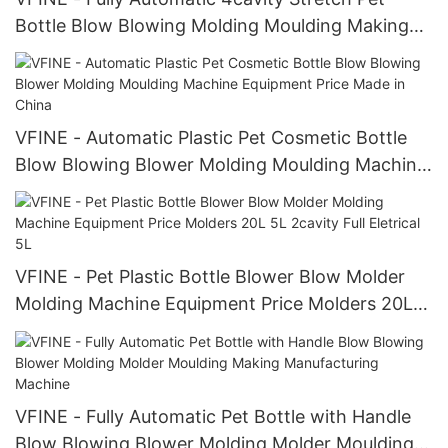
Bottle Blow Blowing Molding Moulding Making
Machine Manufacturers High Quali
VFINE - Automatic Plastic Pet Cosmetic Bottle
Blow Blowing Blower Molding Moulding Machine
Equipment Price Made in China
VFINE - Pet Plastic Bottle Blower Blow Molder
Molding Machine Equipment Price Molders 20L
5L 2cavity Full Eletrical 5L
VFINE - Fully Automatic Pet Bottle with Handle
Blow Blowing Blower Molding Molder Moulding