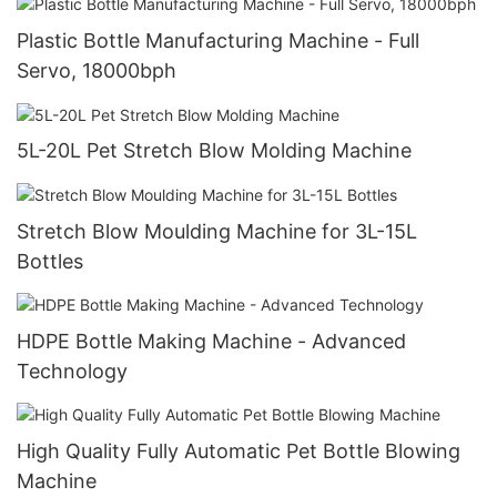
Plastic Bottle Manufacturing Machine - Full
Servo, 18000bph
5L-20L Pet Stretch Blow Molding Machine
Stretch Blow Moulding Machine for 3L-15L
Bottles
HDPE Bottle Making Machine - Advanced
Technology
High Quality Fully Automatic Pet Bottle Blowing
Machine