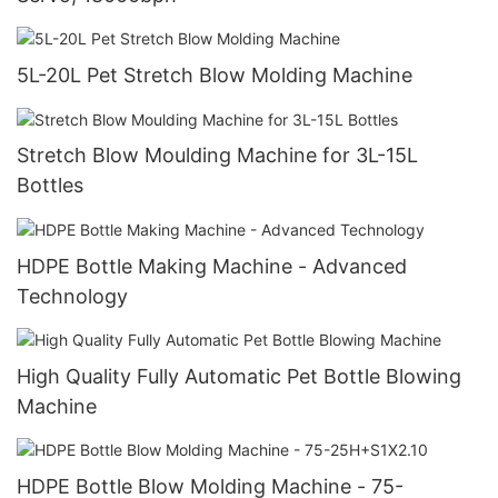
5L-20L Pet Stretch Blow Molding Machine
Stretch Blow Moulding Machine for 3L-15L
Bottles
HDPE Bottle Making Machine - Advanced
Technology
High Quality Fully Automatic Pet Bottle Blowing
Machine
HDPE Bottle Blow Molding Machine - 75-