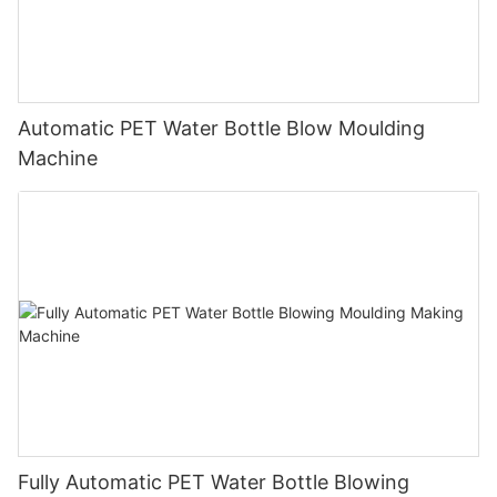
Automatic PET Water Bottle Blow Moulding
Machine
Fully Automatic PET Water Bottle Blowing