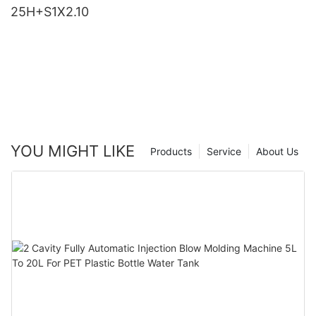
25H+S1X2.10
YOU MIGHT LIKE
Products
Service
About Us