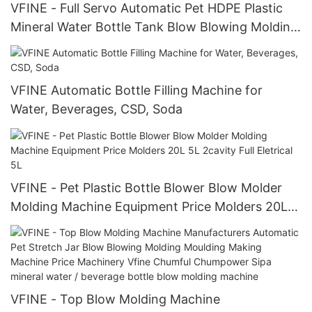
VFINE - Full Servo Automatic Pet HDPE Plastic
Mineral Water Bottle Tank Blow Blowing Molding
Manufacturing Moulding Maki
VFINE Automatic Bottle Filling Machine for
Water, Beverages, CSD, Soda
VFINE - Pet Plastic Bottle Blower Blow Molder
Molding Machine Equipment Price Molders 20L
5L 2cavity Full Eletrical 5L
VFINE - Top Blow Molding Machine