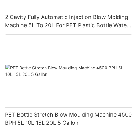
2 Cavity Fully Automatic Injection Blow Molding
Machine 5L To 20L For PET Plastic Bottle Water
Tank
PET Bottle Stretch Blow Moulding Machine 4500
BPH 5L 10L 15L 20L 5 Gallon