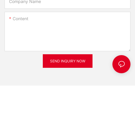
Company Name
Content
SEND INQUIRY NOW