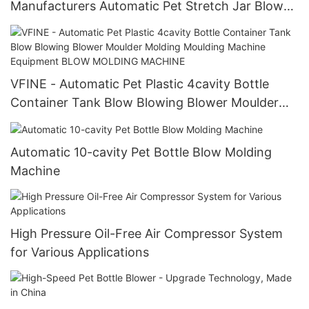
Manufacturers Automatic Pet Stretch Jar Blow
Blowing Molding Moulding Making Machine Price
Machinery Vfine Chumful Chumpower Sipa
mineral water / beverage bottle blow molding
machine
VFINE - Automatic Pet Plastic 4cavity Bottle
Container Tank Blow Blowing Blower Moulder
Molding Moulding Machine Equipment BLOW
MOLDING MACHINE
Automatic 10-cavity Pet Bottle Blow Molding
Machine
High Pressure Oil-Free Air Compressor System
for Various Applications