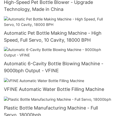
High-Speed Pet Bottle Blower - Upgrade
Technology, Made in China
Automatic Pet Bottle Making Machine - High
Speed, Full Servo, 10 Cavity, 18000 BPH
Automatic 6-Cavity Bottle Blowing Machine -
9000bph Output - VFINE
VFINE Automatic Water Bottle Filling Machine
Plastic Bottle Manufacturing Machine - Full
Servo, 18000bph