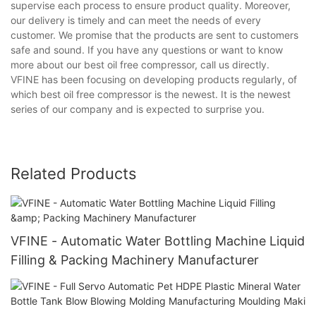
supervise each process to ensure product quality. Moreover,
our delivery is timely and can meet the needs of every
customer. We promise that the products are sent to customers
safe and sound. If you have any questions or want to know
more about our best oil free compressor, call us directly.
VFINE has been focusing on developing products regularly, of
which best oil free compressor is the newest. It is the newest
series of our company and is expected to surprise you.
Related Products
VFINE - Automatic Water Bottling Machine Liquid
Filling & Packing Machinery Manufacturer