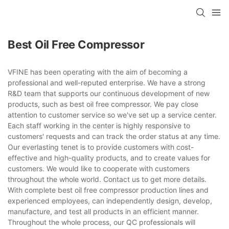
Best Oil Free Compressor
VFINE has been operating with the aim of becoming a
professional and well-reputed enterprise. We have a strong
R&D team that supports our continuous development of new
products, such as best oil free compressor. We pay close
attention to customer service so we've set up a service center.
Each staff working in the center is highly responsive to
customers' requests and can track the order status at any time.
Our everlasting tenet is to provide customers with cost-
effective and high-quality products, and to create values for
customers. We would like to cooperate with customers
throughout the whole world. Contact us to get more details.
With complete best oil free compressor production lines and
experienced employees, can independently design, develop,
manufacture, and test all products in an efficient manner.
Throughout the whole process, our QC professionals will