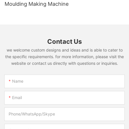
Moulding Making Machine
Contact Us
we welcome custom designs and ideas and is able to cater to
the specific requirements. for more information, please visit the
website or contact us directly with questions or inquiries.
Name
Email
Phone/WhatsApp/Skype