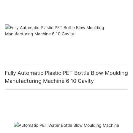
Fully Automatic Plastic PET Bottle Blow Moulding
Manufacturing Machine 6 10 Cavity