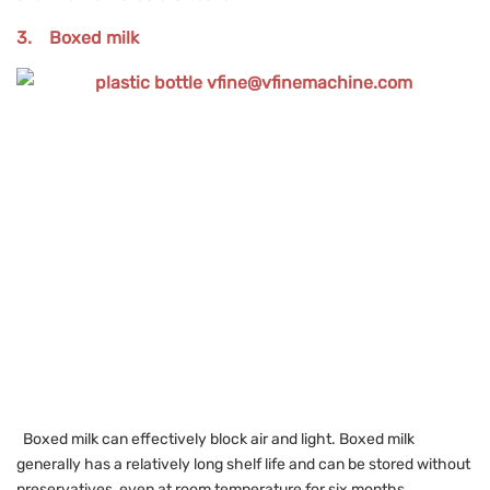
3. Boxed milk
Boxed milk can effectively block air and light. Boxed milk
generally has a relatively long shelf life and can be stored without
preservatives, even at room temperature for six months.