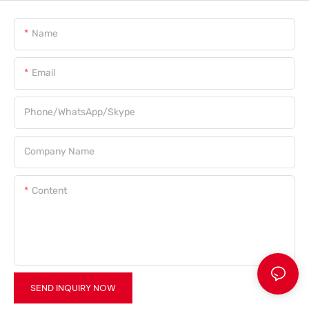
Name
Email
Phone/WhatsApp/Skype
Company Name
Content
SEND INQUIRY NOW