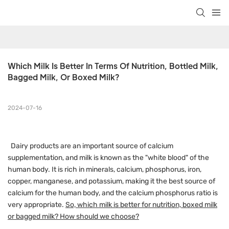
Which Milk Is Better In Terms Of Nutrition, Bottled Milk, 
Bagged Milk, Or Boxed Milk?
2024-07-16
Dairy products are an important source of calcium
supplementation, and milk is known as the "white blood" of the
human body. It is rich in minerals, calcium, phosphorus, iron,
copper, manganese, and potassium, making it the best source of
calcium for the human body, and the calcium phosphorus ratio is
very appropriate.
So, which milk is better for nutrition, boxed milk
or bagged milk? How should we choose?