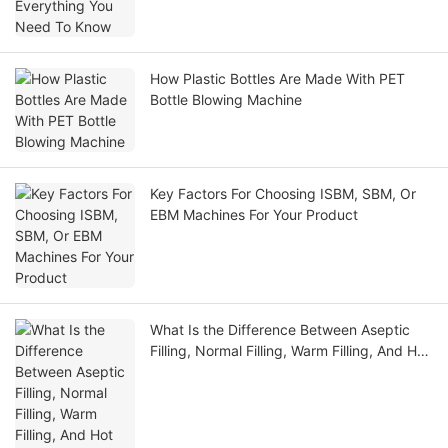
How Plastic Bottles Are Made With PET
Bottle Blowing Machine
Key Factors For Choosing ISBM, SBM, Or
EBM Machines For Your Product
What Is the Difference Between Aseptic
Filling, Normal Filling, Warm Filling, And Hot
Filling?