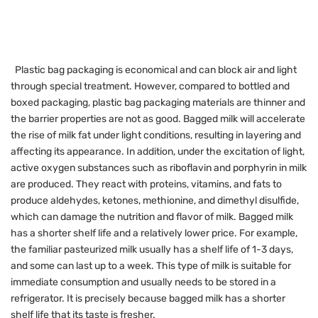
Plastic bag packaging is economical and can block air and light
through special treatment. However, compared to bottled and
boxed packaging, plastic bag packaging materials are thinner and
the barrier properties are not as good. Bagged milk will accelerate
the rise of milk fat under light conditions, resulting in layering and
affecting its appearance. In addition, under the excitation of light,
active oxygen substances such as riboflavin and porphyrin in milk
are produced. They react with proteins, vitamins, and fats to
produce aldehydes, ketones, methionine, and dimethyl disulfide,
which can damage the nutrition and flavor of milk. Bagged milk
has a shorter shelf life and a relatively lower price. For example,
the familiar pasteurized milk usually has a shelf life of 1-3 days,
and some can last up to a week. This type of milk is suitable for
immediate consumption and usually needs to be stored in a
refrigerator. It is precisely because bagged milk has a shorter
shelf life that its taste is fresher.