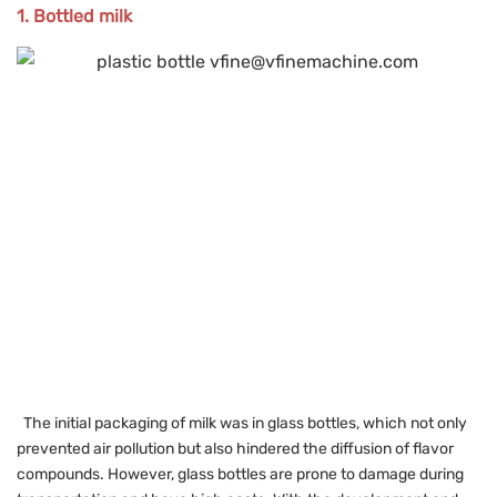
1. Bottled milk
The initial packaging of milk was in glass bottles, which not only
prevented air pollution but also hindered the diffusion of flavor
compounds. However, glass bottles are prone to damage during