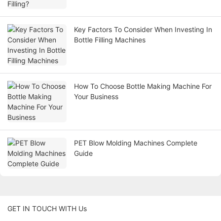
Key Factors To Consider When Investing In
Bottle Filling Machines
How To Choose Bottle Making Machine For
Your Business
PET Blow Molding Machines Complete
Guide
GET IN TOUCH WITH Us