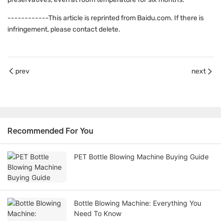
------------This article is reprinted from Baidu.com. If there is
infringement, please contact delete.
prev
next
Recommended For You
PET Bottle Blowing Machine Buying Guide
Bottle Blowing Machine: Everything You
Need To Know