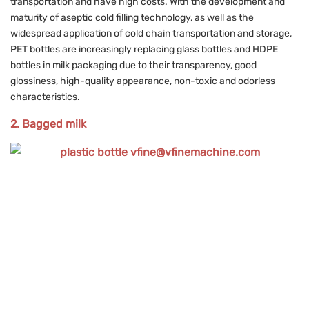
transportation and have high costs. With the development and
maturity of aseptic cold filling technology, as well as the
widespread application of cold chain transportation and storage,
PET bottles are increasingly replacing glass bottles and HDPE
bottles in milk packaging due to their transparency, good
glossiness, high-quality appearance, non-toxic and odorless
characteristics.
2. Bagged milk